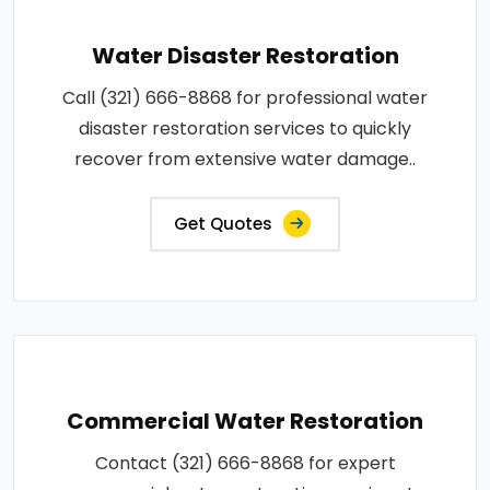
Water Disaster Restoration
Call (321) 666-8868 for professional water
disaster restoration services to quickly
recover from extensive water damage..
Get Quotes
Commercial Water Restoration
Contact (321) 666-8868 for expert