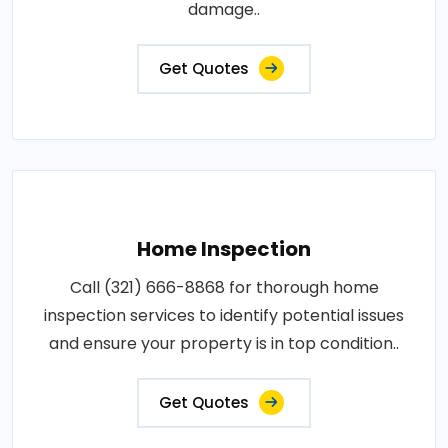
damage..
Get Quotes
Home Inspection
Call (321) 666-8868 for thorough home
inspection services to identify potential issues
and ensure your property is in top condition..
Get Quotes