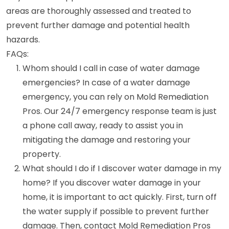
areas are thoroughly assessed and treated to
prevent further damage and potential health
hazards.
FAQs:
Whom should I call in case of water damage
emergencies? In case of a water damage
emergency, you can rely on Mold Remediation
Pros. Our 24/7 emergency response team is just
a phone call away, ready to assist you in
mitigating the damage and restoring your
property.
What should I do if I discover water damage in my
home? If you discover water damage in your
home, it is important to act quickly. First, turn off
the water supply if possible to prevent further
damage. Then, contact Mold Remediation Pros