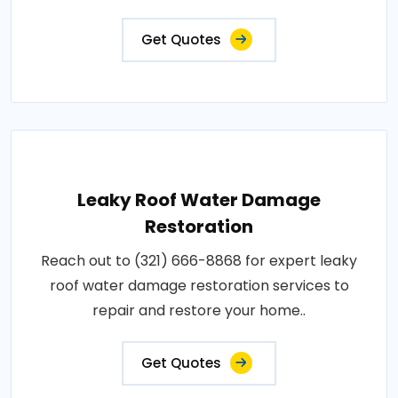
Get Quotes
Leaky Roof Water Damage
Restoration
Reach out to (321) 666-8868 for expert leaky
roof water damage restoration services to
repair and restore your home..
Get Quotes