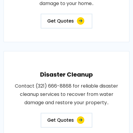
damage to your home..
Get Quotes
Disaster Cleanup
Contact (321) 666-8868 for reliable disaster
cleanup services to recover from water
damage and restore your property..
Get Quotes