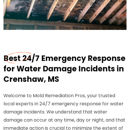
Best 24/7 Emergency Response
for Water Damage Incidents in
Crenshaw, MS
Welcome to Mold Remediation Pros, your trusted
local experts in 24/7 emergency response for water
damage incidents. We understand that water
damage can occur at any time, day or night, and that
immediate action is crucial to minimize the extent of