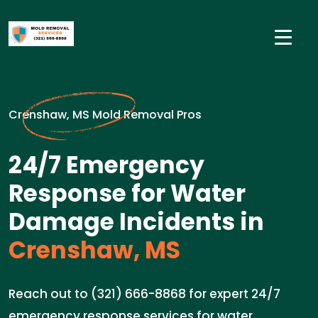
Crenshaw, MS Mold Removal Pros
24/7 Emergency
Response for Water
Damage Incidents in
Crenshaw, MS
Reach out to (321) 666-8868 for expert 24/7
emergency response services for water