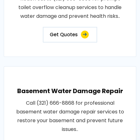
toilet overflow cleanup services to handle
water damage and prevent health risks..
Get Quotes
Basement Water Damage Repair
Call (321) 666-8868 for professional
basement water damage repair services to
restore your basement and prevent future
issues..