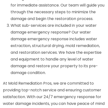
for immediate assistance. Our team will guide you
through the necessary steps to minimize the
damage and begin the restoration process.
What sub-services are included in your water
damage emergency response? Our water
damage emergency response includes water
extraction, structural drying, mold remediation,
and restoration services. We have the expertise
and equipment to handle any level of water
damage and restore your property to its pre-
damage condition.
At Mold Remediation Pros, we are committed to
providing top-notch service and ensuring customer
satisfaction. With our 24/7 emergency response for
water damage incidents, you can have peace of mind