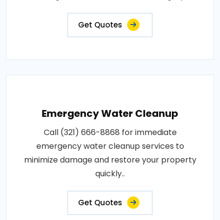
Get Quotes
Emergency Water Cleanup
Call (321) 666-8868 for immediate
emergency water cleanup services to
minimize damage and restore your property
quickly..
Get Quotes