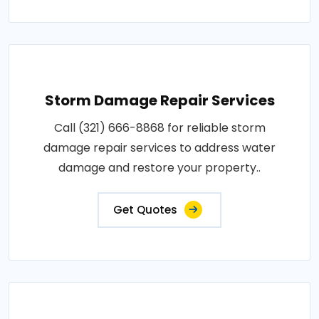
Storm Damage Repair Services
Call (321) 666-8868 for reliable storm
damage repair services to address water
damage and restore your property..
Get Quotes