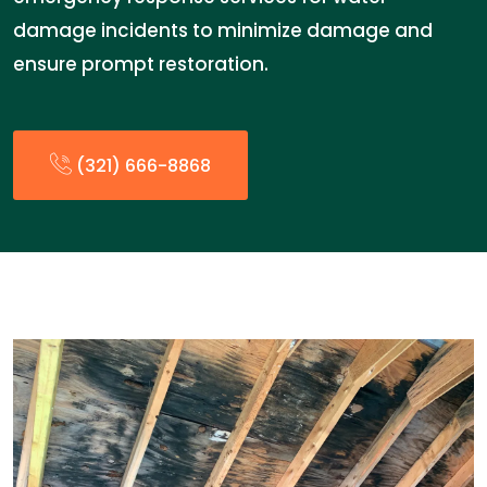
damage incidents to minimize damage and
ensure prompt restoration.
(321) 666-8868