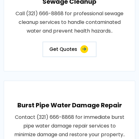
Sewage Cleanup
Call (321) 666-8868 for professional sewage
cleanup services to handle contaminated
water and prevent health hazards..
Get Quotes
Burst Pipe Water Damage Repair
Contact (321) 666-8868 for immediate burst
pipe water damage repair services to
minimize damage and restore your property..