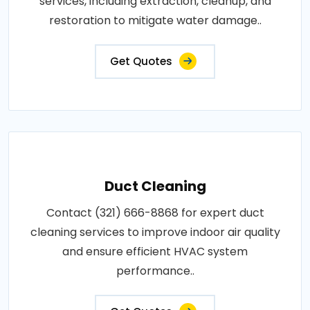
services, including extraction, cleanup, and
restoration to mitigate water damage..
Get Quotes
Duct Cleaning
Contact (321) 666-8868 for expert duct
cleaning services to improve indoor air quality
and ensure efficient HVAC system
performance..