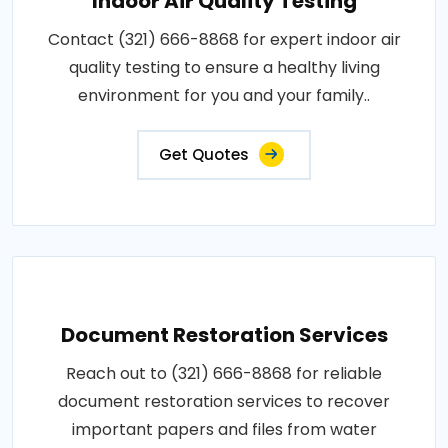
Indoor Air Quality Testing
Contact (321) 666-8868 for expert indoor air
quality testing to ensure a healthy living
environment for you and your family..
Get Quotes
Document Restoration Services
Reach out to (321) 666-8868 for reliable
document restoration services to recover
important papers and files from water