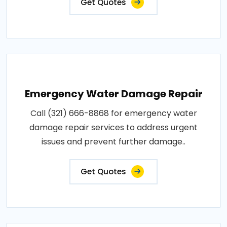
Get Quotes
Emergency Water Damage Repair
Call (321) 666-8868 for emergency water
damage repair services to address urgent
issues and prevent further damage..
Get Quotes