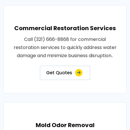
Commercial Restoration Services
Call (321) 666-8868 for commercial
restoration services to quickly address water
damage and minimize business disruption..
Get Quotes
Mold Odor Removal