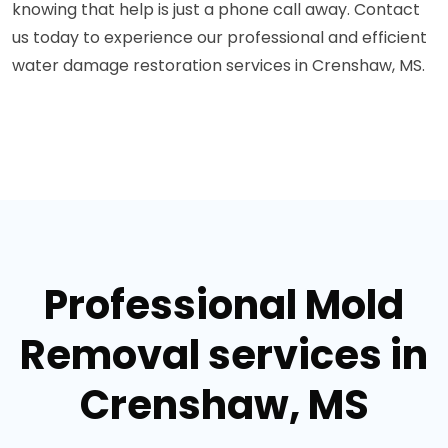
knowing that help is just a phone call away. Contact
us today to experience our professional and efficient
water damage restoration services in Crenshaw, MS.
Professional Mold
Removal services in
Crenshaw, MS