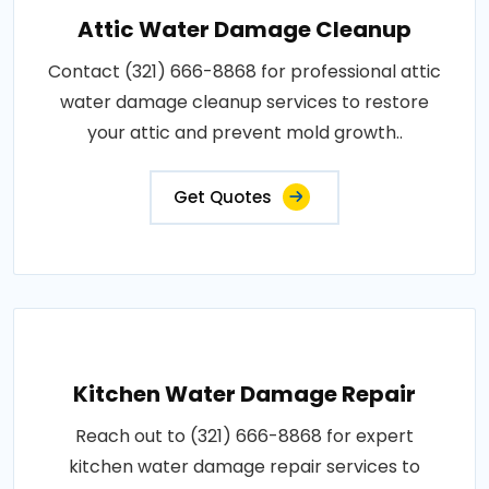
Attic Water Damage Cleanup
Contact (321) 666-8868 for professional attic
water damage cleanup services to restore
your attic and prevent mold growth..
Get Quotes
Kitchen Water Damage Repair
Reach out to (321) 666-8868 for expert
kitchen water damage repair services to