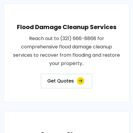
Flood Damage Cleanup Services
Reach out to (321) 666-8868 for
comprehensive flood damage cleanup
services to recover from flooding and restore
your property..
Get Quotes