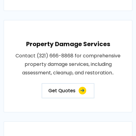
Property Damage Services
Contact (321) 666-8868 for comprehensive
property damage services, including
assessment, cleanup, and restoration..
Get Quotes