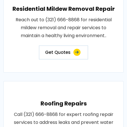
Residential Mildew Removal Repair
Reach out to (321) 666-8868 for residential
mildew removal and repair services to
maintain a healthy living environment..
Get Quotes
Roofing Repairs
Call (321) 666-8868 for expert roofing repair
services to address leaks and prevent water