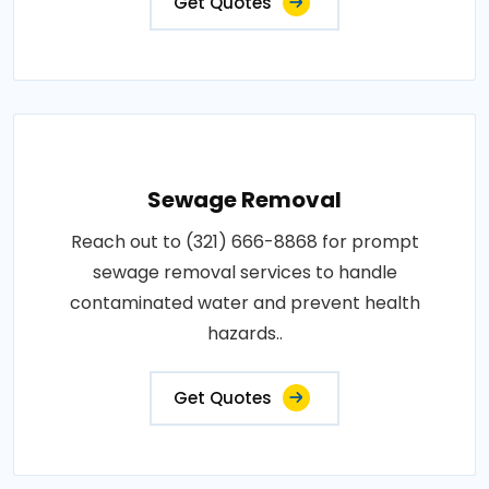
Get Quotes
Sewage Removal
Reach out to (321) 666-8868 for prompt
sewage removal services to handle
contaminated water and prevent health
hazards..
Get Quotes