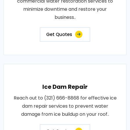
commercial water restoration services to
minimize downtime and restore your
business..
Get Quotes
Ice Dam Repair
Reach out to (321) 666-8868 for effective ice
dam repair services to prevent water
damage from ice buildup on your roof..