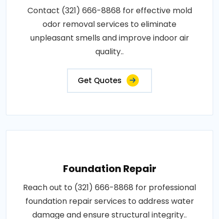
Contact (321) 666-8868 for effective mold
odor removal services to eliminate
unpleasant smells and improve indoor air
quality..
Get Quotes
Foundation Repair
Reach out to (321) 666-8868 for professional
foundation repair services to address water
damage and ensure structural integrity..