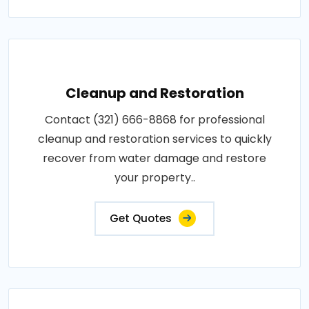
Cleanup and Restoration
Contact (321) 666-8868 for professional
cleanup and restoration services to quickly
recover from water damage and restore
your property..
Get Quotes