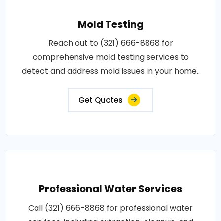
Mold Testing
Reach out to (321) 666-8868 for
comprehensive mold testing services to
detect and address mold issues in your home..
Get Quotes
Professional Water Services
Call (321) 666-8868 for professional water