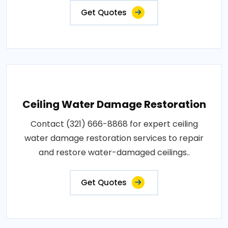
Get Quotes
Ceiling Water Damage Restoration
Contact (321) 666-8868 for expert ceiling
water damage restoration services to repair
and restore water-damaged ceilings..
Get Quotes