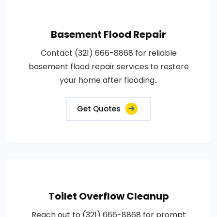
Basement Flood Repair
Contact (321) 666-8868 for reliable
basement flood repair services to restore
your home after flooding..
Get Quotes
Toilet Overflow Cleanup
Reach out to (321) 666-8868 for prompt