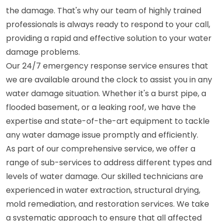
the damage. That's why our team of highly trained
professionals is always ready to respond to your call,
providing a rapid and effective solution to your water
damage problems.
Our 24/7 emergency response service ensures that
we are available around the clock to assist you in any
water damage situation. Whether it's a burst pipe, a
flooded basement, or a leaking roof, we have the
expertise and state-of-the-art equipment to tackle
any water damage issue promptly and efficiently.
As part of our comprehensive service, we offer a
range of sub-services to address different types and
levels of water damage. Our skilled technicians are
experienced in water extraction, structural drying,
mold remediation, and restoration services. We take
a systematic approach to ensure that all affected