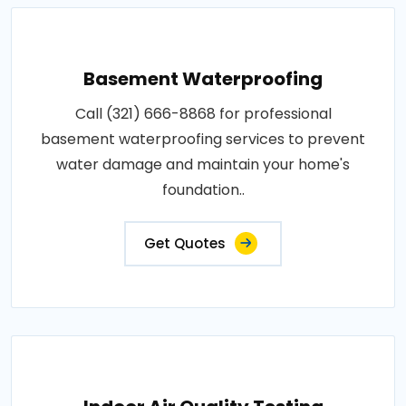
Basement Waterproofing
Call (321) 666-8868 for professional
basement waterproofing services to prevent
water damage and maintain your home's
foundation..
Get Quotes