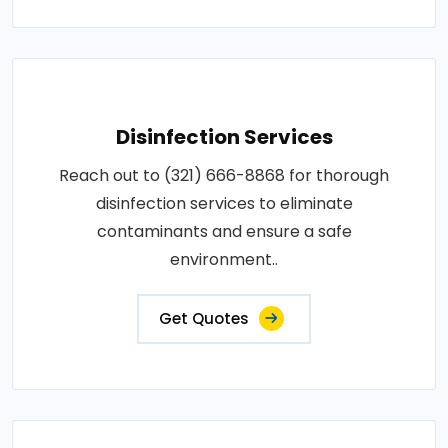
Disinfection Services
Reach out to (321) 666-8868 for thorough
disinfection services to eliminate
contaminants and ensure a safe
environment..
Get Quotes