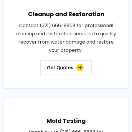
Cleanup and Restoration
Contact (321) 666-8868 for professional
cleanup and restoration services to quickly
recover from water damage and restore
your property..
Get Quotes
Mold Testing