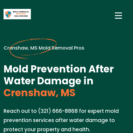
Crenshaw, MS Mold Removal Pros
Mold Prevention After
Water Damage in
Crenshaw, MS
Reach out to (321) 666-8868 for expert mold
prevention services after water damage to
protect your property and health.