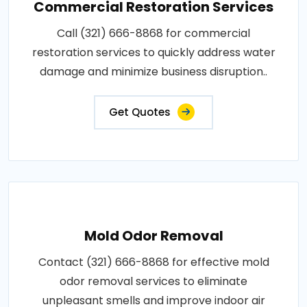
Commercial Restoration Services
Call (321) 666-8868 for commercial
restoration services to quickly address water
damage and minimize business disruption..
Get Quotes
Mold Odor Removal
Contact (321) 666-8868 for effective mold
odor removal services to eliminate
unpleasant smells and improve indoor air