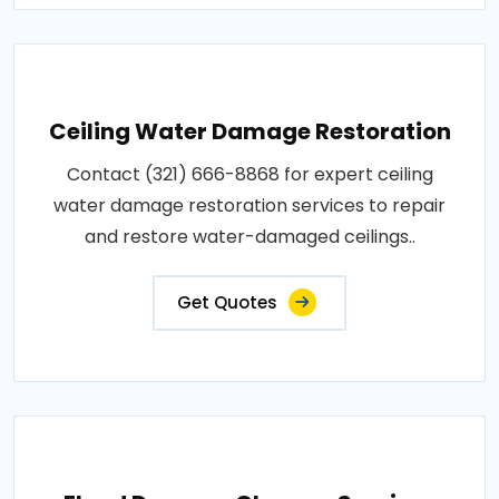
Ceiling Water Damage Restoration
Contact (321) 666-8868 for expert ceiling
water damage restoration services to repair
and restore water-damaged ceilings..
Get Quotes