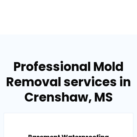
Professional Mold
Removal services in
Crenshaw, MS
Basement Waterproofing