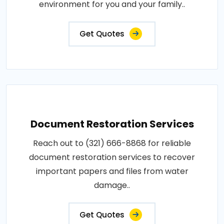
environment for you and your family..
Get Quotes
Document Restoration Services
Reach out to (321) 666-8868 for reliable
document restoration services to recover
important papers and files from water
damage..
Get Quotes