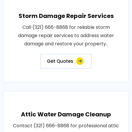
Storm Damage Repair Services
Call (321) 666-8868 for reliable storm
damage repair services to address water
damage and restore your property..
Get Quotes
Attic Water Damage Cleanup
Contact (321) 666-8868 for professional attic