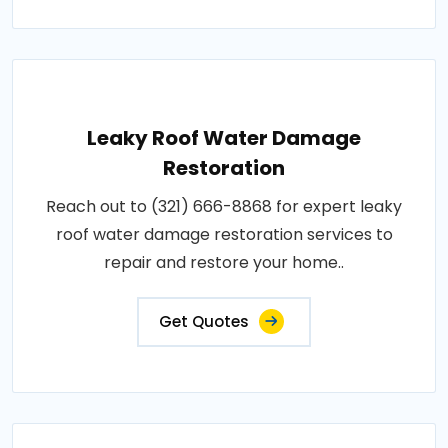
Leaky Roof Water Damage
Restoration
Reach out to (321) 666-8868 for expert leaky
roof water damage restoration services to
repair and restore your home..
Get Quotes