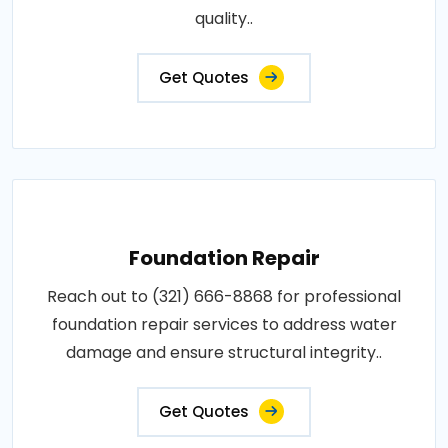
quality..
Get Quotes
Foundation Repair
Reach out to (321) 666-8868 for professional
foundation repair services to address water
damage and ensure structural integrity..
Get Quotes