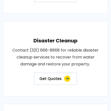
Disaster Cleanup
Contact (321) 666-8868 for reliable disaster
cleanup services to recover from water
damage and restore your property..
Get Quotes