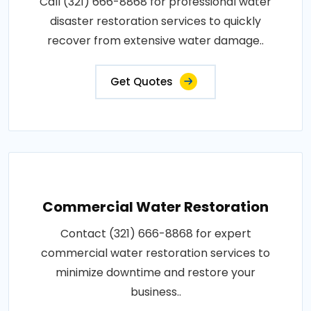
Call (321) 666-8868 for professional water
disaster restoration services to quickly
recover from extensive water damage..
Get Quotes
Commercial Water Restoration
Contact (321) 666-8868 for expert
commercial water restoration services to
minimize downtime and restore your
business..