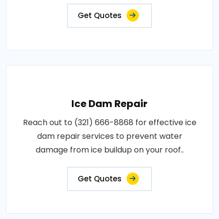
Get Quotes
Ice Dam Repair
Reach out to (321) 666-8868 for effective ice
dam repair services to prevent water
damage from ice buildup on your roof..
Get Quotes