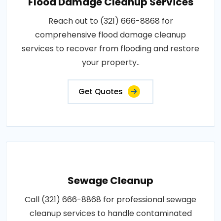
Flood Damage Cleanup Services
Reach out to (321) 666-8868 for
comprehensive flood damage cleanup
services to recover from flooding and restore
your property..
Get Quotes
Sewage Cleanup
Call (321) 666-8868 for professional sewage
cleanup services to handle contaminated