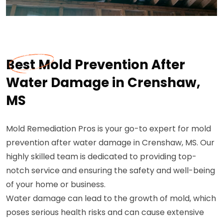
Best Mold Prevention After
Water Damage in Crenshaw,
MS
Mold Remediation Pros is your go-to expert for mold
prevention after water damage in Crenshaw, MS. Our
highly skilled team is dedicated to providing top-
notch service and ensuring the safety and well-being
of your home or business.
Water damage can lead to the growth of mold, which
poses serious health risks and can cause extensive