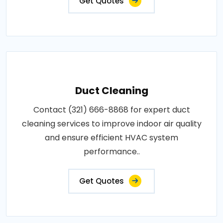
Get Quotes
Duct Cleaning
Contact (321) 666-8868 for expert duct
cleaning services to improve indoor air quality
and ensure efficient HVAC system
performance..
Get Quotes