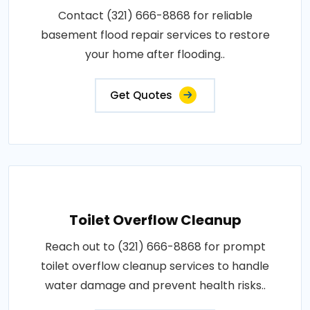
Contact (321) 666-8868 for reliable
basement flood repair services to restore
your home after flooding..
Get Quotes
Toilet Overflow Cleanup
Reach out to (321) 666-8868 for prompt
toilet overflow cleanup services to handle
water damage and prevent health risks..