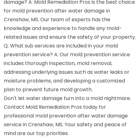
damage? A: Mold Remediation Pros is the best choice
for mold prevention after water damage in
Crenshaw, MS. Our team of experts has the
knowledge and experience to handle any mold-
related issues and ensure the safety of your property.
Q: What sub services are included in your mold
prevention service? A: Our mold prevention service
includes thorough inspection, mold removal,
addressing underlying issues such as water leaks or
moisture problems, and developing a customized
plan to prevent future mold growth.
Don't let water damage turn into a mold nightmare.
Contact Mold Remediation Pros today for
professional mold prevention after water damage
service in Crenshaw, MS. Your safety and peace of
mind are our top priorities.