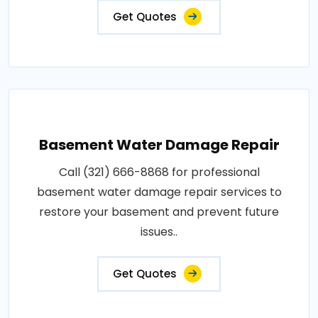
Get Quotes
Basement Water Damage Repair
Call (321) 666-8868 for professional
basement water damage repair services to
restore your basement and prevent future
issues..
Get Quotes