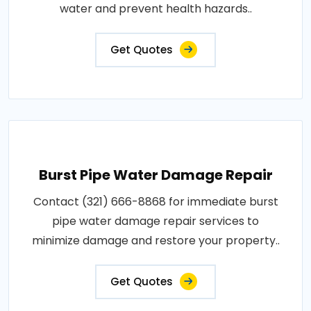
water and prevent health hazards..
Get Quotes
Burst Pipe Water Damage Repair
Contact (321) 666-8868 for immediate burst
pipe water damage repair services to
minimize damage and restore your property..
Get Quotes