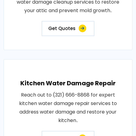
water damage cleanup services to restore
your attic and prevent mold growth..
Get Quotes
Kitchen Water Damage Repair
Reach out to (321) 666-8868 for expert
kitchen water damage repair services to
address water damage and restore your
kitchen..