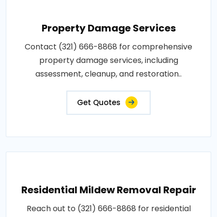
Property Damage Services
Contact (321) 666-8868 for comprehensive
property damage services, including
assessment, cleanup, and restoration..
Get Quotes
Residential Mildew Removal Repair
Reach out to (321) 666-8868 for residential