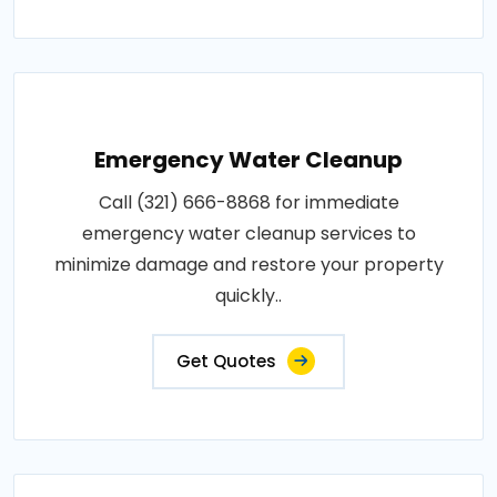
Emergency Water Cleanup
Call (321) 666-8868 for immediate
emergency water cleanup services to
minimize damage and restore your property
quickly..
Get Quotes