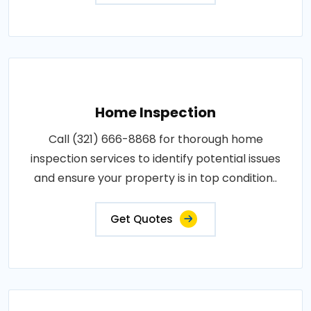
Home Inspection
Call (321) 666-8868 for thorough home
inspection services to identify potential issues
and ensure your property is in top condition..
Get Quotes