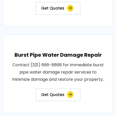
Get Quotes
Burst Pipe Water Damage Repair
Contact (321) 666-8868 for immediate burst
pipe water damage repair services to
minimize damage and restore your property..
Get Quotes