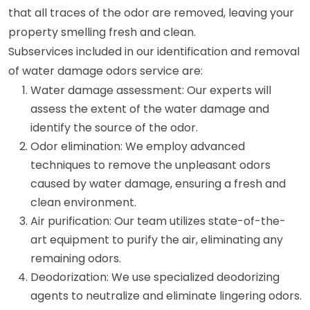
that all traces of the odor are removed, leaving your
property smelling fresh and clean.
Subservices included in our identification and removal
of water damage odors service are:
Water damage assessment: Our experts will
assess the extent of the water damage and
identify the source of the odor.
Odor elimination: We employ advanced
techniques to remove the unpleasant odors
caused by water damage, ensuring a fresh and
clean environment.
Air purification: Our team utilizes state-of-the-
art equipment to purify the air, eliminating any
remaining odors.
Deodorization: We use specialized deodorizing
agents to neutralize and eliminate lingering odors.