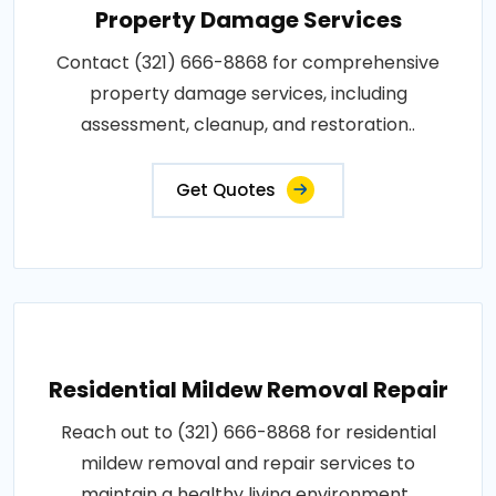
Property Damage Services
Contact (321) 666-8868 for comprehensive
property damage services, including
assessment, cleanup, and restoration..
Get Quotes
Residential Mildew Removal Repair
Reach out to (321) 666-8868 for residential
mildew removal and repair services to
maintain a healthy living environment..