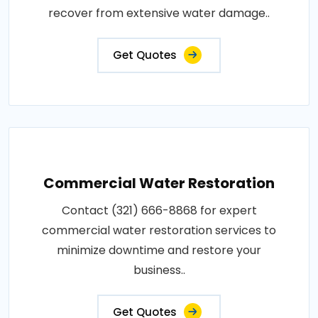
recover from extensive water damage..
Get Quotes
Commercial Water Restoration
Contact (321) 666-8868 for expert
commercial water restoration services to
minimize downtime and restore your
business..
Get Quotes