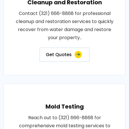
Cleanup and Restoration
Contact (321) 666-8868 for professional
cleanup and restoration services to quickly
recover from water damage and restore
your property..
Get Quotes
Mold Testing
Reach out to (321) 666-8868 for
comprehensive mold testing services to