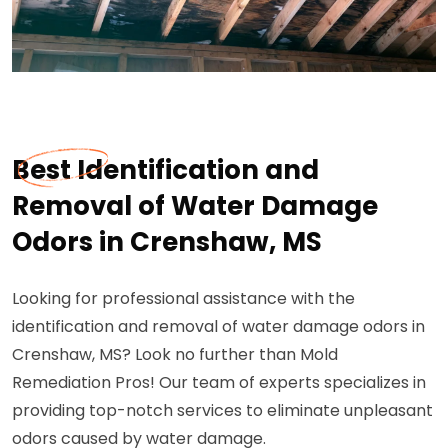
Best Identification and
Removal of Water Damage
Odors in Crenshaw, MS
Looking for professional assistance with the
identification and removal of water damage odors in
Crenshaw, MS? Look no further than Mold
Remediation Pros! Our team of experts specializes in
providing top-notch services to eliminate unpleasant
odors caused by water damage.