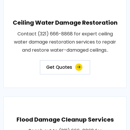
Ceiling Water Damage Restoration
Contact (321) 666-8868 for expert ceiling
water damage restoration services to repair
and restore water-damaged ceilings..
Get Quotes
Flood Damage Cleanup Services