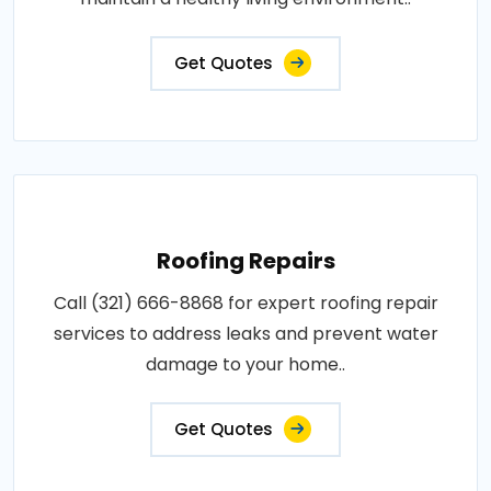
Get Quotes
Roofing Repairs
Call (321) 666-8868 for expert roofing repair
services to address leaks and prevent water
damage to your home..
Get Quotes