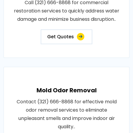
Call (321) 666-8868 for commercial
restoration services to quickly address water
damage and minimize business disruption..
Get Quotes
Mold Odor Removal
Contact (321) 666-8868 for effective mold
odor removal services to eliminate
unpleasant smells and improve indoor air
quality..