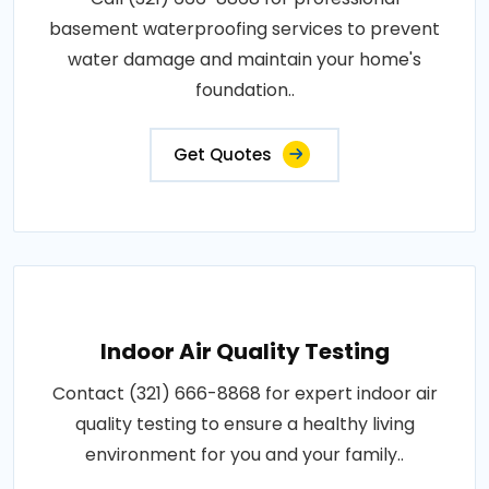
basement waterproofing services to prevent
water damage and maintain your home's
foundation..
Get Quotes
Indoor Air Quality Testing
Contact (321) 666-8868 for expert indoor air
quality testing to ensure a healthy living
environment for you and your family..