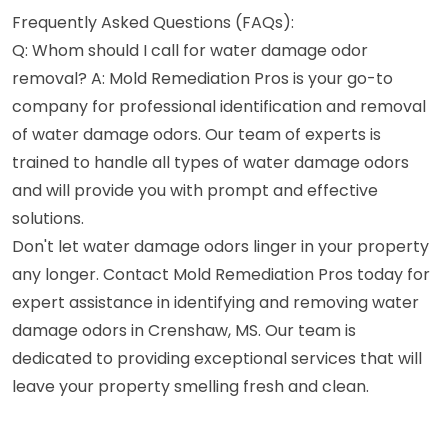
Frequently Asked Questions (FAQs):
Q: Whom should I call for water damage odor
removal? A: Mold Remediation Pros is your go-to
company for professional identification and removal
of water damage odors. Our team of experts is
trained to handle all types of water damage odors
and will provide you with prompt and effective
solutions.
Don't let water damage odors linger in your property
any longer. Contact Mold Remediation Pros today for
expert assistance in identifying and removing water
damage odors in Crenshaw, MS. Our team is
dedicated to providing exceptional services that will
leave your property smelling fresh and clean.