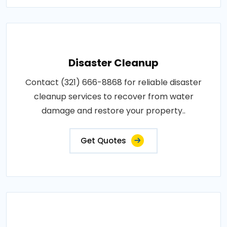
Disaster Cleanup
Contact (321) 666-8868 for reliable disaster
cleanup services to recover from water
damage and restore your property..
Get Quotes