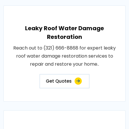
Leaky Roof Water Damage
Restoration
Reach out to (321) 666-8868 for expert leaky
roof water damage restoration services to
repair and restore your home..
Get Quotes