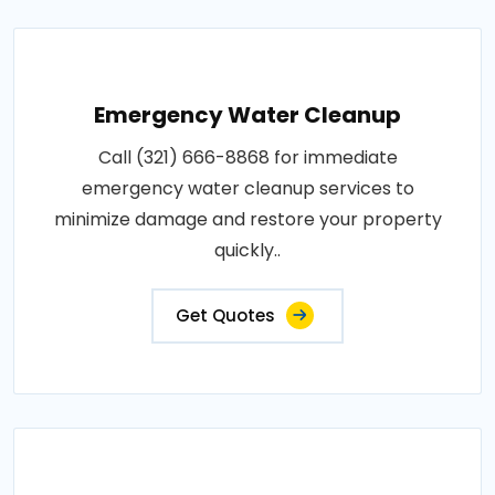
Emergency Water Cleanup
Call (321) 666-8868 for immediate
emergency water cleanup services to
minimize damage and restore your property
quickly..
Get Quotes