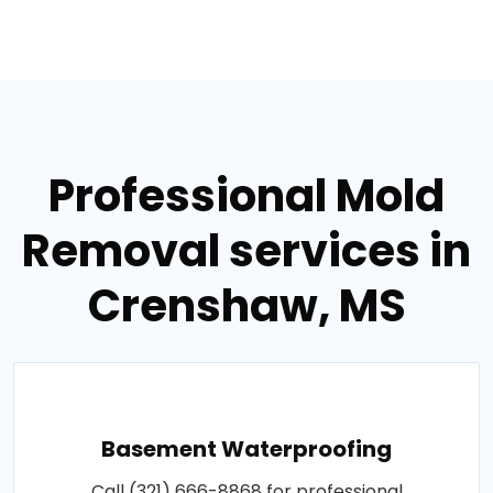
Professional Mold
Removal services in
Crenshaw, MS
Basement Waterproofing
Call (321) 666-8868 for professional