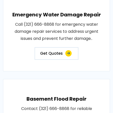
Emergency Water Damage Repair
Call (321) 666-8868 for emergency water
damage repair services to address urgent
issues and prevent further damage..
Get Quotes
Basement Flood Repair
Contact (321) 666-8868 for reliable