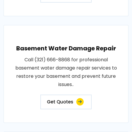
Basement Water Damage Repair
Call (321) 666-8868 for professional
basement water damage repair services to
restore your basement and prevent future
issues..
Get Quotes