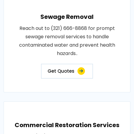
Sewage Removal
Reach out to (321) 666-8868 for prompt
sewage removal services to handle
contaminated water and prevent health
hazards..
Get Quotes
Commercial Restoration Services