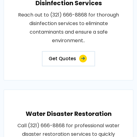
Disinfection Services
Reach out to (321) 666-8868 for thorough
disinfection services to eliminate
contaminants and ensure a safe
environment..
Get Quotes
Water Disaster Restoration
Call (321) 666-8868 for professional water
disaster restoration services to quickly