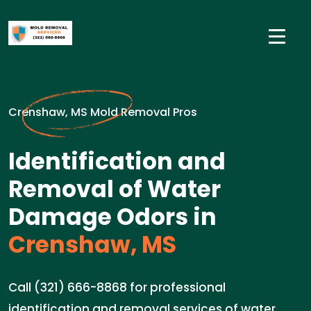
Crenshaw, MS Mold Removal Pros
Identification and
Removal of Water
Damage Odors in
Crenshaw, MS
Call (321) 666-8868 for professional
identification and removal services of water