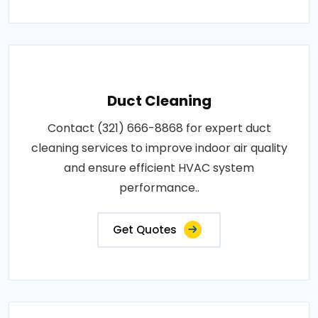
Duct Cleaning
Contact (321) 666-8868 for expert duct
cleaning services to improve indoor air quality
and ensure efficient HVAC system
performance..
Get Quotes