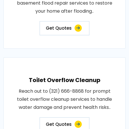
basement flood repair services to restore
your home after flooding..
Get Quotes
Toilet Overflow Cleanup
Reach out to (321) 666-8868 for prompt
toilet overflow cleanup services to handle
water damage and prevent health risks..
Get Quotes