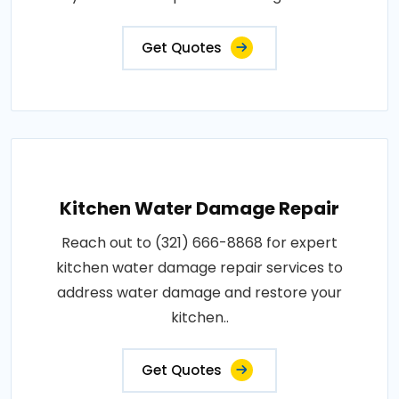
Get Quotes
Kitchen Water Damage Repair
Reach out to (321) 666-8868 for expert
kitchen water damage repair services to
address water damage and restore your
kitchen..
Get Quotes