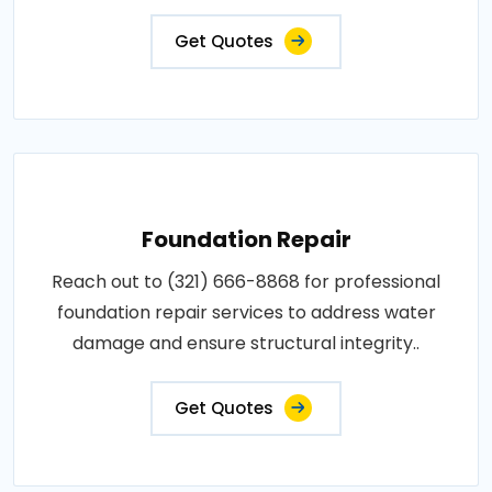
Get Quotes
Foundation Repair
Reach out to (321) 666-8868 for professional
foundation repair services to address water
damage and ensure structural integrity..
Get Quotes