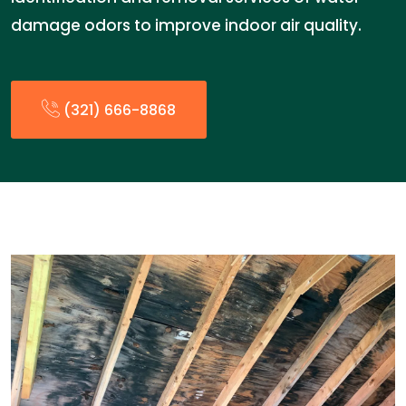
damage odors to improve indoor air quality.
(321) 666-8868