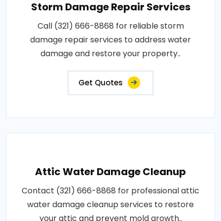
Storm Damage Repair Services
Call (321) 666-8868 for reliable storm
damage repair services to address water
damage and restore your property..
Get Quotes
Attic Water Damage Cleanup
Contact (321) 666-8868 for professional attic
water damage cleanup services to restore
your attic and prevent mold growth..