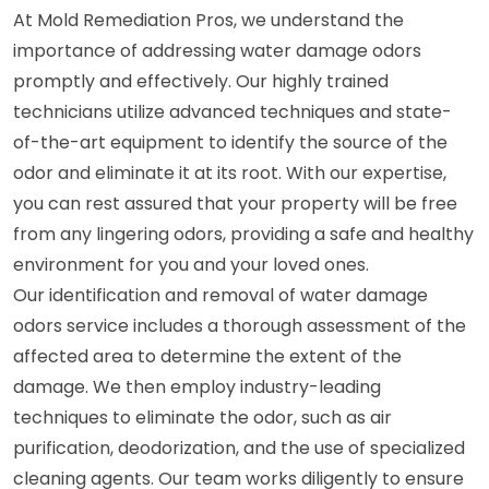
At Mold Remediation Pros, we understand the
importance of addressing water damage odors
promptly and effectively. Our highly trained
technicians utilize advanced techniques and state-
of-the-art equipment to identify the source of the
odor and eliminate it at its root. With our expertise,
you can rest assured that your property will be free
from any lingering odors, providing a safe and healthy
environment for you and your loved ones.
Our identification and removal of water damage
odors service includes a thorough assessment of the
affected area to determine the extent of the
damage. We then employ industry-leading
techniques to eliminate the odor, such as air
purification, deodorization, and the use of specialized
cleaning agents. Our team works diligently to ensure