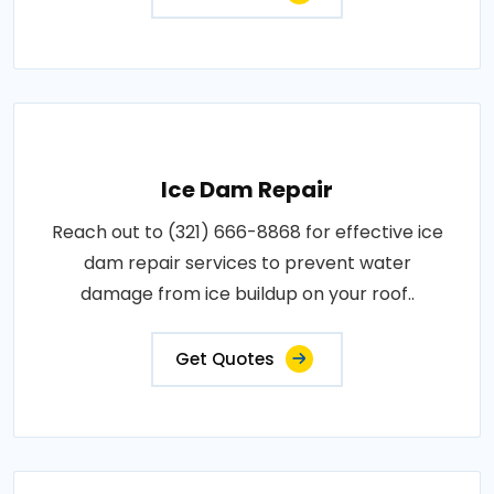
Ice Dam Repair
Reach out to (321) 666-8868 for effective ice
dam repair services to prevent water
damage from ice buildup on your roof..
Get Quotes