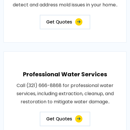
detect and address mold issues in your home..
Get Quotes
Professional Water Services
Call (321) 666-8868 for professional water
services, including extraction, cleanup, and
restoration to mitigate water damage..
Get Quotes