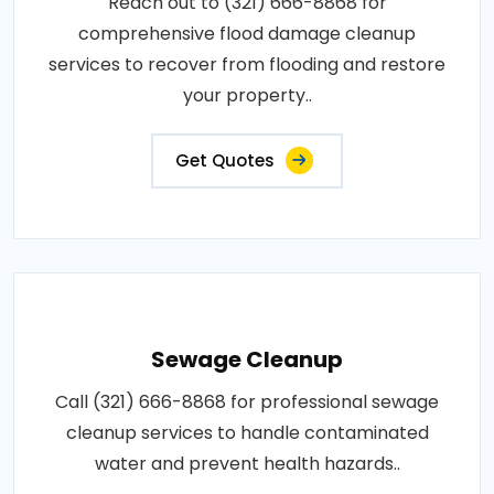
Reach out to (321) 666-8868 for
comprehensive flood damage cleanup
services to recover from flooding and restore
your property..
Get Quotes
Sewage Cleanup
Call (321) 666-8868 for professional sewage
cleanup services to handle contaminated
water and prevent health hazards..