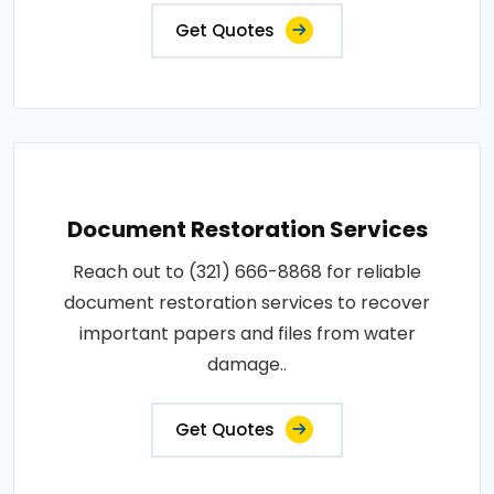
Get Quotes
Document Restoration Services
Reach out to (321) 666-8868 for reliable
document restoration services to recover
important papers and files from water
damage..
Get Quotes