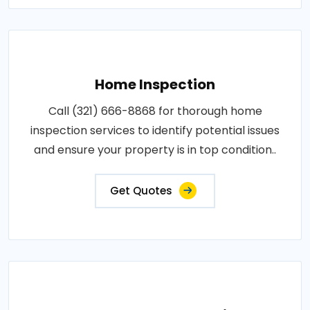
Home Inspection
Call (321) 666-8868 for thorough home
inspection services to identify potential issues
and ensure your property is in top condition..
Get Quotes