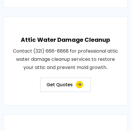
Attic Water Damage Cleanup
Contact (321) 666-8868 for professional attic
water damage cleanup services to restore
your attic and prevent mold growth..
Get Quotes