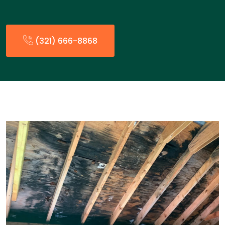
(321) 666-8868