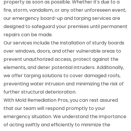
property as soon as possible. Whether it's due to a
fire, storm, vandalism, or any other unforeseen event,
our emergency board-up and tarping services are
designed to safeguard your premises until permanent
repairs can be made.
Our services include the installation of sturdy boards
over windows, doors, and other vulnerable areas to
prevent unauthorized access, protect against the
elements, and deter potential intruders. Additionally,
we offer tarping solutions to cover damaged roofs,
preventing water intrusion and minimizing the risk of
further structural deterioration.
With Mold Remediation Pros, you can rest assured
that our team will respond promptly to your
emergency situation. We understand the importance
of acting swiftly and efficiently to minimize the