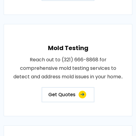
Mold Testing
Reach out to (321) 666-8868 for
comprehensive mold testing services to
detect and address mold issues in your home..
Get Quotes