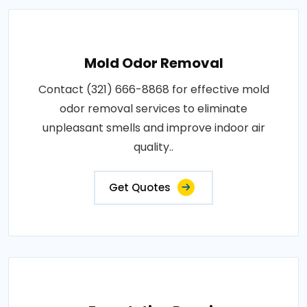
Mold Odor Removal
Contact (321) 666-8868 for effective mold
odor removal services to eliminate
unpleasant smells and improve indoor air
quality..
Get Quotes