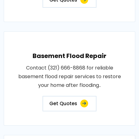
Basement Flood Repair
Contact (321) 666-8868 for reliable
basement flood repair services to restore
your home after flooding..
Get Quotes