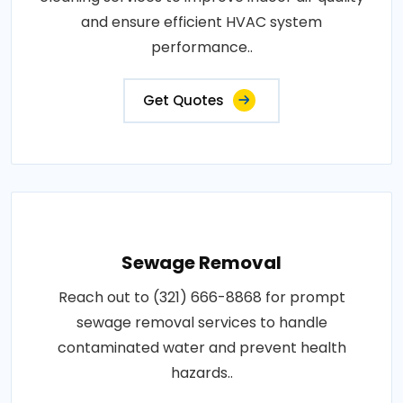
and ensure efficient HVAC system
performance..
Get Quotes
Sewage Removal
Reach out to (321) 666-8868 for prompt
sewage removal services to handle
contaminated water and prevent health
hazards..