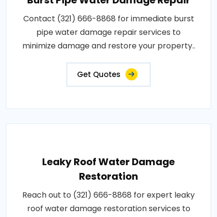
Contact (321) 666-8868 for immediate burst
pipe water damage repair services to
minimize damage and restore your property..
Get Quotes
Leaky Roof Water Damage
Restoration
Reach out to (321) 666-8868 for expert leaky
roof water damage restoration services to