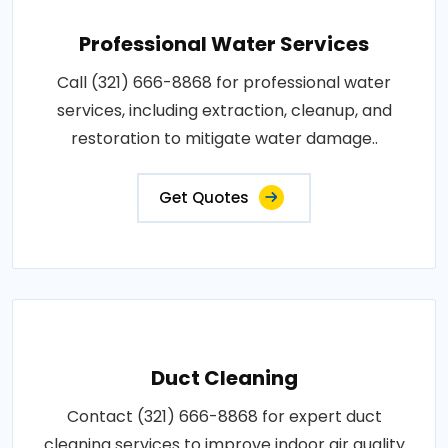
Professional Water Services
Call (321) 666-8868 for professional water
services, including extraction, cleanup, and
restoration to mitigate water damage..
Get Quotes
Duct Cleaning
Contact (321) 666-8868 for expert duct
cleaning services to improve indoor air quality