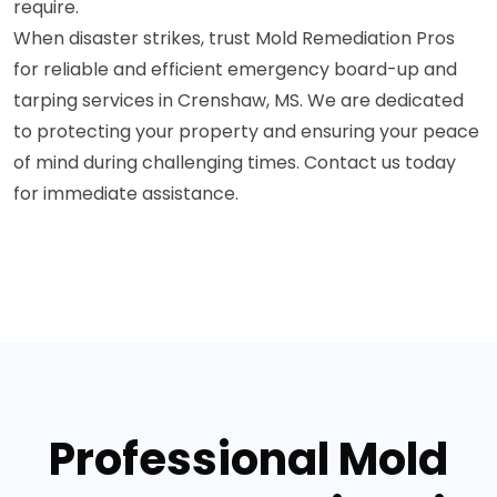
require.
When disaster strikes, trust Mold Remediation Pros
for reliable and efficient emergency board-up and
tarping services in Crenshaw, MS. We are dedicated
to protecting your property and ensuring your peace
of mind during challenging times. Contact us today
for immediate assistance.
Professional Mold