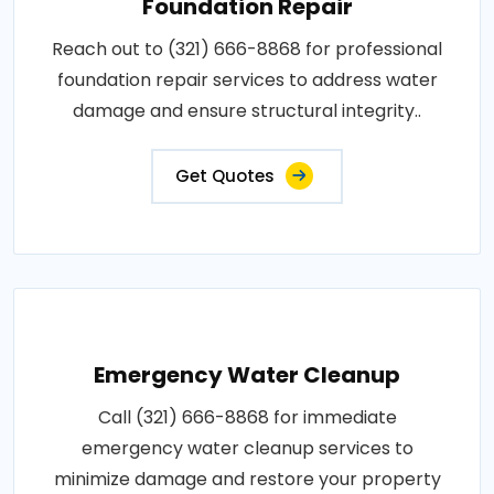
Foundation Repair
Reach out to (321) 666-8868 for professional
foundation repair services to address water
damage and ensure structural integrity..
Get Quotes
Emergency Water Cleanup
Call (321) 666-8868 for immediate
emergency water cleanup services to
minimize damage and restore your property