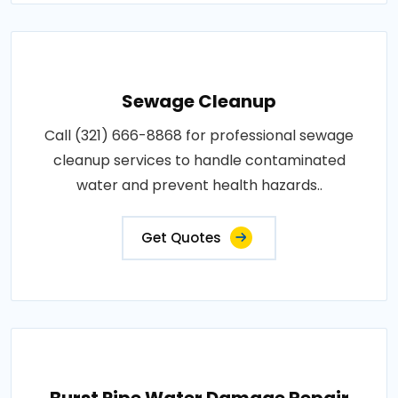
Sewage Cleanup
Call (321) 666-8868 for professional sewage
cleanup services to handle contaminated
water and prevent health hazards..
Get Quotes
Burst Pipe Water Damage Repair