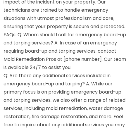
impact of the incident on your property. Our
technicians are trained to handle emergency
situations with utmost professionalism and care,
ensuring that your property is secure and protected.
FAQs: Q: Whom should I call for emergency board-up
and tarping services? A: In case of an emergency
requiring board-up and tarping services, contact
Mold Remediation Pros at [phone number]. Our team
is available 24/7 to assist you.
Q: Are there any additional services included in
emergency board-up and tarping? A: While our
primary focus is on providing emergency board-up
and tarping services, we also offer a range of related
services, including mold remediation, water damage
restoration, fire damage restoration, and more. Feel
free to inquire about any additional services you may