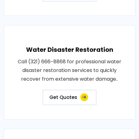
Water Disaster Restoration
Call (321) 666-8868 for professional water
disaster restoration services to quickly
recover from extensive water damage..
Get Quotes