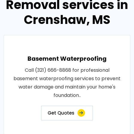
Removal services in
Crenshaw, MS
Basement Waterproofing
Call (321) 666-8868 for professional
basement waterproofing services to prevent
water damage and maintain your home's
foundation..
Get Quotes