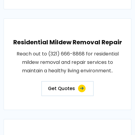
Residential Mildew Removal Repair
Reach out to (321) 666-8868 for residential
mildew removal and repair services to
maintain a healthy living environment..
Get Quotes