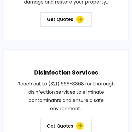
damage and restore your property..
Get Quotes
Disinfection Services
Reach out to (321) 666-8868 for thorough
disinfection services to eliminate
contaminants and ensure a safe
environment..
Get Quotes