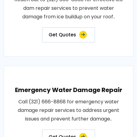
dam repair services to prevent water
damage from ice buildup on your roof..
Get Quotes
Emergency Water Damage Repair
Call (321) 666-8868 for emergency water
damage repair services to address urgent
issues and prevent further damage..
Get Quotes