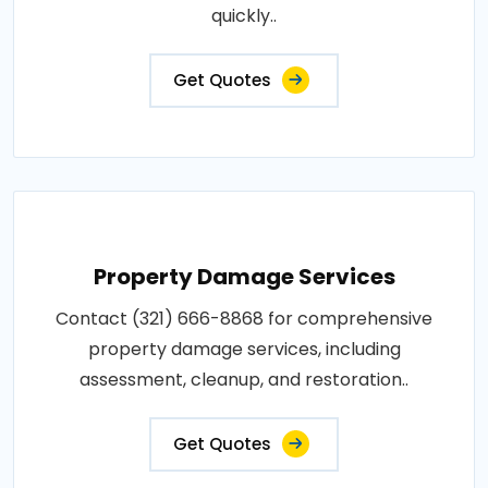
quickly..
Get Quotes
Property Damage Services
Contact (321) 666-8868 for comprehensive
property damage services, including
assessment, cleanup, and restoration..
Get Quotes