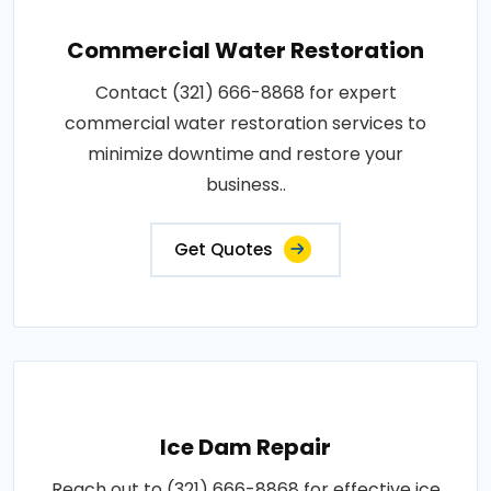
Commercial Water Restoration
Contact (321) 666-8868 for expert
commercial water restoration services to
minimize downtime and restore your
business..
Get Quotes
Ice Dam Repair
Reach out to (321) 666-8868 for effective ice