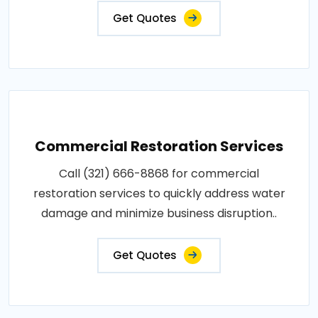
Get Quotes
Commercial Restoration Services
Call (321) 666-8868 for commercial
restoration services to quickly address water
damage and minimize business disruption..
Get Quotes