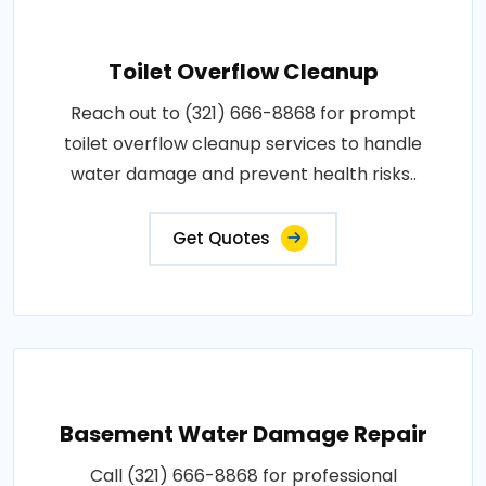
Toilet Overflow Cleanup
Reach out to (321) 666-8868 for prompt
toilet overflow cleanup services to handle
water damage and prevent health risks..
Get Quotes
Basement Water Damage Repair
Call (321) 666-8868 for professional