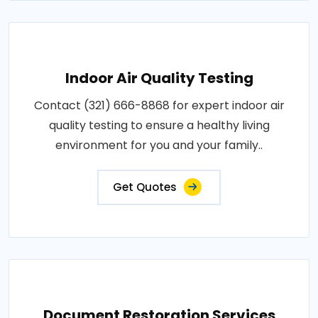
Indoor Air Quality Testing
Contact (321) 666-8868 for expert indoor air
quality testing to ensure a healthy living
environment for you and your family..
Get Quotes
Document Restoration Services