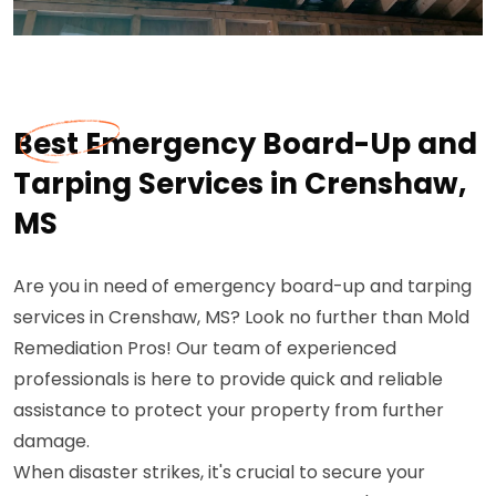
Best Emergency Board-Up and
Tarping Services in Crenshaw,
MS
Are you in need of emergency board-up and tarping
services in Crenshaw, MS? Look no further than Mold
Remediation Pros! Our team of experienced
professionals is here to provide quick and reliable
assistance to protect your property from further
damage.
When disaster strikes, it's crucial to secure your