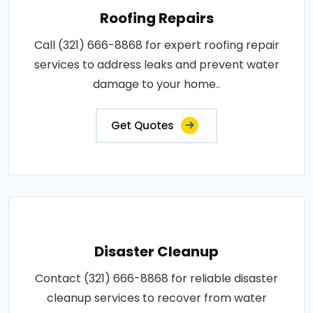
Roofing Repairs
Call (321) 666-8868 for expert roofing repair
services to address leaks and prevent water
damage to your home..
Get Quotes
Disaster Cleanup
Contact (321) 666-8868 for reliable disaster
cleanup services to recover from water