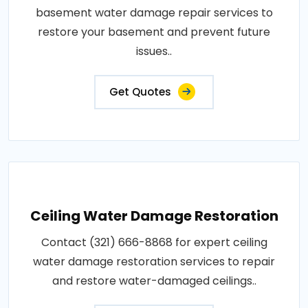
basement water damage repair services to
restore your basement and prevent future
issues..
Get Quotes
Ceiling Water Damage Restoration
Contact (321) 666-8868 for expert ceiling
water damage restoration services to repair
and restore water-damaged ceilings..