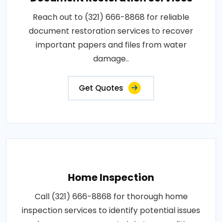
Reach out to (321) 666-8868 for reliable
document restoration services to recover
important papers and files from water
damage..
Get Quotes
Home Inspection
Call (321) 666-8868 for thorough home
inspection services to identify potential issues