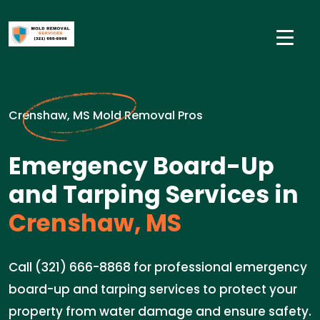
Crenshaw, MS Mold Removal Pros
Emergency Board-Up
and Tarping Services in
Crenshaw, MS
Call (321) 666-8868 for professional emergency
board-up and tarping services to protect your
property from water damage and ensure safety.