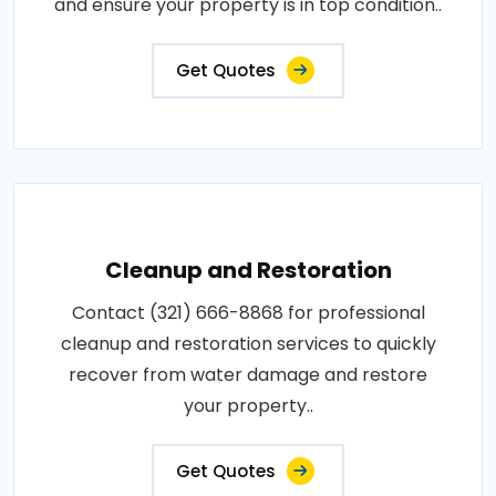
and ensure your property is in top condition..
Get Quotes
Cleanup and Restoration
Contact (321) 666-8868 for professional
cleanup and restoration services to quickly
recover from water damage and restore
your property..
Get Quotes