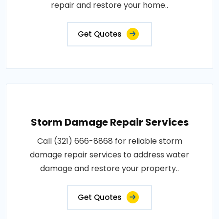
repair and restore your home..
Get Quotes
Storm Damage Repair Services
Call (321) 666-8868 for reliable storm
damage repair services to address water
damage and restore your property..
Get Quotes