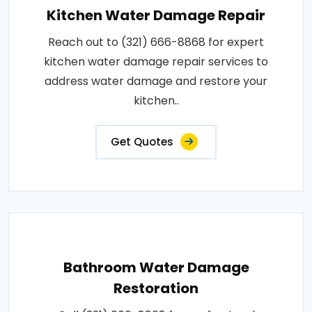
Kitchen Water Damage Repair
Reach out to (321) 666-8868 for expert
kitchen water damage repair services to
address water damage and restore your
kitchen..
Get Quotes
Bathroom Water Damage
Restoration