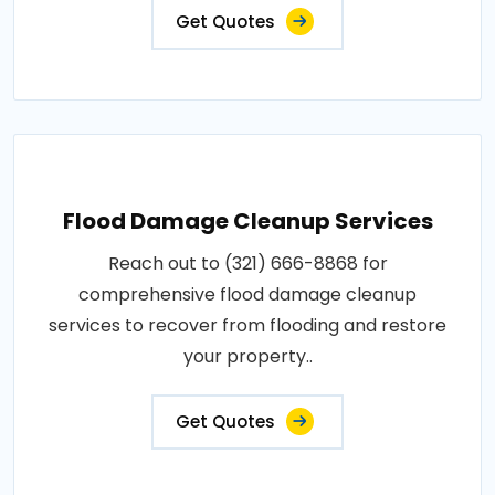
Get Quotes
Flood Damage Cleanup Services
Reach out to (321) 666-8868 for
comprehensive flood damage cleanup
services to recover from flooding and restore
your property..
Get Quotes