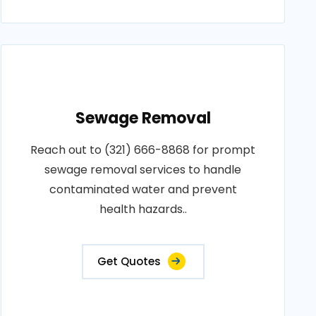
Sewage Removal
Reach out to (321) 666-8868 for prompt
sewage removal services to handle
contaminated water and prevent
health hazards..
Get Quotes