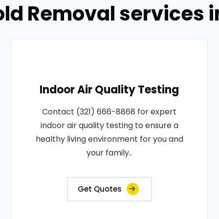
old Removal services 
Indoor Air Quality Testing
Contact (321) 666-8868 for expert
indoor air quality testing to ensure a
healthy living environment for you and
your family..
Get Quotes