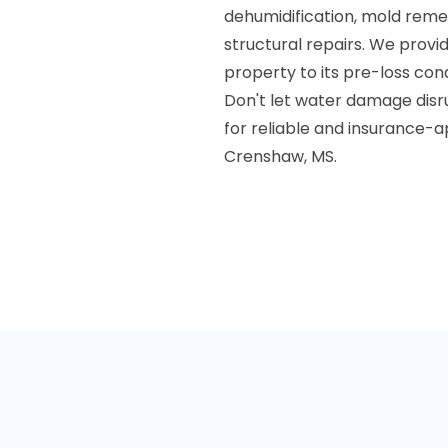
dehumidification, mold reme
structural repairs. We provi
property to its pre-loss cond
Don't let water damage disr
for reliable and insurance-
Crenshaw, MS.