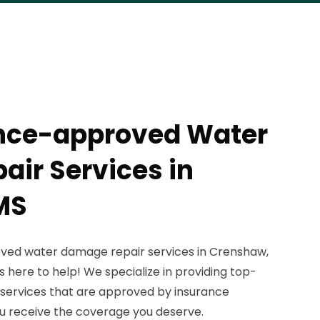
ance-approved Water
ir Services in
MS
oved water damage repair services in Crenshaw,
 here to help! We specialize in providing top-
services that are approved by insurance
u receive the coverage you deserve.