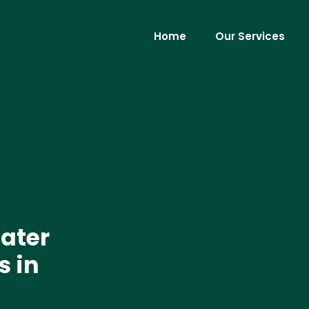
Home
Our Services
ater
s in