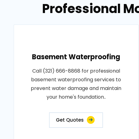
Professional M
Basement Waterproofing
Call (321) 666-8868 for professional
basement waterproofing services to
prevent water damage and maintain
your home's foundation..
Get Quotes