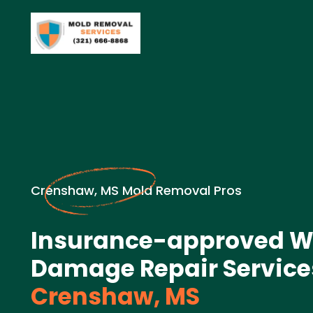
Crenshaw, MS Mold Removal Pros
Insurance-approved W
Damage Repair Service
Crenshaw, MS