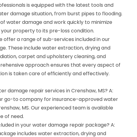
ofessionals is equipped with the latest tools and
er damage situation, from burst pipes to flooding.
of water damage and work quickly to minimize
our property to its pre-loss condition.
 offer a range of sub-services included in our
. These include water extraction, drying and
diation, carpet and upholstery cleaning, and
prehensive approach ensures that every aspect of
n is taken care of efficiently and effectively.
ater damage repair services in Crenshaw, MS? A:
our go-to company for insurance-approved water
renshaw, MS. Our experienced team is available
me of need.
cluded in your water damage repair package? A:
kage includes water extraction, drying and