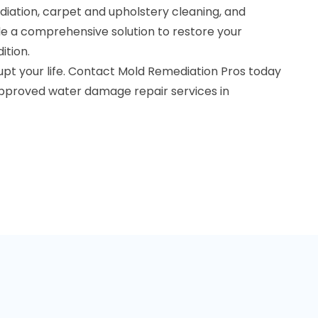
diation, carpet and upholstery cleaning, and
de a comprehensive solution to restore your
ition.
upt your life. Contact Mold Remediation Pros today
approved water damage repair services in