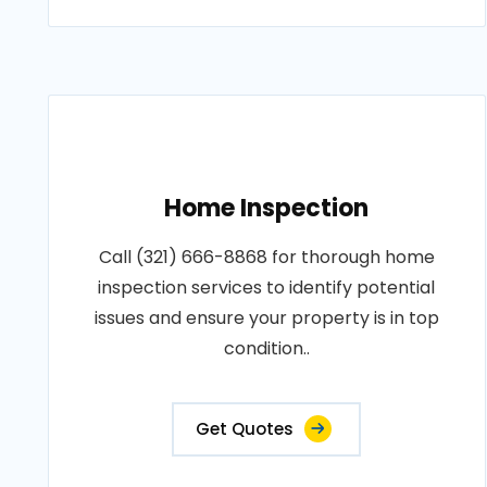
Home Inspection
Call (321) 666-8868 for thorough home
inspection services to identify potential
issues and ensure your property is in top
condition..
Get Quotes