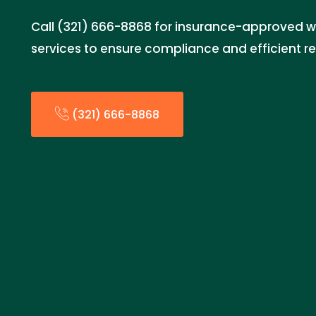
Call (321) 666-8868 for insurance-approved 
services to ensure compliance and efficient re
(321) 666-8868