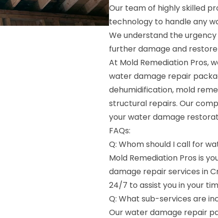
Our team of highly skilled pr
technology to handle any wat
We understand the urgency 
further damage and restore y
At Mold Remediation Pros, we
water damage repair package
dehumidification, mold reme
structural repairs. Our com
your water damage restoratio
FAQs:
Q: Whom should I call for w
Mold Remediation Pros is y
damage repair services in C
24/7 to assist you in your ti
Q: What sub-services are in
Our water damage repair pac