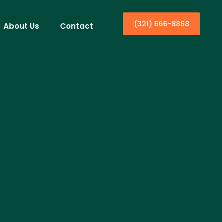
(321) 666-8868
About Us
Contact