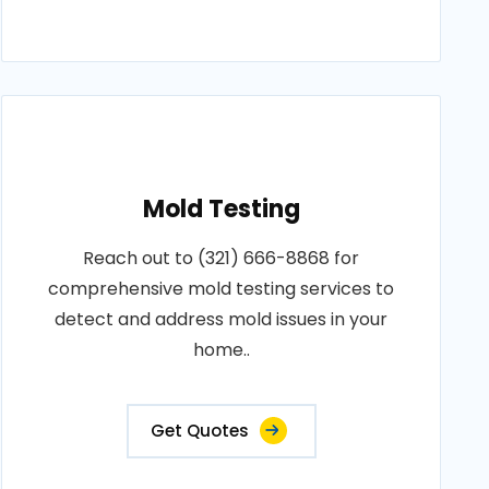
Mold Testing
Reach out to (321) 666-8868 for
comprehensive mold testing services to
detect and address mold issues in your
home..
Get Quotes