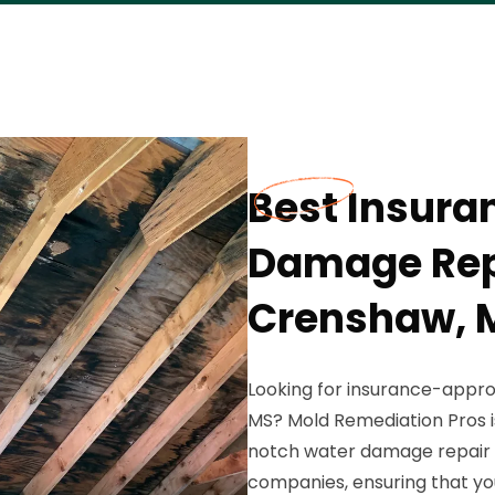
Best Insur
Damage Repa
Crenshaw, 
Looking for insurance-appr
MS? Mold Remediation Pros is
notch water damage repair 
companies, ensuring that yo