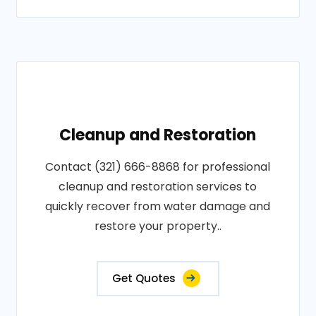
Cleanup and Restoration
Contact (321) 666-8868 for professional
cleanup and restoration services to
quickly recover from water damage and
restore your property..
Get Quotes