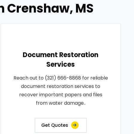
in Crenshaw, MS
Document Restoration
Services
Reach out to (321) 666-8868 for reliable
document restoration services to
recover important papers and files
from water damage..
Get Quotes