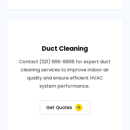
Duct Cleaning
Contact (321) 666-8868 for expert duct
cleaning services to improve indoor air
quality and ensure efficient HVAC
system performance..
Get Quotes