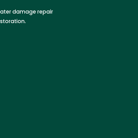
water damage repair
storation.