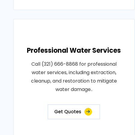
Professional Water Services
Call (321) 666-8868 for professional
water services, including extraction,
cleanup, and restoration to mitigate
water damage..
Get Quotes