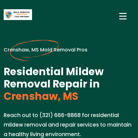
Crenshaw, MS Mold Removal Pros
Residential Mildew
Removal Repair in
Crenshaw, MS
Reach out to (321) 666-8868 for residential
mildew removal and repair services to maintain
a healthy living environment.