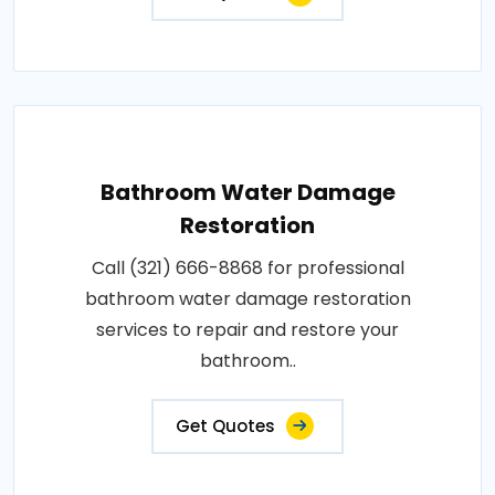
Bathroom Water Damage
Restoration
Call (321) 666-8868 for professional
bathroom water damage restoration
services to repair and restore your
bathroom..
Get Quotes