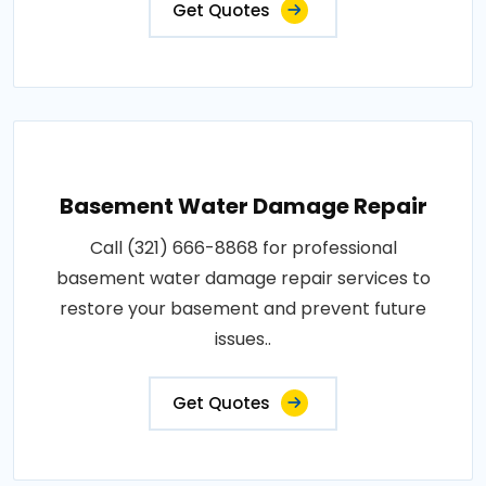
Get Quotes
Basement Water Damage Repair
Call (321) 666-8868 for professional
basement water damage repair services to
restore your basement and prevent future
issues..
Get Quotes