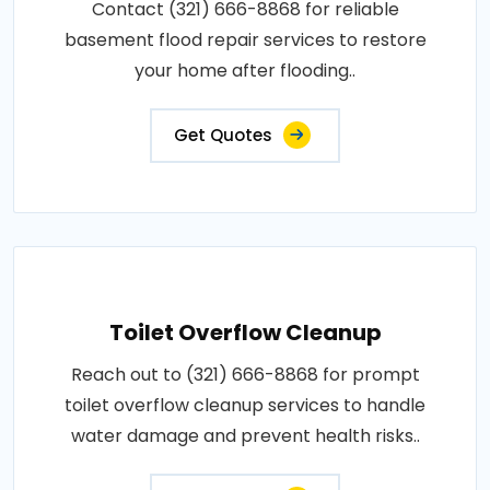
Contact (321) 666-8868 for reliable
basement flood repair services to restore
your home after flooding..
Get Quotes
Toilet Overflow Cleanup
Reach out to (321) 666-8868 for prompt
toilet overflow cleanup services to handle
water damage and prevent health risks..