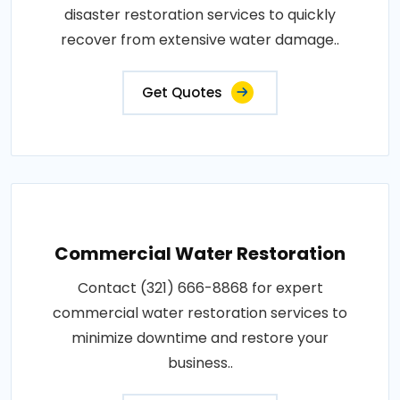
disaster restoration services to quickly
recover from extensive water damage..
Get Quotes
Commercial Water Restoration
Contact (321) 666-8868 for expert
commercial water restoration services to
minimize downtime and restore your
business..