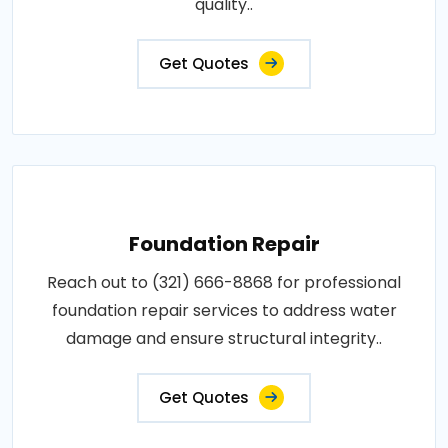
quality..
Get Quotes
Foundation Repair
Reach out to (321) 666-8868 for professional
foundation repair services to address water
damage and ensure structural integrity..
Get Quotes