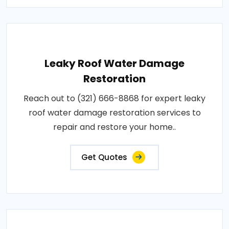
Leaky Roof Water Damage
Restoration
Reach out to (321) 666-8868 for expert leaky
roof water damage restoration services to
repair and restore your home..
Get Quotes