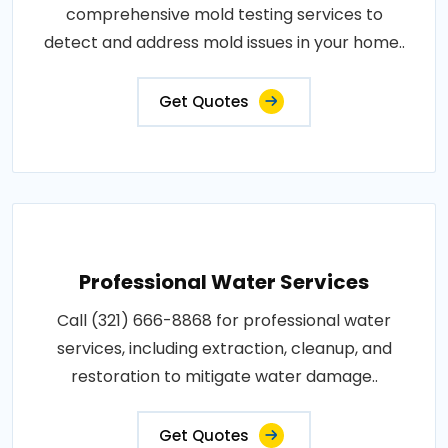
comprehensive mold testing services to
detect and address mold issues in your home..
Get Quotes
Professional Water Services
Call (321) 666-8868 for professional water
services, including extraction, cleanup, and
restoration to mitigate water damage..
Get Quotes