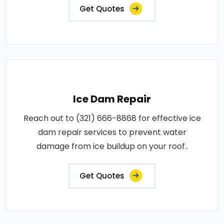
Get Quotes
Ice Dam Repair
Reach out to (321) 666-8868 for effective ice
dam repair services to prevent water
damage from ice buildup on your roof..
Get Quotes