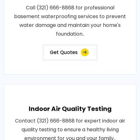
Call (321) 666-8868 for professional
basement waterproofing services to prevent
water damage and maintain your home's
foundation..
Get Quotes
Indoor Air Quality Testing
Contact (321) 666-8868 for expert indoor air
quality testing to ensure a healthy living
environment for you and your family..