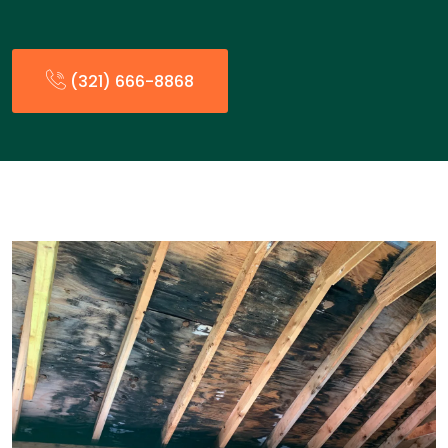
(321) 666-8868