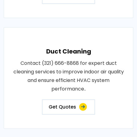
Duct Cleaning
Contact (321) 666-8868 for expert duct
cleaning services to improve indoor air quality
and ensure efficient HVAC system
performance..
Get Quotes