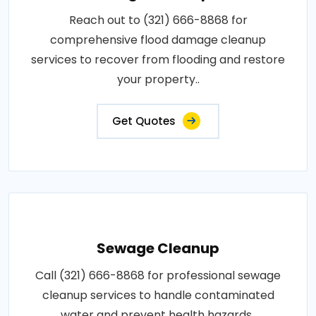
Reach out to (321) 666-8868 for
comprehensive flood damage cleanup
services to recover from flooding and restore
your property..
Get Quotes
Sewage Cleanup
Call (321) 666-8868 for professional sewage
cleanup services to handle contaminated
water and prevent health hazards..