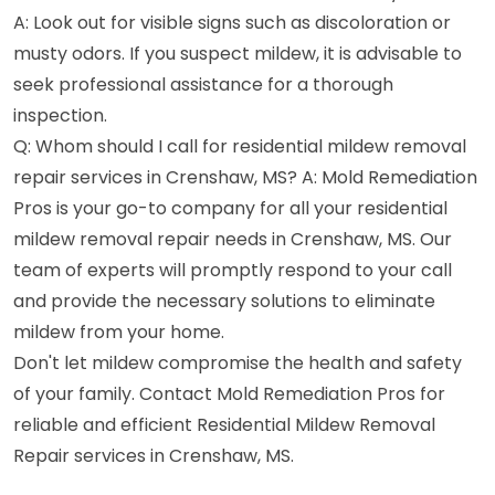
A: Look out for visible signs such as discoloration or
musty odors. If you suspect mildew, it is advisable to
seek professional assistance for a thorough
inspection.
Q: Whom should I call for residential mildew removal
repair services in Crenshaw, MS? A: Mold Remediation
Pros is your go-to company for all your residential
mildew removal repair needs in Crenshaw, MS. Our
team of experts will promptly respond to your call
and provide the necessary solutions to eliminate
mildew from your home.
Don't let mildew compromise the health and safety
of your family. Contact Mold Remediation Pros for
reliable and efficient Residential Mildew Removal
Repair services in Crenshaw, MS.