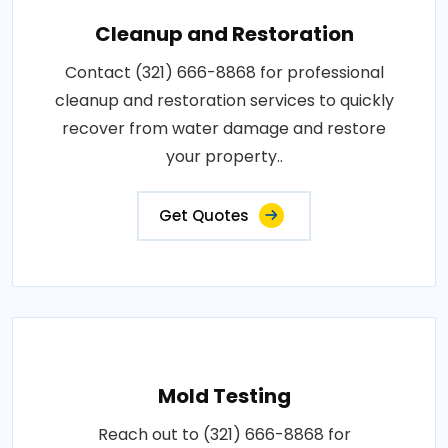
Cleanup and Restoration
Contact (321) 666-8868 for professional
cleanup and restoration services to quickly
recover from water damage and restore
your property..
Get Quotes
Mold Testing
Reach out to (321) 666-8868 for