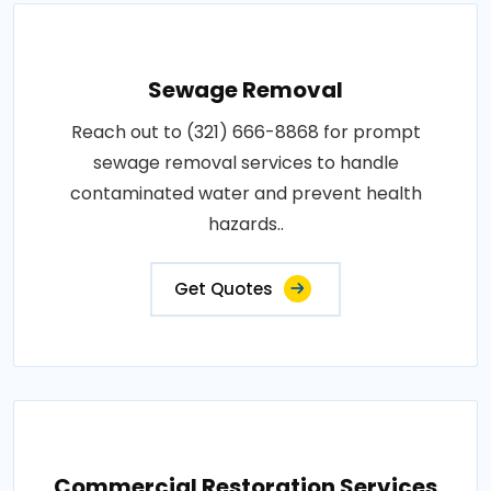
Sewage Removal
Reach out to (321) 666-8868 for prompt
sewage removal services to handle
contaminated water and prevent health
hazards..
Get Quotes
Commercial Restoration Services