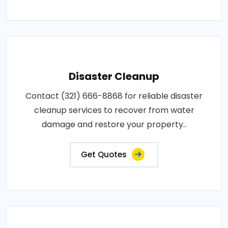
Disaster Cleanup
Contact (321) 666-8868 for reliable disaster
cleanup services to recover from water
damage and restore your property..
Get Quotes