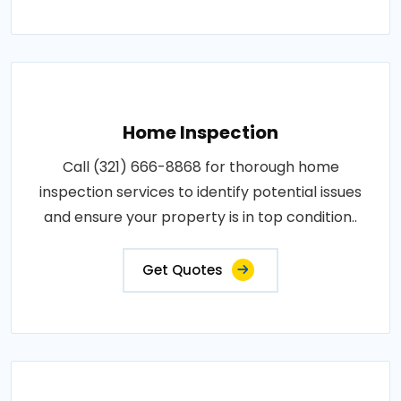
Home Inspection
Call (321) 666-8868 for thorough home
inspection services to identify potential issues
and ensure your property is in top condition..
Get Quotes