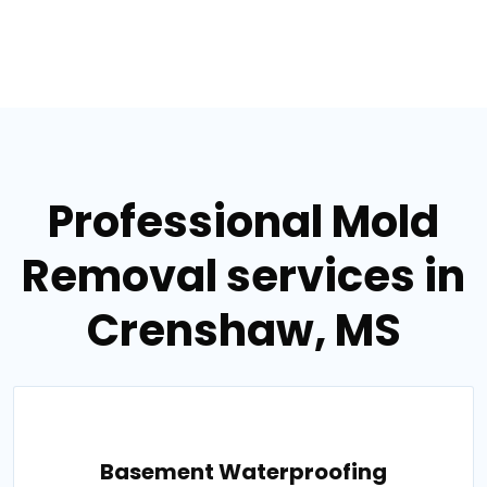
Professional Mold
Removal services in
Crenshaw, MS
Basement Waterproofing