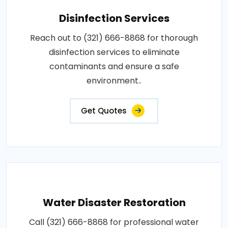
Disinfection Services
Reach out to (321) 666-8868 for thorough
disinfection services to eliminate
contaminants and ensure a safe
environment..
Get Quotes
Water Disaster Restoration
Call (321) 666-8868 for professional water