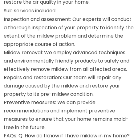
restore the air quality in your home.
Sub services included:
Inspection and assessment: Our experts will conduct
a thorough inspection of your property to identify the
extent of the mildew problem and determine the
appropriate course of action.
Mildew removal: We employ advanced techniques
and environmentally friendly products to safely and
effectively remove mildew from all affected areas.
Repairs and restoration: Our team will repair any
damage caused by the mildew and restore your
property to its pre-mildew condition.
Preventive measures: We can provide
recommendations and implement preventive
measures to ensure that your home remains mold-
free in the future.
FAQs: Q: How do I know if I have mildew in my home?