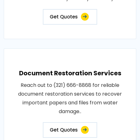
Get Quotes
Document Restoration Services
Reach out to (321) 666-8868 for reliable
document restoration services to recover
important papers and files from water
damage..
Get Quotes