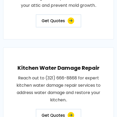
your attic and prevent mold growth..
Get Quotes
Kitchen Water Damage Repair
Reach out to (321) 666-8868 for expert
kitchen water damage repair services to
address water damage and restore your
kitchen..
Get Quotes