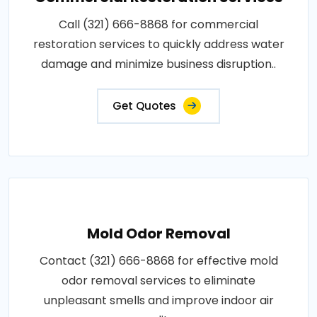
Call (321) 666-8868 for commercial
restoration services to quickly address water
damage and minimize business disruption..
Get Quotes
Mold Odor Removal
Contact (321) 666-8868 for effective mold
odor removal services to eliminate
unpleasant smells and improve indoor air