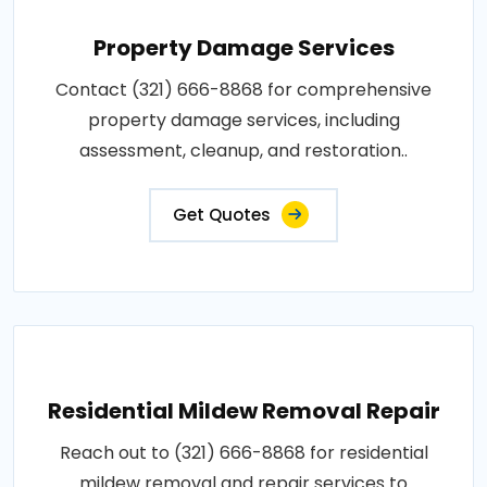
Property Damage Services
Contact (321) 666-8868 for comprehensive
property damage services, including
assessment, cleanup, and restoration..
Get Quotes
Residential Mildew Removal Repair
Reach out to (321) 666-8868 for residential
mildew removal and repair services to