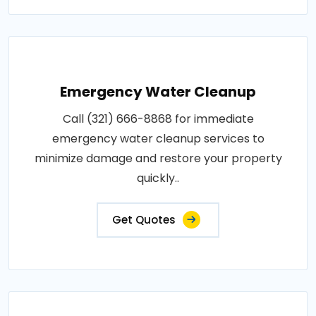
Emergency Water Cleanup
Call (321) 666-8868 for immediate
emergency water cleanup services to
minimize damage and restore your property
quickly..
Get Quotes