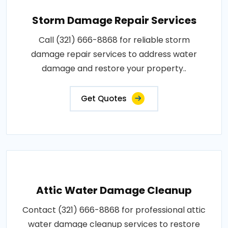
Storm Damage Repair Services
Call (321) 666-8868 for reliable storm
damage repair services to address water
damage and restore your property..
Get Quotes
Attic Water Damage Cleanup
Contact (321) 666-8868 for professional attic
water damage cleanup services to restore