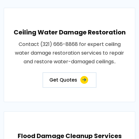
Ceiling Water Damage Restoration
Contact (321) 666-8868 for expert ceiling
water damage restoration services to repair
and restore water-damaged ceilings..
Get Quotes
Flood Damage Cleanup Services