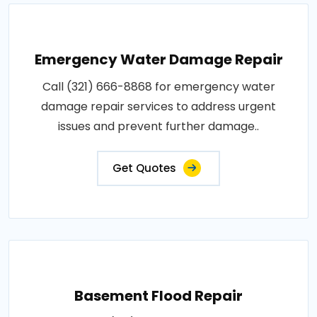
Emergency Water Damage Repair
Call (321) 666-8868 for emergency water
damage repair services to address urgent
issues and prevent further damage..
Get Quotes
Basement Flood Repair