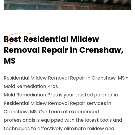
Best Residential Mildew
Removal Repair in Crenshaw,
MS
Residential Mildew Removal Repair in Crenshaw, MS -
Mold Remediation Pros
Mold Remediation Pros is your trusted partner in
Residential Mildew Removal Repair services in
Crenshaw, MS. Our team of experienced
professionals is equipped with the latest tools and
techniques to effectively eliminate mildew and