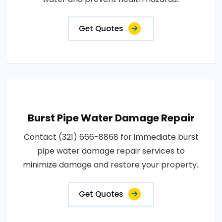
Get Quotes
Burst Pipe Water Damage Repair
Contact (321) 666-8868 for immediate burst
pipe water damage repair services to
minimize damage and restore your property..
Get Quotes