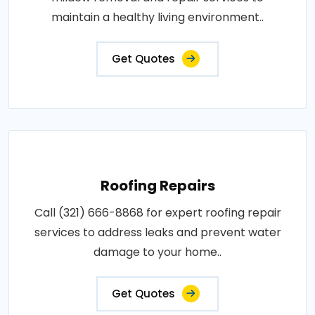
maintain a healthy living environment..
Get Quotes
Roofing Repairs
Call (321) 666-8868 for expert roofing repair
services to address leaks and prevent water
damage to your home..
Get Quotes