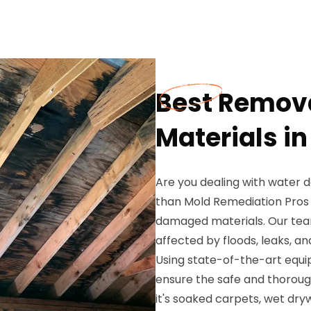
Best Remov
Materials i
Are you dealing with water 
than Mold Remediation Pros 
damaged materials. Our team
affected by floods, leaks, a
Using state-of-the-art equ
ensure the safe and thorou
it's soaked carpets, wet dryw