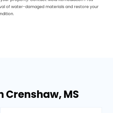
oval of water-damaged materials and restore your
dition.
in Crenshaw, MS