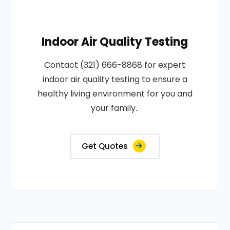
Indoor Air Quality Testing
Contact (321) 666-8868 for expert
indoor air quality testing to ensure a
healthy living environment for you and
your family..
Get Quotes