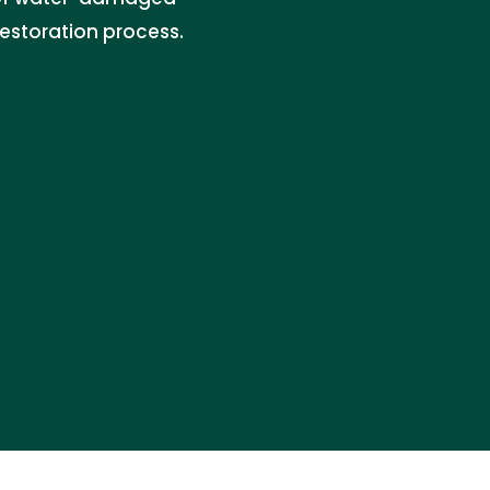
restoration process.