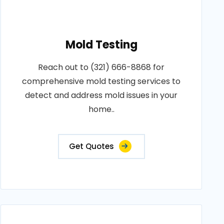
Mold Testing
Reach out to (321) 666-8868 for
comprehensive mold testing services to
detect and address mold issues in your
home..
Get Quotes