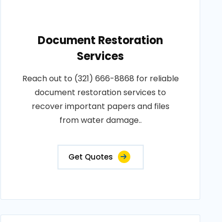
Document Restoration
Services
Reach out to (321) 666-8868 for reliable
document restoration services to
recover important papers and files
from water damage..
Get Quotes