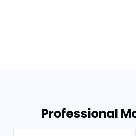
Professional M