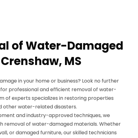
al of Water-Damaged
n Crenshaw, MS
damage in your home or business? Look no further
for professional and efficient removal of water-
 of experts specializes in restoring properties
nd other water-related disasters.
ipment and industry-approved techniques, we
gh removal of water-damaged materials. Whether
all, or damaged furniture, our skilled technicians