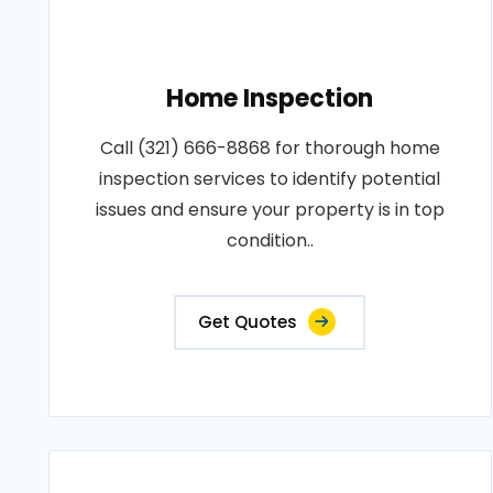
Home Inspection
Call (321) 666-8868 for thorough home
inspection services to identify potential
issues and ensure your property is in top
condition..
Get Quotes