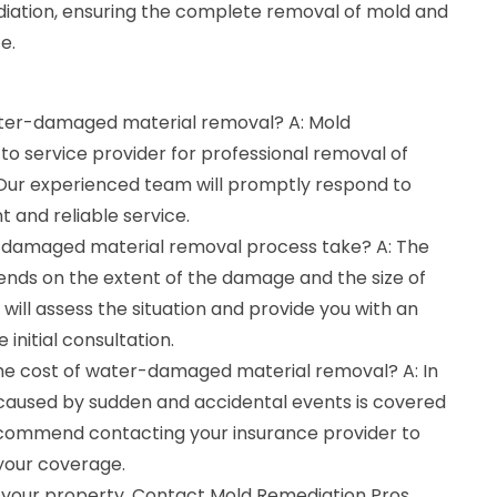
iation, ensuring the complete removal of mold and
e.
water-damaged material removal? A: Mold
to service provider for professional removal of
ur experienced team will promptly respond to
t and reliable service.
-damaged material removal process take? A: The
ends on the extent of the damage and the size of
will assess the situation and provide you with an
 initial consultation.
the cost of water-damaged material removal? A: In
aused by sudden and accidental events is covered
ecommend contacting your insurance provider to
 your coverage.
 your property. Contact Mold Remediation Pros