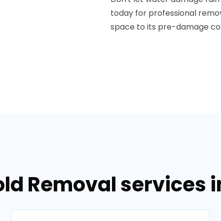
today for professional rem
space to its pre-damage con
old Removal services 