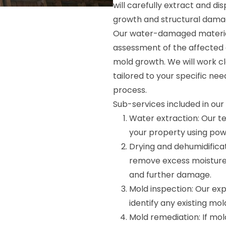
will carefully extract and d
growth and structural dama
Our water-damaged material
assessment of the affected a
mold growth. We will work c
tailored to your specific nee
process.
Sub-services included in ou
Water extraction: Our t
your property using pow
Drying and dehumidifica
remove excess moisture
and further damage.
Mold inspection: Our exp
identify any existing mo
Mold remediation: If mold