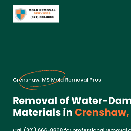
Crenshaw, MS Mold Removal Pros
Removal of Water-Da
Materials in
Crenshaw,
Call (321) 666-8868 for professional remova