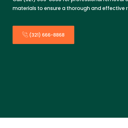
materials to ensure a thorough and effective 
(321) 666-8868