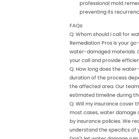
professional mold remed
preventing its recurrenc
FAQs:
Q: Whom should I call for 
Remediation Pros is your go-
water-damaged materials. O
your call and provide efficien
Q: How long does the water
duration of the process dep
the affected area. Our team 
estimated timeline during the
Q: Will my insurance cover 
most cases, water damage c
by insurance policies. We r
understand the specifics of
Don't let water damage ruin