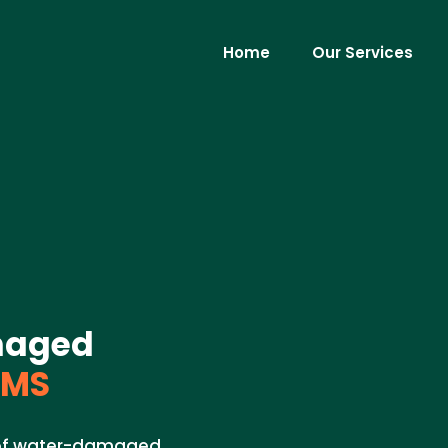
Home
Our Services
maged
 MS
l of water-damaged