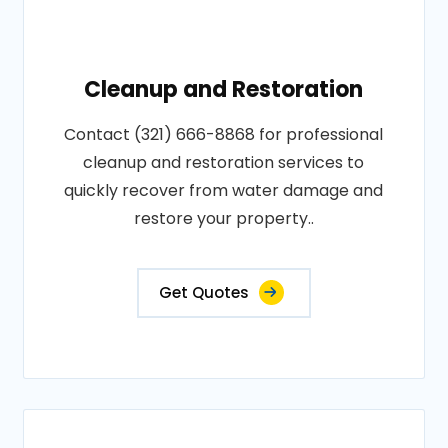
Cleanup and Restoration
Contact (321) 666-8868 for professional
cleanup and restoration services to
quickly recover from water damage and
restore your property..
Get Quotes