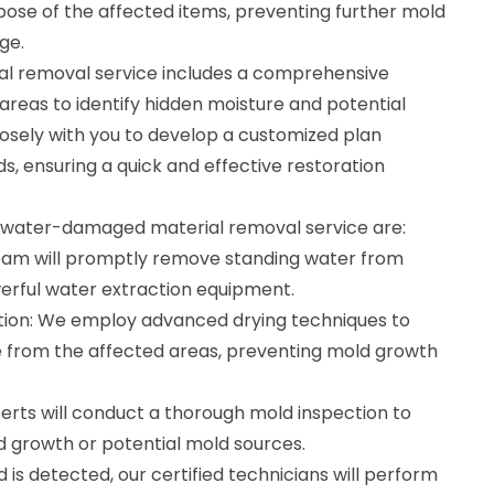
ispose of the affected items, preventing further mold
ge.
 removal service includes a comprehensive
reas to identify hidden moisture and potential
losely with you to develop a customized plan
ds, ensuring a quick and effective restoration
r water-damaged material removal service are:
eam will promptly remove standing water from
erful water extraction equipment.
tion: We employ advanced drying techniques to
 from the affected areas, preventing mold growth
erts will conduct a thorough mold inspection to
ld growth or potential mold sources.
 is detected, our certified technicians will perform