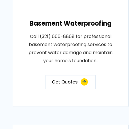
Basement Waterproofing
Call (321) 666-8868 for professional
basement waterproofing services to
prevent water damage and maintain
your home's foundation..
Get Quotes