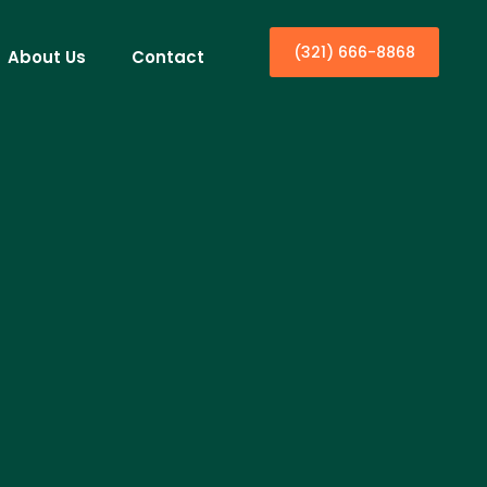
(321) 666-8868
About Us
Contact