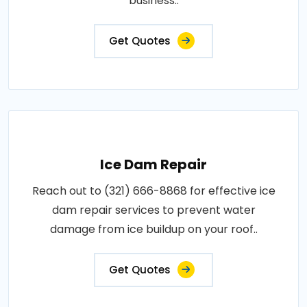
business..
Get Quotes
Ice Dam Repair
Reach out to (321) 666-8868 for effective ice
dam repair services to prevent water
damage from ice buildup on your roof..
Get Quotes