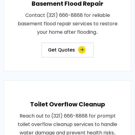
Basement Flood Repair
Contact (321) 666-8868 for reliable
basement flood repair services to restore
your home after flooding..
Get Quotes
Toilet Overflow Cleanup
Reach out to (321) 666-8868 for prompt
toilet overflow cleanup services to handle
water damage and prevent health risks..