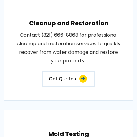
Cleanup and Restoration
Contact (321) 666-8868 for professional
cleanup and restoration services to quickly
recover from water damage and restore
your property..
Get Quotes
Mold Testing