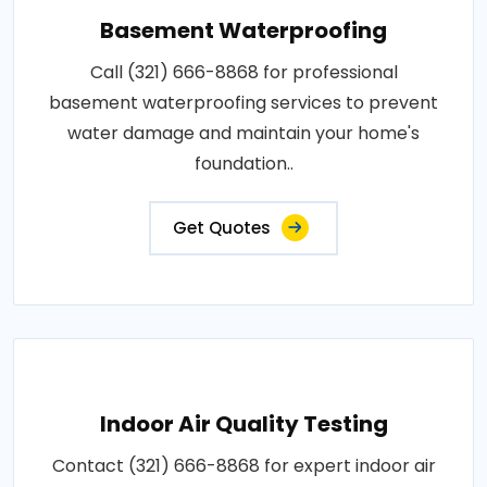
Basement Waterproofing
Call (321) 666-8868 for professional
basement waterproofing services to prevent
water damage and maintain your home's
foundation..
Get Quotes
Indoor Air Quality Testing
Contact (321) 666-8868 for expert indoor air