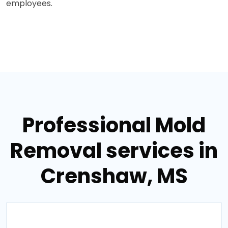
employees.
Professional Mold
Removal services in
Crenshaw, MS