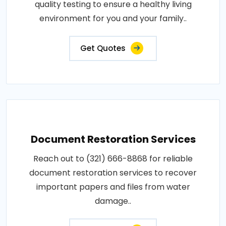
quality testing to ensure a healthy living
environment for you and your family..
Get Quotes
Document Restoration Services
Reach out to (321) 666-8868 for reliable
document restoration services to recover
important papers and files from water
damage..