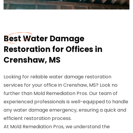
Best Water Damage
Restoration for Offices in
Crenshaw, MS
Looking for reliable water damage restoration
services for your office in Crenshaw, MS? Look no
further than Mold Remediation Pros. Our team of
experienced professionals is well-equipped to handle
any water damage emergency, ensuring a quick and
efficient restoration process.
At Mold Remediation Pros, we understand the