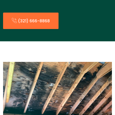
(321) 666-8868