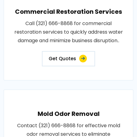
Commercial Restoration Services
Call (321) 666-8868 for commercial
restoration services to quickly address water
damage and minimize business disruption..
Get Quotes
Mold Odor Removal
Contact (321) 666-8868 for effective mold
odor removal services to eliminate