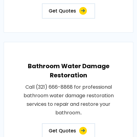
Get Quotes
Bathroom Water Damage
Restoration
Call (321) 666-8868 for professional
bathroom water damage restoration
services to repair and restore your
bathroom..
Get Quotes