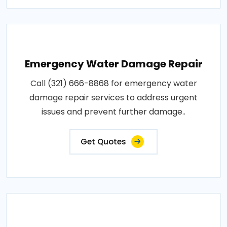
Emergency Water Damage Repair
Call (321) 666-8868 for emergency water
damage repair services to address urgent
issues and prevent further damage..
Get Quotes