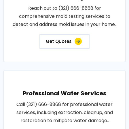
Reach out to (321) 666-8868 for
comprehensive mold testing services to
detect and address mold issues in your home..
Get Quotes
Professional Water Services
Call (321) 666-8868 for professional water
services, including extraction, cleanup, and
restoration to mitigate water damage..