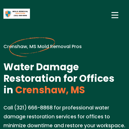
Crenshaw, MS Mold Removal Pros
Water Damage
Restoration for Offices
in
Crenshaw, MS
Call (321) 666-8868 for professional water
damage restoration services for offices to
minimize downtime and restore your workspace.