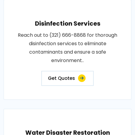
Disinfection Services
Reach out to (321) 666-8868 for thorough
disinfection services to eliminate
contaminants and ensure a safe
environment..
Get Quotes
Water Disaster Restoration