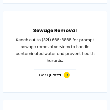
Sewage Removal
Reach out to (321) 666-8868 for prompt
sewage removal services to handle
contaminated water and prevent health
hazards..
Get Quotes