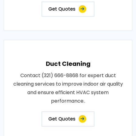
Get Quotes
Duct Cleaning
Contact (321) 666-8868 for expert duct
cleaning services to improve indoor air quality
and ensure efficient HVAC system
performance..
Get Quotes