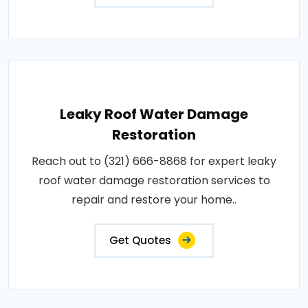
Leaky Roof Water Damage
Restoration
Reach out to (321) 666-8868 for expert leaky
roof water damage restoration services to
repair and restore your home..
Get Quotes