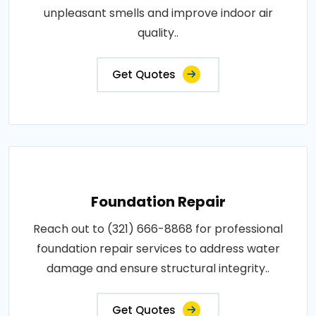
unpleasant smells and improve indoor air
quality..
Get Quotes
Foundation Repair
Reach out to (321) 666-8868 for professional
foundation repair services to address water
damage and ensure structural integrity..
Get Quotes