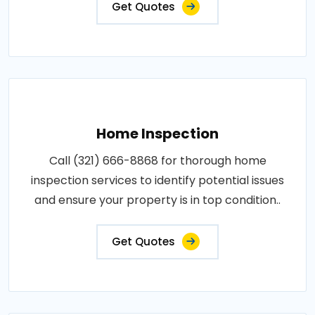
Get Quotes
Home Inspection
Call (321) 666-8868 for thorough home
inspection services to identify potential issues
and ensure your property is in top condition..
Get Quotes