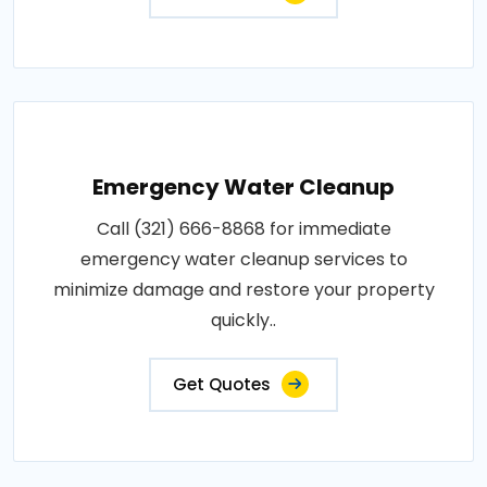
Emergency Water Cleanup
Call (321) 666-8868 for immediate
emergency water cleanup services to
minimize damage and restore your property
quickly..
Get Quotes