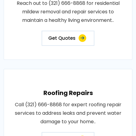
Reach out to (321) 666-8868 for residential
mildew removal and repair services to
maintain a healthy living environment..
Get Quotes
Roofing Repairs
Call (321) 666-8868 for expert roofing repair
services to address leaks and prevent water
damage to your home..