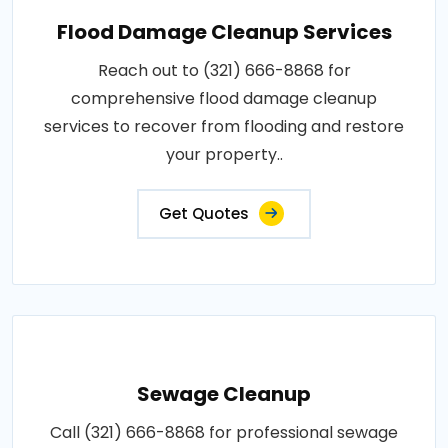
Flood Damage Cleanup Services
Reach out to (321) 666-8868 for
comprehensive flood damage cleanup
services to recover from flooding and restore
your property..
Get Quotes
Sewage Cleanup
Call (321) 666-8868 for professional sewage