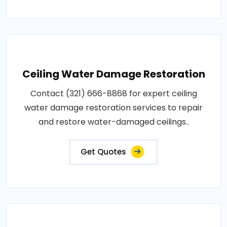
Ceiling Water Damage Restoration
Contact (321) 666-8868 for expert ceiling
water damage restoration services to repair
and restore water-damaged ceilings..
Get Quotes