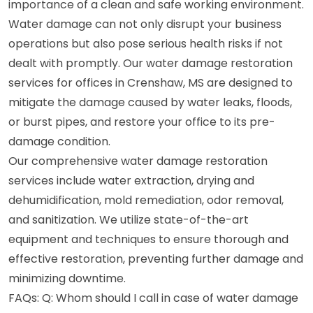
importance of a clean and safe working environment.
Water damage can not only disrupt your business
operations but also pose serious health risks if not
dealt with promptly. Our water damage restoration
services for offices in Crenshaw, MS are designed to
mitigate the damage caused by water leaks, floods,
or burst pipes, and restore your office to its pre-
damage condition.
Our comprehensive water damage restoration
services include water extraction, drying and
dehumidification, mold remediation, odor removal,
and sanitization. We utilize state-of-the-art
equipment and techniques to ensure thorough and
effective restoration, preventing further damage and
minimizing downtime.
FAQs: Q: Whom should I call in case of water damage