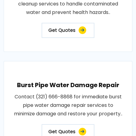
cleanup services to handle contaminated
water and prevent health hazards..
Get Quotes
Burst Pipe Water Damage Repair
Contact (321) 666-8868 for immediate burst
pipe water damage repair services to
minimize damage and restore your property..
Get Quotes