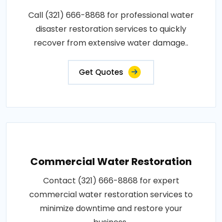
Call (321) 666-8868 for professional water
disaster restoration services to quickly
recover from extensive water damage..
Get Quotes
Commercial Water Restoration
Contact (321) 666-8868 for expert
commercial water restoration services to
minimize downtime and restore your