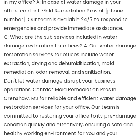
in my office? A: In case of water damage in your
office, contact Mold Remediation Pros at [phone
number]. Our team is available 24/7 to respond to
emergencies and provide immediate assistance.
Q: What are the sub services included in water
damage restoration for offices? A: Our water damage
restoration services for offices include water
extraction, drying and dehumidification, mold
remediation, odor removal, and sanitization.
Don't let water damage disrupt your business
operations. Contact Mold Remediation Pros in
Crenshaw, MS for reliable and efficient water damage
restoration services for your office. Our team is
committed to restoring your office to its pre-damage
condition quickly and effectively, ensuring a safe and
healthy working environment for you and your