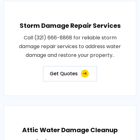
Storm Damage Repair Services
Call (321) 666-8868 for reliable storm
damage repair services to address water
damage and restore your property..
Get Quotes
Attic Water Damage Cleanup