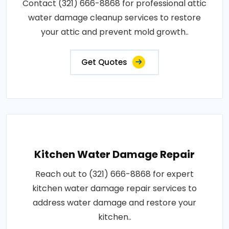
Contact (321) 666-8868 for professional attic
water damage cleanup services to restore
your attic and prevent mold growth..
Get Quotes
Kitchen Water Damage Repair
Reach out to (321) 666-8868 for expert
kitchen water damage repair services to
address water damage and restore your
kitchen..