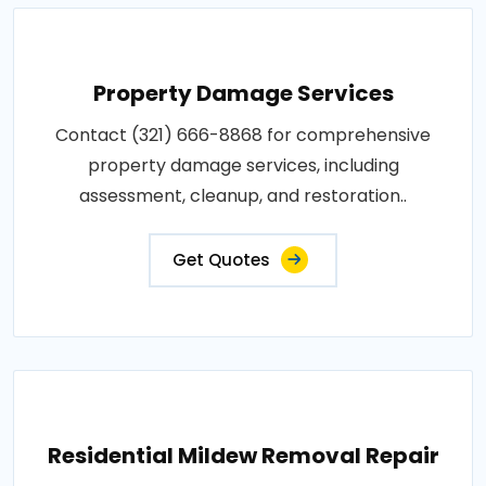
Property Damage Services
Contact (321) 666-8868 for comprehensive
property damage services, including
assessment, cleanup, and restoration..
Get Quotes
Residential Mildew Removal Repair