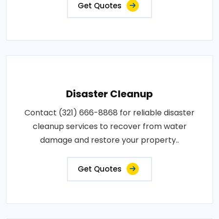
Get Quotes
Disaster Cleanup
Contact (321) 666-8868 for reliable disaster
cleanup services to recover from water
damage and restore your property..
Get Quotes