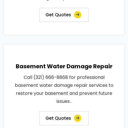
Get Quotes
Basement Water Damage Repair
Call (321) 666-8868 for professional
basement water damage repair services to
restore your basement and prevent future
issues..
Get Quotes