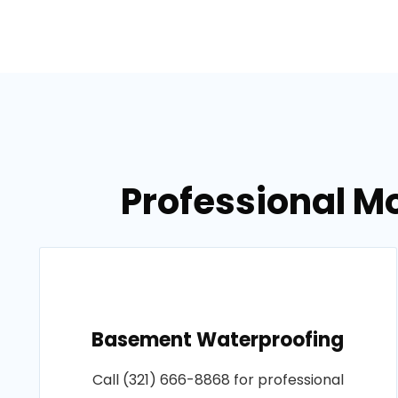
Professional M
Basement Waterproofing
Call (321) 666-8868 for professional