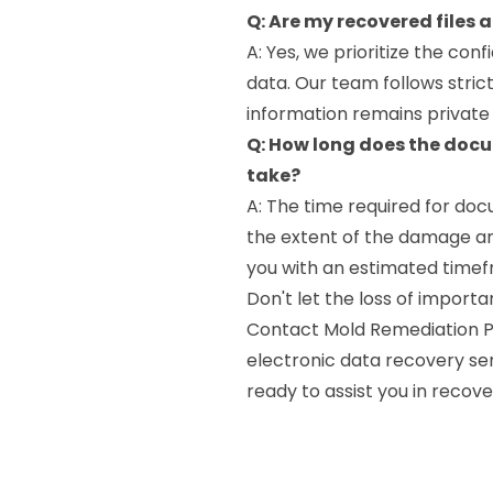
Q: Are my recovered files 
A: Yes, we prioritize the conf
data. Our team follows stric
information remains private
Q: How long does the doc
take?
A: The time required for do
the extent of the damage an
you with an estimated timefr
Don't let the loss of impor
Contact Mold Remediation Pr
electronic data recovery se
ready to assist you in recov