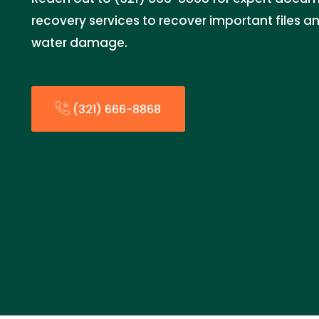
recovery services to recover important files 
water damage.
(321) 666-8868