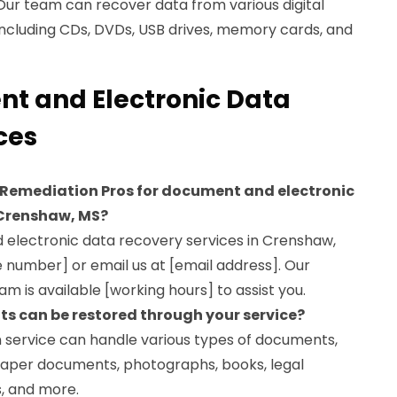
Our team can recover data from various digital
including CDs, DVDs, USB drives, memory cards, and
t and Electronic Data
ces
 Remediation Pros for document and electronic
 Crenshaw, MS?
d electronic data recovery services in Crenshaw,
e number] or email us at [email address]. Our
m is available [working hours] to assist you.
s can be restored through your service?
 service can handle various types of documents,
 paper documents, photographs, books, legal
, and more.