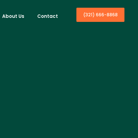
(321) 666-8868
About Us
Contact