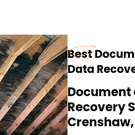
Best Docume
Data Recove
Document a
Recovery S
Crenshaw,