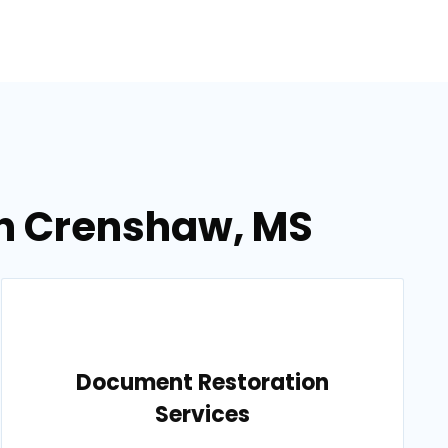
in Crenshaw, MS
Document Restoration
Services