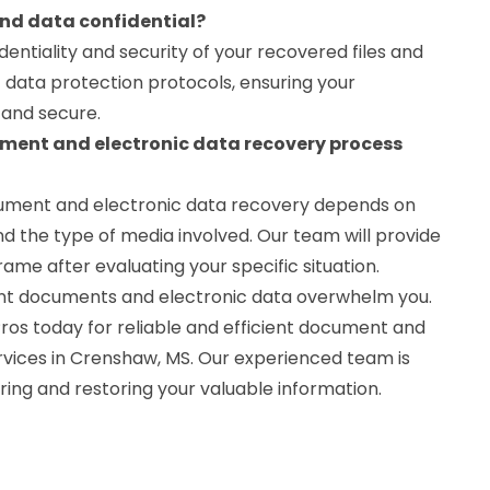
and data confidential?
identiality and security of your recovered files and
t data protection protocols, ensuring your
 and secure.
ument and electronic data recovery process
cument and electronic data recovery depends on
d the type of media involved. Our team will provide
ame after evaluating your specific situation.
tant documents and electronic data overwhelm you.
os today for reliable and efficient document and
rvices in Crenshaw, MS. Our experienced team is
ering and restoring your valuable information.