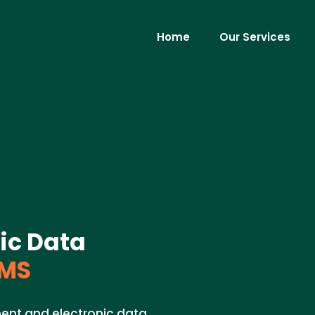
Home
Our Services
ic Data
 MS
ent and electronic data