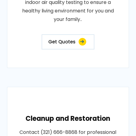
indoor air quality testing to ensure a
healthy living environment for you and
your family..
Get Quotes
Cleanup and Restoration
Contact (321) 666-8868 for professional