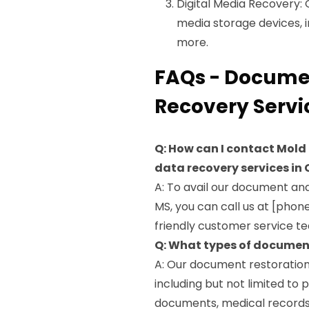
Digital Media Recovery: 
media storage devices, 
more.
FAQs - Documen
Recovery Servi
Q: How can I contact Mold
data recovery services in
A: To avail our document an
MS, you can call us at [phon
friendly customer service tea
Q: What types of document
A: Our document restoration
including but not limited to
documents, medical records