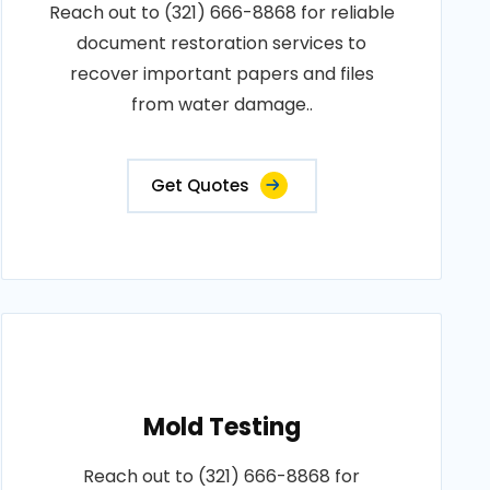
Reach out to (321) 666-8868 for reliable
document restoration services to
recover important papers and files
from water damage..
Get Quotes
Mold Testing
Reach out to (321) 666-8868 for