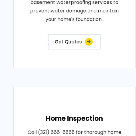
basement waterproofing services to
prevent water damage and maintain
your home's foundation..
Get Quotes
Home Inspection
Call (321) 666-8868 for thorough home