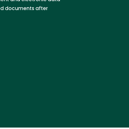
and documents after