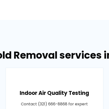
old Removal services 
Indoor Air Quality Testing
Contact (321) 666-8868 for expert