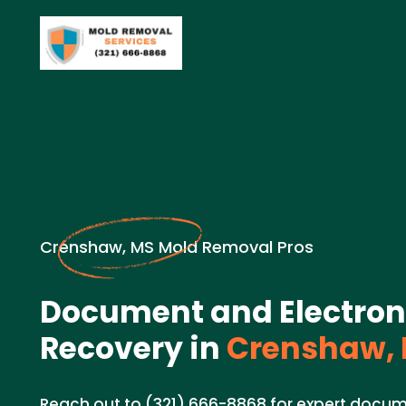
Crenshaw, MS Mold Removal Pros
Document and Electron
Recovery in
Crenshaw,
Reach out to (321) 666-8868 for expert docum