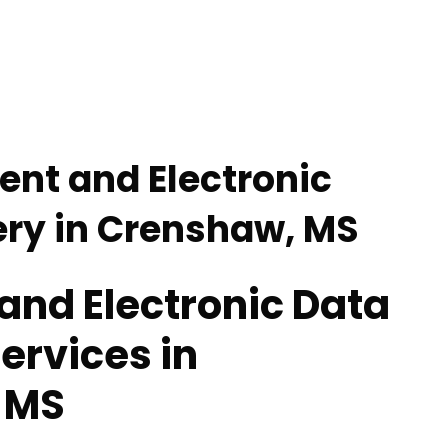
nt and Electronic
ry in Crenshaw, MS
nd Electronic Data
ervices in
 MS