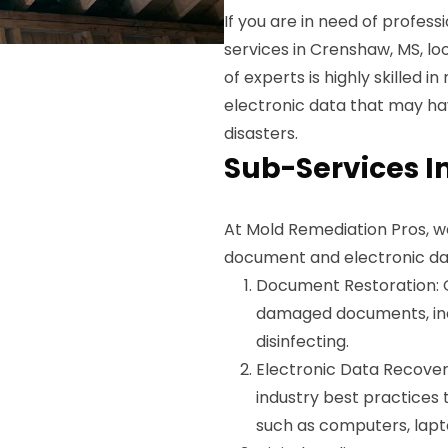
If you are in need of profe
services in Crenshaw, MS, l
of experts is highly skilled
electronic data that may ha
disasters.
Sub-Services I
At Mold Remediation Pros, w
document and electronic da
Document Restoration: 
damaged documents, incl
disinfecting.
Electronic Data Recove
industry best practices
such as computers, lapto