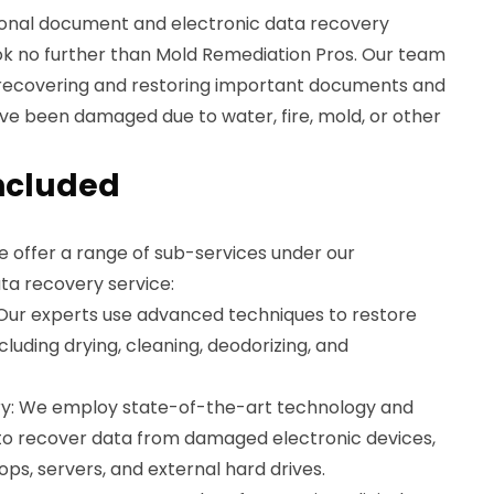
ssional document and electronic data recovery
ook no further than Mold Remediation Pros. Our team
 in recovering and restoring important documents and
ve been damaged due to water, fire, mold, or other
ncluded
e offer a range of sub-services under our
ta recovery service:
Our experts use advanced techniques to restore
uding drying, cleaning, deodorizing, and
ry: We employ state-of-the-art technology and
 to recover data from damaged electronic devices,
ps, servers, and external hard drives.