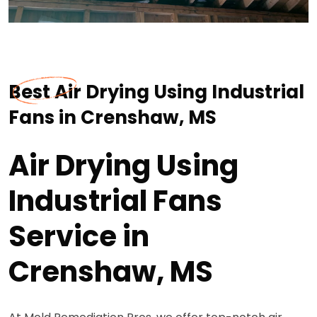
Best Air Drying Using Industrial
Fans in Crenshaw, MS
Air Drying Using
Industrial Fans
Service in
Crenshaw, MS