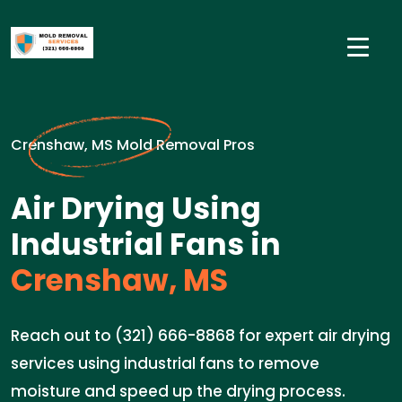
Crenshaw, MS Mold Removal Pros
Air Drying Using
Industrial Fans in
Crenshaw, MS
Reach out to (321) 666-8868 for expert air drying
services using industrial fans to remove
moisture and speed up the drying process.