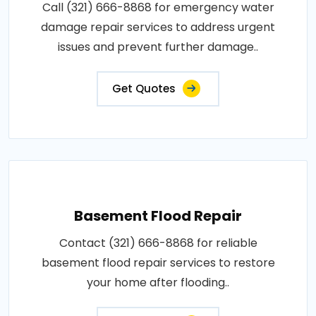
Call (321) 666-8868 for emergency water
damage repair services to address urgent
issues and prevent further damage..
Get Quotes
Basement Flood Repair
Contact (321) 666-8868 for reliable
basement flood repair services to restore
your home after flooding..