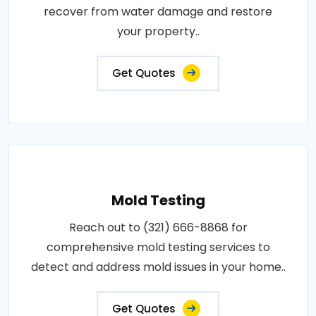
recover from water damage and restore
your property..
Get Quotes
Mold Testing
Reach out to (321) 666-8868 for
comprehensive mold testing services to
detect and address mold issues in your home..
Get Quotes