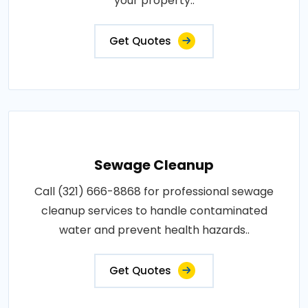
your property..
Get Quotes
Sewage Cleanup
Call (321) 666-8868 for professional sewage
cleanup services to handle contaminated
water and prevent health hazards..
Get Quotes