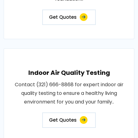
Get Quotes
Indoor Air Quality Testing
Contact (321) 666-8868 for expert indoor air
quality testing to ensure a healthy living
environment for you and your family..
Get Quotes