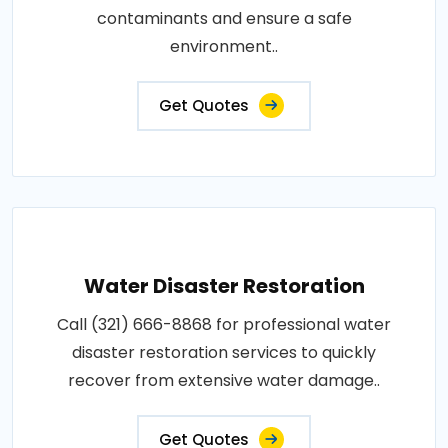
contaminants and ensure a safe
environment..
Get Quotes
Water Disaster Restoration
Call (321) 666-8868 for professional water
disaster restoration services to quickly
recover from extensive water damage..
Get Quotes