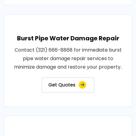
Burst Pipe Water Damage Repair
Contact (321) 666-8868 for immediate burst
pipe water damage repair services to
minimize damage and restore your property..
Get Quotes