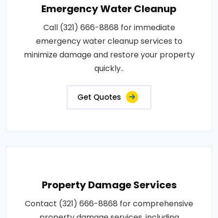
Emergency Water Cleanup
Call (321) 666-8868 for immediate
emergency water cleanup services to
minimize damage and restore your property
quickly..
Get Quotes
Property Damage Services
Contact (321) 666-8868 for comprehensive
property damage services, including