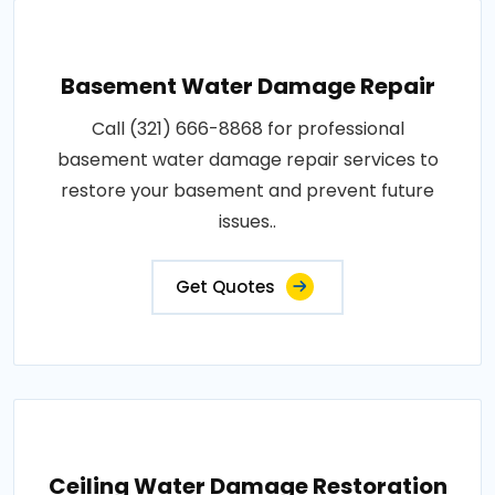
Basement Water Damage Repair
Call (321) 666-8868 for professional
basement water damage repair services to
restore your basement and prevent future
issues..
Get Quotes
Ceiling Water Damage Restoration