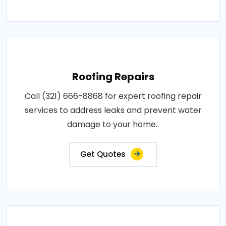
Roofing Repairs
Call (321) 666-8868 for expert roofing repair
services to address leaks and prevent water
damage to your home..
Get Quotes