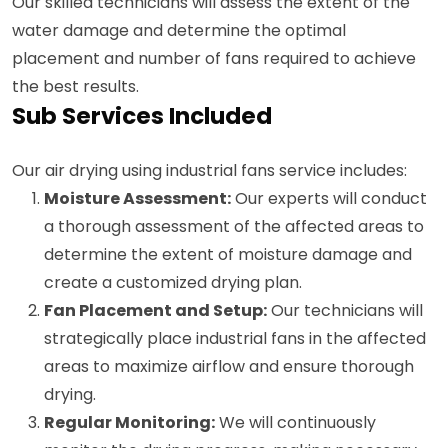
Our skilled technicians will assess the extent of the
water damage and determine the optimal
placement and number of fans required to achieve
the best results.
Sub Services Included
Our air drying using industrial fans service includes:
Moisture Assessment:
Our experts will conduct
a thorough assessment of the affected areas to
determine the extent of moisture damage and
create a customized drying plan.
Fan Placement and Setup:
Our technicians will
strategically place industrial fans in the affected
areas to maximize airflow and ensure thorough
drying.
Regular Monitoring:
We will continuously