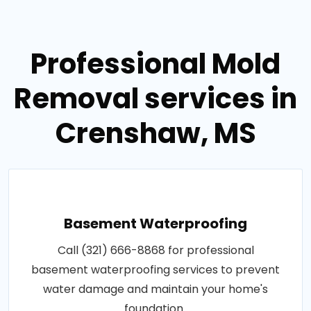
Professional Mold
Removal services in
Crenshaw, MS
Basement Waterproofing
Call (321) 666-8868 for professional
basement waterproofing services to prevent
water damage and maintain your home's
foundation..