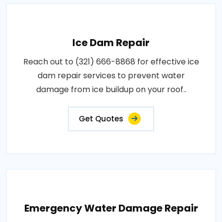
Ice Dam Repair
Reach out to (321) 666-8868 for effective ice
dam repair services to prevent water
damage from ice buildup on your roof..
Get Quotes
Emergency Water Damage Repair