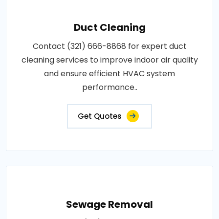
Duct Cleaning
Contact (321) 666-8868 for expert duct
cleaning services to improve indoor air quality
and ensure efficient HVAC system
performance..
Get Quotes
Sewage Removal