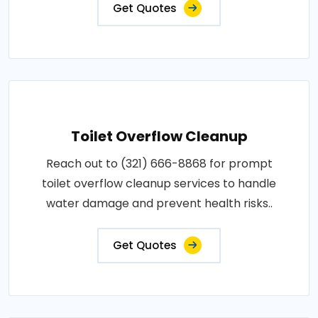
Get Quotes
Toilet Overflow Cleanup
Reach out to (321) 666-8868 for prompt
toilet overflow cleanup services to handle
water damage and prevent health risks..
Get Quotes