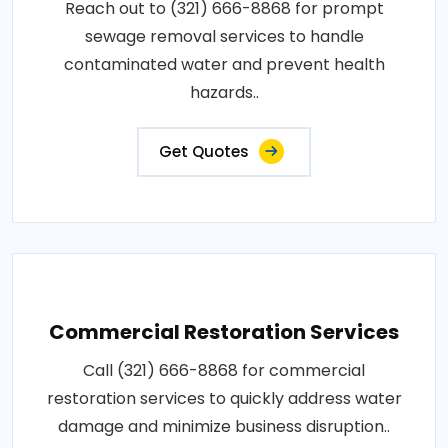
Reach out to (321) 666-8868 for prompt
sewage removal services to handle
contaminated water and prevent health
hazards..
Get Quotes
Commercial Restoration Services
Call (321) 666-8868 for commercial
restoration services to quickly address water
damage and minimize business disruption..