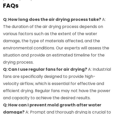
FAQs
Q: How long does the air drying process take?
A:
The duration of the air drying process depends on
various factors such as the extent of the water
damage, the type of materials affected, and the
environmental conditions. Our experts will assess the
situation and provide an estimated timeline for the
drying process.
Q: Can I use regular fans for air drying?
A: Industrial
fans are specifically designed to provide high-
velocity airflow, which is essential for effective and
efficient drying. Regular fans may not have the power
and capacity to achieve the desired results.
Q: How can I prevent mold growth after water
damage?
A: Prompt and thorough drying is crucial to