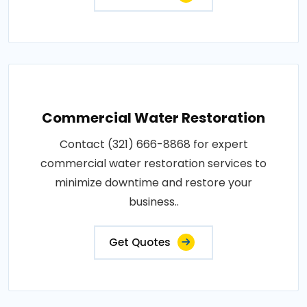
Commercial Water Restoration
Contact (321) 666-8868 for expert
commercial water restoration services to
minimize downtime and restore your
business..
Get Quotes