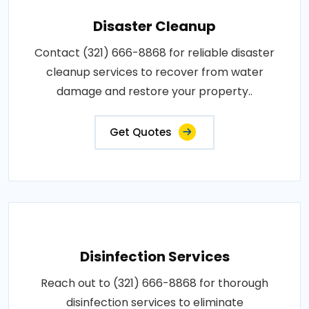
Disaster Cleanup
Contact (321) 666-8868 for reliable disaster
cleanup services to recover from water
damage and restore your property..
Get Quotes
Disinfection Services
Reach out to (321) 666-8868 for thorough
disinfection services to eliminate