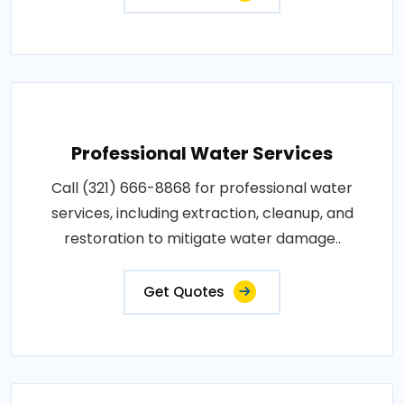
Professional Water Services
Call (321) 666-8868 for professional water
services, including extraction, cleanup, and
restoration to mitigate water damage..
Get Quotes