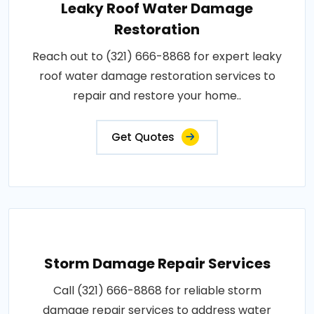
Leaky Roof Water Damage
Restoration
Reach out to (321) 666-8868 for expert leaky
roof water damage restoration services to
repair and restore your home..
Get Quotes
Storm Damage Repair Services
Call (321) 666-8868 for reliable storm
damage repair services to address water