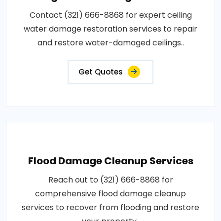
Contact (321) 666-8868 for expert ceiling
water damage restoration services to repair
and restore water-damaged ceilings..
Get Quotes
Flood Damage Cleanup Services
Reach out to (321) 666-8868 for
comprehensive flood damage cleanup
services to recover from flooding and restore