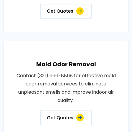
Get Quotes
Mold Odor Removal
Contact (321) 666-8868 for effective mold
odor removal services to eliminate
unpleasant smells and improve indoor air
quality..
Get Quotes