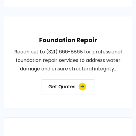
Foundation Repair
Reach out to (321) 666-8868 for professional
foundation repair services to address water
damage and ensure structural integrity..
Get Quotes