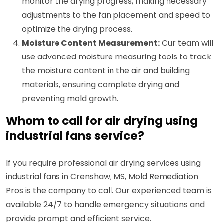
monitor the drying progress, making necessary
adjustments to the fan placement and speed to
optimize the drying process.
Moisture Content Measurement:
Our team will
use advanced moisture measuring tools to track
the moisture content in the air and building
materials, ensuring complete drying and
preventing mold growth.
Whom to call for air drying using
industrial fans service?
If you require professional air drying services using
industrial fans in Crenshaw, MS, Mold Remediation
Pros is the company to call. Our experienced team is
available 24/7 to handle emergency situations and
provide prompt and efficient service.