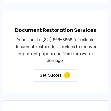
Document Restoration Services
Reach out to (321) 666-8868 for reliable
document restoration services to recover
important papers and files from water
damage..
Get Quotes