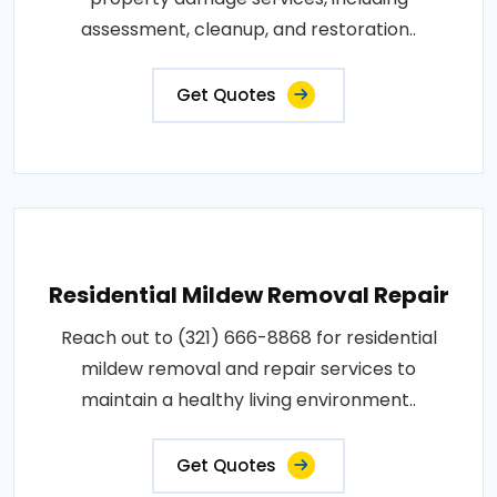
assessment, cleanup, and restoration..
Get Quotes
Residential Mildew Removal Repair
Reach out to (321) 666-8868 for residential
mildew removal and repair services to
maintain a healthy living environment..
Get Quotes