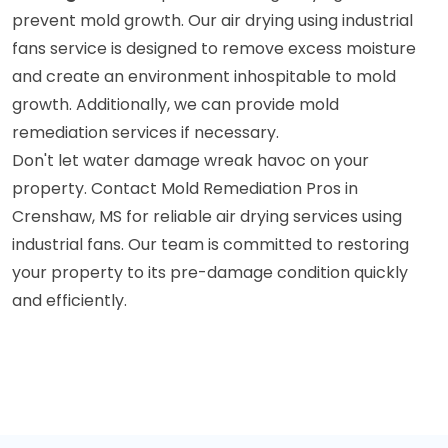
prevent mold growth. Our air drying using industrial
fans service is designed to remove excess moisture
and create an environment inhospitable to mold
growth. Additionally, we can provide mold
remediation services if necessary.
Don't let water damage wreak havoc on your
property. Contact Mold Remediation Pros in
Crenshaw, MS for reliable air drying services using
industrial fans. Our team is committed to restoring
your property to its pre-damage condition quickly
and efficiently.