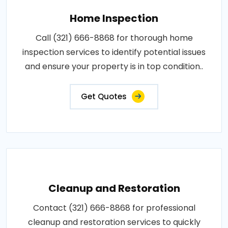
Home Inspection
Call (321) 666-8868 for thorough home
inspection services to identify potential issues
and ensure your property is in top condition..
Get Quotes
Cleanup and Restoration
Contact (321) 666-8868 for professional
cleanup and restoration services to quickly