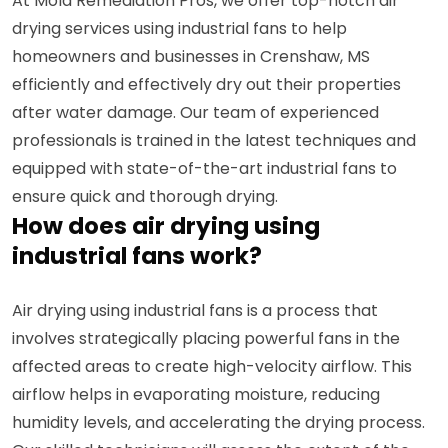
At Mold Remediation Pros, we offer top-notch air
drying services using industrial fans to help
homeowners and businesses in Crenshaw, MS
efficiently and effectively dry out their properties
after water damage. Our team of experienced
professionals is trained in the latest techniques and
equipped with state-of-the-art industrial fans to
ensure quick and thorough drying.
How does air drying using
industrial fans work?
Air drying using industrial fans is a process that
involves strategically placing powerful fans in the
affected areas to create high-velocity airflow. This
airflow helps in evaporating moisture, reducing
humidity levels, and accelerating the drying process.