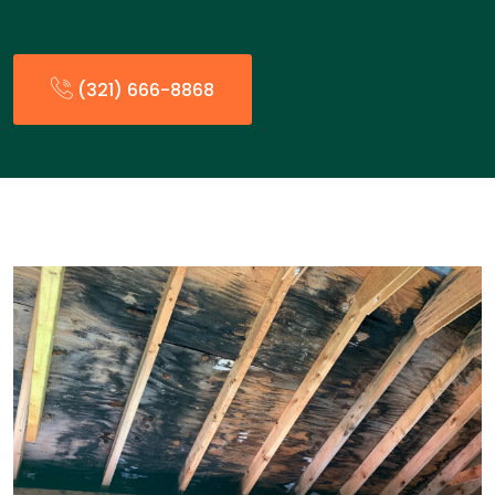
(321) 666-8868