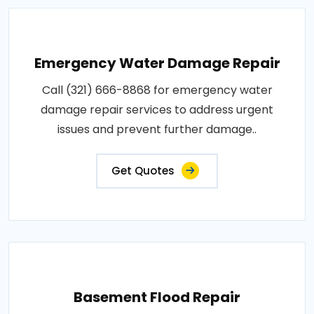
Emergency Water Damage Repair
Call (321) 666-8868 for emergency water
damage repair services to address urgent
issues and prevent further damage..
Get Quotes
Basement Flood Repair