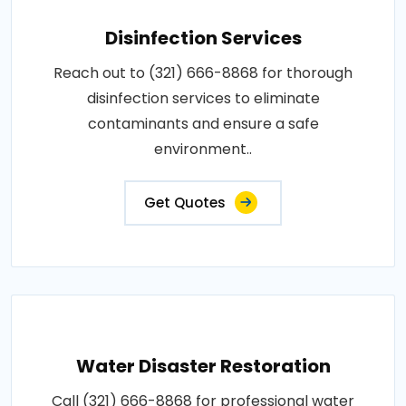
Disinfection Services
Reach out to (321) 666-8868 for thorough
disinfection services to eliminate
contaminants and ensure a safe
environment..
Get Quotes
Water Disaster Restoration
Call (321) 666-8868 for professional water