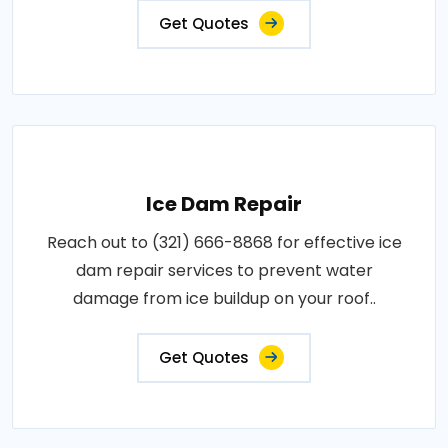
Get Quotes
Ice Dam Repair
Reach out to (321) 666-8868 for effective ice
dam repair services to prevent water
damage from ice buildup on your roof..
Get Quotes