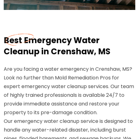
Best Emergency Water
Cleanup in Crenshaw, MS
Are you facing a water emergency in Crenshaw, MS?
Look no further than Mold Remediation Pros for
expert emergency water cleanup services. Our team
of highly trained professionals is available 24/7 to
provide immediate assistance and restore your
property to its pre-damage condition.
Our emergency water cleanup service is designed to
handle any water-related disaster, including burst
pipes, flooded basements, and sewage backups. We