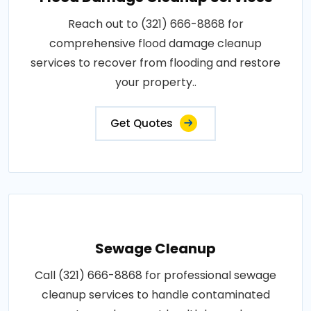
Reach out to (321) 666-8868 for
comprehensive flood damage cleanup
services to recover from flooding and restore
your property..
Get Quotes
Sewage Cleanup
Call (321) 666-8868 for professional sewage
cleanup services to handle contaminated