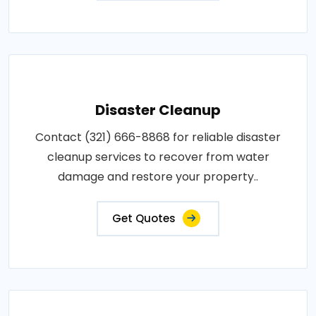
Disaster Cleanup
Contact (321) 666-8868 for reliable disaster
cleanup services to recover from water
damage and restore your property..
Get Quotes