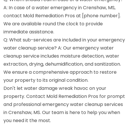
A: In case of a water emergency in Crenshaw, MS,
contact Mold Remediation Pros at [phone number].
We are available round the clock to provide
immediate assistance.
Q: What sub-services are included in your emergency
water cleanup service? A: Our emergency water
cleanup service includes moisture detection, water
extraction, drying, dehumidification, and sanitization.
We ensure a comprehensive approach to restore
your property to its original condition.
Don't let water damage wreak havoc on your
property. Contact Mold Remediation Pros for prompt
and professional emergency water cleanup services
in Crenshaw, MS. Our team is here to help you when
you need it the most.