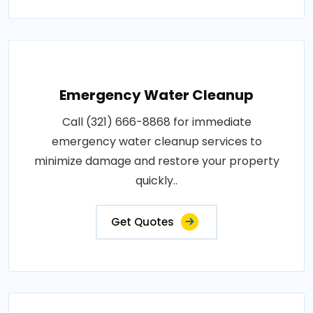
Emergency Water Cleanup
Call (321) 666-8868 for immediate
emergency water cleanup services to
minimize damage and restore your property
quickly..
Get Quotes