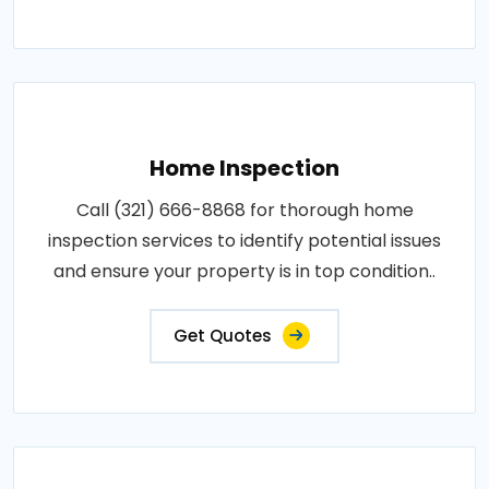
Home Inspection
Call (321) 666-8868 for thorough home
inspection services to identify potential issues
and ensure your property is in top condition..
Get Quotes