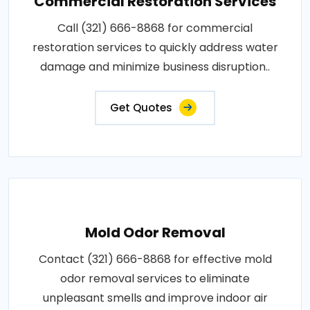
Commercial Restoration Services
Call (321) 666-8868 for commercial
restoration services to quickly address water
damage and minimize business disruption..
Get Quotes
Mold Odor Removal
Contact (321) 666-8868 for effective mold
odor removal services to eliminate
unpleasant smells and improve indoor air