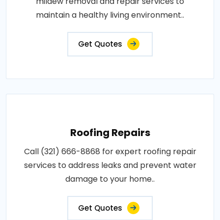
mildew removal and repair services to
maintain a healthy living environment..
Get Quotes
Roofing Repairs
Call (321) 666-8868 for expert roofing repair
services to address leaks and prevent water
damage to your home..
Get Quotes