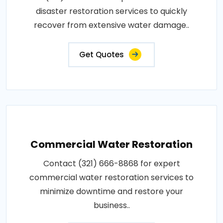
disaster restoration services to quickly
recover from extensive water damage..
Get Quotes
Commercial Water Restoration
Contact (321) 666-8868 for expert
commercial water restoration services to
minimize downtime and restore your
business..