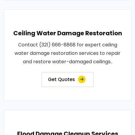
Ceiling Water Damage Restoration
Contact (321) 666-8868 for expert ceiling
water damage restoration services to repair
and restore water-damaged ceilings..
Get Quotes
Flood Damage Cleanup Services