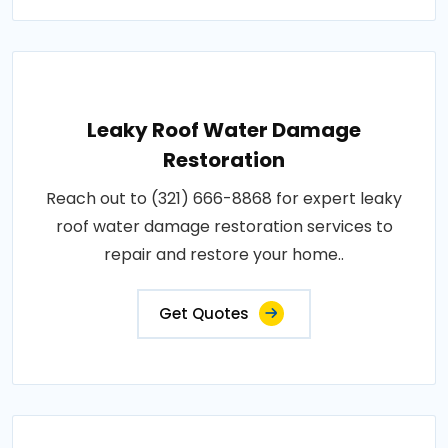
Leaky Roof Water Damage
Restoration
Reach out to (321) 666-8868 for expert leaky
roof water damage restoration services to
repair and restore your home..
Get Quotes