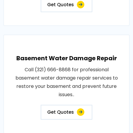
Get Quotes
Basement Water Damage Repair
Call (321) 666-8868 for professional
basement water damage repair services to
restore your basement and prevent future
issues..
Get Quotes