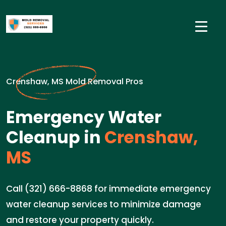
Crenshaw, MS Mold Removal Pros
Emergency Water
Cleanup in
Crenshaw,
MS
Call (321) 666-8868 for immediate emergency
water cleanup services to minimize damage
and restore your property quickly.