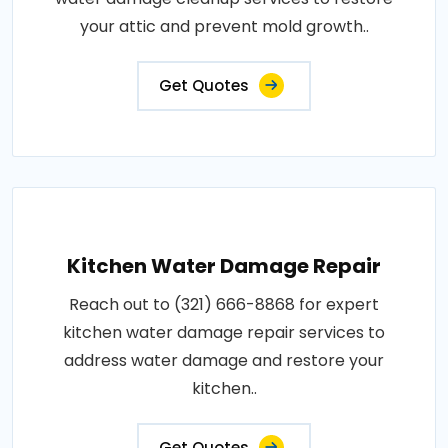
your attic and prevent mold growth..
Get Quotes
Kitchen Water Damage Repair
Reach out to (321) 666-8868 for expert
kitchen water damage repair services to
address water damage and restore your
kitchen..
Get Quotes