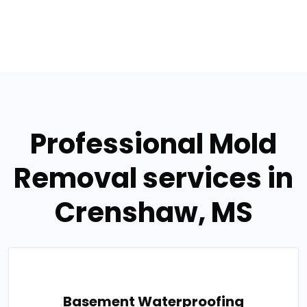
Professional Mold
Removal services in
Crenshaw, MS
Basement Waterproofing