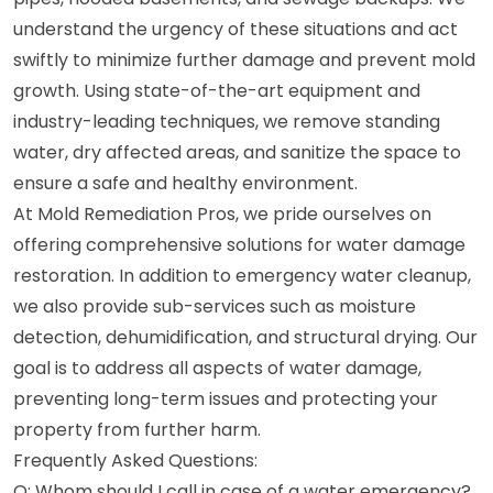
understand the urgency of these situations and act
swiftly to minimize further damage and prevent mold
growth. Using state-of-the-art equipment and
industry-leading techniques, we remove standing
water, dry affected areas, and sanitize the space to
ensure a safe and healthy environment.
At Mold Remediation Pros, we pride ourselves on
offering comprehensive solutions for water damage
restoration. In addition to emergency water cleanup,
we also provide sub-services such as moisture
detection, dehumidification, and structural drying. Our
goal is to address all aspects of water damage,
preventing long-term issues and protecting your
property from further harm.
Frequently Asked Questions:
Q: Whom should I call in case of a water emergency?