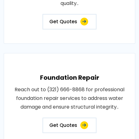
quality..
Get Quotes
Foundation Repair
Reach out to (321) 666-8868 for professional
foundation repair services to address water
damage and ensure structural integrity..
Get Quotes