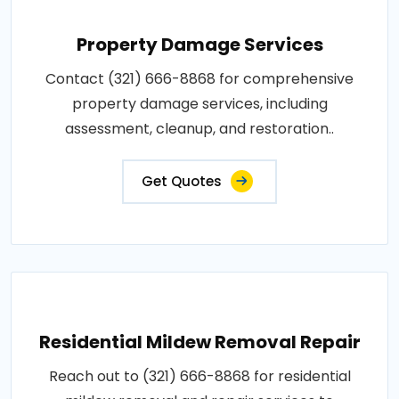
Property Damage Services
Contact (321) 666-8868 for comprehensive
property damage services, including
assessment, cleanup, and restoration..
Get Quotes
Residential Mildew Removal Repair
Reach out to (321) 666-8868 for residential