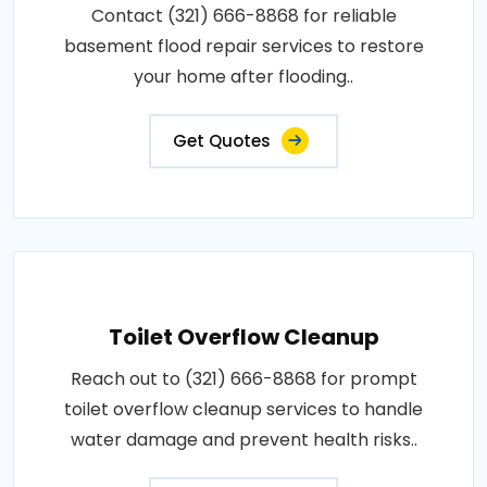
Contact (321) 666-8868 for reliable
basement flood repair services to restore
your home after flooding..
Get Quotes
Toilet Overflow Cleanup
Reach out to (321) 666-8868 for prompt
toilet overflow cleanup services to handle
water damage and prevent health risks..