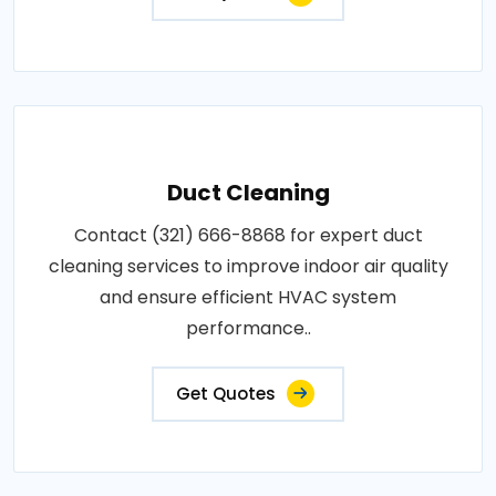
Duct Cleaning
Contact (321) 666-8868 for expert duct
cleaning services to improve indoor air quality
and ensure efficient HVAC system
performance..
Get Quotes