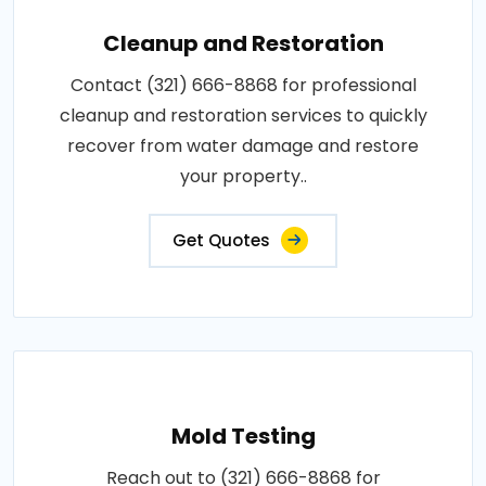
Cleanup and Restoration
Contact (321) 666-8868 for professional
cleanup and restoration services to quickly
recover from water damage and restore
your property..
Get Quotes
Mold Testing
Reach out to (321) 666-8868 for