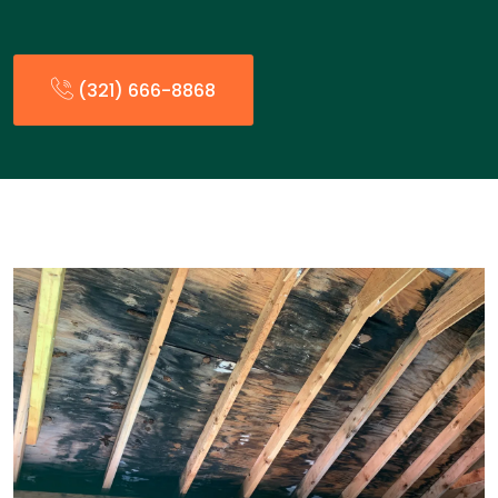
(321) 666-8868