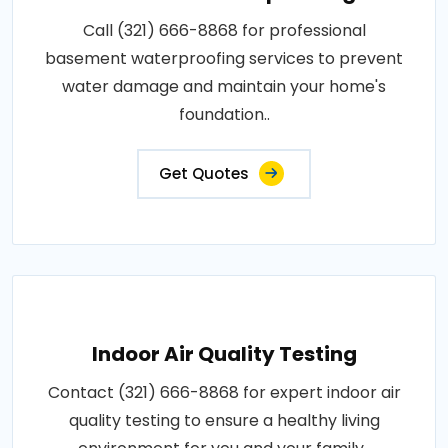
Call (321) 666-8868 for professional
basement waterproofing services to prevent
water damage and maintain your home's
foundation..
Get Quotes
Indoor Air Quality Testing
Contact (321) 666-8868 for expert indoor air
quality testing to ensure a healthy living