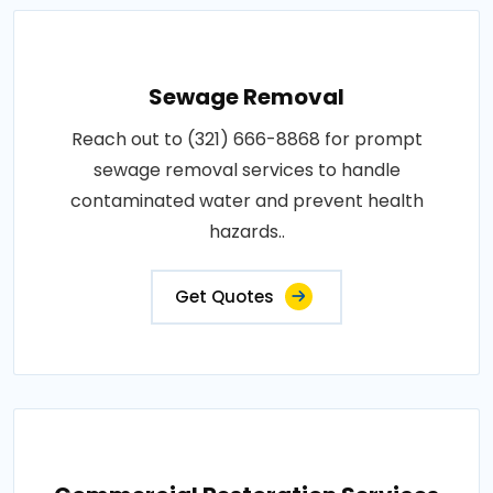
Sewage Removal
Reach out to (321) 666-8868 for prompt
sewage removal services to handle
contaminated water and prevent health
hazards..
Get Quotes