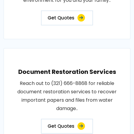
environment for you and your family..
Get Quotes
Document Restoration Services
Reach out to (321) 666-8868 for reliable
document restoration services to recover
important papers and files from water
damage..
Get Quotes