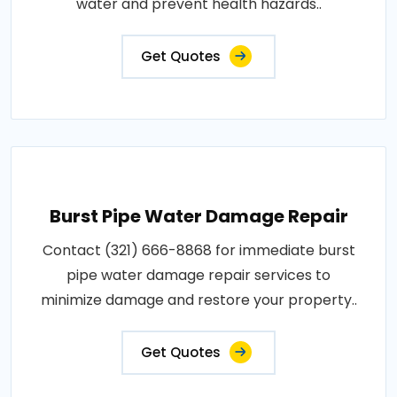
water and prevent health hazards..
Get Quotes
Burst Pipe Water Damage Repair
Contact (321) 666-8868 for immediate burst
pipe water damage repair services to
minimize damage and restore your property..
Get Quotes