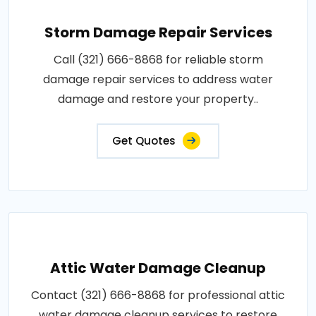
Storm Damage Repair Services
Call (321) 666-8868 for reliable storm
damage repair services to address water
damage and restore your property..
Get Quotes
Attic Water Damage Cleanup
Contact (321) 666-8868 for professional attic
water damage cleanup services to restore