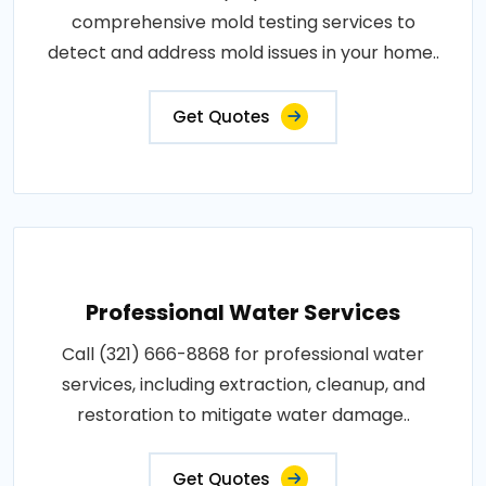
comprehensive mold testing services to
detect and address mold issues in your home..
Get Quotes
Professional Water Services
Call (321) 666-8868 for professional water
services, including extraction, cleanup, and
restoration to mitigate water damage..
Get Quotes