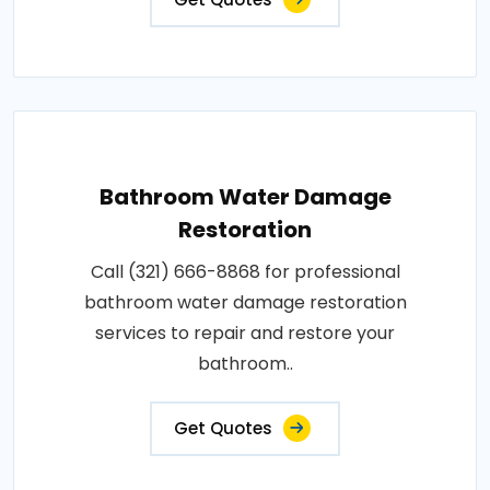
Bathroom Water Damage
Restoration
Call (321) 666-8868 for professional
bathroom water damage restoration
services to repair and restore your
bathroom..
Get Quotes