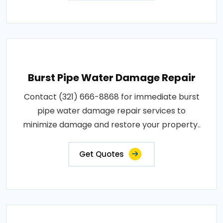
Burst Pipe Water Damage Repair
Contact (321) 666-8868 for immediate burst
pipe water damage repair services to
minimize damage and restore your property..
Get Quotes