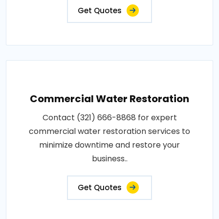
Get Quotes
Commercial Water Restoration
Contact (321) 666-8868 for expert
commercial water restoration services to
minimize downtime and restore your
business..
Get Quotes