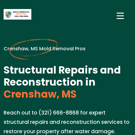
Crenshaw, MS Mold Removal Pros
Structural Repairs and
Reconstruction in
Crenshaw, MS
Reach out to (321) 666-8868 for expert
structural repairs and reconstruction services to
restore your property after water damage.