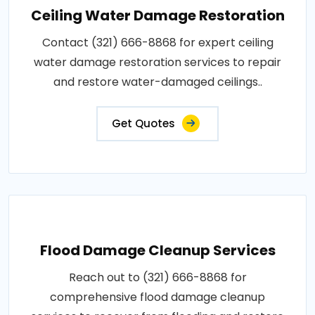
Ceiling Water Damage Restoration
Contact (321) 666-8868 for expert ceiling
water damage restoration services to repair
and restore water-damaged ceilings..
Get Quotes
Flood Damage Cleanup Services
Reach out to (321) 666-8868 for
comprehensive flood damage cleanup