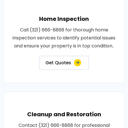
Home Inspection
Call (321) 666-8868 for thorough home
inspection services to identify potential issues
and ensure your property is in top condition..
Get Quotes
Cleanup and Restoration
Contact (321) 666-8868 for professional