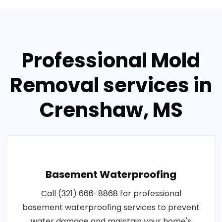
Professional Mold
Removal services in
Crenshaw, MS
Basement Waterproofing
Call (321) 666-8868 for professional
basement waterproofing services to prevent
water damage and maintain your home's