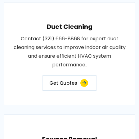
Duct Cleaning
Contact (321) 666-8868 for expert duct
cleaning services to improve indoor air quality
and ensure efficient HVAC system
performance..
Get Quotes
Sewage Removal