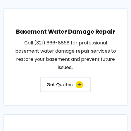
Basement Water Damage Repair
Call (321) 666-8868 for professional
basement water damage repair services to
restore your basement and prevent future
issues..
Get Quotes