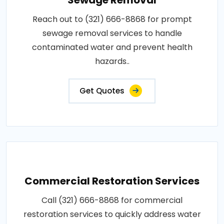
Reach out to (321) 666-8868 for prompt
sewage removal services to handle
contaminated water and prevent health
hazards..
Get Quotes
Commercial Restoration Services
Call (321) 666-8868 for commercial
restoration services to quickly address water