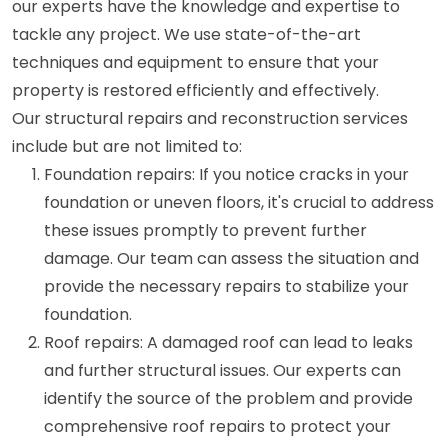
our experts have the knowledge and expertise to
tackle any project. We use state-of-the-art
techniques and equipment to ensure that your
property is restored efficiently and effectively.
Our structural repairs and reconstruction services
include but are not limited to:
Foundation repairs: If you notice cracks in your
foundation or uneven floors, it's crucial to address
these issues promptly to prevent further
damage. Our team can assess the situation and
provide the necessary repairs to stabilize your
foundation.
Roof repairs: A damaged roof can lead to leaks
and further structural issues. Our experts can
identify the source of the problem and provide
comprehensive roof repairs to protect your