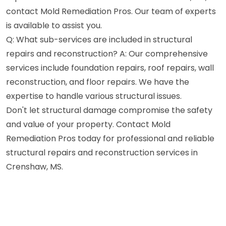
contact Mold Remediation Pros. Our team of experts
is available to assist you.
Q: What sub-services are included in structural
repairs and reconstruction? A: Our comprehensive
services include foundation repairs, roof repairs, wall
reconstruction, and floor repairs. We have the
expertise to handle various structural issues.
Don't let structural damage compromise the safety
and value of your property. Contact Mold
Remediation Pros today for professional and reliable
structural repairs and reconstruction services in
Crenshaw, MS.