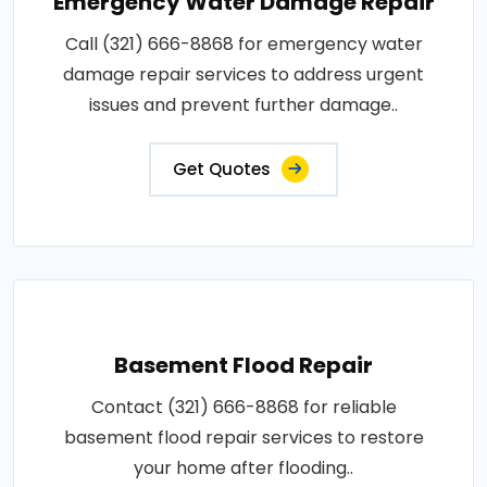
Emergency Water Damage Repair
Call (321) 666-8868 for emergency water
damage repair services to address urgent
issues and prevent further damage..
Get Quotes
Basement Flood Repair
Contact (321) 666-8868 for reliable
basement flood repair services to restore
your home after flooding..