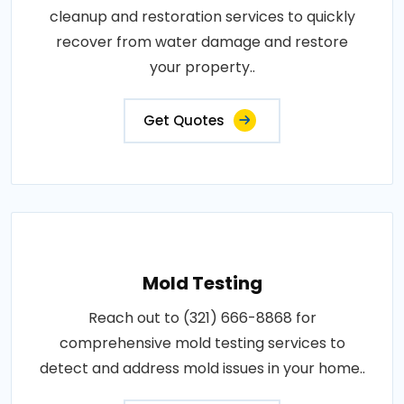
cleanup and restoration services to quickly
recover from water damage and restore
your property..
Get Quotes
Mold Testing
Reach out to (321) 666-8868 for
comprehensive mold testing services to
detect and address mold issues in your home..