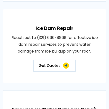
Ice Dam Repair
Reach out to (321) 666-8868 for effective ice
dam repair services to prevent water
damage from ice buildup on your roof..
Get Quotes