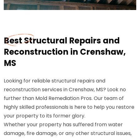
Best Structural Repairs and
Reconstruction in Crenshaw,
MS
Looking for reliable structural repairs and
reconstruction services in Crenshaw, MS? Look no
further than Mold Remediation Pros. Our team of
highly skilled professionals is here to help you restore
your property to its former glory.
Whether your property has suffered from water
damage, fire damage, or any other structural issues,