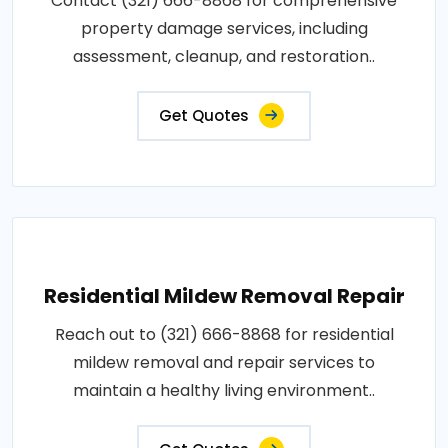
Contact (321) 666-8868 for comprehensive
property damage services, including
assessment, cleanup, and restoration..
Get Quotes
Residential Mildew Removal Repair
Reach out to (321) 666-8868 for residential
mildew removal and repair services to
maintain a healthy living environment..