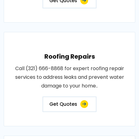
Get Quotes
Roofing Repairs
Call (321) 666-8868 for expert roofing repair
services to address leaks and prevent water
damage to your home..
Get Quotes