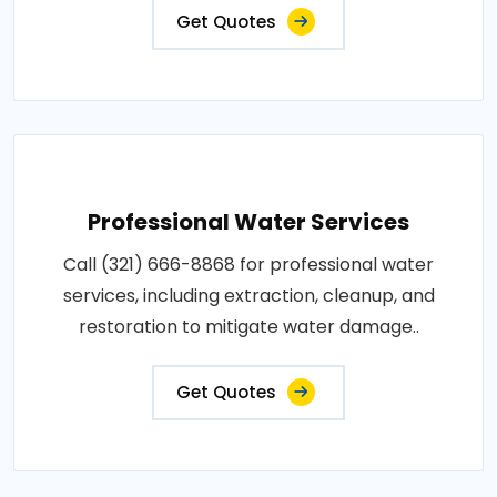
Get Quotes
Professional Water Services
Call (321) 666-8868 for professional water
services, including extraction, cleanup, and
restoration to mitigate water damage..
Get Quotes