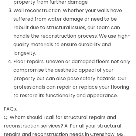
property from further damage.
Wall reconstruction: Whether your walls have
suffered from water damage or need to be
rebuilt due to structural issues, our team can
handle the reconstruction process. We use high-
quality materials to ensure durability and
longevity.
Floor repairs: Uneven or damaged floors not only
compromise the aesthetic appeal of your
property but can also pose safety hazards. Our
professionals can repair or replace your flooring
to restore its functionality and appearance.
FAQs:
Q: Whom should I call for structural repairs and
reconstruction services? A: For all your structural
repairs and reconstruction needs in Crenshaw, MS,