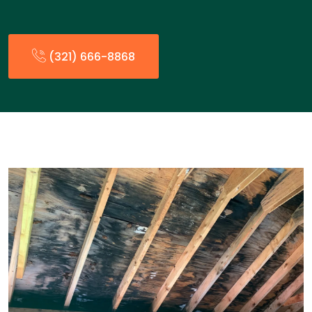
(321) 666-8868