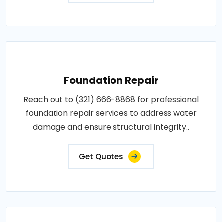
Foundation Repair
Reach out to (321) 666-8868 for professional
foundation repair services to address water
damage and ensure structural integrity..
Get Quotes