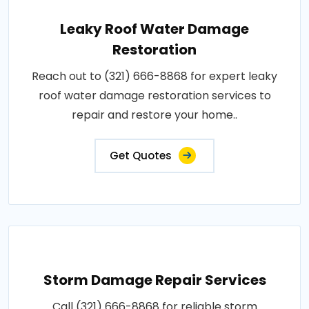
Leaky Roof Water Damage
Restoration
Reach out to (321) 666-8868 for expert leaky
roof water damage restoration services to
repair and restore your home..
Get Quotes
Storm Damage Repair Services
Call (321) 666-8868 for reliable storm