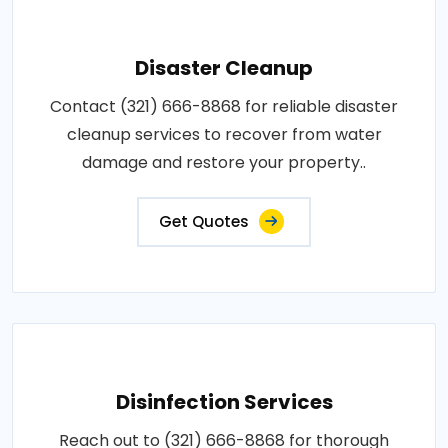
Disaster Cleanup
Contact (321) 666-8868 for reliable disaster
cleanup services to recover from water
damage and restore your property..
Get Quotes
Disinfection Services
Reach out to (321) 666-8868 for thorough