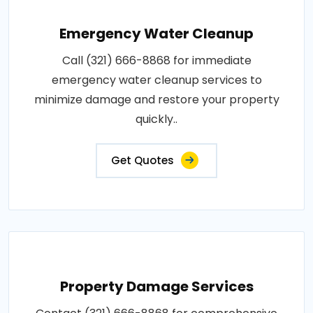
Emergency Water Cleanup
Call (321) 666-8868 for immediate
emergency water cleanup services to
minimize damage and restore your property
quickly..
Get Quotes
Property Damage Services