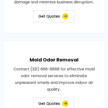
damage and minimize business disruption..
Get Quotes
Mold Odor Removal
Contact (321) 666-8868 for effective mold
odor removal services to eliminate
unpleasant smells and improve indoor air
quality..
Get Quotes