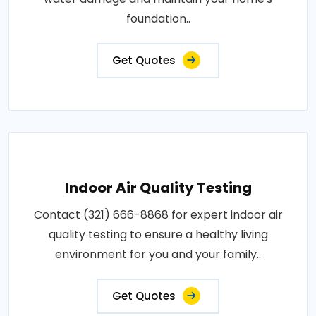
foundation..
Get Quotes
Indoor Air Quality Testing
Contact (321) 666-8868 for expert indoor air
quality testing to ensure a healthy living
environment for you and your family..
Get Quotes