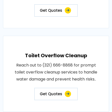
Get Quotes
Toilet Overflow Cleanup
Reach out to (321) 666-8868 for prompt
toilet overflow cleanup services to handle
water damage and prevent health risks..
Get Quotes