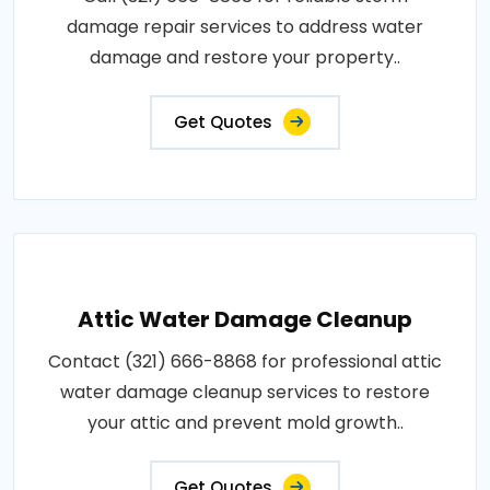
damage repair services to address water
damage and restore your property..
Get Quotes
Attic Water Damage Cleanup
Contact (321) 666-8868 for professional attic
water damage cleanup services to restore
your attic and prevent mold growth..
Get Quotes