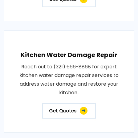
Kitchen Water Damage Repair
Reach out to (321) 666-8868 for expert
kitchen water damage repair services to
address water damage and restore your
kitchen..
Get Quotes