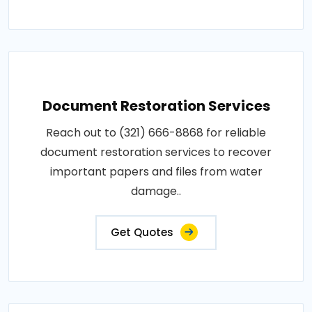
Document Restoration Services
Reach out to (321) 666-8868 for reliable
document restoration services to recover
important papers and files from water
damage..
Get Quotes