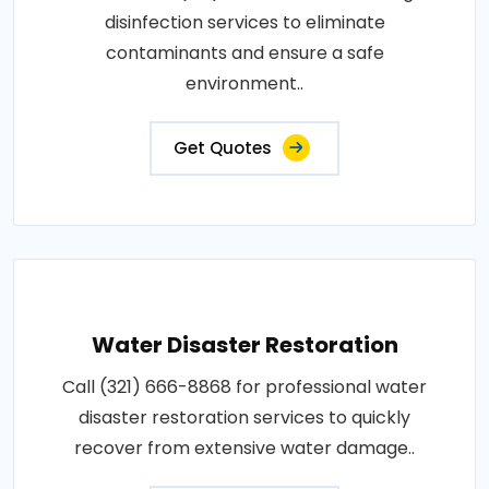
disinfection services to eliminate
contaminants and ensure a safe
environment..
Get Quotes
Water Disaster Restoration
Call (321) 666-8868 for professional water
disaster restoration services to quickly
recover from extensive water damage..