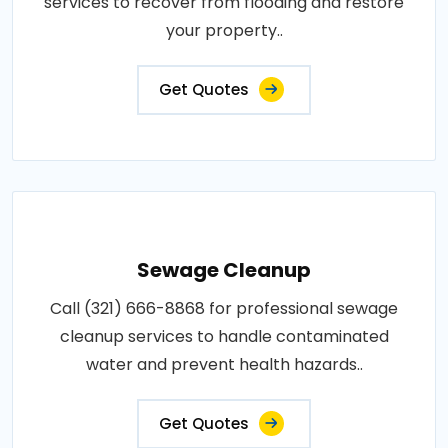
services to recover from flooding and restore
your property..
Get Quotes
Sewage Cleanup
Call (321) 666-8868 for professional sewage
cleanup services to handle contaminated
water and prevent health hazards..
Get Quotes