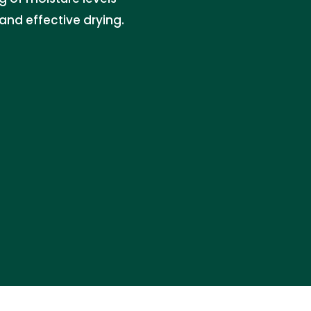
and effective drying.