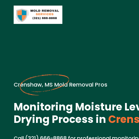
Crenshaw, MS Mold Removal Pros
Monitoring Moisture Le
Drying Process in
Crens
Call (321) 666-8868 for professional monitorin