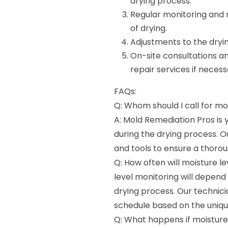
drying process.
Regular monitoring and r
of drying.
Adjustments to the dryi
On-site consultations a
repair services if necess
FAQs:
Q: Whom should I call for mo
A: Mold Remediation Pros is
during the drying process. 
and tools to ensure a thorou
Q: How often will moisture l
level monitoring will depen
drying process. Our technic
schedule based on the unique
Q: What happens if moisture 