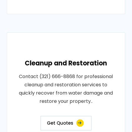
Cleanup and Restoration
Contact (321) 666-8868 for professional
cleanup and restoration services to
quickly recover from water damage and
restore your property..
Get Quotes