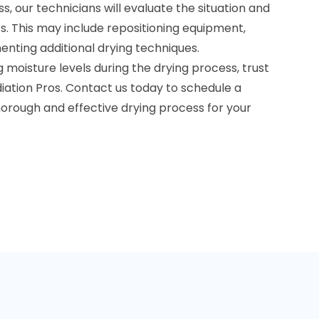
s, our technicians will evaluate the situation and
 This may include repositioning equipment,
menting additional drying techniques.
moisture levels during the drying process, trust
iation Pros. Contact us today to schedule a
horough and effective drying process for your