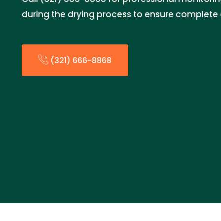
during the drying process to ensure complete 
(321) 666-8868