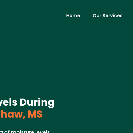
Home
Our Services
vels During
haw, MS
g of moisture levels