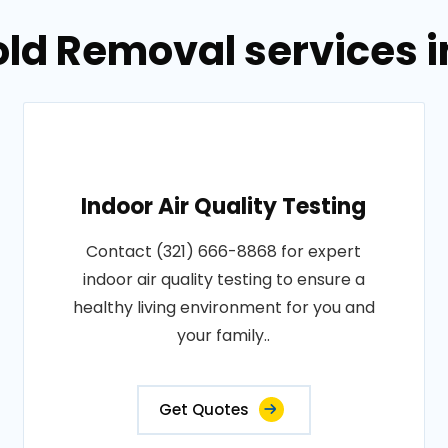
old Removal services 
Indoor Air Quality Testing
Contact (321) 666-8868 for expert
indoor air quality testing to ensure a
healthy living environment for you and
your family..
Get Quotes