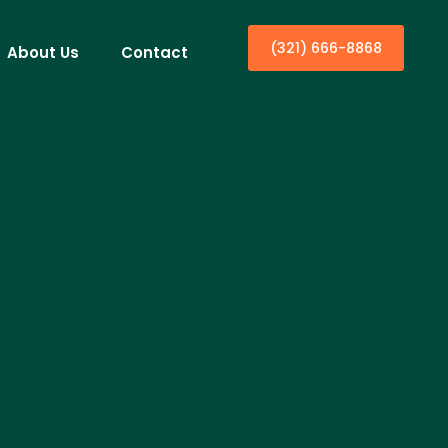
(321) 666-8868
About Us
Contact