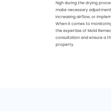
high during the drying proces
make necessary adjustments.
increasing airflow, or imple
When it comes to monitoring 
the expertise of Mold Remed
consultation and ensure a t
property.