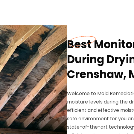
Best Monito
During Dryi
Crenshaw, 
Welcome to Mold Remediation
moisture levels during the 
efficient and effective moi
safe environment for you and
state-of-the-art technology