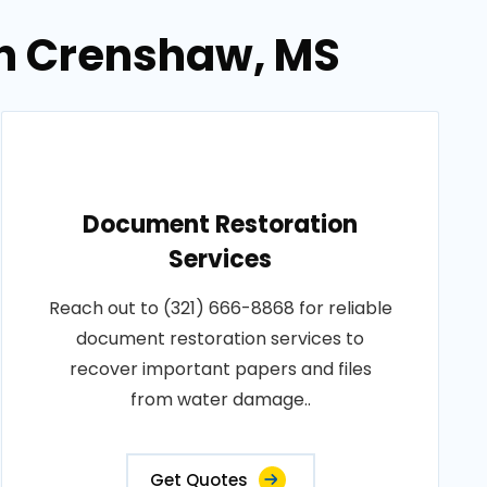
in Crenshaw, MS
Document Restoration
Services
Reach out to (321) 666-8868 for reliable
document restoration services to
recover important papers and files
from water damage..
Get Quotes