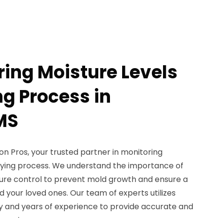
ring Moisture Levels
ng Process in
MS
 Pros, your trusted partner in monitoring
drying process. We understand the importance of
sture control to prevent mold growth and ensure a
 your loved ones. Our team of experts utilizes
 and years of experience to provide accurate and