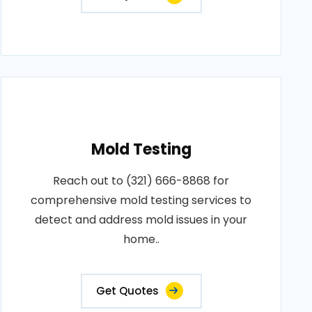
Mold Testing
Reach out to (321) 666-8868 for
comprehensive mold testing services to
detect and address mold issues in your
home..
Get Quotes