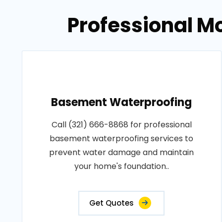
Professional M
Basement Waterproofing
Call (321) 666-8868 for professional
basement waterproofing services to
prevent water damage and maintain
your home's foundation..
Get Quotes