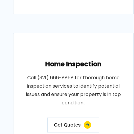
Home Inspection
Call (321) 666-8868 for thorough home
inspection services to identify potential
issues and ensure your property is in top
condition..
Get Quotes