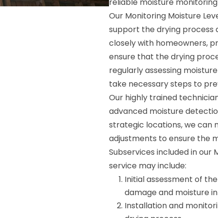
reliable moisture monitoring
Our Monitoring Moisture Leve
support the drying process 
closely with homeowners, p
ensure that the drying proce
regularly assessing moisture 
take necessary steps to pr
Our highly trained technicia
advanced moisture detectio
strategic locations, we can
adjustments to ensure the mo
Subservices included in our 
service may include:
Initial assessment of th
damage and moisture infi
Installation and monitori