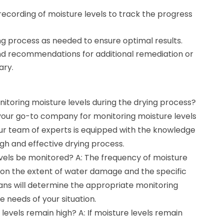
ecording of moisture levels to track the progress
ng process as needed to ensure optimal results.
nd recommendations for additional remediation or
ary.
nitoring moisture levels during the drying process?
 your go-to company for monitoring moisture levels
Our team of experts is equipped with the knowledge
gh and effective drying process.
evels be monitored? A: The frequency of moisture
d on the extent of water damage and the specific
ians will determine the appropriate monitoring
 needs of your situation.
levels remain high? A: If moisture levels remain