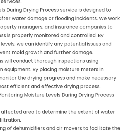
 services.
ls During Drying Process service is designed to
after water damage or flooding incidents. We work
roperty managers, and insurance companies to
ss is properly monitored and controlled. By
levels, we can identify any potential issues and
event mold growth and further damage.
ns will conduct thorough inspections using
n equipment. By placing moisture meters in
 monitor the drying progress and make necessary
st efficient and effective drying process.
Monitoring Moisture Levels During Drying Process
e affected area to determine the extent of water
ltration.
ng of dehumidifiers and air movers to facilitate the