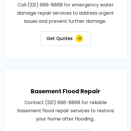
Call (321) 666-8868 for emergency water
damage repair services to address urgent
issues and prevent further damage..
Get Quotes
Basement Flood Repair
Contact (321) 666-8868 for reliable
basement flood repair services to restore
your home after flooding..