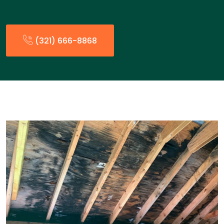
(321) 666-8868