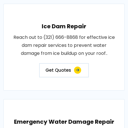
Ice Dam Repair
Reach out to (321) 666-8868 for effective ice
dam repair services to prevent water
damage from ice buildup on your roof..
Get Quotes
Emergency Water Damage Repair