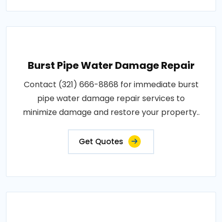
Burst Pipe Water Damage Repair
Contact (321) 666-8868 for immediate burst
pipe water damage repair services to
minimize damage and restore your property..
Get Quotes