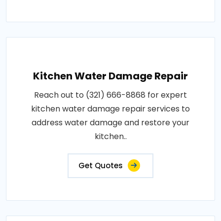
Kitchen Water Damage Repair
Reach out to (321) 666-8868 for expert
kitchen water damage repair services to
address water damage and restore your
kitchen..
Get Quotes