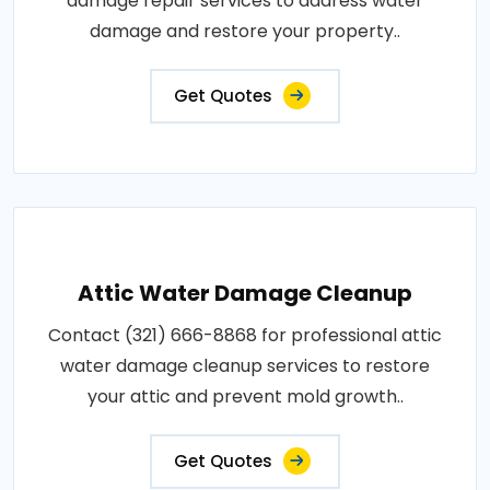
damage repair services to address water
damage and restore your property..
Get Quotes
Attic Water Damage Cleanup
Contact (321) 666-8868 for professional attic
water damage cleanup services to restore
your attic and prevent mold growth..
Get Quotes