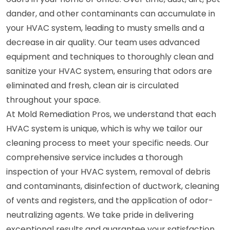
dander, and other contaminants can accumulate in
your HVAC system, leading to musty smells and a
decrease in air quality. Our team uses advanced
equipment and techniques to thoroughly clean and
sanitize your HVAC system, ensuring that odors are
eliminated and fresh, clean air is circulated
throughout your space.
At Mold Remediation Pros, we understand that each
HVAC system is unique, which is why we tailor our
cleaning process to meet your specific needs. Our
comprehensive service includes a thorough
inspection of your HVAC system, removal of debris
and contaminants, disinfection of ductwork, cleaning
of vents and registers, and the application of odor-
neutralizing agents. We take pride in delivering
exceptional results and guarantee your satisfaction.