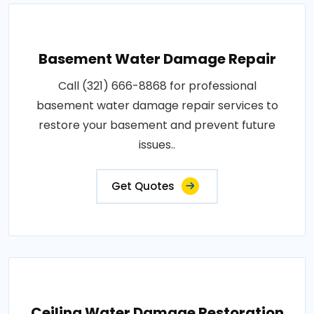
Basement Water Damage Repair
Call (321) 666-8868 for professional
basement water damage repair services to
restore your basement and prevent future
issues..
Get Quotes
Ceiling Water Damage Restoration