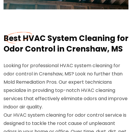
Best HVAC System Cleaning for
Odor Control in Crenshaw, MS
Looking for professional HVAC system cleaning for
odor control in Crenshaw, MS? Look no further than
Mold Remediation Pros. Our expert technicians
specialize in providing top-notch HVAC cleaning
services that effectively eliminate odors and improve
indoor air quality.
Our HVAC system cleaning for odor control service is
designed to tackle the root cause of unpleasant
odors in your home or office. Over time, dust, dirt, pet