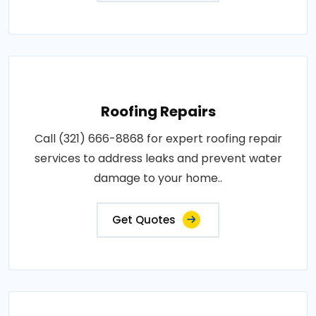
Roofing Repairs
Call (321) 666-8868 for expert roofing repair
services to address leaks and prevent water
damage to your home..
Get Quotes