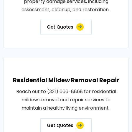
property damage services, including
assessment, cleanup, and restoration..
Get Quotes
Residential Mildew Removal Repair
Reach out to (321) 666-8868 for residential
mildew removal and repair services to
maintain a healthy living environment..
Get Quotes