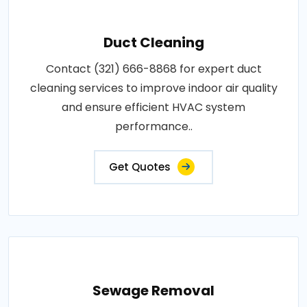
Duct Cleaning
Contact (321) 666-8868 for expert duct
cleaning services to improve indoor air quality
and ensure efficient HVAC system
performance..
Get Quotes
Sewage Removal