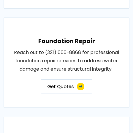
Foundation Repair
Reach out to (321) 666-8868 for professional
foundation repair services to address water
damage and ensure structural integrity..
Get Quotes