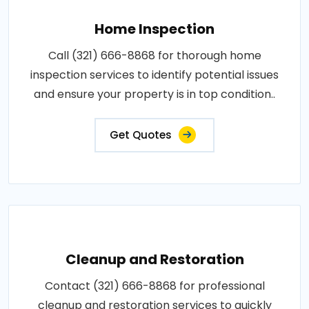
Home Inspection
Call (321) 666-8868 for thorough home
inspection services to identify potential issues
and ensure your property is in top condition..
Get Quotes
Cleanup and Restoration
Contact (321) 666-8868 for professional
cleanup and restoration services to quickly