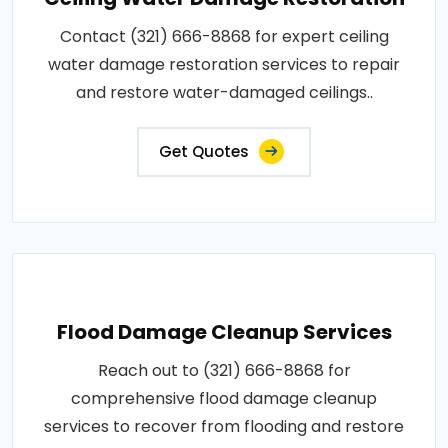
Contact (321) 666-8868 for expert ceiling
water damage restoration services to repair
and restore water-damaged ceilings..
Get Quotes
Flood Damage Cleanup Services
Reach out to (321) 666-8868 for
comprehensive flood damage cleanup
services to recover from flooding and restore