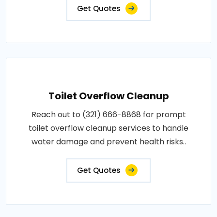
Get Quotes
Toilet Overflow Cleanup
Reach out to (321) 666-8868 for prompt
toilet overflow cleanup services to handle
water damage and prevent health risks..
Get Quotes