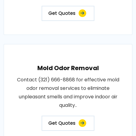
Get Quotes
Mold Odor Removal
Contact (321) 666-8868 for effective mold
odor removal services to eliminate
unpleasant smells and improve indoor air
quality..
Get Quotes