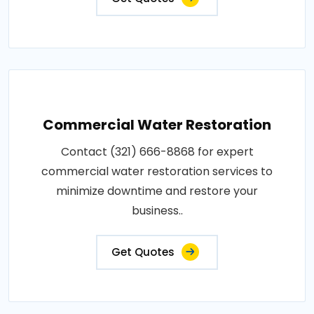
Commercial Water Restoration
Contact (321) 666-8868 for expert
commercial water restoration services to
minimize downtime and restore your
business..
Get Quotes