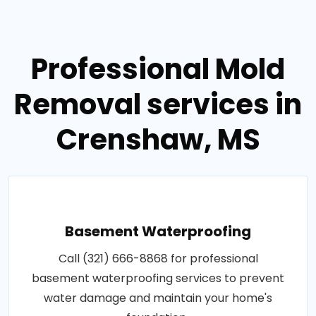
Professional Mold
Removal services in
Crenshaw, MS
Basement Waterproofing
Call (321) 666-8868 for professional
basement waterproofing services to prevent
water damage and maintain your home's