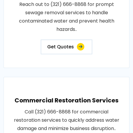
Reach out to (321) 666-8868 for prompt
sewage removal services to handle
contaminated water and prevent health
hazards..
Get Quotes
Commercial Restoration Services
Call (321) 666-8868 for commercial
restoration services to quickly address water
damage and minimize business disruption..