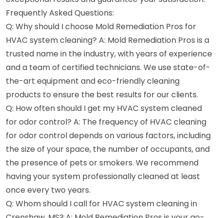
Frequently Asked Questions:
Q: Why should I choose Mold Remediation Pros for
HVAC system cleaning? A: Mold Remediation Pros is a
trusted name in the industry, with years of experience
and a team of certified technicians. We use state-of-
the-art equipment and eco-friendly cleaning
products to ensure the best results for our clients.
Q: How often should I get my HVAC system cleaned
for odor control? A: The frequency of HVAC cleaning
for odor control depends on various factors, including
the size of your space, the number of occupants, and
the presence of pets or smokers. We recommend
having your system professionally cleaned at least
once every two years.
Q: Whom should I call for HVAC system cleaning in
Crenshaw, MS? A: Mold Remediation Pros is your go-