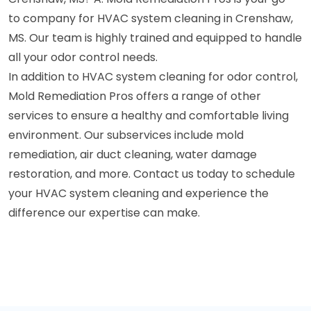
to company for HVAC system cleaning in Crenshaw,
MS. Our team is highly trained and equipped to handle
all your odor control needs.
In addition to HVAC system cleaning for odor control,
Mold Remediation Pros offers a range of other
services to ensure a healthy and comfortable living
environment. Our subservices include mold
remediation, air duct cleaning, water damage
restoration, and more. Contact us today to schedule
your HVAC system cleaning and experience the
difference our expertise can make.