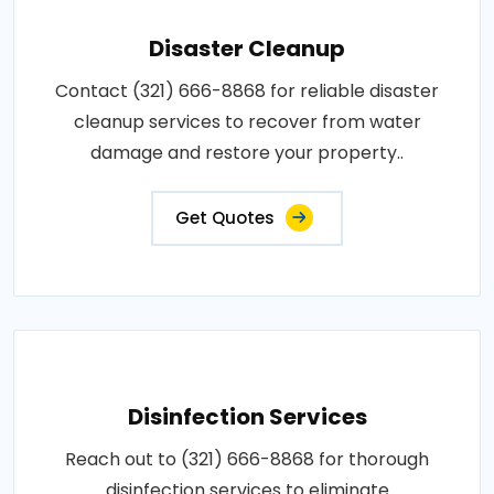
Disaster Cleanup
Contact (321) 666-8868 for reliable disaster
cleanup services to recover from water
damage and restore your property..
Get Quotes
Disinfection Services
Reach out to (321) 666-8868 for thorough
disinfection services to eliminate