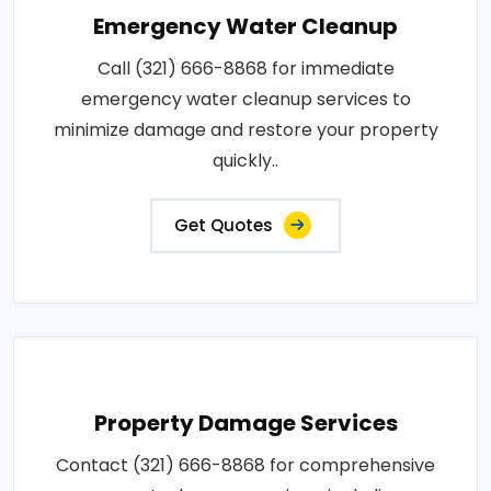
Emergency Water Cleanup
Call (321) 666-8868 for immediate
emergency water cleanup services to
minimize damage and restore your property
quickly..
Get Quotes
Property Damage Services
Contact (321) 666-8868 for comprehensive