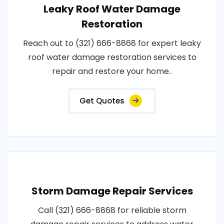
Leaky Roof Water Damage
Restoration
Reach out to (321) 666-8868 for expert leaky
roof water damage restoration services to
repair and restore your home..
Get Quotes
Storm Damage Repair Services
Call (321) 666-8868 for reliable storm