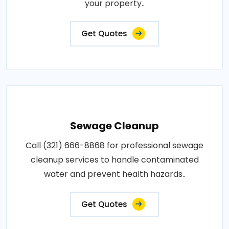
your property..
Get Quotes
Sewage Cleanup
Call (321) 666-8868 for professional sewage
cleanup services to handle contaminated
water and prevent health hazards..
Get Quotes