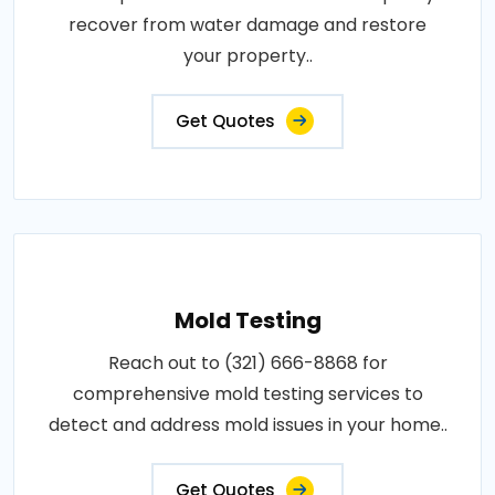
recover from water damage and restore
your property..
Get Quotes
Mold Testing
Reach out to (321) 666-8868 for
comprehensive mold testing services to
detect and address mold issues in your home..
Get Quotes