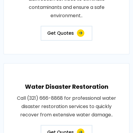
contaminants and ensure a safe
environment..
Get Quotes
Water Disaster Restoration
Call (321) 666-8868 for professional water
disaster restoration services to quickly
recover from extensive water damage..
Get Quotes