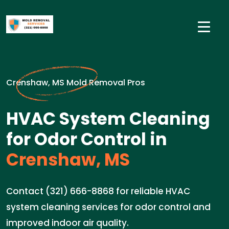
Crenshaw, MS Mold Removal Pros
HVAC System Cleaning
for Odor Control in
Crenshaw, MS
Contact (321) 666-8868 for reliable HVAC
system cleaning services for odor control and
improved indoor air quality.