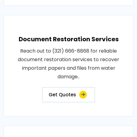
Document Restoration Services
Reach out to (321) 666-8868 for reliable
document restoration services to recover
important papers and files from water
damage..
Get Quotes