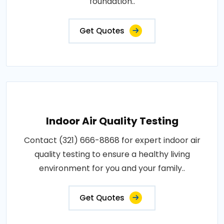
foundation..
Get Quotes
Indoor Air Quality Testing
Contact (321) 666-8868 for expert indoor air
quality testing to ensure a healthy living
environment for you and your family..
Get Quotes