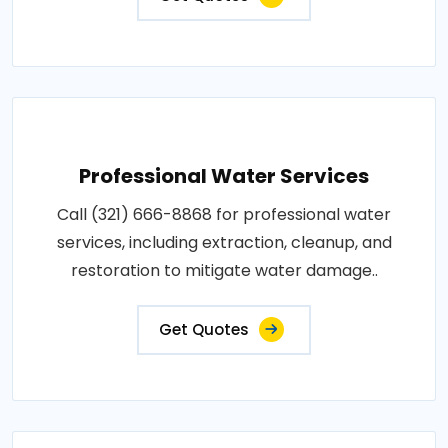
Professional Water Services
Call (321) 666-8868 for professional water
services, including extraction, cleanup, and
restoration to mitigate water damage..
Get Quotes