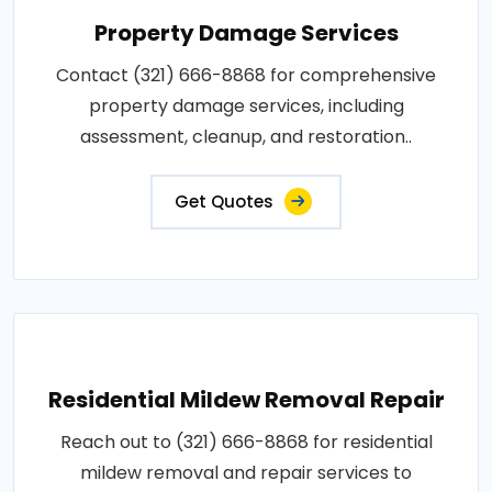
Property Damage Services
Contact (321) 666-8868 for comprehensive
property damage services, including
assessment, cleanup, and restoration..
Get Quotes
Residential Mildew Removal Repair
Reach out to (321) 666-8868 for residential
mildew removal and repair services to