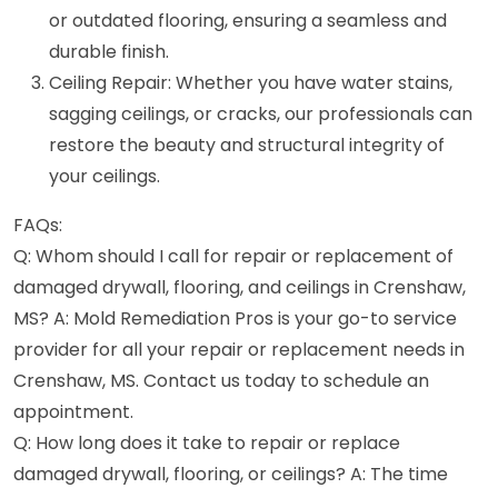
or outdated flooring, ensuring a seamless and
durable finish.
Ceiling Repair: Whether you have water stains,
sagging ceilings, or cracks, our professionals can
restore the beauty and structural integrity of
your ceilings.
FAQs:
Q: Whom should I call for repair or replacement of
damaged drywall, flooring, and ceilings in Crenshaw,
MS? A: Mold Remediation Pros is your go-to service
provider for all your repair or replacement needs in
Crenshaw, MS. Contact us today to schedule an
appointment.
Q: How long does it take to repair or replace
damaged drywall, flooring, or ceilings? A: The time