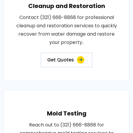
Cleanup and Restoration
Contact (321) 666-8868 for professional
cleanup and restoration services to quickly
recover from water damage and restore
your property..
Get Quotes
Mold Testing
Reach out to (321) 666-8868 for