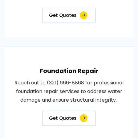
Get Quotes
Foundation Repair
Reach out to (321) 666-8868 for professional
foundation repair services to address water
damage and ensure structural integrity..
Get Quotes