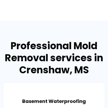
Professional Mold
Removal services in
Crenshaw, MS
Basement Waterproofing