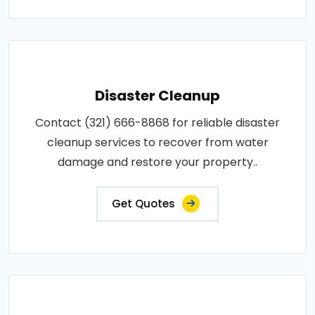
Disaster Cleanup
Contact (321) 666-8868 for reliable disaster
cleanup services to recover from water
damage and restore your property..
Get Quotes