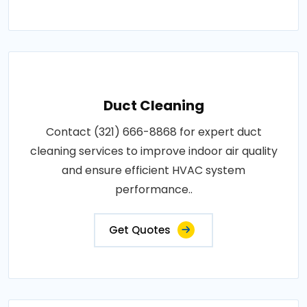
Duct Cleaning
Contact (321) 666-8868 for expert duct
cleaning services to improve indoor air quality
and ensure efficient HVAC system
performance..
Get Quotes