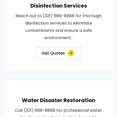
Disinfection Services
Reach out to (321) 666-8868 for thorough
disinfection services to eliminate
contaminants and ensure a safe
environment..
Get Quotes
Water Disaster Restoration
Call (321) 666-8868 for professional water