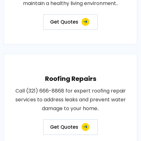
maintain a healthy living environment..
Get Quotes
Roofing Repairs
Call (321) 666-8868 for expert roofing repair
services to address leaks and prevent water
damage to your home..
Get Quotes