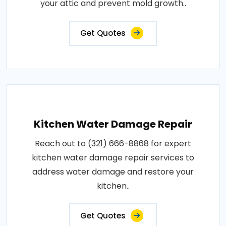
your attic and prevent mold growth..
Get Quotes
Kitchen Water Damage Repair
Reach out to (321) 666-8868 for expert
kitchen water damage repair services to
address water damage and restore your
kitchen..
Get Quotes