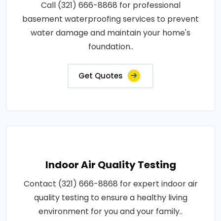
Call (321) 666-8868 for professional
basement waterproofing services to prevent
water damage and maintain your home's
foundation..
Get Quotes
Indoor Air Quality Testing
Contact (321) 666-8868 for expert indoor air
quality testing to ensure a healthy living
environment for you and your family..