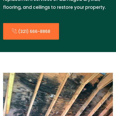
flooring, and ceilings to restore your property.
(321) 666-8868