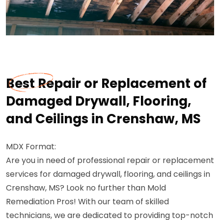
Best Repair or Replacement of
Damaged Drywall, Flooring,
and Ceilings in Crenshaw, MS
MDX Format:
Are you in need of professional repair or replacement
services for damaged drywall, flooring, and ceilings in
Crenshaw, MS? Look no further than Mold
Remediation Pros! With our team of skilled
technicians, we are dedicated to providing top-notch