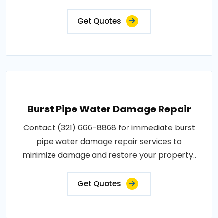
Get Quotes
Burst Pipe Water Damage Repair
Contact (321) 666-8868 for immediate burst
pipe water damage repair services to
minimize damage and restore your property..
Get Quotes