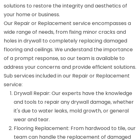
solutions to restore the integrity and aesthetics of
your home or business.
Our Repair or Replacement service encompasses a
wide range of needs, from fixing minor cracks and
holes in drywall to completely replacing damaged
flooring and ceilings. We understand the importance
of a prompt response, so our team is available to
address your concerns and provide efficient solutions.
Sub services included in our Repair or Replacement
service:
Drywall Repair: Our experts have the knowledge
and tools to repair any drywall damage, whether
it's due to water leaks, mold growth, or general
wear and tear.
Flooring Replacement: From hardwood to tile, our
team can handle the replacement of damaged