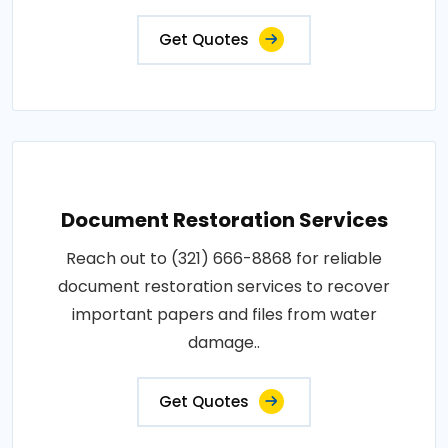
Get Quotes
Document Restoration Services
Reach out to (321) 666-8868 for reliable
document restoration services to recover
important papers and files from water
damage..
Get Quotes