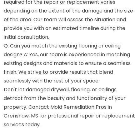
required for the repair or replacement varies
depending on the extent of the damage and the size
of the area. Our team will assess the situation and
provide you with an estimated timeline during the
initial consultation.
Q: Can you match the existing flooring or ceiling
design? A: Yes, our team is experienced in matching
existing designs and materials to ensure a seamless
finish. We strive to provide results that blend
seamlessly with the rest of your space.
Don't let damaged drywall, flooring, or ceilings
detract from the beauty and functionality of your
property. Contact Mold Remediation Pros in
Crenshaw, MS for professional repair or replacement
services today.