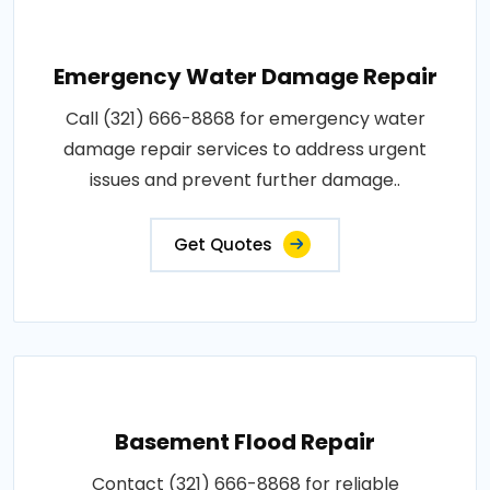
Emergency Water Damage Repair
Call (321) 666-8868 for emergency water
damage repair services to address urgent
issues and prevent further damage..
Get Quotes
Basement Flood Repair
Contact (321) 666-8868 for reliable