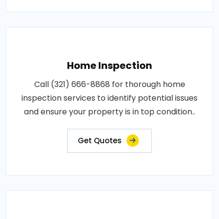
Home Inspection
Call (321) 666-8868 for thorough home
inspection services to identify potential issues
and ensure your property is in top condition..
Get Quotes