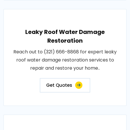
Leaky Roof Water Damage
Restoration
Reach out to (321) 666-8868 for expert leaky
roof water damage restoration services to
repair and restore your home..
Get Quotes