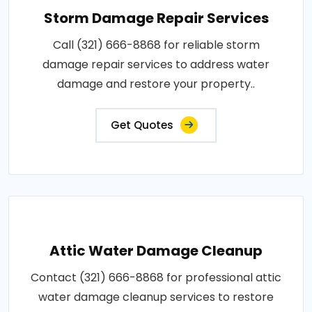
Storm Damage Repair Services
Call (321) 666-8868 for reliable storm
damage repair services to address water
damage and restore your property..
Get Quotes
Attic Water Damage Cleanup
Contact (321) 666-8868 for professional attic
water damage cleanup services to restore