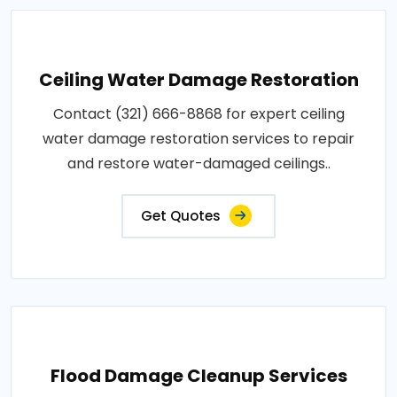
Ceiling Water Damage Restoration
Contact (321) 666-8868 for expert ceiling
water damage restoration services to repair
and restore water-damaged ceilings..
Get Quotes
Flood Damage Cleanup Services