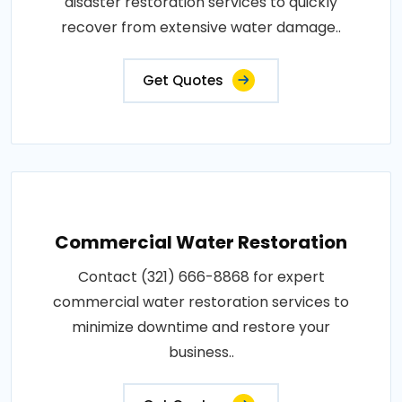
disaster restoration services to quickly
recover from extensive water damage..
Get Quotes
Commercial Water Restoration
Contact (321) 666-8868 for expert
commercial water restoration services to
minimize downtime and restore your
business..