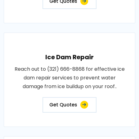
Get Quotes
Ice Dam Repair
Reach out to (321) 666-8868 for effective ice
dam repair services to prevent water
damage from ice buildup on your roof..
Get Quotes