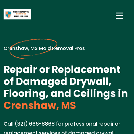
Crenshaw, MS Mold Removal Pros
Repair or Replacement
of Damaged Drywall,
Flooring, and Ceilings in
Crenshaw, MS
Call (321) 666-8868 for professional repair or
replacement services of damaged drywall,