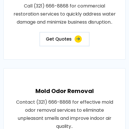
Call (321) 666-8868 for commercial
restoration services to quickly address water
damage and minimize business disruption..
Get Quotes
Mold Odor Removal
Contact (321) 666-8868 for effective mold
odor removal services to eliminate
unpleasant smells and improve indoor air
quality..