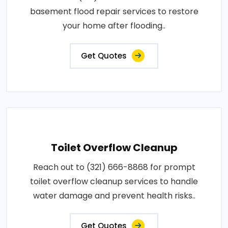
basement flood repair services to restore
your home after flooding..
Get Quotes
Toilet Overflow Cleanup
Reach out to (321) 666-8868 for prompt
toilet overflow cleanup services to handle
water damage and prevent health risks..
Get Quotes