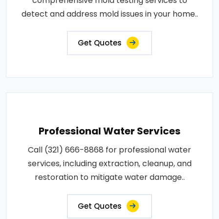
comprehensive mold testing services to
detect and address mold issues in your home..
Get Quotes
Professional Water Services
Call (321) 666-8868 for professional water
services, including extraction, cleanup, and
restoration to mitigate water damage..
Get Quotes