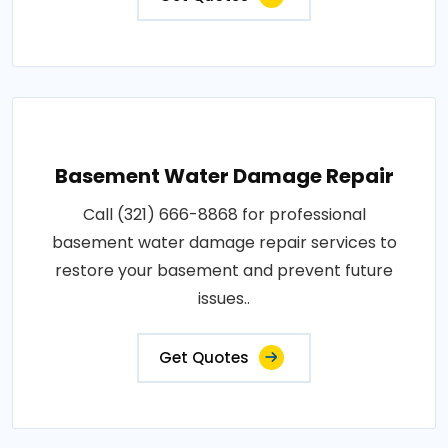
Basement Water Damage Repair
Call (321) 666-8868 for professional
basement water damage repair services to
restore your basement and prevent future
issues..
Get Quotes