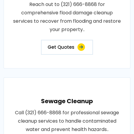
Reach out to (321) 666-8868 for
comprehensive flood damage cleanup
services to recover from flooding and restore
your property..
Get Quotes
Sewage Cleanup
Call (321) 666-8868 for professional sewage
cleanup services to handle contaminated
water and prevent health hazards..