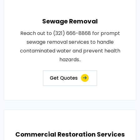
Sewage Removal
Reach out to (321) 666-8868 for prompt
sewage removal services to handle
contaminated water and prevent health
hazards..
Get Quotes
Commercial Restoration Services