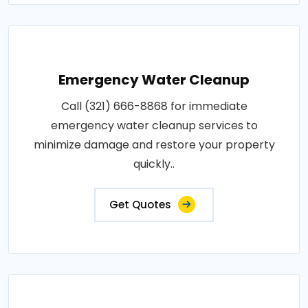
Emergency Water Cleanup
Call (321) 666-8868 for immediate
emergency water cleanup services to
minimize damage and restore your property
quickly..
Get Quotes