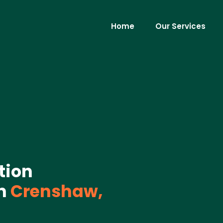
Home
Our Services
tion
n
Crenshaw,