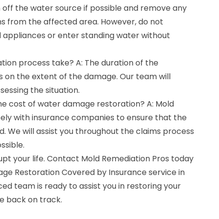
urn off the water source if possible and remove any
ms from the affected area. However, do not
l appliances or enter standing water without
tion process take? A: The duration of the
 on the extent of the damage. Our team will
sessing the situation.
the cost of water damage restoration? A: Mold
ely with insurance companies to ensure that the
ed. We will assist you throughout the claims process
ssible.
upt your life. Contact Mold Remediation Pros today
ge Restoration Covered by Insurance service in
d team is ready to assist you in restoring your
fe back on track.