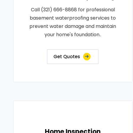
Call (321) 666-8868 for professional
basement waterproofing services to
prevent water damage and maintain
your home's foundation..
Get Quotes
Home Inspection