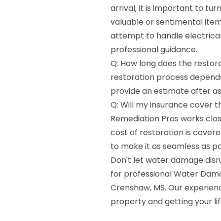
arrival, it is important to t
valuable or sentimental ite
attempt to handle electrica
professional guidance.
Q: How long does the restora
restoration process depends
provide an estimate after as
Q: Will my insurance cover 
Remediation Pros works clos
cost of restoration is cover
to make it as seamless as po
Don't let water damage disr
for professional Water Dama
Crenshaw, MS. Our experience
property and getting your li