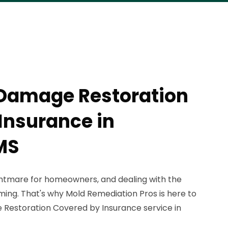
 Damage Restoration
Insurance in
MS
tmare for homeowners, and dealing with the
ng. That's why Mold Remediation Pros is here to
Restoration Covered by Insurance service in