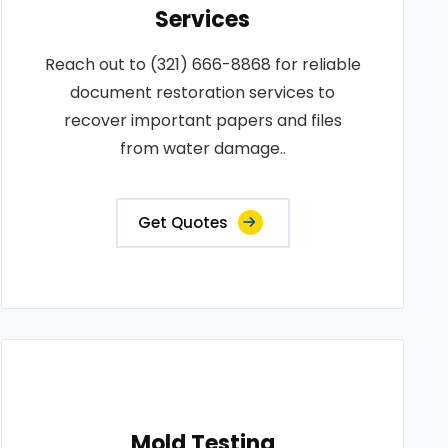
Services
Reach out to (321) 666-8868 for reliable
document restoration services to
recover important papers and files
from water damage..
Get Quotes
Mold Testing