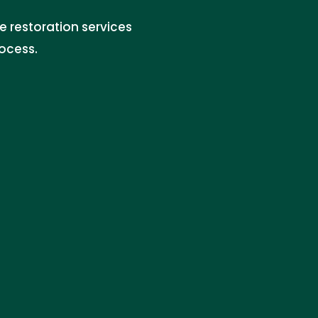
 restoration services
rocess.