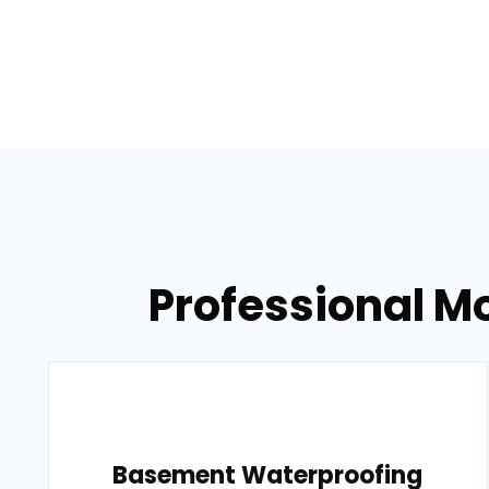
Professional M
Basement Waterproofing