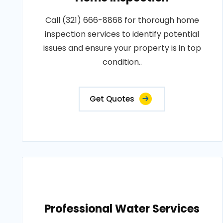
Call (321) 666-8868 for thorough home
inspection services to identify potential
issues and ensure your property is in top
condition..
Get Quotes
Professional Water Services