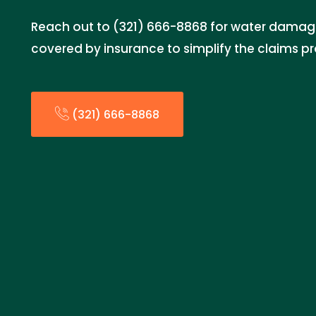
Reach out to (321) 666-8868 for water damage
covered by insurance to simplify the claims p
(321) 666-8868