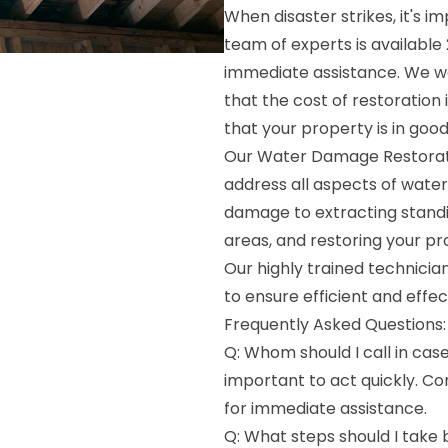
When disaster strikes, it's 
team of experts is availabl
immediate assistance. We wo
that the cost of restoration
that your property is in goo
Our Water Damage Restoratio
address all aspects of wate
damage to extracting standi
areas, and restoring your pr
Our highly trained technici
to ensure efficient and effec
Frequently Asked Questions:
Q: Whom should I call in cas
important to act quickly. C
for immediate assistance.
Q: What steps should I take b