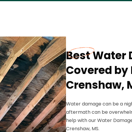
Best Water
Covered by 
Crenshaw, 
Water damage can be a nigh
aftermath can be overwhelmi
help with our Water Damage 
Crenshaw, MS.