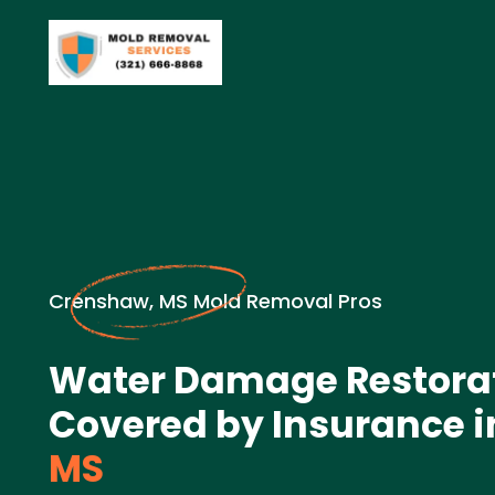
Crenshaw, MS Mold Removal Pros
Water Damage Restora
Covered by Insurance i
MS