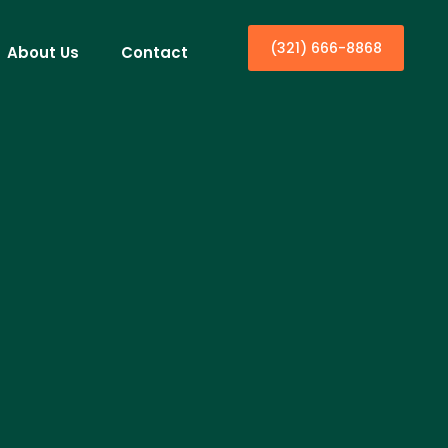
(321) 666-8868
About Us
Contact