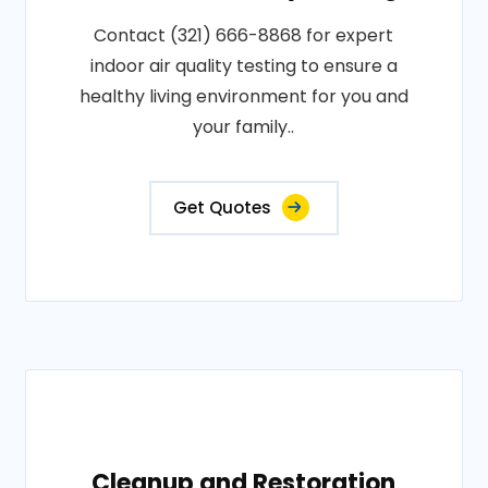
Contact (321) 666-8868 for expert
indoor air quality testing to ensure a
healthy living environment for you and
your family..
Get Quotes
Cleanup and Restoration