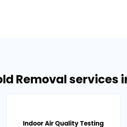
old Removal services 
Indoor Air Quality Testing