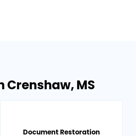
in Crenshaw, MS
Document Restoration