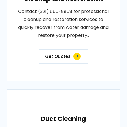
Contact (321) 666-8868 for professional
cleanup and restoration services to
quickly recover from water damage and
restore your property..
Get Quotes
Duct Cleaning