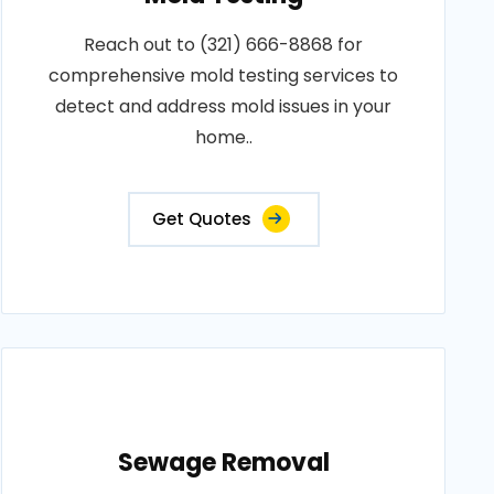
Reach out to (321) 666-8868 for
comprehensive mold testing services to
detect and address mold issues in your
home..
Get Quotes
Sewage Removal