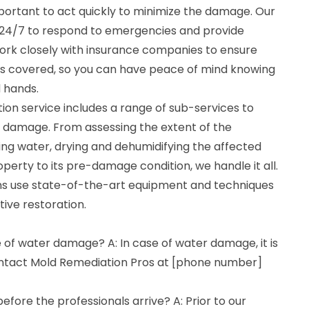
important to act quickly to minimize the damage. Our
e 24/7 to respond to emergencies and provide
rk closely with insurance companies to ensure
 is covered, so you can have peace of mind knowing
d hands.
n service includes a range of sub-services to
r damage. From assessing the extent of the
ng water, drying and dehumidifying the affected
operty to its pre-damage condition, we handle it all.
ans use state-of-the-art equipment and techniques
tive restoration.
e of water damage? A: In case of water damage, it is
ontact Mold Remediation Pros at [phone number]
efore the professionals arrive? A: Prior to our