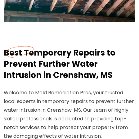
Best Temporary Repairs to
Prevent Further Water
Intrusion in Crenshaw, MS
Welcome to Mold Remediation Pros, your trusted
local experts in temporary repairs to prevent further
water intrusion in Crenshaw, MS. Our team of highly
skilled professionals is dedicated to providing top-
notch services to help protect your property from
the damaging effects of water intrusion.