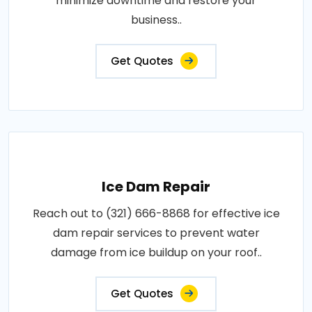
minimize downtime and restore your
business..
Get Quotes
Ice Dam Repair
Reach out to (321) 666-8868 for effective ice
dam repair services to prevent water
damage from ice buildup on your roof..
Get Quotes