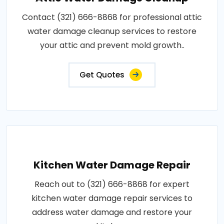
Contact (321) 666-8868 for professional attic
water damage cleanup services to restore
your attic and prevent mold growth..
Get Quotes
Kitchen Water Damage Repair
Reach out to (321) 666-8868 for expert
kitchen water damage repair services to
address water damage and restore your