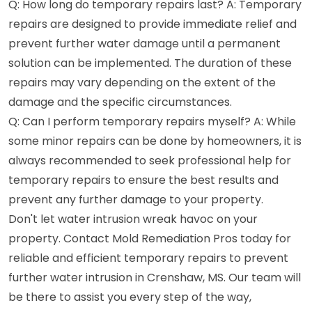
Q: How long do temporary repairs last? A: Temporary
repairs are designed to provide immediate relief and
prevent further water damage until a permanent
solution can be implemented. The duration of these
repairs may vary depending on the extent of the
damage and the specific circumstances.
Q: Can I perform temporary repairs myself? A: While
some minor repairs can be done by homeowners, it is
always recommended to seek professional help for
temporary repairs to ensure the best results and
prevent any further damage to your property.
Don't let water intrusion wreak havoc on your
property. Contact Mold Remediation Pros today for
reliable and efficient temporary repairs to prevent
further water intrusion in Crenshaw, MS. Our team will
be there to assist you every step of the way,