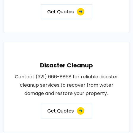
Get Quotes
Disaster Cleanup
Contact (321) 666-8868 for reliable disaster
cleanup services to recover from water
damage and restore your property..
Get Quotes