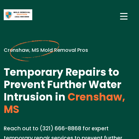
Crenshaw, MS Mold Removal Pros
Temporary Repairs to
Prevent Further Water
Intrusion in
Crenshaw,
MS
Reach out to (321) 666-8868 for expert
temporary repair services to prevent further