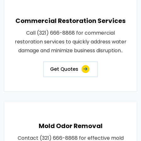
Commercial Restoration Services
Call (321) 666-8868 for commercial
restoration services to quickly address water
damage and minimize business disruption..
Get Quotes
Mold Odor Removal
Contact (321) 666-8868 for effective mold