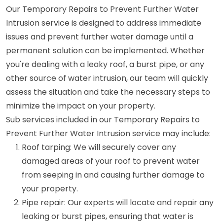
Our Temporary Repairs to Prevent Further Water
Intrusion service is designed to address immediate
issues and prevent further water damage until a
permanent solution can be implemented. Whether
you're dealing with a leaky roof, a burst pipe, or any
other source of water intrusion, our team will quickly
assess the situation and take the necessary steps to
minimize the impact on your property.
Sub services included in our Temporary Repairs to
Prevent Further Water Intrusion service may include:
Roof tarping: We will securely cover any
damaged areas of your roof to prevent water
from seeping in and causing further damage to
your property.
Pipe repair: Our experts will locate and repair any
leaking or burst pipes, ensuring that water is