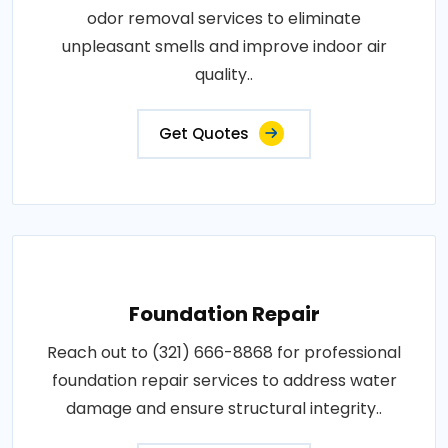
odor removal services to eliminate
unpleasant smells and improve indoor air
quality..
Get Quotes
Foundation Repair
Reach out to (321) 666-8868 for professional
foundation repair services to address water
damage and ensure structural integrity..