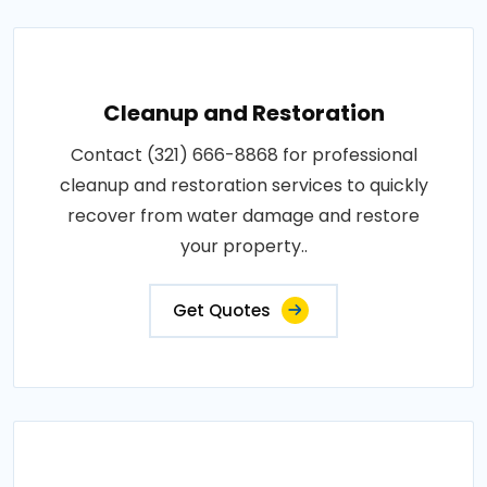
Cleanup and Restoration
Contact (321) 666-8868 for professional
cleanup and restoration services to quickly
recover from water damage and restore
your property..
Get Quotes