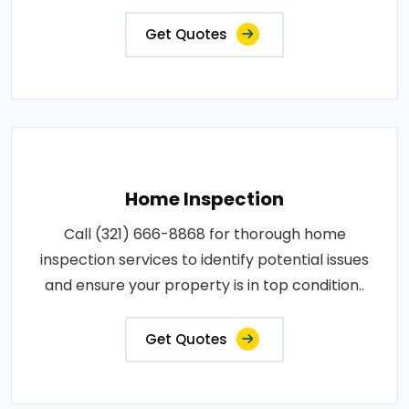
Get Quotes
Home Inspection
Call (321) 666-8868 for thorough home
inspection services to identify potential issues
and ensure your property is in top condition..
Get Quotes