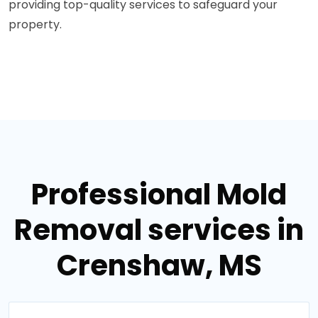
providing top-quality services to safeguard your
property.
Professional Mold
Removal services in
Crenshaw, MS