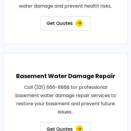
water damage and prevent health risks..
Get Quotes
Basement Water Damage Repair
Call (321) 666-8868 for professional
basement water damage repair services to
restore your basement and prevent future
issues..
Get Quotes