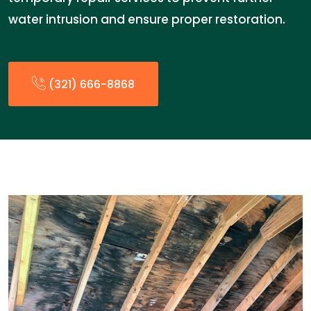
water intrusion and ensure proper restoration.
(321) 666-8868