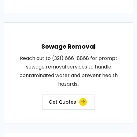
Sewage Removal
Reach out to (321) 666-8868 for prompt
sewage removal services to handle
contaminated water and prevent health
hazards..
Get Quotes