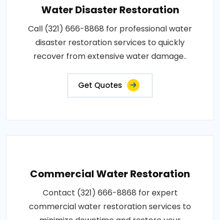
Water Disaster Restoration
Call (321) 666-8868 for professional water
disaster restoration services to quickly
recover from extensive water damage..
Get Quotes
Commercial Water Restoration
Contact (321) 666-8868 for expert
commercial water restoration services to