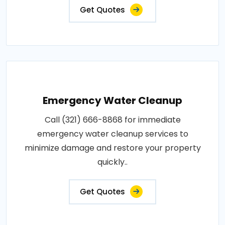
Get Quotes
Emergency Water Cleanup
Call (321) 666-8868 for immediate
emergency water cleanup services to
minimize damage and restore your property
quickly..
Get Quotes