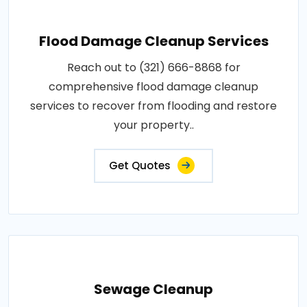
Flood Damage Cleanup Services
Reach out to (321) 666-8868 for
comprehensive flood damage cleanup
services to recover from flooding and restore
your property..
Get Quotes
Sewage Cleanup