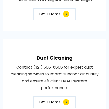
Get Quotes
Duct Cleaning
Contact (321) 666-8868 for expert duct
cleaning services to improve indoor air quality
and ensure efficient HVAC system
performance..
Get Quotes