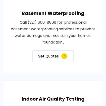
Basement Waterproofing
Call (321) 666-8868 for professional
basement waterproofing services to prevent
water damage and maintain your home's
foundation..
Get Quotes
Indoor Air Quality Testing