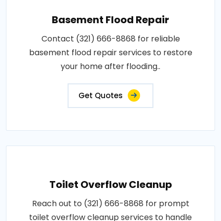
Basement Flood Repair
Contact (321) 666-8868 for reliable
basement flood repair services to restore
your home after flooding..
Get Quotes
Toilet Overflow Cleanup
Reach out to (321) 666-8868 for prompt
toilet overflow cleanup services to handle