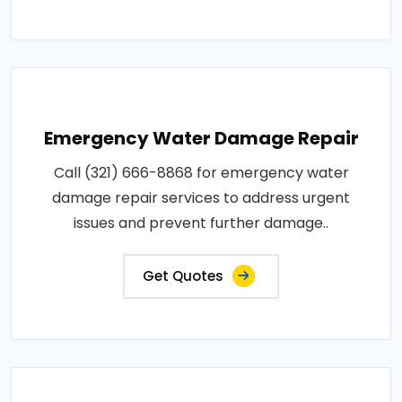
Emergency Water Damage Repair
Call (321) 666-8868 for emergency water
damage repair services to address urgent
issues and prevent further damage..
Get Quotes