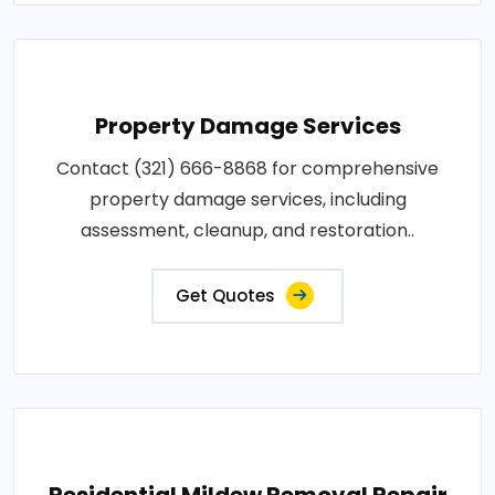
Property Damage Services
Contact (321) 666-8868 for comprehensive
property damage services, including
assessment, cleanup, and restoration..
Get Quotes
Residential Mildew Removal Repair