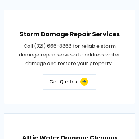
Storm Damage Repair Services
Call (321) 666-8868 for reliable storm
damage repair services to address water
damage and restore your property..
Get Quotes
Attic Water Damage Cleanup