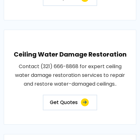
Ceiling Water Damage Restoration
Contact (321) 666-8868 for expert ceiling
water damage restoration services to repair
and restore water-damaged ceilings..
Get Quotes