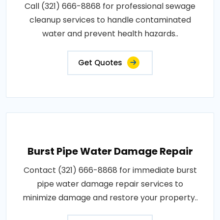
Call (321) 666-8868 for professional sewage
cleanup services to handle contaminated
water and prevent health hazards..
Get Quotes
Burst Pipe Water Damage Repair
Contact (321) 666-8868 for immediate burst
pipe water damage repair services to
minimize damage and restore your property..