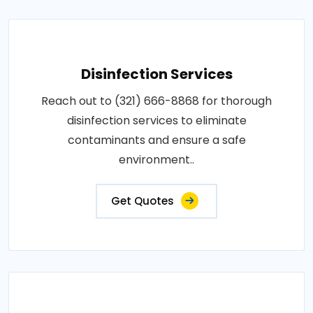
Disinfection Services
Reach out to (321) 666-8868 for thorough
disinfection services to eliminate
contaminants and ensure a safe
environment..
Get Quotes