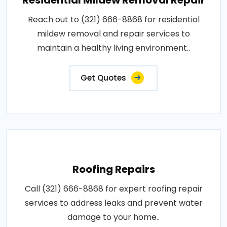
Reach out to (321) 666-8868 for residential
mildew removal and repair services to
maintain a healthy living environment..
Get Quotes
Roofing Repairs
Call (321) 666-8868 for expert roofing repair
services to address leaks and prevent water
damage to your home..