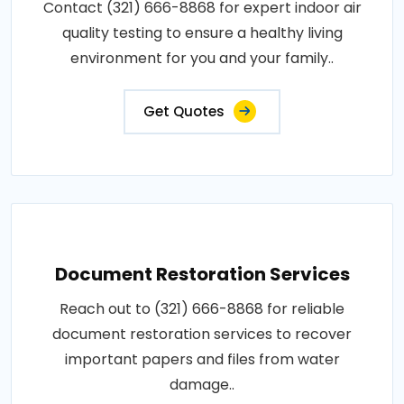
Contact (321) 666-8868 for expert indoor air
quality testing to ensure a healthy living
environment for you and your family..
Get Quotes
Document Restoration Services
Reach out to (321) 666-8868 for reliable
document restoration services to recover
important papers and files from water
damage..