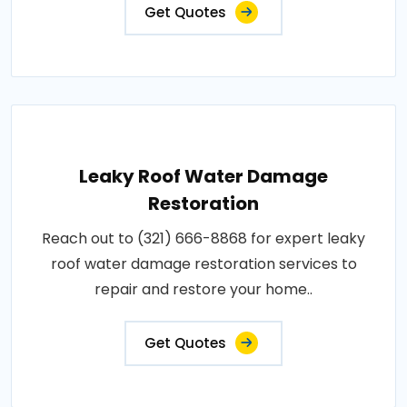
Get Quotes
Leaky Roof Water Damage
Restoration
Reach out to (321) 666-8868 for expert leaky
roof water damage restoration services to
repair and restore your home..
Get Quotes