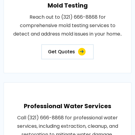
Mold Testing
Reach out to (321) 666-8868 for
comprehensive mold testing services to
detect and address mold issues in your home..
Get Quotes
Professional Water Services
Call (321) 666-8868 for professional water
services, including extraction, cleanup, and
restoration to mitigate water damage..