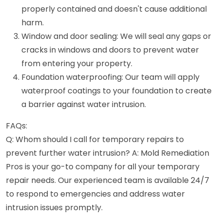
properly contained and doesn't cause additional
harm.
Window and door sealing: We will seal any gaps or
cracks in windows and doors to prevent water
from entering your property.
Foundation waterproofing: Our team will apply
waterproof coatings to your foundation to create
a barrier against water intrusion.
FAQs:
Q: Whom should I call for temporary repairs to
prevent further water intrusion? A: Mold Remediation
Pros is your go-to company for all your temporary
repair needs. Our experienced team is available 24/7
to respond to emergencies and address water
intrusion issues promptly.