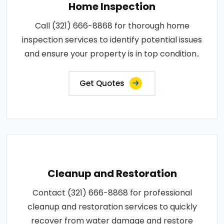
Home Inspection
Call (321) 666-8868 for thorough home
inspection services to identify potential issues
and ensure your property is in top condition..
Get Quotes
Cleanup and Restoration
Contact (321) 666-8868 for professional
cleanup and restoration services to quickly
recover from water damage and restore