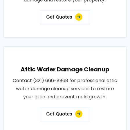
Get Quotes
Attic Water Damage Cleanup
Contact (321) 666-8868 for professional attic
water damage cleanup services to restore
your attic and prevent mold growth..
Get Quotes