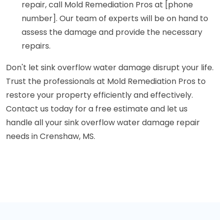
repair, call Mold Remediation Pros at [phone
number]. Our team of experts will be on hand to
assess the damage and provide the necessary
repairs.
Don't let sink overflow water damage disrupt your life.
Trust the professionals at Mold Remediation Pros to
restore your property efficiently and effectively.
Contact us today for a free estimate and let us
handle all your sink overflow water damage repair
needs in Crenshaw, MS.