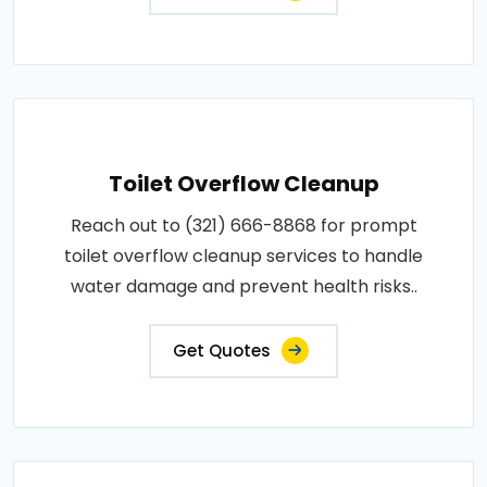
Toilet Overflow Cleanup
Reach out to (321) 666-8868 for prompt
toilet overflow cleanup services to handle
water damage and prevent health risks..
Get Quotes