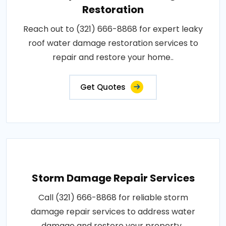
Restoration
Reach out to (321) 666-8868 for expert leaky
roof water damage restoration services to
repair and restore your home..
Get Quotes
Storm Damage Repair Services
Call (321) 666-8868 for reliable storm
damage repair services to address water
damage and restore your property..