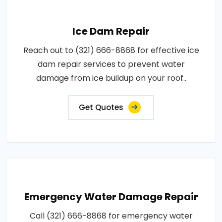
Ice Dam Repair
Reach out to (321) 666-8868 for effective ice
dam repair services to prevent water
damage from ice buildup on your roof..
Get Quotes
Emergency Water Damage Repair
Call (321) 666-8868 for emergency water