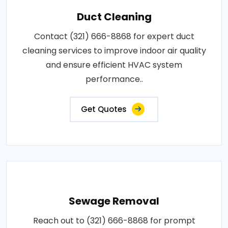
Duct Cleaning
Contact (321) 666-8868 for expert duct
cleaning services to improve indoor air quality
and ensure efficient HVAC system
performance..
Get Quotes
Sewage Removal
Reach out to (321) 666-8868 for prompt