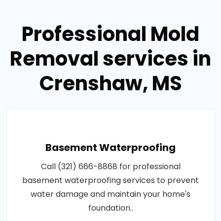
Professional Mold
Removal services in
Crenshaw, MS
Basement Waterproofing
Call (321) 666-8868 for professional
basement waterproofing services to prevent
water damage and maintain your home's
foundation..