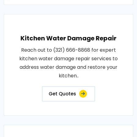
Kitchen Water Damage Repair
Reach out to (321) 666-8868 for expert
kitchen water damage repair services to
address water damage and restore your
kitchen..
Get Quotes