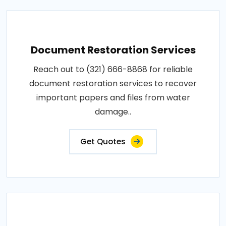
Document Restoration Services
Reach out to (321) 666-8868 for reliable
document restoration services to recover
important papers and files from water
damage..
Get Quotes