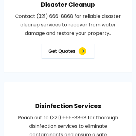
Disaster Cleanup
Contact (321) 666-8868 for reliable disaster
cleanup services to recover from water
damage and restore your property..
Get Quotes
Disinfection Services
Reach out to (321) 666-8868 for thorough
disinfection services to eliminate
contaminants and ensure a safe