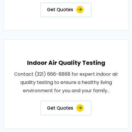
Get Quotes
Indoor Air Quality Testing
Contact (321) 666-8868 for expert indoor air
quality testing to ensure a healthy living
environment for you and your family..
Get Quotes