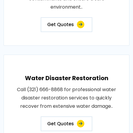
environment..
Get Quotes
Water Disaster Restoration
Call (321) 666-8868 for professional water
disaster restoration services to quickly
recover from extensive water damage..
Get Quotes