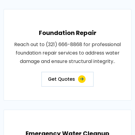
Foundation Repair
Reach out to (321) 666-8868 for professional
foundation repair services to address water
damage and ensure structural integrity..
Get Quotes
Emergency Water Cleanup