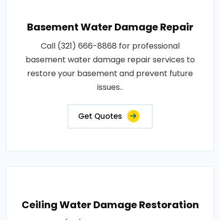
Basement Water Damage Repair
Call (321) 666-8868 for professional
basement water damage repair services to
restore your basement and prevent future
issues..
Get Quotes
Ceiling Water Damage Restoration