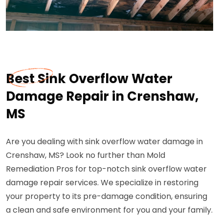
Best Sink Overflow Water
Damage Repair in Crenshaw,
MS
Are you dealing with sink overflow water damage in
Crenshaw, MS? Look no further than Mold
Remediation Pros for top-notch sink overflow water
damage repair services. We specialize in restoring
your property to its pre-damage condition, ensuring
a clean and safe environment for you and your family.