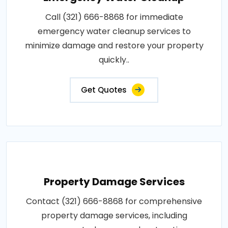
Call (321) 666-8868 for immediate
emergency water cleanup services to
minimize damage and restore your property
quickly..
Get Quotes
Property Damage Services
Contact (321) 666-8868 for comprehensive
property damage services, including