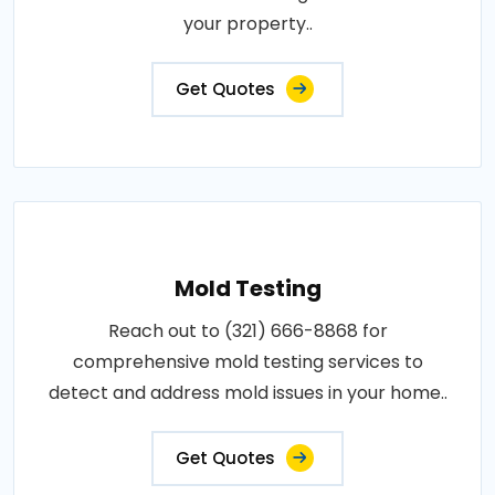
your property..
Get Quotes
Mold Testing
Reach out to (321) 666-8868 for
comprehensive mold testing services to
detect and address mold issues in your home..
Get Quotes