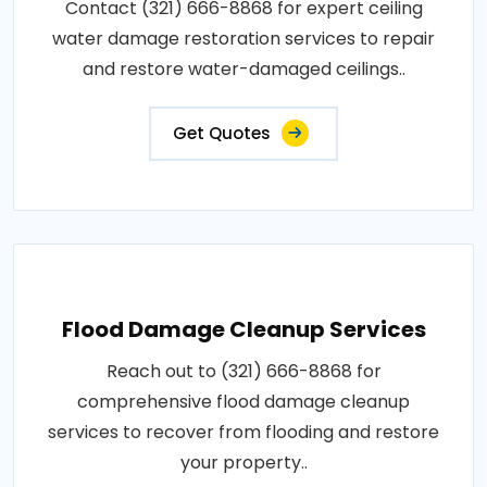
Contact (321) 666-8868 for expert ceiling
water damage restoration services to repair
and restore water-damaged ceilings..
Get Quotes
Flood Damage Cleanup Services
Reach out to (321) 666-8868 for
comprehensive flood damage cleanup
services to recover from flooding and restore
your property..