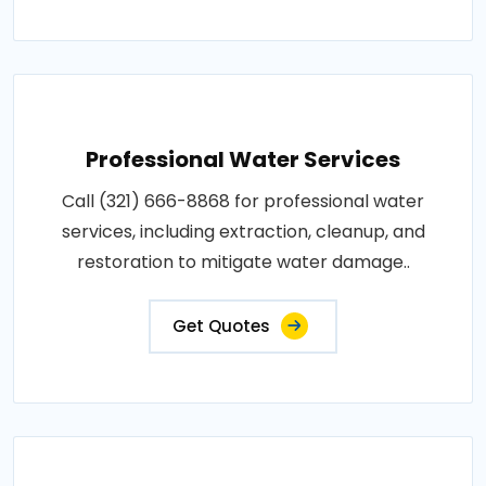
Professional Water Services
Call (321) 666-8868 for professional water
services, including extraction, cleanup, and
restoration to mitigate water damage..
Get Quotes