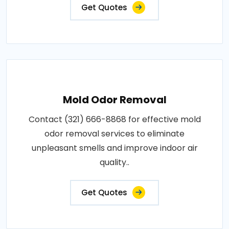
Get Quotes
Mold Odor Removal
Contact (321) 666-8868 for effective mold
odor removal services to eliminate
unpleasant smells and improve indoor air
quality..
Get Quotes