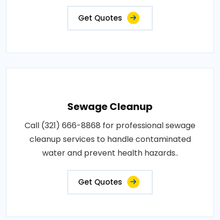
Get Quotes
Sewage Cleanup
Call (321) 666-8868 for professional sewage
cleanup services to handle contaminated
water and prevent health hazards..
Get Quotes