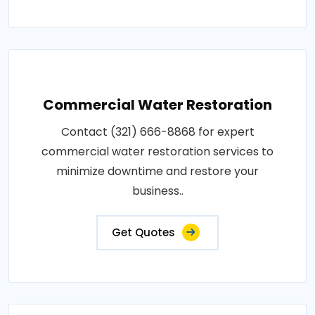
Commercial Water Restoration
Contact (321) 666-8868 for expert
commercial water restoration services to
minimize downtime and restore your
business..
Get Quotes