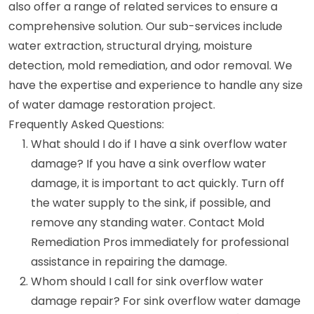
also offer a range of related services to ensure a
comprehensive solution. Our sub-services include
water extraction, structural drying, moisture
detection, mold remediation, and odor removal. We
have the expertise and experience to handle any size
of water damage restoration project.
Frequently Asked Questions:
What should I do if I have a sink overflow water
damage? If you have a sink overflow water
damage, it is important to act quickly. Turn off
the water supply to the sink, if possible, and
remove any standing water. Contact Mold
Remediation Pros immediately for professional
assistance in repairing the damage.
Whom should I call for sink overflow water
damage repair? For sink overflow water damage