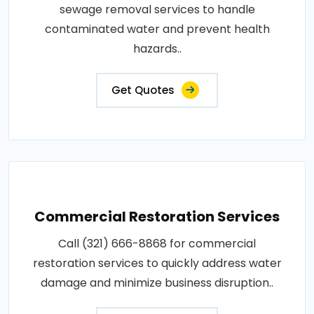
sewage removal services to handle
contaminated water and prevent health
hazards..
Get Quotes
Commercial Restoration Services
Call (321) 666-8868 for commercial
restoration services to quickly address water
damage and minimize business disruption..