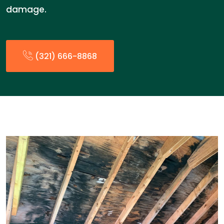
damage.
(321) 666-8868