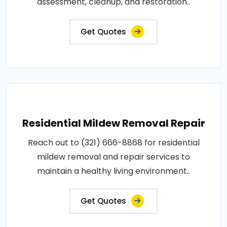
assessment, cleanup, and restoration..
Get Quotes
Residential Mildew Removal Repair
Reach out to (321) 666-8868 for residential
mildew removal and repair services to
maintain a healthy living environment..
Get Quotes