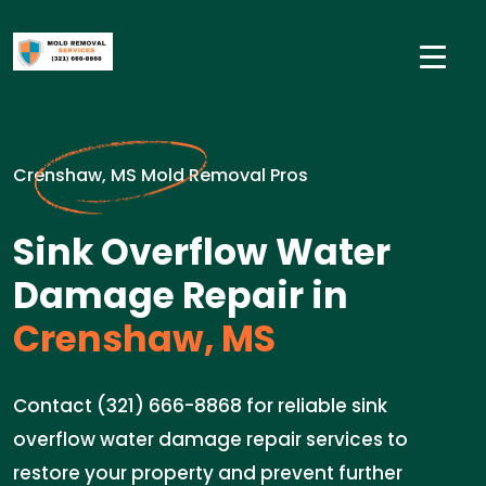
Crenshaw, MS Mold Removal Pros
Sink Overflow Water
Damage Repair in
Crenshaw, MS
Contact (321) 666-8868 for reliable sink
overflow water damage repair services to
restore your property and prevent further