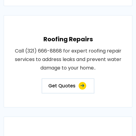
Roofing Repairs
Call (321) 666-8868 for expert roofing repair
services to address leaks and prevent water
damage to your home..
Get Quotes