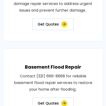
damage repair services to address urgent
issues and prevent further damage..
Get Quotes
Basement Flood Repair
Contact (321) 666-8868 for reliable
basement flood repair services to restore
your home after flooding..
Get Quotes