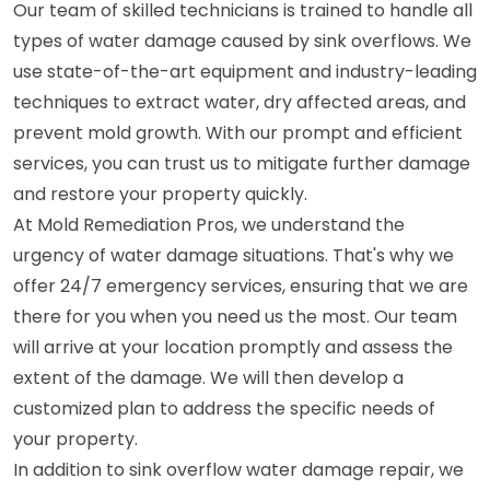
Our team of skilled technicians is trained to handle all
types of water damage caused by sink overflows. We
use state-of-the-art equipment and industry-leading
techniques to extract water, dry affected areas, and
prevent mold growth. With our prompt and efficient
services, you can trust us to mitigate further damage
and restore your property quickly.
At Mold Remediation Pros, we understand the
urgency of water damage situations. That's why we
offer 24/7 emergency services, ensuring that we are
there for you when you need us the most. Our team
will arrive at your location promptly and assess the
extent of the damage. We will then develop a
customized plan to address the specific needs of
your property.
In addition to sink overflow water damage repair, we