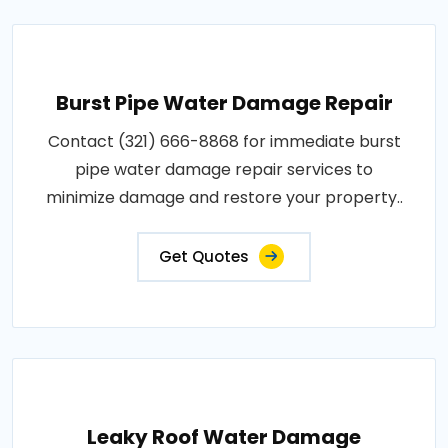
Burst Pipe Water Damage Repair
Contact (321) 666-8868 for immediate burst
pipe water damage repair services to
minimize damage and restore your property..
Get Quotes
Leaky Roof Water Damage