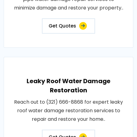
minimize damage and restore your property..
Get Quotes
Leaky Roof Water Damage
Restoration
Reach out to (321) 666-8868 for expert leaky
roof water damage restoration services to
repair and restore your home..