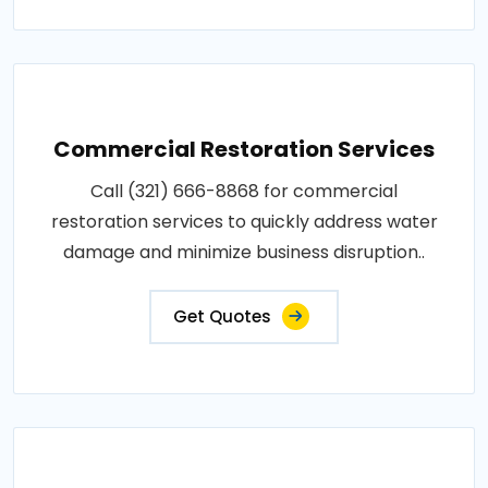
Commercial Restoration Services
Call (321) 666-8868 for commercial
restoration services to quickly address water
damage and minimize business disruption..
Get Quotes