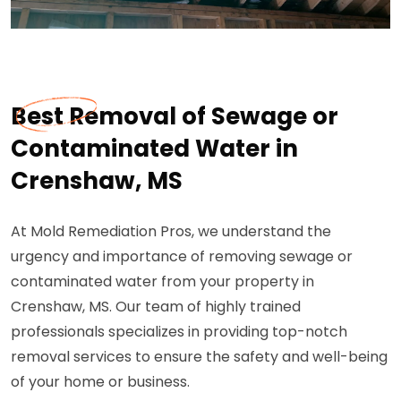
Best Removal of Sewage or
Contaminated Water in
Crenshaw, MS
At Mold Remediation Pros, we understand the
urgency and importance of removing sewage or
contaminated water from your property in
Crenshaw, MS. Our team of highly trained
professionals specializes in providing top-notch
removal services to ensure the safety and well-being
of your home or business.