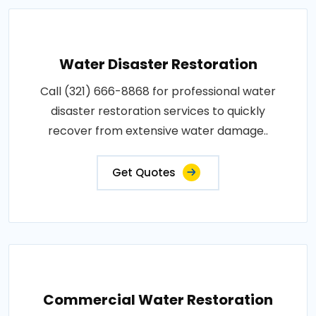
Water Disaster Restoration
Call (321) 666-8868 for professional water
disaster restoration services to quickly
recover from extensive water damage..
Get Quotes
Commercial Water Restoration