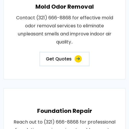
Mold Odor Removal
Contact (321) 666-8868 for effective mold
odor removal services to eliminate
unpleasant smells and improve indoor air
quality..
Get Quotes
Foundation Repair
Reach out to (321) 666-8868 for professional