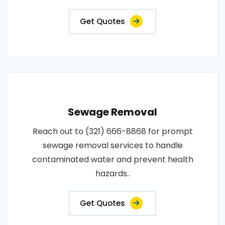
Get Quotes
Sewage Removal
Reach out to (321) 666-8868 for prompt
sewage removal services to handle
contaminated water and prevent health
hazards..
Get Quotes