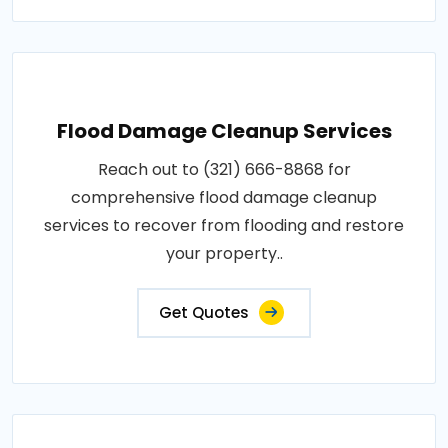
Flood Damage Cleanup Services
Reach out to (321) 666-8868 for
comprehensive flood damage cleanup
services to recover from flooding and restore
your property..
Get Quotes