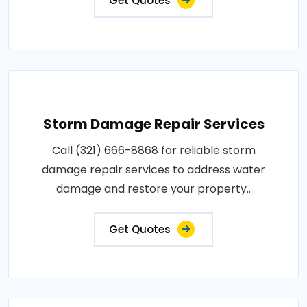
Get Quotes
Storm Damage Repair Services
Call (321) 666-8868 for reliable storm
damage repair services to address water
damage and restore your property..
Get Quotes