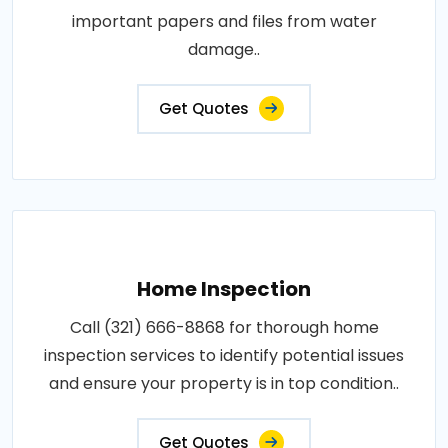
important papers and files from water
damage..
Get Quotes
Home Inspection
Call (321) 666-8868 for thorough home
inspection services to identify potential issues
and ensure your property is in top condition..
Get Quotes