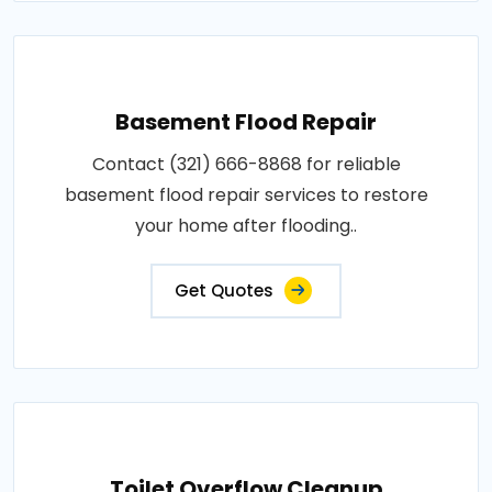
Basement Flood Repair
Contact (321) 666-8868 for reliable
basement flood repair services to restore
your home after flooding..
Get Quotes
Toilet Overflow Cleanup