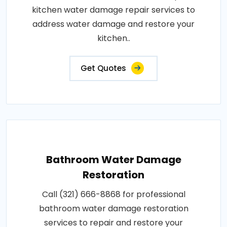
kitchen water damage repair services to
address water damage and restore your
kitchen..
Get Quotes
Bathroom Water Damage
Restoration
Call (321) 666-8868 for professional
bathroom water damage restoration
services to repair and restore your