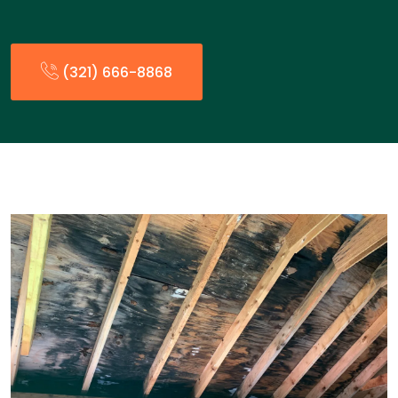
(321) 666-8868