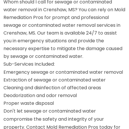
Whom should I call for sewage or contaminated
water removal in Crenshaw, MS? You can rely on Mold
Remediation Pros for prompt and professional
sewage or contaminated water removal services in
Crenshaw, MS. Our team is available 24/7 to assist
you in emergency situations and provide the
necessary expertise to mitigate the damage caused
by sewage or contaminated water.
Sub-Services Included:
Emergency sewage or contaminated water removal
Extraction of sewage or contaminated water
Cleaning and disinfection of affected areas
Deodorization and odor removal
Proper waste disposal
Don't let sewage or contaminated water
compromise the safety and integrity of your
property. Contact Mold Remediation Pros today for