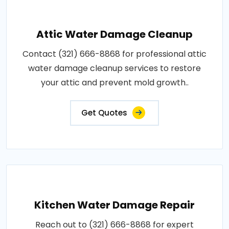
Attic Water Damage Cleanup
Contact (321) 666-8868 for professional attic
water damage cleanup services to restore
your attic and prevent mold growth..
Get Quotes
Kitchen Water Damage Repair
Reach out to (321) 666-8868 for expert