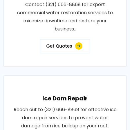
Contact (321) 666-8868 for expert
commercial water restoration services to
minimize downtime and restore your
business..
Get Quotes
Ice Dam Repair
Reach out to (321) 666-8868 for effective ice
dam repair services to prevent water
damage from ice buildup on your roof..