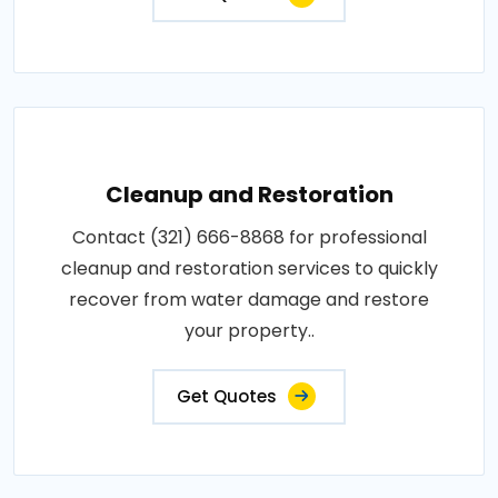
Cleanup and Restoration
Contact (321) 666-8868 for professional
cleanup and restoration services to quickly
recover from water damage and restore
your property..
Get Quotes