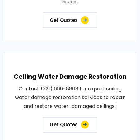
issues..
Get Quotes
Ceiling Water Damage Restoration
Contact (321) 666-8868 for expert ceiling
water damage restoration services to repair
and restore water-damaged ceilings..
Get Quotes