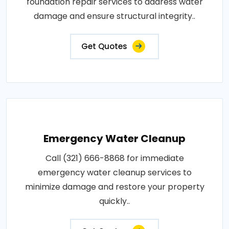
foundation repair services to address water
damage and ensure structural integrity..
Get Quotes
Emergency Water Cleanup
Call (321) 666-8868 for immediate
emergency water cleanup services to
minimize damage and restore your property
quickly..