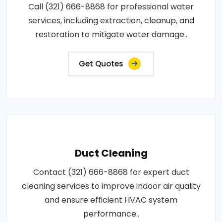
Call (321) 666-8868 for professional water
services, including extraction, cleanup, and
restoration to mitigate water damage..
Get Quotes
Duct Cleaning
Contact (321) 666-8868 for expert duct
cleaning services to improve indoor air quality
and ensure efficient HVAC system
performance..