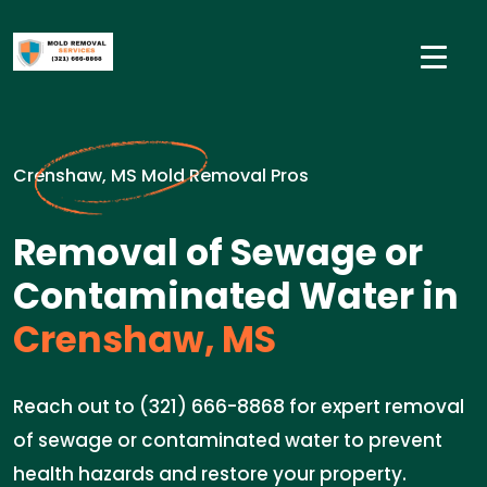
Crenshaw, MS Mold Removal Pros
Removal of Sewage or
Contaminated Water in
Crenshaw, MS
Reach out to (321) 666-8868 for expert removal
of sewage or contaminated water to prevent
health hazards and restore your property.