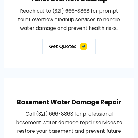
Reach out to (321) 666-8868 for prompt
toilet overflow cleanup services to handle
water damage and prevent health risks..
Get Quotes
Basement Water Damage Repair
Call (321) 666-8868 for professional
basement water damage repair services to
restore your basement and prevent future