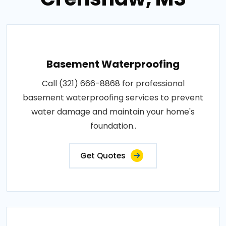
Basement Waterproofing
Call (321) 666-8868 for professional
basement waterproofing services to prevent
water damage and maintain your home's
foundation..
Get Quotes