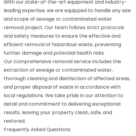
With our state-of-the-art equipment and industry-
leading expertise, we are equipped to handle any size
and scope of sewage or contaminated water
removal project. Our team follows strict protocols
and safety measures to ensure the effective and
efficient removal of hazardous waste, preventing
further damage and potential health risks.
Our comprehensive removal service includes the
extraction of sewage or contaminated water,
thorough cleaning and disinfection of affected areas,
and proper disposal of waste in accordance with
local regulations. We take pride in our attention to
detail and commitment to delivering exceptional
results, leaving your property clean, safe, and
restored.
Frequently Asked Questions: