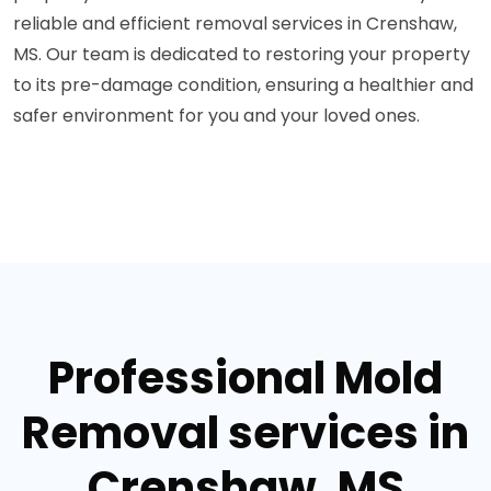
reliable and efficient removal services in Crenshaw,
MS. Our team is dedicated to restoring your property
to its pre-damage condition, ensuring a healthier and
safer environment for you and your loved ones.
Professional Mold
Removal services in
Crenshaw, MS