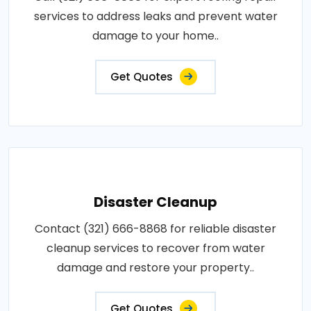
services to address leaks and prevent water
damage to your home..
Get Quotes
Disaster Cleanup
Contact (321) 666-8868 for reliable disaster
cleanup services to recover from water
damage and restore your property..
Get Quotes