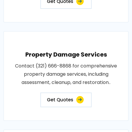
Get Quotes
Property Damage Services
Contact (321) 666-8868 for comprehensive
property damage services, including
assessment, cleanup, and restoration..
Get Quotes