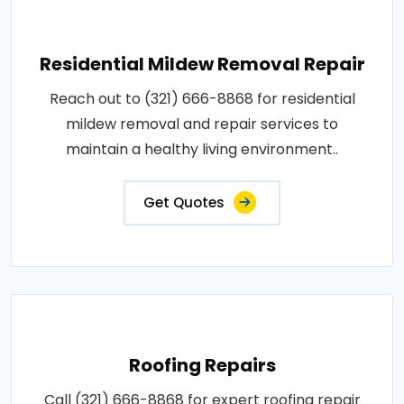
Residential Mildew Removal Repair
Reach out to (321) 666-8868 for residential
mildew removal and repair services to
maintain a healthy living environment..
Get Quotes
Roofing Repairs
Call (321) 666-8868 for expert roofing repair