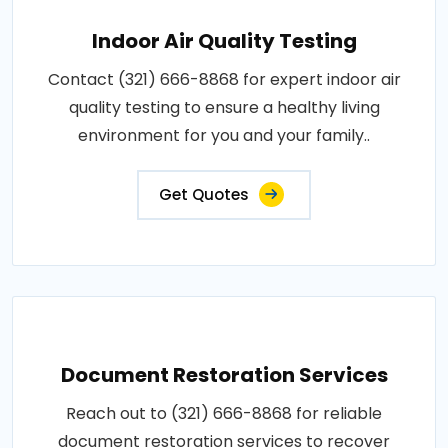
Indoor Air Quality Testing
Contact (321) 666-8868 for expert indoor air
quality testing to ensure a healthy living
environment for you and your family..
Get Quotes
Document Restoration Services
Reach out to (321) 666-8868 for reliable
document restoration services to recover