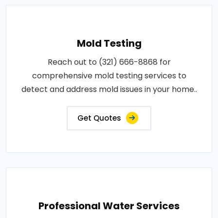
Mold Testing
Reach out to (321) 666-8868 for
comprehensive mold testing services to
detect and address mold issues in your home..
Get Quotes
Professional Water Services