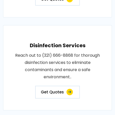
Disinfection Services
Reach out to (321) 666-8868 for thorough
disinfection services to eliminate
contaminants and ensure a safe
environment..
Get Quotes