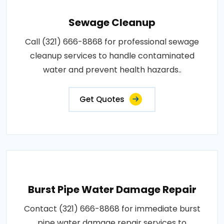
Sewage Cleanup
Call (321) 666-8868 for professional sewage
cleanup services to handle contaminated
water and prevent health hazards..
Get Quotes
Burst Pipe Water Damage Repair
Contact (321) 666-8868 for immediate burst
pipe water damage repair services to