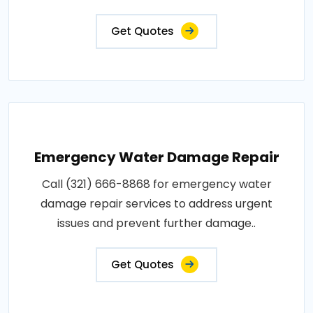
Get Quotes
Emergency Water Damage Repair
Call (321) 666-8868 for emergency water
damage repair services to address urgent
issues and prevent further damage..
Get Quotes