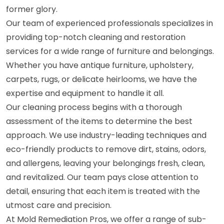
former glory.
Our team of experienced professionals specializes in
providing top-notch cleaning and restoration
services for a wide range of furniture and belongings.
Whether you have antique furniture, upholstery,
carpets, rugs, or delicate heirlooms, we have the
expertise and equipment to handle it all.
Our cleaning process begins with a thorough
assessment of the items to determine the best
approach. We use industry-leading techniques and
eco-friendly products to remove dirt, stains, odors,
and allergens, leaving your belongings fresh, clean,
and revitalized. Our team pays close attention to
detail, ensuring that each item is treated with the
utmost care and precision.
At Mold Remediation Pros, we offer a range of sub-