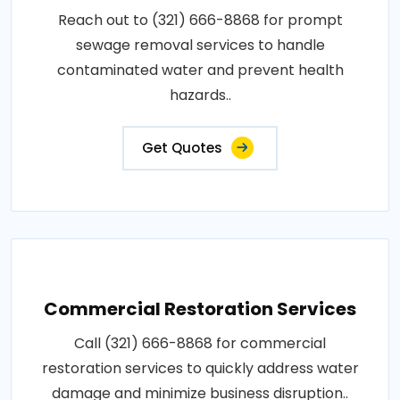
Reach out to (321) 666-8868 for prompt
sewage removal services to handle
contaminated water and prevent health
hazards..
Get Quotes
Commercial Restoration Services
Call (321) 666-8868 for commercial
restoration services to quickly address water
damage and minimize business disruption..