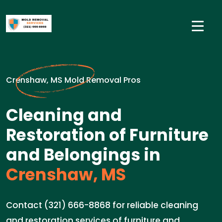
Crenshaw, MS Mold Removal Pros
Cleaning and
Restoration of Furniture
and Belongings in
Crenshaw, MS
Contact (321) 666-8868 for reliable cleaning
and restoration services of furniture and