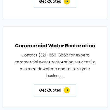
Get Quotes
Commercial Water Restoration
Contact (321) 666-8868 for expert
commercial water restoration services to
minimize downtime and restore your
business..
Get Quotes