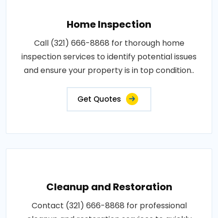
Home Inspection
Call (321) 666-8868 for thorough home
inspection services to identify potential issues
and ensure your property is in top condition..
Get Quotes
Cleanup and Restoration
Contact (321) 666-8868 for professional