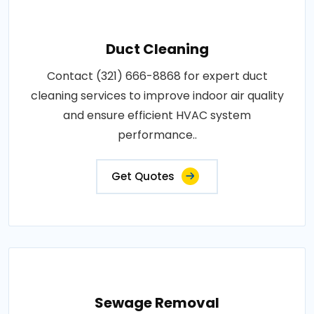
Duct Cleaning
Contact (321) 666-8868 for expert duct
cleaning services to improve indoor air quality
and ensure efficient HVAC system
performance..
Get Quotes
Sewage Removal