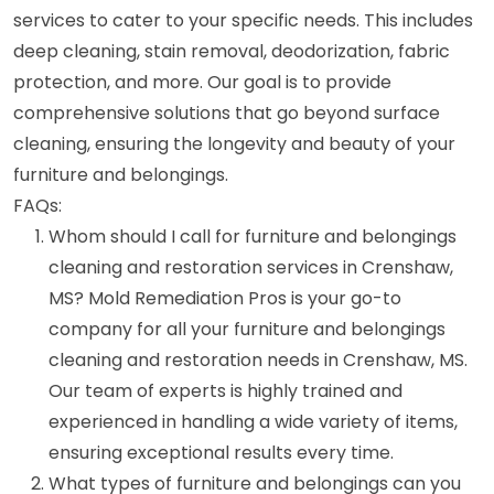
services to cater to your specific needs. This includes
deep cleaning, stain removal, deodorization, fabric
protection, and more. Our goal is to provide
comprehensive solutions that go beyond surface
cleaning, ensuring the longevity and beauty of your
furniture and belongings.
FAQs:
Whom should I call for furniture and belongings
cleaning and restoration services in Crenshaw,
MS? Mold Remediation Pros is your go-to
company for all your furniture and belongings
cleaning and restoration needs in Crenshaw, MS.
Our team of experts is highly trained and
experienced in handling a wide variety of items,
ensuring exceptional results every time.
What types of furniture and belongings can you