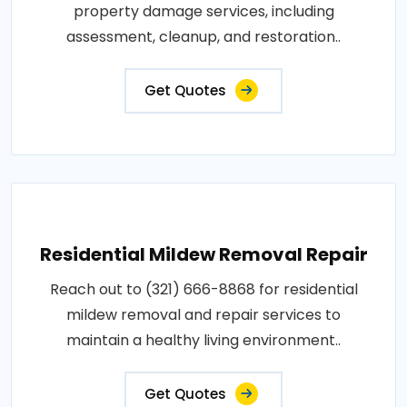
property damage services, including
assessment, cleanup, and restoration..
Get Quotes
Residential Mildew Removal Repair
Reach out to (321) 666-8868 for residential
mildew removal and repair services to
maintain a healthy living environment..
Get Quotes