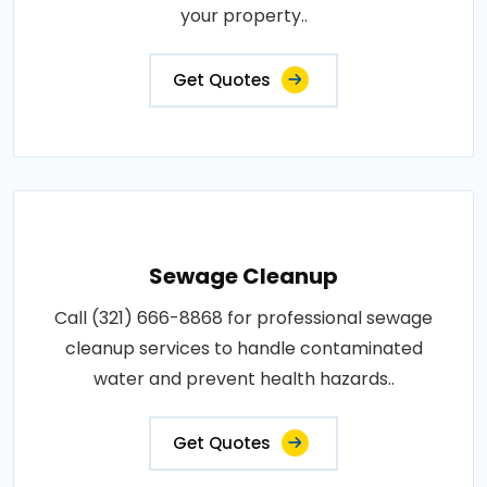
your property..
Get Quotes
Sewage Cleanup
Call (321) 666-8868 for professional sewage
cleanup services to handle contaminated
water and prevent health hazards..
Get Quotes