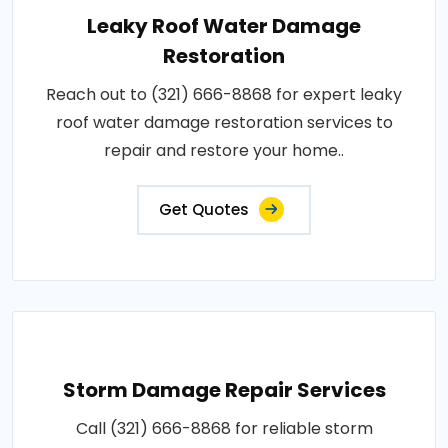
Leaky Roof Water Damage
Restoration
Reach out to (321) 666-8868 for expert leaky
roof water damage restoration services to
repair and restore your home..
Get Quotes
Storm Damage Repair Services
Call (321) 666-8868 for reliable storm