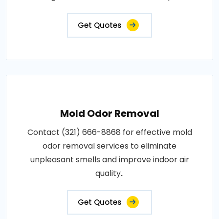
Get Quotes
Mold Odor Removal
Contact (321) 666-8868 for effective mold
odor removal services to eliminate
unpleasant smells and improve indoor air
quality..
Get Quotes