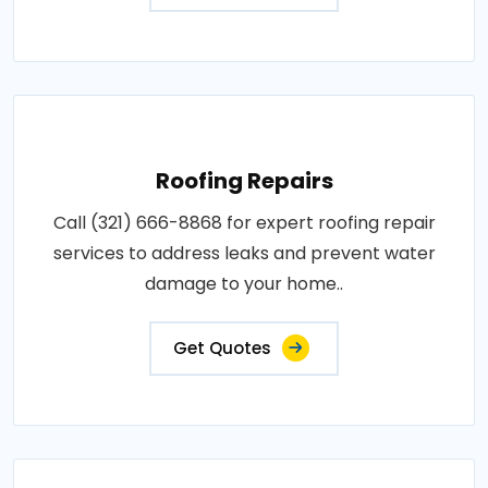
Roofing Repairs
Call (321) 666-8868 for expert roofing repair
services to address leaks and prevent water
damage to your home..
Get Quotes