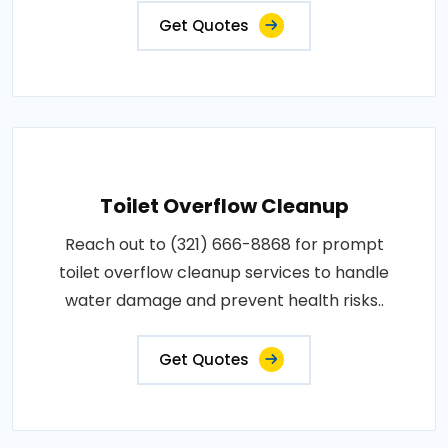
Get Quotes
Toilet Overflow Cleanup
Reach out to (321) 666-8868 for prompt
toilet overflow cleanup services to handle
water damage and prevent health risks..
Get Quotes