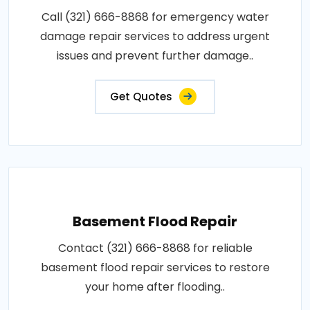
Call (321) 666-8868 for emergency water
damage repair services to address urgent
issues and prevent further damage..
Get Quotes
Basement Flood Repair
Contact (321) 666-8868 for reliable
basement flood repair services to restore
your home after flooding..