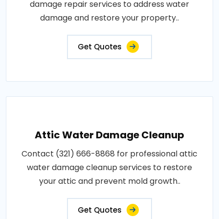
damage repair services to address water
damage and restore your property..
Get Quotes
Attic Water Damage Cleanup
Contact (321) 666-8868 for professional attic
water damage cleanup services to restore
your attic and prevent mold growth..
Get Quotes