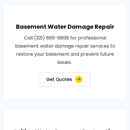
Basement Water Damage Repair
Call (321) 666-8868 for professional
basement water damage repair services to
restore your basement and prevent future
issues..
Get Quotes