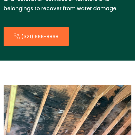
belongings to recover from water damage.
(321) 666-8868