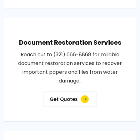
Document Restoration Services
Reach out to (321) 666-8868 for reliable
document restoration services to recover
important papers and files from water
damage..
Get Quotes