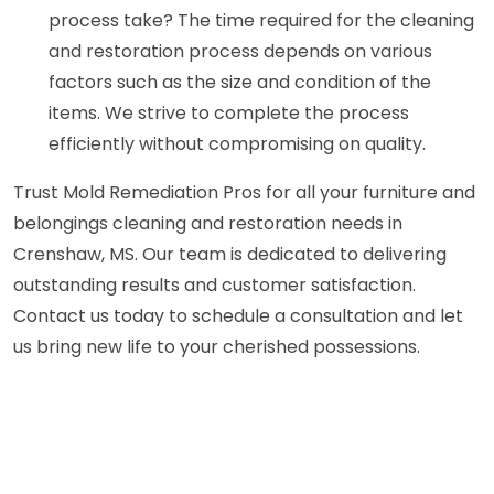
process take? The time required for the cleaning
and restoration process depends on various
factors such as the size and condition of the
items. We strive to complete the process
efficiently without compromising on quality.
Trust Mold Remediation Pros for all your furniture and
belongings cleaning and restoration needs in
Crenshaw, MS. Our team is dedicated to delivering
outstanding results and customer satisfaction.
Contact us today to schedule a consultation and let
us bring new life to your cherished possessions.