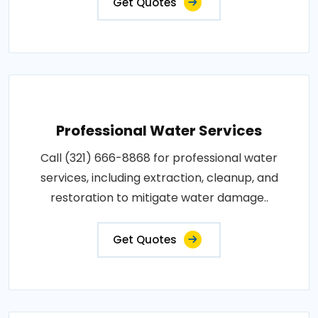
Get Quotes
Professional Water Services
Call (321) 666-8868 for professional water
services, including extraction, cleanup, and
restoration to mitigate water damage..
Get Quotes