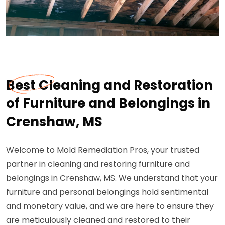
Best Cleaning and Restoration
of Furniture and Belongings in
Crenshaw, MS
Welcome to Mold Remediation Pros, your trusted
partner in cleaning and restoring furniture and
belongings in Crenshaw, MS. We understand that your
furniture and personal belongings hold sentimental
and monetary value, and we are here to ensure they
are meticulously cleaned and restored to their