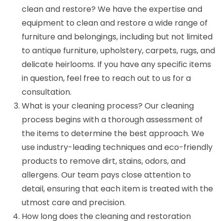
clean and restore? We have the expertise and
equipment to clean and restore a wide range of
furniture and belongings, including but not limited
to antique furniture, upholstery, carpets, rugs, and
delicate heirlooms. If you have any specific items
in question, feel free to reach out to us for a
consultation.
What is your cleaning process? Our cleaning
process begins with a thorough assessment of
the items to determine the best approach. We
use industry-leading techniques and eco-friendly
products to remove dirt, stains, odors, and
allergens. Our team pays close attention to
detail, ensuring that each item is treated with the
utmost care and precision.
How long does the cleaning and restoration