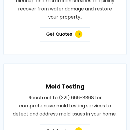
cleanup and restoration services to quickly
recover from water damage and restore
your property..
Get Quotes
Mold Testing
Reach out to (321) 666-8868 for
comprehensive mold testing services to
detect and address mold issues in your home..