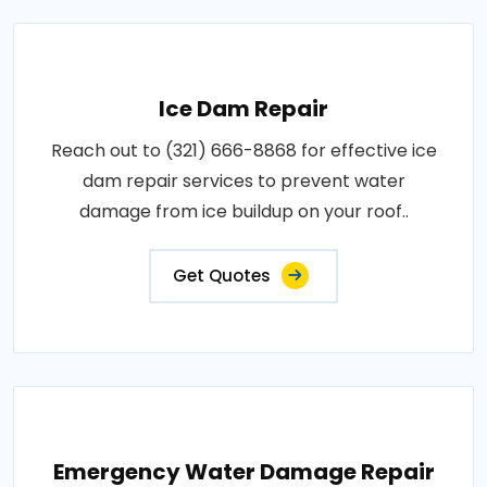
Ice Dam Repair
Reach out to (321) 666-8868 for effective ice
dam repair services to prevent water
damage from ice buildup on your roof..
Get Quotes
Emergency Water Damage Repair