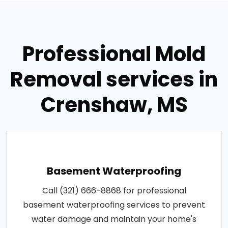
Professional Mold
Removal services in
Crenshaw, MS
Basement Waterproofing
Call (321) 666-8868 for professional
basement waterproofing services to prevent
water damage and maintain your home's