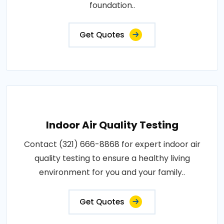
foundation..
Get Quotes
Indoor Air Quality Testing
Contact (321) 666-8868 for expert indoor air
quality testing to ensure a healthy living
environment for you and your family..
Get Quotes