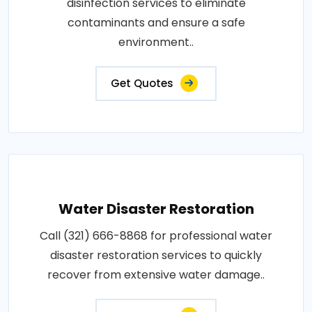
disinfection services to eliminate
contaminants and ensure a safe
environment..
Get Quotes
Water Disaster Restoration
Call (321) 666-8868 for professional water
disaster restoration services to quickly
recover from extensive water damage..