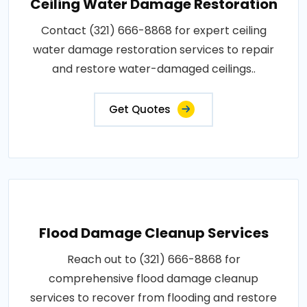
Ceiling Water Damage Restoration
Contact (321) 666-8868 for expert ceiling
water damage restoration services to repair
and restore water-damaged ceilings..
Get Quotes
Flood Damage Cleanup Services
Reach out to (321) 666-8868 for
comprehensive flood damage cleanup
services to recover from flooding and restore