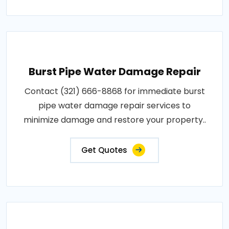
Burst Pipe Water Damage Repair
Contact (321) 666-8868 for immediate burst
pipe water damage repair services to
minimize damage and restore your property..
Get Quotes