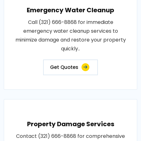
Emergency Water Cleanup
Call (321) 666-8868 for immediate
emergency water cleanup services to
minimize damage and restore your property
quickly..
Get Quotes
Property Damage Services
Contact (321) 666-8868 for comprehensive