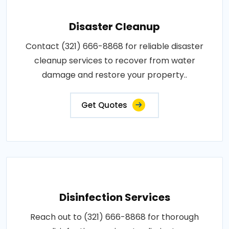
Disaster Cleanup
Contact (321) 666-8868 for reliable disaster
cleanup services to recover from water
damage and restore your property..
Get Quotes
Disinfection Services
Reach out to (321) 666-8868 for thorough