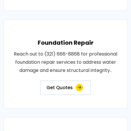
Foundation Repair
Reach out to (321) 666-8868 for professional
foundation repair services to address water
damage and ensure structural integrity..
Get Quotes