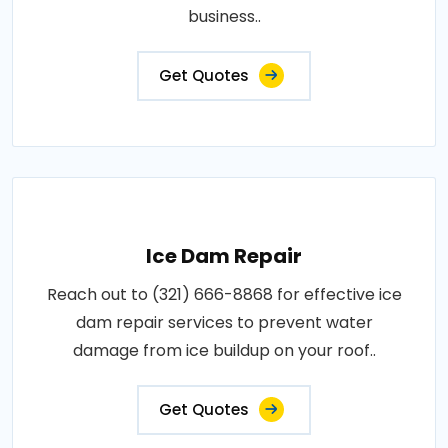
business..
Get Quotes
Ice Dam Repair
Reach out to (321) 666-8868 for effective ice
dam repair services to prevent water
damage from ice buildup on your roof..
Get Quotes