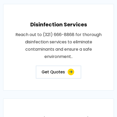
Disinfection Services
Reach out to (321) 666-8868 for thorough
disinfection services to eliminate
contaminants and ensure a safe
environment..
Get Quotes