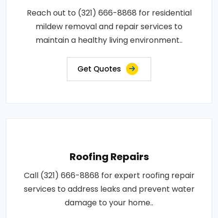
Reach out to (321) 666-8868 for residential
mildew removal and repair services to
maintain a healthy living environment..
Get Quotes
Roofing Repairs
Call (321) 666-8868 for expert roofing repair
services to address leaks and prevent water
damage to your home..