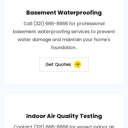
Basement Waterproofing
Call (321) 666-8868 for professional
basement waterproofing services to prevent
water damage and maintain your home's
foundation..
Get Quotes
Indoor Air Quality Testing
Contact (321) 666-8868 for expert indoor air