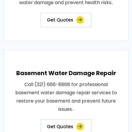
water damage and prevent health risks..
Get Quotes
Basement Water Damage Repair
Call (321) 666-8868 for professional
basement water damage repair services to
restore your basement and prevent future
issues..
Get Quotes