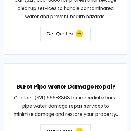
Call (321) 666-8868 for professional sewage
cleanup services to handle contaminated
water and prevent health hazards..
Get Quotes
Burst Pipe Water Damage Repair
Contact (321) 666-8868 for immediate burst
pipe water damage repair services to
minimize damage and restore your property..