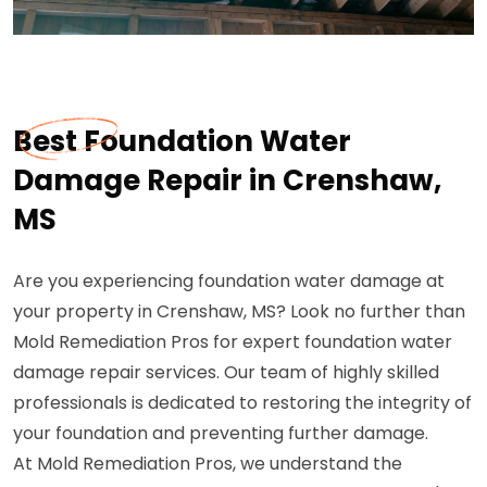
Best Foundation Water
Damage Repair in Crenshaw,
MS
Are you experiencing foundation water damage at
your property in Crenshaw, MS? Look no further than
Mold Remediation Pros for expert foundation water
damage repair services. Our team of highly skilled
professionals is dedicated to restoring the integrity of
your foundation and preventing further damage.
At Mold Remediation Pros, we understand the