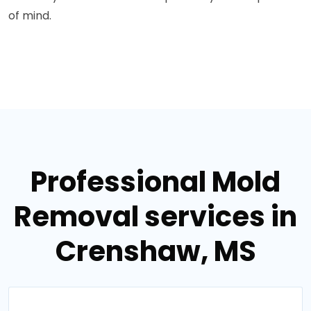
of mind.
Professional Mold
Removal services in
Crenshaw, MS