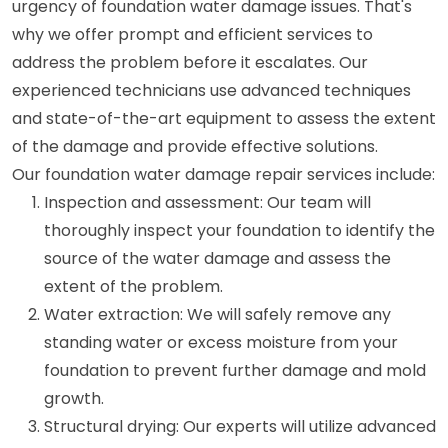
urgency of foundation water damage issues. That's
why we offer prompt and efficient services to
address the problem before it escalates. Our
experienced technicians use advanced techniques
and state-of-the-art equipment to assess the extent
of the damage and provide effective solutions.
Our foundation water damage repair services include:
Inspection and assessment: Our team will
thoroughly inspect your foundation to identify the
source of the water damage and assess the
extent of the problem.
Water extraction: We will safely remove any
standing water or excess moisture from your
foundation to prevent further damage and mold
growth.
Structural drying: Our experts will utilize advanced