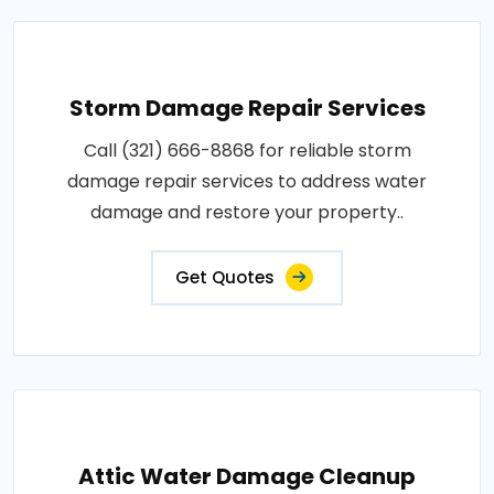
Storm Damage Repair Services
Call (321) 666-8868 for reliable storm
damage repair services to address water
damage and restore your property..
Get Quotes
Attic Water Damage Cleanup