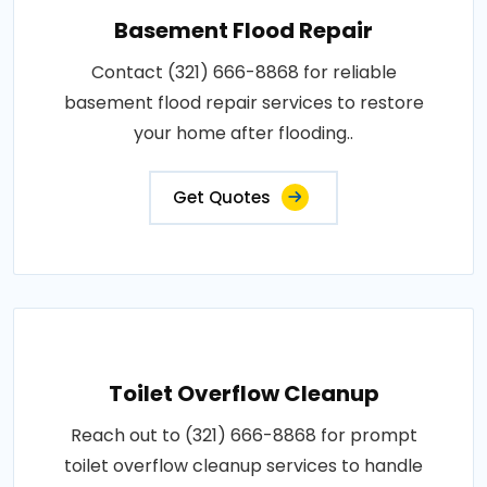
Basement Flood Repair
Contact (321) 666-8868 for reliable
basement flood repair services to restore
your home after flooding..
Get Quotes
Toilet Overflow Cleanup
Reach out to (321) 666-8868 for prompt
toilet overflow cleanup services to handle