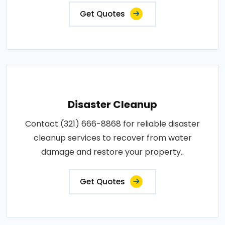
Get Quotes
Disaster Cleanup
Contact (321) 666-8868 for reliable disaster
cleanup services to recover from water
damage and restore your property..
Get Quotes