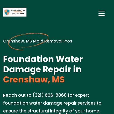
Crenshaw, MS Mold Removal Pros
Foundation Water
Damage Repair in
Crenshaw, MS
Reach out to (321) 666-8868 for expert
foundation water damage repair services to
ensure the structural integrity of your home.