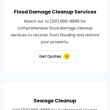
Flood Damage Cleanup Services
Reach out to (321) 666-8868 for
comprehensive flood damage cleanup
services to recover from flooding and restore
your property..
Get Quotes
Sewage Cleanup