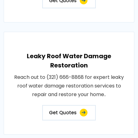
Get Quotes
Leaky Roof Water Damage
Restoration
Reach out to (321) 666-8868 for expert leaky
roof water damage restoration services to
repair and restore your home..
Get Quotes