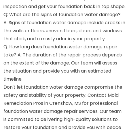
inspection and get your foundation back in top shape.
Q: What are the signs of foundation water damage?
A: Signs of foundation water damage include cracks in
the walls or floors, uneven floors, doors and windows
that stick, and a musty odor in your property.
Q: How long does foundation water damage repair
take? A: The duration of the repair process depends
on the extent of the damage. Our team will assess
the situation and provide you with an estimated
timeline.
Don't let foundation water damage compromise the
safety and stability of your property. Contact Mold
Remediation Pros in Crenshaw, MS for professional
foundation water damage repair services. Our team
is committed to delivering high-quality solutions to
restore your foundation and provide you with peace