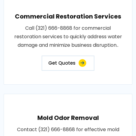
Commercial Restoration Services
Call (321) 666-8868 for commercial
restoration services to quickly address water
damage and minimize business disruption..
Get Quotes
Mold Odor Removal
Contact (321) 666-8868 for effective mold