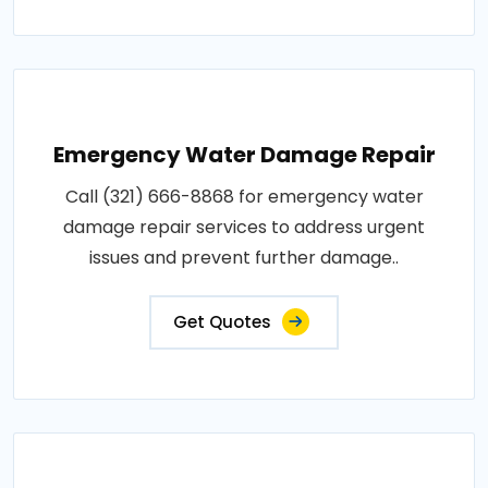
Emergency Water Damage Repair
Call (321) 666-8868 for emergency water
damage repair services to address urgent
issues and prevent further damage..
Get Quotes