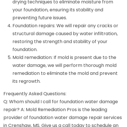
drying techniques to eliminate moisture from
your foundation, ensuring its stability and
preventing future issues.
Foundation repairs: We will repair any cracks or
structural damage caused by water infiltration,
restoring the strength and stability of your
foundation.
Mold remediation: If mold is present due to the
water damage, we will perform thorough mold
remediation to eliminate the mold and prevent
its regrowth.
Frequently Asked Questions:
Q: Whom should I call for foundation water damage
repair? A: Mold Remediation Pros is the leading
provider of foundation water damage repair services
in Crenshaw, MS. Give us a call today to schedule an