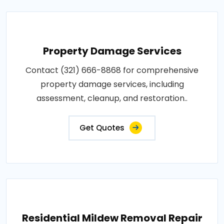
Property Damage Services
Contact (321) 666-8868 for comprehensive
property damage services, including
assessment, cleanup, and restoration..
Get Quotes
Residential Mildew Removal Repair