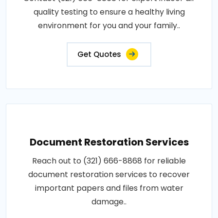
quality testing to ensure a healthy living
environment for you and your family..
Get Quotes
Document Restoration Services
Reach out to (321) 666-8868 for reliable
document restoration services to recover
important papers and files from water
damage..