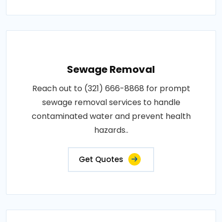
Sewage Removal
Reach out to (321) 666-8868 for prompt
sewage removal services to handle
contaminated water and prevent health
hazards..
Get Quotes