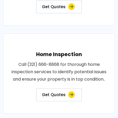
Get Quotes
Home Inspection
Call (321) 666-8868 for thorough home
inspection services to identify potential issues
and ensure your property is in top condition..
Get Quotes