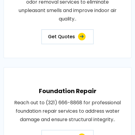
odor removal services to eliminate
unpleasant smells and improve indoor air
quality..
Get Quotes
Foundation Repair
Reach out to (321) 666-8868 for professional
foundation repair services to address water
damage and ensure structural integrity..