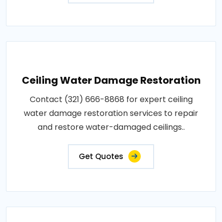
Ceiling Water Damage Restoration
Contact (321) 666-8868 for expert ceiling
water damage restoration services to repair
and restore water-damaged ceilings..
Get Quotes