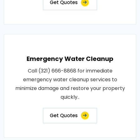
Get Quotes
Emergency Water Cleanup
Call (321) 666-8868 for immediate
emergency water cleanup services to
minimize damage and restore your property
quickly..
Get Quotes