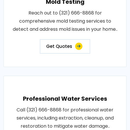
Mold Testing
Reach out to (321) 666-8868 for
comprehensive mold testing services to
detect and address mold issues in your home..
Get Quotes
Professional Water Services
Call (321) 666-8868 for professional water
services, including extraction, cleanup, and
restoration to mitigate water damage..