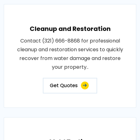
Cleanup and Restoration
Contact (321) 666-8868 for professional
cleanup and restoration services to quickly
recover from water damage and restore
your property..
Get Quotes