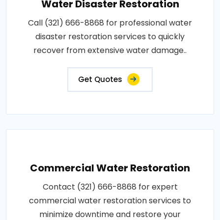
Water Disaster Restoration
Call (321) 666-8868 for professional water
disaster restoration services to quickly
recover from extensive water damage..
Get Quotes
Commercial Water Restoration
Contact (321) 666-8868 for expert
commercial water restoration services to
minimize downtime and restore your