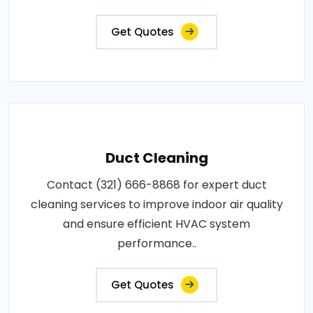
Get Quotes
Duct Cleaning
Contact (321) 666-8868 for expert duct
cleaning services to improve indoor air quality
and ensure efficient HVAC system
performance..
Get Quotes