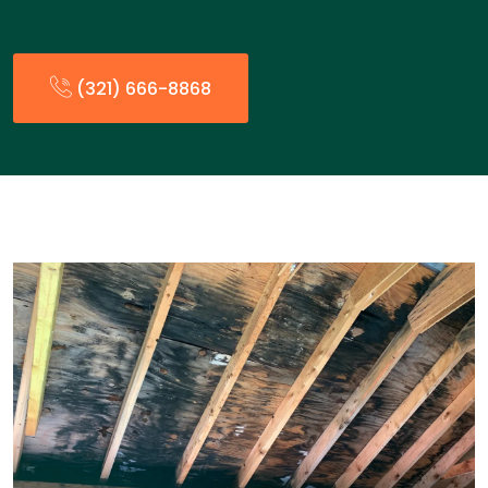
(321) 666-8868