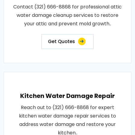
Contact (321) 666-8868 for professional attic
water damage cleanup services to restore
your attic and prevent mold growth..
Get Quotes
Kitchen Water Damage Repair
Reach out to (321) 666-8868 for expert
kitchen water damage repair services to
address water damage and restore your
kitchen..