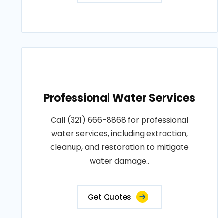
Professional Water Services
Call (321) 666-8868 for professional
water services, including extraction,
cleanup, and restoration to mitigate
water damage..
Get Quotes