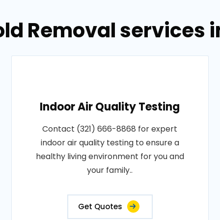
old Removal services 
Indoor Air Quality Testing
Contact (321) 666-8868 for expert
indoor air quality testing to ensure a
healthy living environment for you and
your family..
Get Quotes