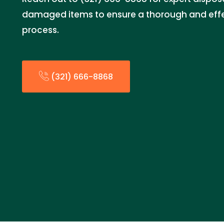
damaged items to ensure a thorough and effe
process.
(321) 666-8868