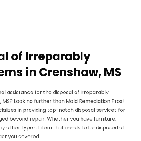
l of Irreparably
ems in Crenshaw, MS
al assistance for the disposal of irreparably
 MS? Look no further than Mold Remediation Pros!
ializes in providing top-notch disposal services for
ed beyond repair. Whether you have furniture,
any other type of item that needs to be disposed of
 got you covered.