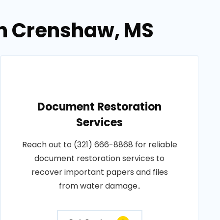
in Crenshaw, MS
Document Restoration
Services
Reach out to (321) 666-8868 for reliable
document restoration services to
recover important papers and files
from water damage..