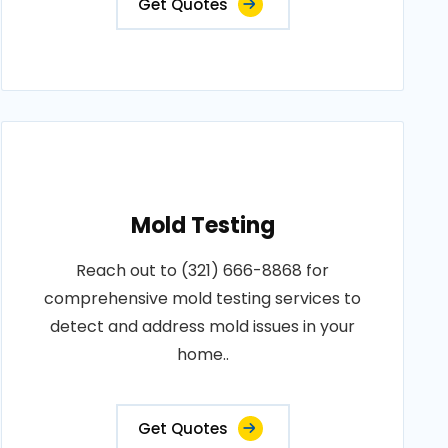
Get Quotes
Mold Testing
Reach out to (321) 666-8868 for
comprehensive mold testing services to
detect and address mold issues in your
home..
Get Quotes