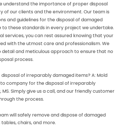
e understand the importance of proper disposal
y of our clients and the environment. Our team is
ions and guidelines for the disposal of damaged
e to these standards in every project we undertake.
l services, you can rest assured knowing that your
ed with the utmost care and professionalism. We
to detail and meticulous approach to ensure that no
sposal process.
e disposal of irreparably damaged items? A: Mold
-to company for the disposal of irreparably
S. Simply give us a call, and our friendly customer
through the process.
 team will safely remove and dispose of damaged
, tables, chairs, and more.