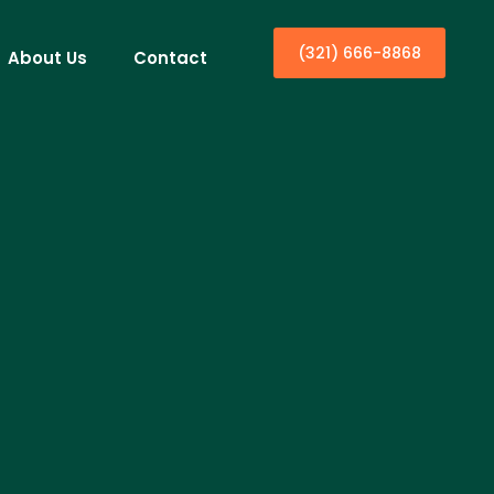
(321) 666-8868
About Us
Contact