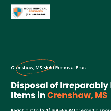
Crenshaw, MS Mold Removal Pros
Disposal of Irreparab
Items in
Crenshaw, MS
Reach out to (321) 666-8868 for expert disposa