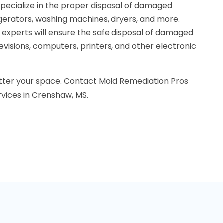
specialize in the proper disposal of damaged
igerators, washing machines, dryers, and more.
r experts will ensure the safe disposal of damaged
levisions, computers, printers, and other electronic
tter your space. Contact Mold Remediation Pros
rvices in Crenshaw, MS.