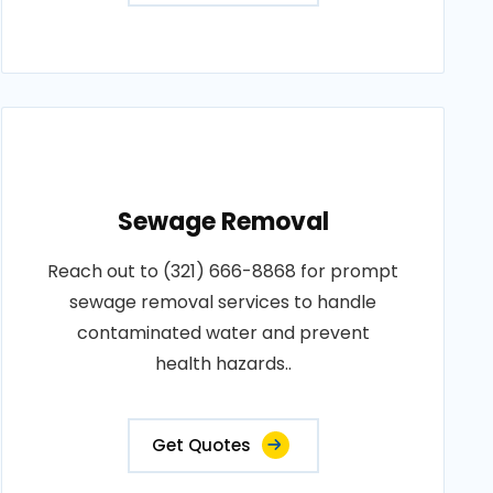
Sewage Removal
Reach out to (321) 666-8868 for prompt
sewage removal services to handle
contaminated water and prevent
health hazards..
Get Quotes