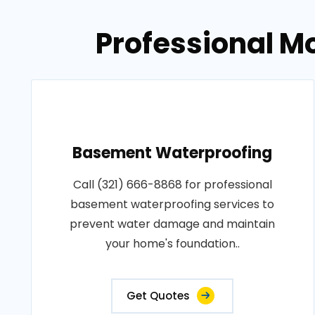
Professional M
Basement Waterproofing
Call (321) 666-8868 for professional
basement waterproofing services to
prevent water damage and maintain
your home's foundation..
Get Quotes