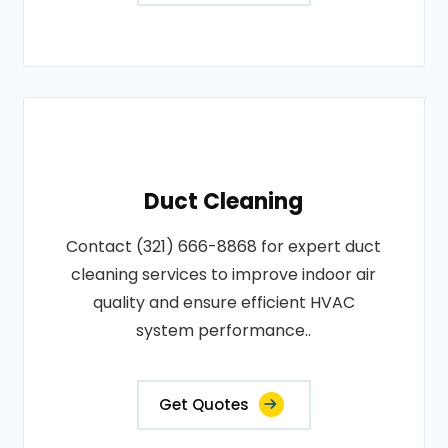
Duct Cleaning
Contact (321) 666-8868 for expert duct
cleaning services to improve indoor air
quality and ensure efficient HVAC
system performance..
Get Quotes