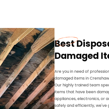
Best Disposa
Damaged It
Are you in need of profession
damaged items in Crenshaw,
Our highly trained team spec
items that have been damag
appliances, electronics, or 
safely and efficiently, we've