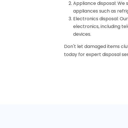
Appliance disposal: We 
appliances such as refr
Electronics disposal: Ou
electronics, including te
devices.
Don't let damaged items clu
today for expert disposal se