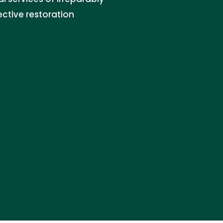
ctive restoration