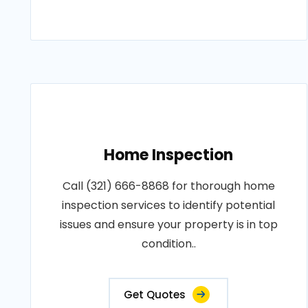
Home Inspection
Call (321) 666-8868 for thorough home
inspection services to identify potential
issues and ensure your property is in top
condition..
Get Quotes