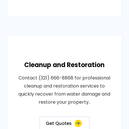
Cleanup and Restoration
Contact (321) 666-8868 for professional
cleanup and restoration services to
quickly recover from water damage and
restore your property..
Get Quotes