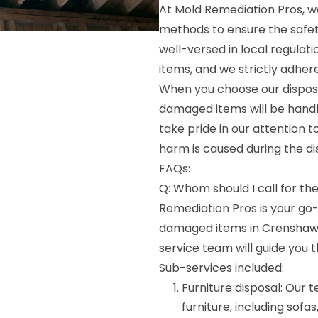
At Mold Remediation Pros, w
methods to ensure the safet
well-versed in local regulat
items, and we strictly adher
When you choose our disposa
damaged items will be handl
take pride in our attention 
harm is caused during the di
FAQs:
Q: Whom should I call for th
Remediation Pros is your go
damaged items in Crenshaw, M
service team will guide you 
Sub-services included:
Furniture disposal: Our
furniture, including sofas