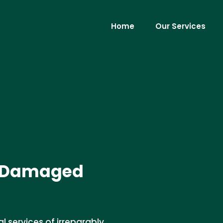
Home
Our Services
ly Damaged
l services of irreparably