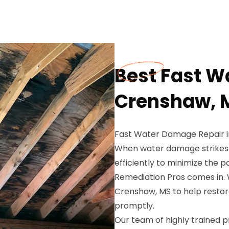
Best Fast W
Crenshaw, 
Fast Water Damage Repair 
When water damage strikes yo
efficiently to minimize the 
Remediation Pros comes in. 
Crenshaw, MS to help restor
promptly.
Our team of highly trained p