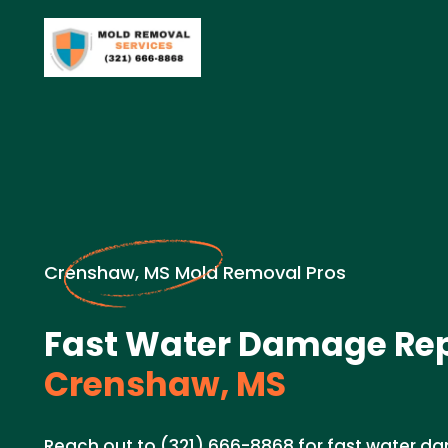
Crenshaw, MS Mold Removal Pros
Fast Water Damage Rep
Crenshaw, MS
Reach out to (321) 666-8868 for fast water da