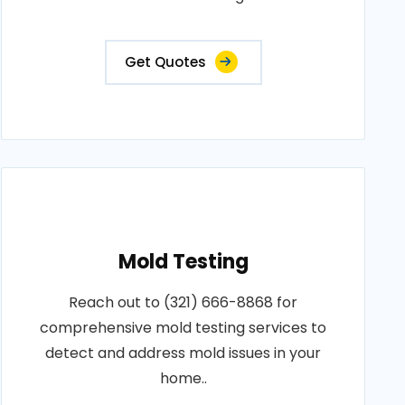
Get Quotes
Mold Testing
Reach out to (321) 666-8868 for
comprehensive mold testing services to
detect and address mold issues in your
home..