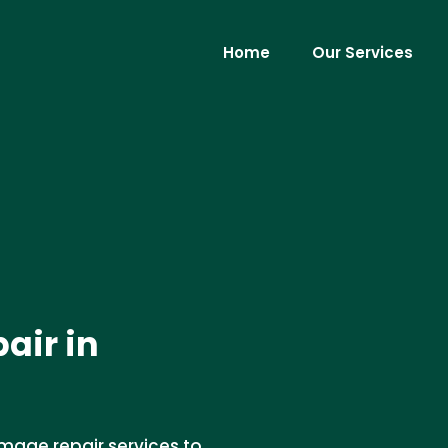
Home
Our Services
air in
mage repair services to