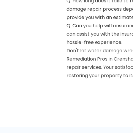
Q: How long does it take to 
damage repair process depen
provide you with an estimate
Q: Can you help with insuran
can assist you with the ins
hassle-free experience.
Don't let water damage wre
Remediation Pros in Crensha
repair services. Your satisfa
restoring your property to i