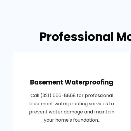
Professional M
Basement Waterproofing
Call (321) 666-8868 for professional
basement waterproofing services to
prevent water damage and maintain
your home's foundation..