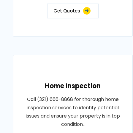
Get Quotes
Home Inspection
Call (321) 666-8868 for thorough home
inspection services to identify potential
issues and ensure your property is in top
condition..