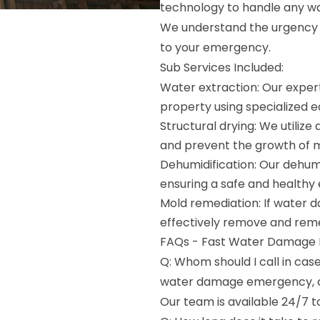
technology to handle any wa
We understand the urgency o
to your emergency.
Sub Services Included:
Water extraction: Our expert
property using specialized 
Structural drying: We utiliz
and prevent the growth of 
Dehumidification: Our dehumi
ensuring a safe and healthy
Mold remediation: If water 
effectively remove and reme
FAQs - Fast Water Damage R
Q: Whom should I call in ca
water damage emergency, c
Our team is available 24/7 t