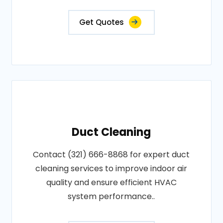
Get Quotes
Duct Cleaning
Contact (321) 666-8868 for expert duct
cleaning services to improve indoor air
quality and ensure efficient HVAC
system performance..