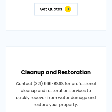
Get Quotes
Cleanup and Restoration
Contact (321) 666-8868 for professional
cleanup and restoration services to
quickly recover from water damage and
restore your property..