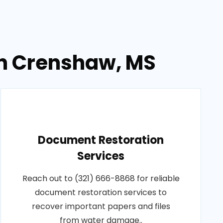
in Crenshaw, MS
Document Restoration
Services
Reach out to (321) 666-8868 for reliable
document restoration services to
recover important papers and files
from water damage..