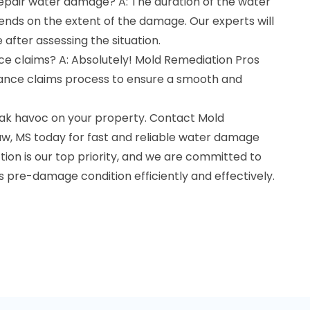
repair water damage? A: The duration of the water
ds on the extent of the damage. Our experts will
 after assessing the situation.
ce claims? A: Absolutely! Mold Remediation Pros
urance claims process to ensure a smooth and
ak havoc on your property. Contact Mold
w, MS today for fast and reliable water damage
ction is our top priority, and we are committed to
ts pre-damage condition efficiently and effectively.