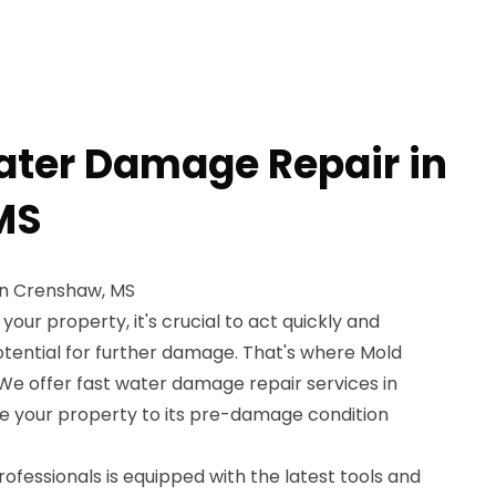
ater Damage Repair in
MS
in Crenshaw, MS
ur property, it's crucial to act quickly and
potential for further damage. That's where Mold
We offer fast water damage repair services in
e your property to its pre-damage condition
rofessionals is equipped with the latest tools and