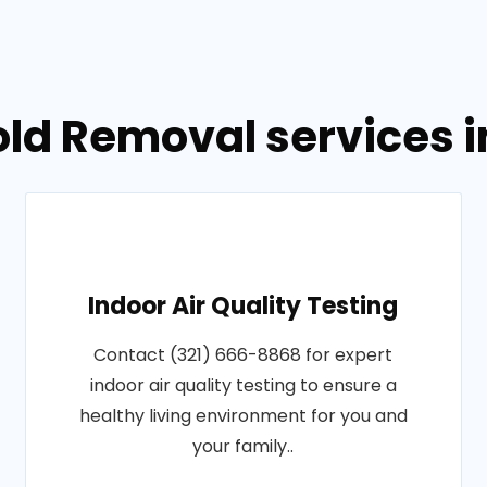
old Removal services 
Indoor Air Quality Testing
Contact (321) 666-8868 for expert
indoor air quality testing to ensure a
healthy living environment for you and
your family..