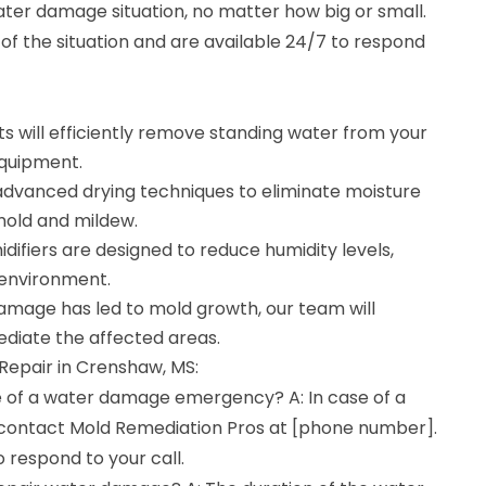
ter damage situation, no matter how big or small.
f the situation and are available 24/7 to respond
s will efficiently remove standing water from your
equipment.
e advanced drying techniques to eliminate moisture
mold and mildew.
difiers are designed to reduce humidity levels,
 environment.
damage has led to mold growth, our team will
diate the affected areas.
epair in Crenshaw, MS:
se of a water damage emergency? A: In case of a
ontact Mold Remediation Pros at [phone number].
o respond to your call.