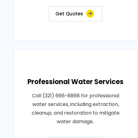
Get Quotes
Professional Water Services
Call (321) 666-8868 for professional
water services, including extraction,
cleanup, and restoration to mitigate
water damage..