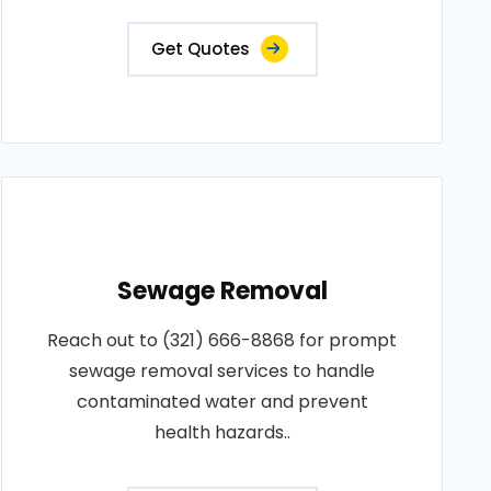
Get Quotes
Sewage Removal
Reach out to (321) 666-8868 for prompt
sewage removal services to handle
contaminated water and prevent
health hazards..