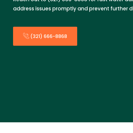
address issues promptly and prevent further
(321) 666-8868