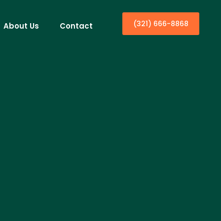
(321) 666-8868
About Us
Contact