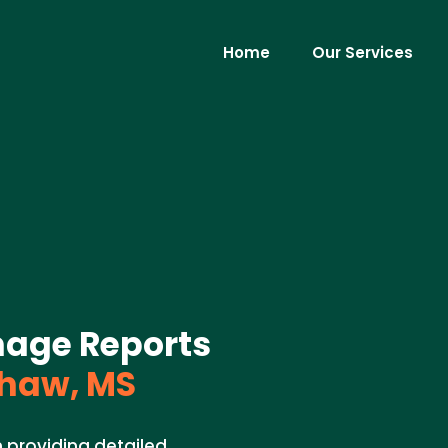
Home
Our Services
mage Reports
haw, MS
n providing detailed