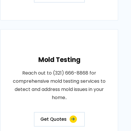
Mold Testing
Reach out to (321) 666-8868 for
comprehensive mold testing services to
detect and address mold issues in your
home..
Get Quotes