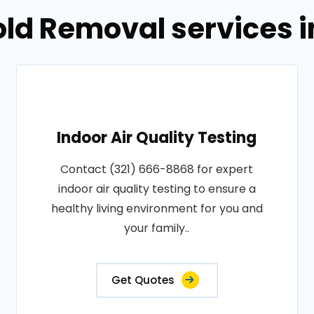
old Removal services 
Indoor Air Quality Testing
Contact (321) 666-8868 for expert
indoor air quality testing to ensure a
healthy living environment for you and
your family..
Get Quotes