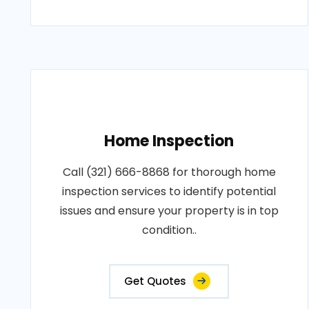
Home Inspection
Call (321) 666-8868 for thorough home
inspection services to identify potential
issues and ensure your property is in top
condition..
Get Quotes