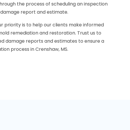
through the process of scheduling an inspection
d damage report and estimate.
r priority is to help our clients make informed
old remediation and restoration. Trust us to
led damage reports and estimates to ensure a
ation process in Crenshaw, MS.