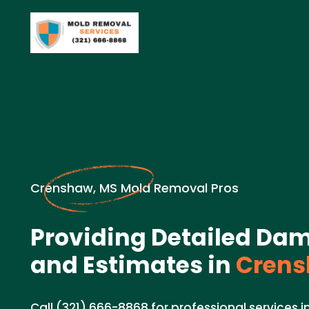
Crenshaw, MS Mold Removal Pros
Providing Detailed Da
and Estimates in
Crens
Call (321) 666-8868 for professional services i