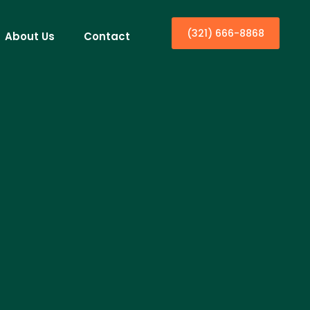
(321) 666-8868
About Us
Contact