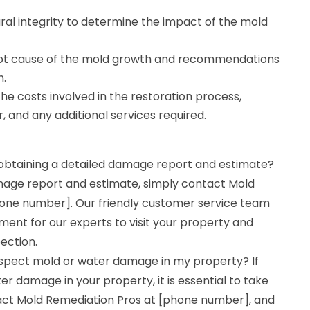
ural integrity to determine the impact of the mold
oot cause of the mold growth and recommendations
n.
he costs involved in the restoration process,
r, and any additional services required.
 obtaining a detailed damage report and estimate?
mage report and estimate, simply contact Mold
one number]. Our friendly customer service team
ment for our experts to visit your property and
ection.
suspect mold or water damage in my property? If
r damage in your property, it is essential to take
act Mold Remediation Pros at [phone number], and