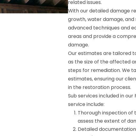
related issues.
With our detailed damage rep
growth, water damage, and st
advanced techniques and eq
areas and provide a compreh
damage.
Our estimates are tailored to
as the size of the affected 
steps for remediation. We ta
estimates, ensuring our clie
in the restoration process.
Sub services included in ou
service include:
Thorough inspection of 
assess the extent of da
Detailed documentation 