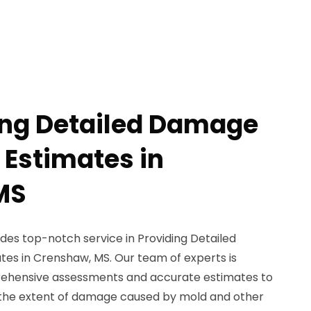
ing Detailed Damage
 Estimates in
MS
des top-notch service in Providing Detailed
es in Crenshaw, MS. Our team of experts is
rehensive assessments and accurate estimates to
 the extent of damage caused by mold and other