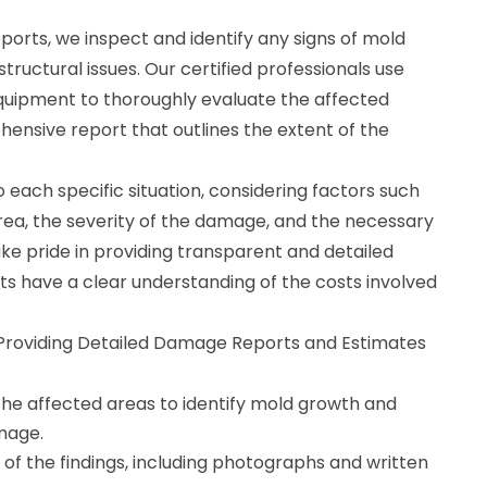
orts, we inspect and identify any signs of mold
ructural issues. Our certified professionals use
uipment to thoroughly evaluate the affected
ensive report that outlines the extent of the
 each specific situation, considering factors such
area, the severity of the damage, and the necessary
ke pride in providing transparent and detailed
nts have a clear understanding of the costs involved
r Providing Detailed Damage Reports and Estimates
the affected areas to identify mold growth and
mage.
of the findings, including photographs and written