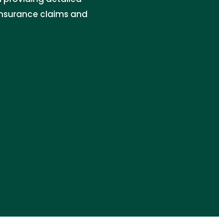
insurance claims and