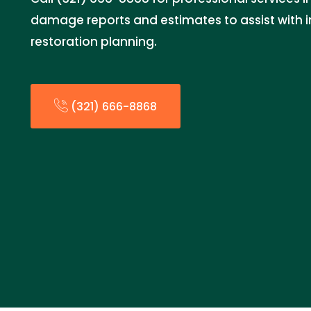
damage reports and estimates to assist with 
restoration planning.
(321) 666-8868