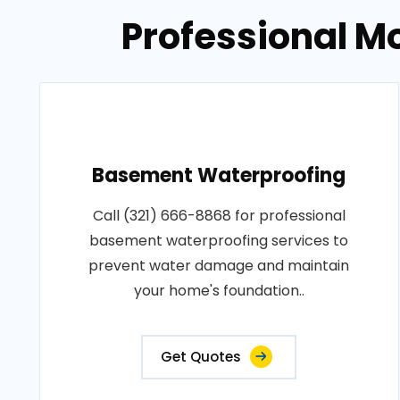
Professional M
Basement Waterproofing
Call (321) 666-8868 for professional
basement waterproofing services to
prevent water damage and maintain
your home's foundation..
Get Quotes