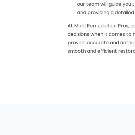
our team will guide you 
and providing a detaile
At Mold Remediation Pros, ou
decisions when it comes to m
provide accurate and detai
smooth and efficient restor