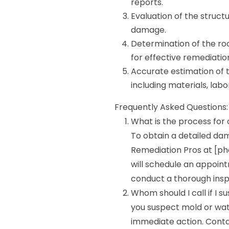
reports.
Evaluation of the struct
damage.
Determination of the r
for effective remediatio
Accurate estimation of t
including materials, labo
Frequently Asked Questions:
What is the process for
To obtain a detailed da
Remediation Pros at [ph
will schedule an appoint
conduct a thorough insp
Whom should I call if I 
you suspect mold or wate
immediate action. Cont