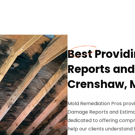
Best Provid
Reports and
Crenshaw, 
Mold Remediation Pros provi
Damage Reports and Estimat
dedicated to offering comp
help our clients understand