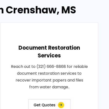
in Crenshaw, MS
Document Restoration
Services
Reach out to (321) 666-8868 for reliable
document restoration services to
recover important papers and files
from water damage..
Get Quotes