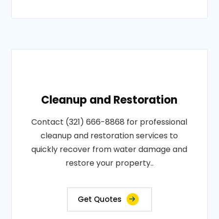
Cleanup and Restoration
Contact (321) 666-8868 for professional
cleanup and restoration services to
quickly recover from water damage and
restore your property..
Get Quotes