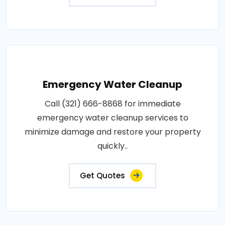
Emergency Water Cleanup
Call (321) 666-8868 for immediate
emergency water cleanup services to
minimize damage and restore your property
quickly..
Get Quotes