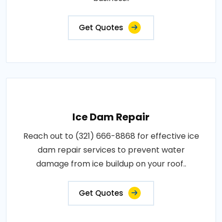
Get Quotes
Ice Dam Repair
Reach out to (321) 666-8868 for effective ice
dam repair services to prevent water
damage from ice buildup on your roof..
Get Quotes