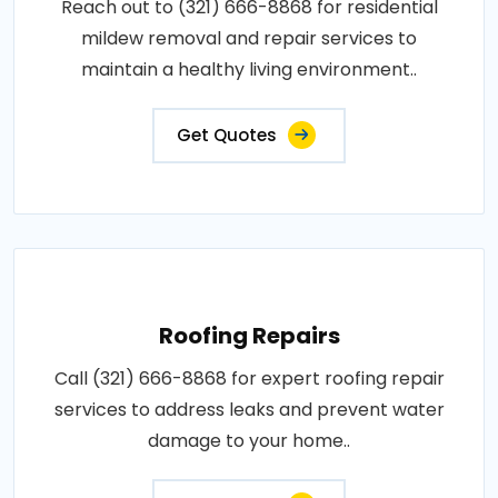
Reach out to (321) 666-8868 for residential
mildew removal and repair services to
maintain a healthy living environment..
Get Quotes
Roofing Repairs
Call (321) 666-8868 for expert roofing repair
services to address leaks and prevent water
damage to your home..