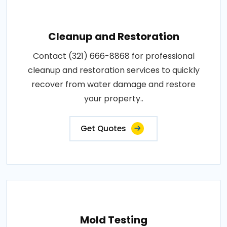
Cleanup and Restoration
Contact (321) 666-8868 for professional
cleanup and restoration services to quickly
recover from water damage and restore
your property..
Get Quotes
Mold Testing