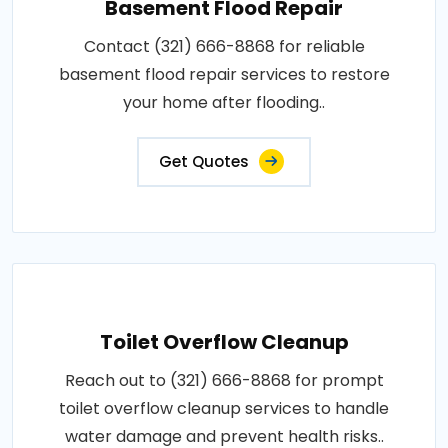
Basement Flood Repair
Contact (321) 666-8868 for reliable
basement flood repair services to restore
your home after flooding..
Get Quotes
Toilet Overflow Cleanup
Reach out to (321) 666-8868 for prompt
toilet overflow cleanup services to handle
water damage and prevent health risks..