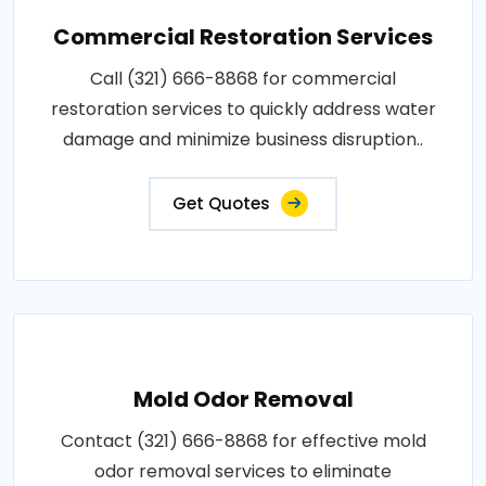
Commercial Restoration Services
Call (321) 666-8868 for commercial
restoration services to quickly address water
damage and minimize business disruption..
Get Quotes
Mold Odor Removal
Contact (321) 666-8868 for effective mold
odor removal services to eliminate