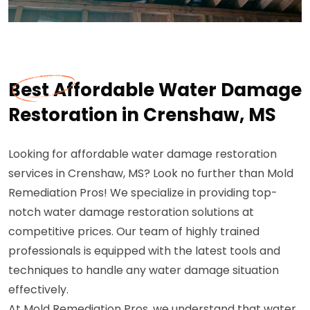
Best Affordable Water Damage
Restoration in Crenshaw, MS
Looking for affordable water damage restoration
services in Crenshaw, MS? Look no further than Mold
Remediation Pros! We specialize in providing top-
notch water damage restoration solutions at
competitive prices. Our team of highly trained
professionals is equipped with the latest tools and
techniques to handle any water damage situation
effectively.
At Mold Remediation Pros, we understand that water