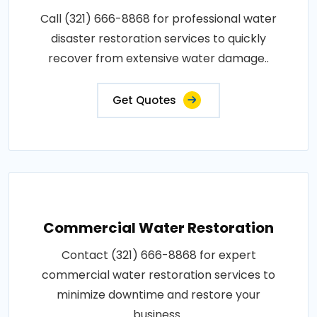
Call (321) 666-8868 for professional water
disaster restoration services to quickly
recover from extensive water damage..
Get Quotes
Commercial Water Restoration
Contact (321) 666-8868 for expert
commercial water restoration services to
minimize downtime and restore your
business..