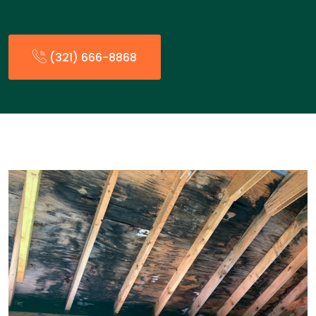
(321) 666-8868