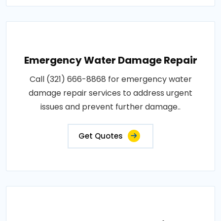
Emergency Water Damage Repair
Call (321) 666-8868 for emergency water
damage repair services to address urgent
issues and prevent further damage..
Get Quotes