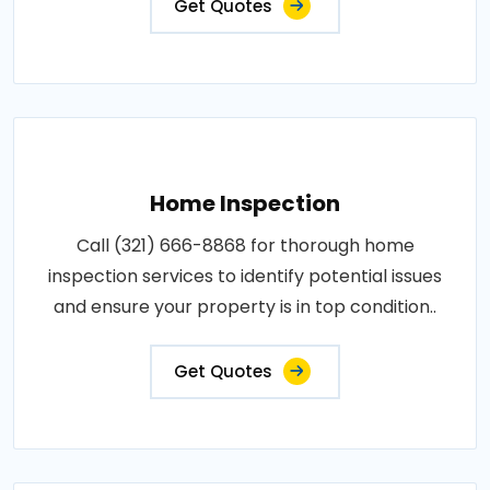
Get Quotes
Home Inspection
Call (321) 666-8868 for thorough home
inspection services to identify potential issues
and ensure your property is in top condition..
Get Quotes