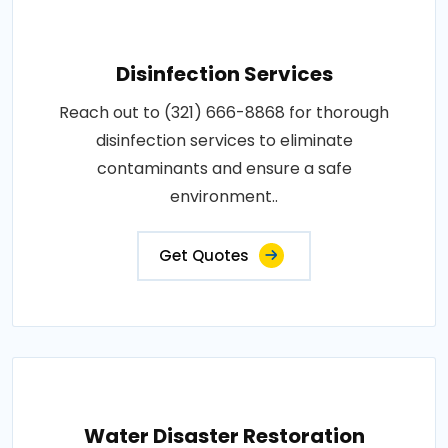
Disinfection Services
Reach out to (321) 666-8868 for thorough
disinfection services to eliminate
contaminants and ensure a safe
environment..
Get Quotes
Water Disaster Restoration