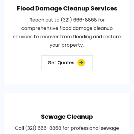
Flood Damage Cleanup Services
Reach out to (321) 666-8868 for
comprehensive flood damage cleanup
services to recover from flooding and restore
your property..
Get Quotes
Sewage Cleanup
Call (321) 666-8868 for professional sewage