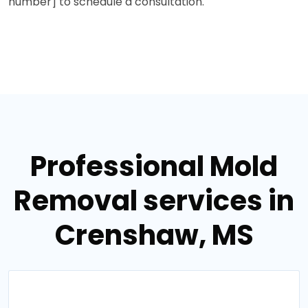
number] to schedule a consultation.
Professional Mold
Removal services in
Crenshaw, MS