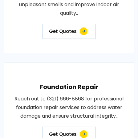
unpleasant smells and improve indoor air
quality..
Get Quotes
Foundation Repair
Reach out to (321) 666-8868 for professional
foundation repair services to address water
damage and ensure structural integrity..
Get Quotes