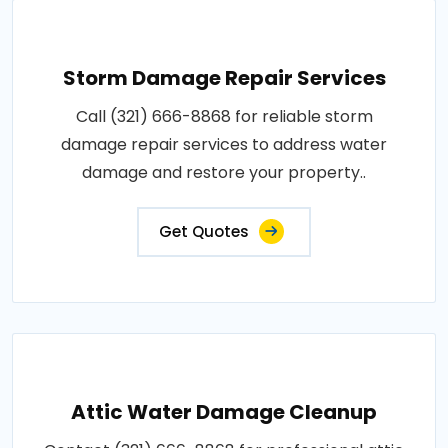
Storm Damage Repair Services
Call (321) 666-8868 for reliable storm
damage repair services to address water
damage and restore your property..
Get Quotes
Attic Water Damage Cleanup