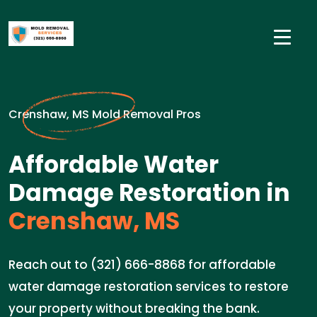
Crenshaw, MS Mold Removal Pros
Affordable Water
Damage Restoration in
Crenshaw, MS
Reach out to (321) 666-8868 for affordable
water damage restoration services to restore
your property without breaking the bank.