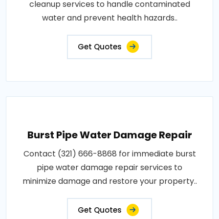
cleanup services to handle contaminated
water and prevent health hazards..
Get Quotes
Burst Pipe Water Damage Repair
Contact (321) 666-8868 for immediate burst
pipe water damage repair services to
minimize damage and restore your property..
Get Quotes