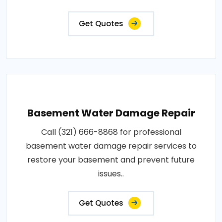
Get Quotes
Basement Water Damage Repair
Call (321) 666-8868 for professional
basement water damage repair services to
restore your basement and prevent future
issues..
Get Quotes