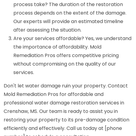
process take? The duration of the restoration
process depends on the extent of the damage.
Our experts will provide an estimated timeline
after assessing the situation.
Are your services affordable? Yes, we understand
the importance of affordability. Mold
Remediation Pros offers competitive pricing
without compromising on the quality of our
services.
Don't let water damage ruin your property. Contact
Mold Remediation Pros for affordable and
professional water damage restoration services in
Crenshaw, MS. Our team is ready to assist you in
restoring your property to its pre-damage condition
efficiently and effectively. Call us today at [phone