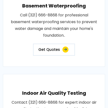
Basement Waterproofing
Call (321) 666-8868 for professional
basement waterproofing services to prevent
water damage and maintain your home's
foundation..
Get Quotes
Indoor Air Quality Testing
Contact (321) 666-8868 for expert indoor air