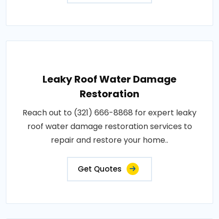
Leaky Roof Water Damage
Restoration
Reach out to (321) 666-8868 for expert leaky
roof water damage restoration services to
repair and restore your home..
Get Quotes