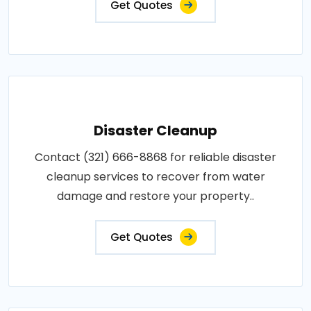
Get Quotes
Disaster Cleanup
Contact (321) 666-8868 for reliable disaster
cleanup services to recover from water
damage and restore your property..
Get Quotes