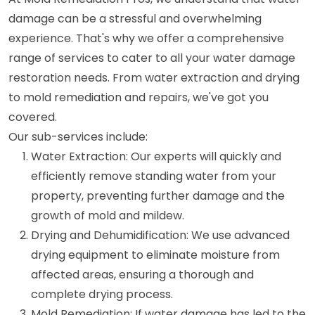
damage can be a stressful and overwhelming
experience. That's why we offer a comprehensive
range of services to cater to all your water damage
restoration needs. From water extraction and drying
to mold remediation and repairs, we've got you
covered.
Our sub-services include:
Water Extraction: Our experts will quickly and
efficiently remove standing water from your
property, preventing further damage and the
growth of mold and mildew.
Drying and Dehumidification: We use advanced
drying equipment to eliminate moisture from
affected areas, ensuring a thorough and
complete drying process.
Mold Remediation: If water damage has led to the