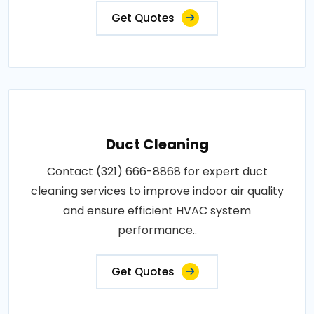
Get Quotes
Duct Cleaning
Contact (321) 666-8868 for expert duct
cleaning services to improve indoor air quality
and ensure efficient HVAC system
performance..
Get Quotes