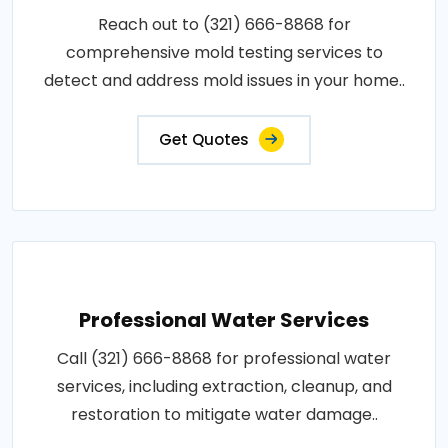
Reach out to (321) 666-8868 for
comprehensive mold testing services to
detect and address mold issues in your home..
Get Quotes
Professional Water Services
Call (321) 666-8868 for professional water
services, including extraction, cleanup, and
restoration to mitigate water damage..