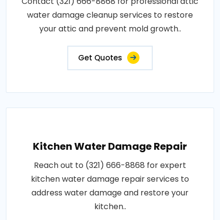
Contact (321) 666-8868 for professional attic
water damage cleanup services to restore
your attic and prevent mold growth..
Get Quotes
Kitchen Water Damage Repair
Reach out to (321) 666-8868 for expert
kitchen water damage repair services to
address water damage and restore your
kitchen..