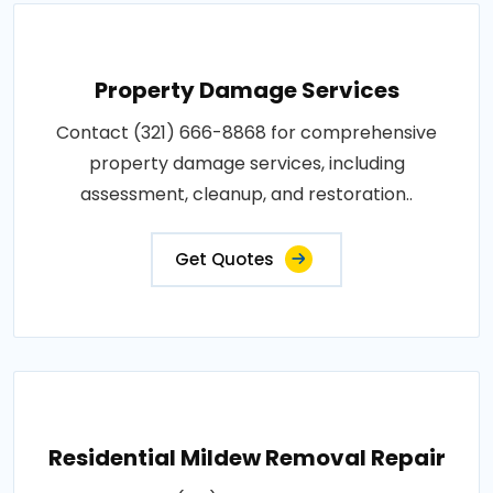
Property Damage Services
Contact (321) 666-8868 for comprehensive
property damage services, including
assessment, cleanup, and restoration..
Get Quotes
Residential Mildew Removal Repair