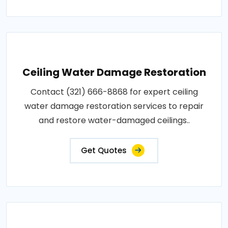
Ceiling Water Damage Restoration
Contact (321) 666-8868 for expert ceiling
water damage restoration services to repair
and restore water-damaged ceilings..
Get Quotes