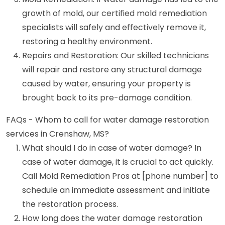
growth of mold, our certified mold remediation
specialists will safely and effectively remove it,
restoring a healthy environment.
Repairs and Restoration: Our skilled technicians
will repair and restore any structural damage
caused by water, ensuring your property is
brought back to its pre-damage condition.
FAQs - Whom to call for water damage restoration
services in Crenshaw, MS?
What should I do in case of water damage? In
case of water damage, it is crucial to act quickly.
Call Mold Remediation Pros at [phone number] to
schedule an immediate assessment and initiate
the restoration process.
How long does the water damage restoration