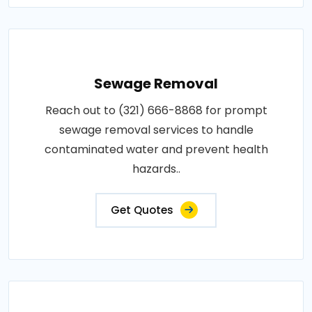
Sewage Removal
Reach out to (321) 666-8868 for prompt
sewage removal services to handle
contaminated water and prevent health
hazards..
Get Quotes