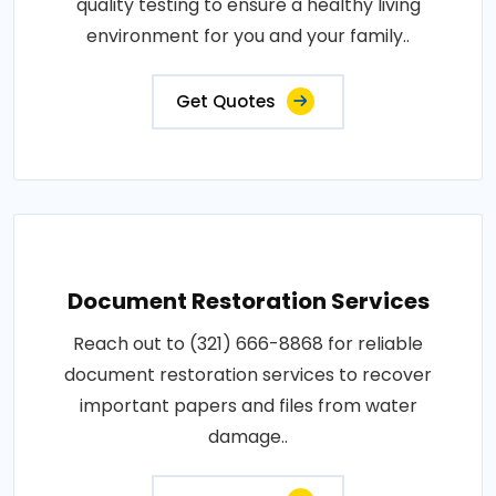
quality testing to ensure a healthy living
environment for you and your family..
Get Quotes
Document Restoration Services
Reach out to (321) 666-8868 for reliable
document restoration services to recover
important papers and files from water
damage..