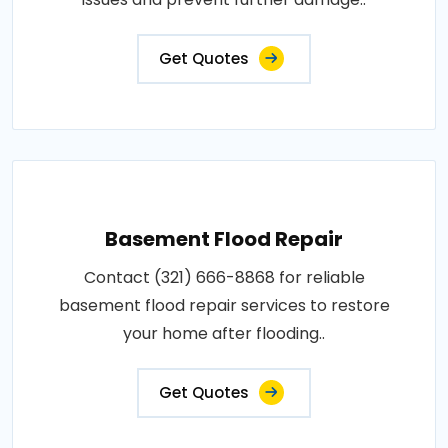
Get Quotes
Basement Flood Repair
Contact (321) 666-8868 for reliable
basement flood repair services to restore
your home after flooding..
Get Quotes