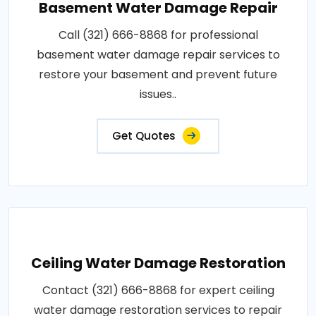
Basement Water Damage Repair
Call (321) 666-8868 for professional
basement water damage repair services to
restore your basement and prevent future
issues..
Get Quotes
Ceiling Water Damage Restoration
Contact (321) 666-8868 for expert ceiling
water damage restoration services to repair