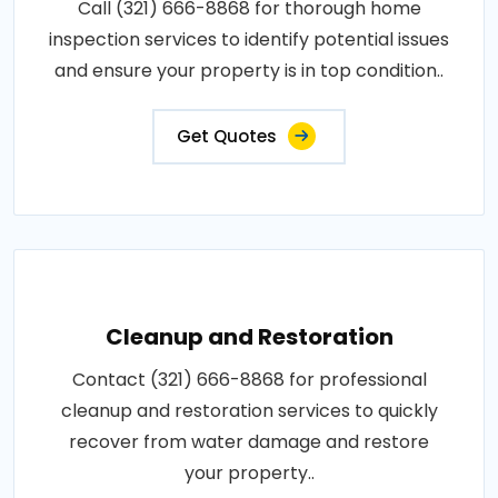
Call (321) 666-8868 for thorough home
inspection services to identify potential issues
and ensure your property is in top condition..
Get Quotes
Cleanup and Restoration
Contact (321) 666-8868 for professional
cleanup and restoration services to quickly
recover from water damage and restore
your property..