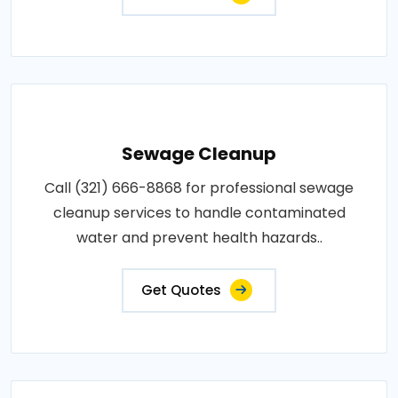
Sewage Cleanup
Call (321) 666-8868 for professional sewage
cleanup services to handle contaminated
water and prevent health hazards..
Get Quotes