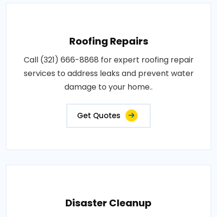
Roofing Repairs
Call (321) 666-8868 for expert roofing repair
services to address leaks and prevent water
damage to your home..
Get Quotes
Disaster Cleanup