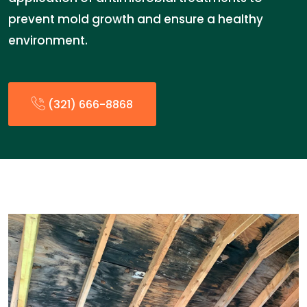
prevent mold growth and ensure a healthy
environment.
(321) 666-8868