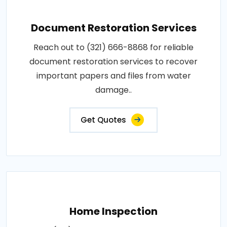
Document Restoration Services
Reach out to (321) 666-8868 for reliable
document restoration services to recover
important papers and files from water
damage..
Get Quotes
Home Inspection