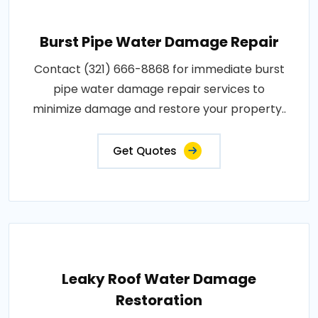
Burst Pipe Water Damage Repair
Contact (321) 666-8868 for immediate burst
pipe water damage repair services to
minimize damage and restore your property..
Get Quotes
Leaky Roof Water Damage
Restoration