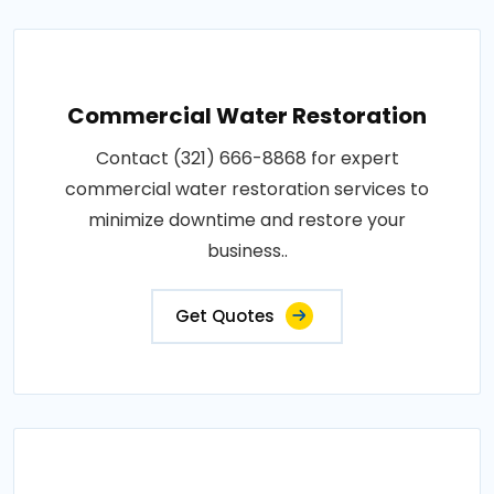
Commercial Water Restoration
Contact (321) 666-8868 for expert
commercial water restoration services to
minimize downtime and restore your
business..
Get Quotes