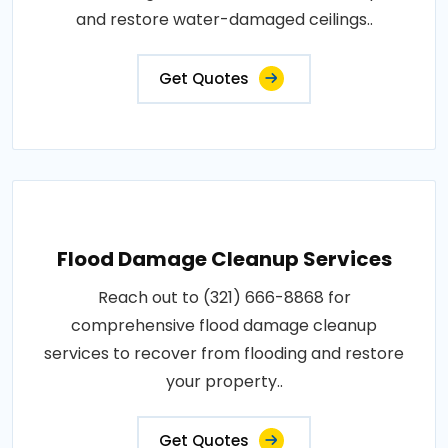
and restore water-damaged ceilings..
Get Quotes
Flood Damage Cleanup Services
Reach out to (321) 666-8868 for
comprehensive flood damage cleanup
services to recover from flooding and restore
your property..
Get Quotes