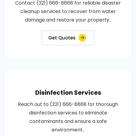
Contact (321) 666-8868 for reliable disaster
cleanup services to recover from water
damage and restore your property..
Get Quotes
Disinfection Services
Reach out to (321) 666-8868 for thorough
disinfection services to eliminate
contaminants and ensure a safe
environment..