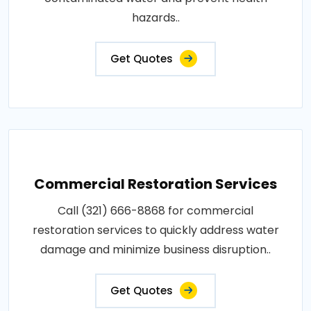
hazards..
Get Quotes
Commercial Restoration Services
Call (321) 666-8868 for commercial
restoration services to quickly address water
damage and minimize business disruption..
Get Quotes