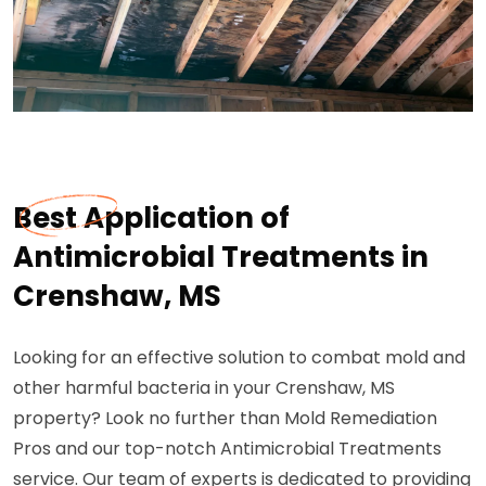
Best Application of
Antimicrobial Treatments in
Crenshaw, MS
Looking for an effective solution to combat mold and
other harmful bacteria in your Crenshaw, MS
property? Look no further than Mold Remediation
Pros and our top-notch Antimicrobial Treatments
service. Our team of experts is dedicated to providing