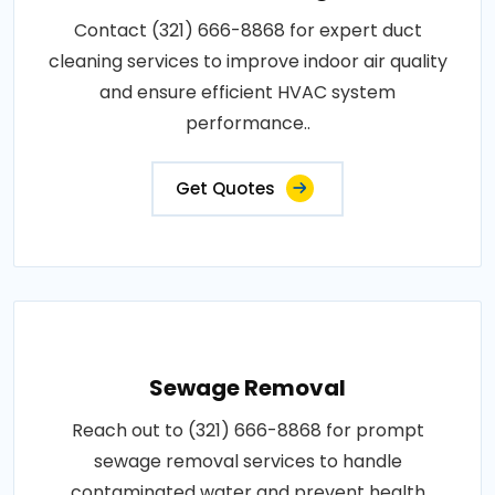
Contact (321) 666-8868 for expert duct
cleaning services to improve indoor air quality
and ensure efficient HVAC system
performance..
Get Quotes
Sewage Removal
Reach out to (321) 666-8868 for prompt
sewage removal services to handle
contaminated water and prevent health