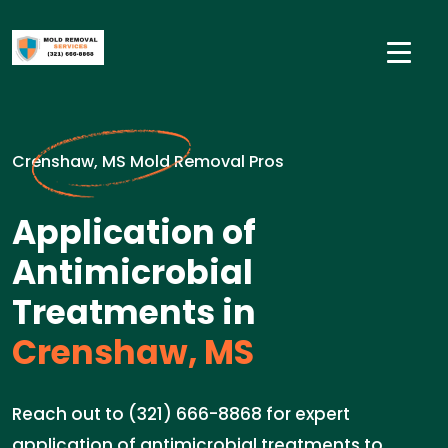
Crenshaw, MS Mold Removal Pros
Application of
Antimicrobial
Treatments in
Crenshaw, MS
Reach out to (321) 666-8868 for expert
application of antimicrobial treatments to