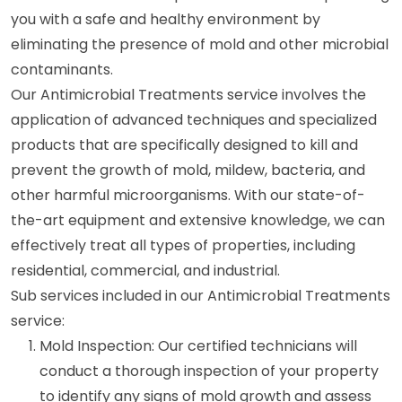
you with a safe and healthy environment by
eliminating the presence of mold and other microbial
contaminants.
Our Antimicrobial Treatments service involves the
application of advanced techniques and specialized
products that are specifically designed to kill and
prevent the growth of mold, mildew, bacteria, and
other harmful microorganisms. With our state-of-
the-art equipment and extensive knowledge, we can
effectively treat all types of properties, including
residential, commercial, and industrial.
Sub services included in our Antimicrobial Treatments
service:
Mold Inspection: Our certified technicians will
conduct a thorough inspection of your property
to identify any signs of mold growth and assess