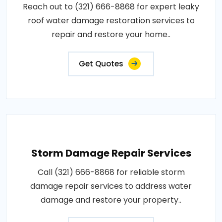
Reach out to (321) 666-8868 for expert leaky
roof water damage restoration services to
repair and restore your home..
Get Quotes
Storm Damage Repair Services
Call (321) 666-8868 for reliable storm
damage repair services to address water
damage and restore your property..