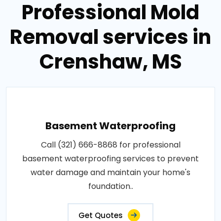
Professional Mold
Removal services in
Crenshaw, MS
Basement Waterproofing
Call (321) 666-8868 for professional
basement waterproofing services to prevent
water damage and maintain your home's
foundation..
Get Quotes