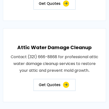
Get Quotes
Attic Water Damage Cleanup
Contact (321) 666-8868 for professional attic
water damage cleanup services to restore
your attic and prevent mold growth..
Get Quotes