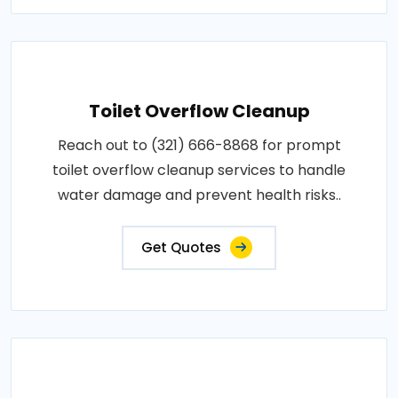
Toilet Overflow Cleanup
Reach out to (321) 666-8868 for prompt
toilet overflow cleanup services to handle
water damage and prevent health risks..
Get Quotes