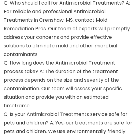
Q: Who should I call for Antimicrobial Treatments? A:
For reliable and professional Antimicrobial
Treatments in Crenshaw, MS, contact Mold
Remediation Pros. Our team of experts will promptly
address your concerns and provide effective
solutions to eliminate mold and other microbial
contaminants.
Q: How long does the Antimicrobial Treatment
process take? A: The duration of the treatment
process depends on the size and severity of the
contamination. Our team will assess your specific
situation and provide you with an estimated
timeframe.
Q: Is your Antimicrobial Treatments service safe for
pets and children? A: Yes, our treatments are safe for
pets and children. We use environmentally friendly