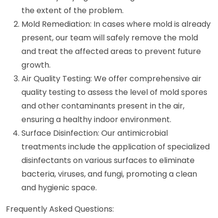
the extent of the problem.
Mold Remediation: In cases where mold is already
present, our team will safely remove the mold
and treat the affected areas to prevent future
growth.
Air Quality Testing: We offer comprehensive air
quality testing to assess the level of mold spores
and other contaminants present in the air,
ensuring a healthy indoor environment.
Surface Disinfection: Our antimicrobial
treatments include the application of specialized
disinfectants on various surfaces to eliminate
bacteria, viruses, and fungi, promoting a clean
and hygienic space.
Frequently Asked Questions: