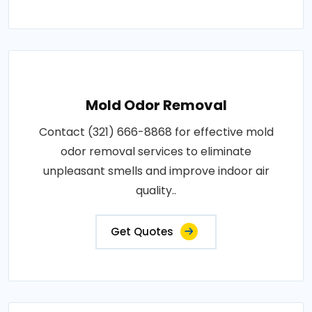
Mold Odor Removal
Contact (321) 666-8868 for effective mold
odor removal services to eliminate
unpleasant smells and improve indoor air
quality..
Get Quotes