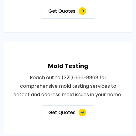
Get Quotes
Mold Testing
Reach out to (321) 666-8868 for
comprehensive mold testing services to
detect and address mold issues in your home..
Get Quotes