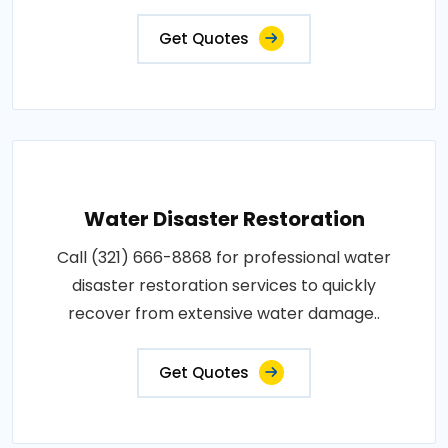
Get Quotes
Water Disaster Restoration
Call (321) 666-8868 for professional water
disaster restoration services to quickly
recover from extensive water damage..
Get Quotes