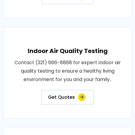
Indoor Air Quality Testing
Contact (321) 666-8868 for expert indoor air
quality testing to ensure a healthy living
environment for you and your family..
Get Quotes