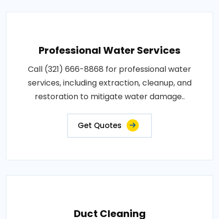
Professional Water Services
Call (321) 666-8868 for professional water
services, including extraction, cleanup, and
restoration to mitigate water damage..
Get Quotes
Duct Cleaning