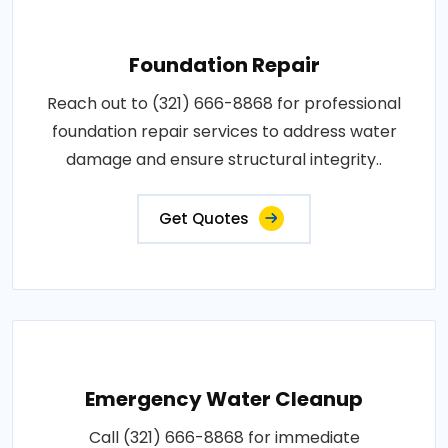
Foundation Repair
Reach out to (321) 666-8868 for professional
foundation repair services to address water
damage and ensure structural integrity..
Get Quotes
Emergency Water Cleanup
Call (321) 666-8868 for immediate