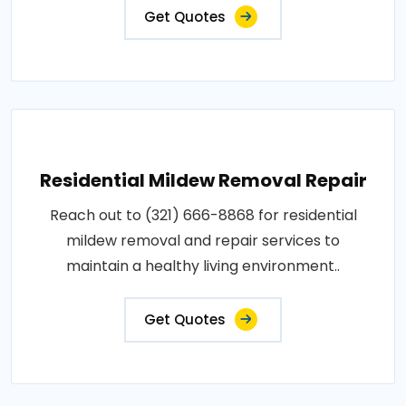
Get Quotes
Residential Mildew Removal Repair
Reach out to (321) 666-8868 for residential
mildew removal and repair services to
maintain a healthy living environment..
Get Quotes