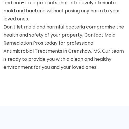
and non-toxic products that effectively eliminate
mold and bacteria without posing any harm to your
loved ones.
Don't let mold and harmful bacteria compromise the
health and safety of your property. Contact Mold
Remediation Pros today for professional
Antimicrobial Treatments in Crenshaw, MS. Our team
is ready to provide you with a clean and healthy
environment for you and your loved ones.