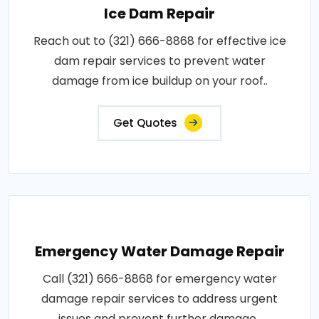
Ice Dam Repair
Reach out to (321) 666-8868 for effective ice
dam repair services to prevent water
damage from ice buildup on your roof..
Get Quotes
Emergency Water Damage Repair
Call (321) 666-8868 for emergency water
damage repair services to address urgent
issues and prevent further damage..