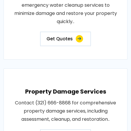
emergency water cleanup services to
minimize damage and restore your property
quickly..
Get Quotes
Property Damage Services
Contact (321) 666-8868 for comprehensive
property damage services, including
assessment, cleanup, and restoration..