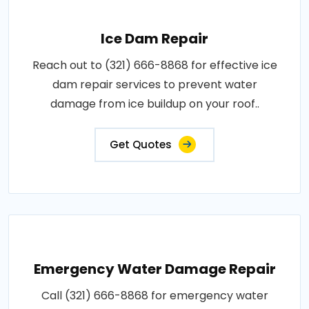
Ice Dam Repair
Reach out to (321) 666-8868 for effective ice
dam repair services to prevent water
damage from ice buildup on your roof..
Get Quotes
Emergency Water Damage Repair
Call (321) 666-8868 for emergency water