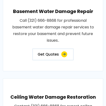
Basement Water Damage Repair
Call (321) 666-8868 for professional
basement water damage repair services to
restore your basement and prevent future
issues..
Get Quotes
Ceiling Water Damage Restoration