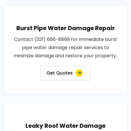
Burst Pipe Water Damage Repair
Contact (321) 666-8868 for immediate burst
pipe water damage repair services to
minimize damage and restore your property..
Get Quotes
Leaky Roof Water Damage