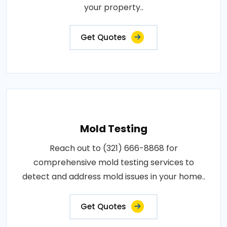
your property..
Get Quotes
Mold Testing
Reach out to (321) 666-8868 for
comprehensive mold testing services to
detect and address mold issues in your home..
Get Quotes