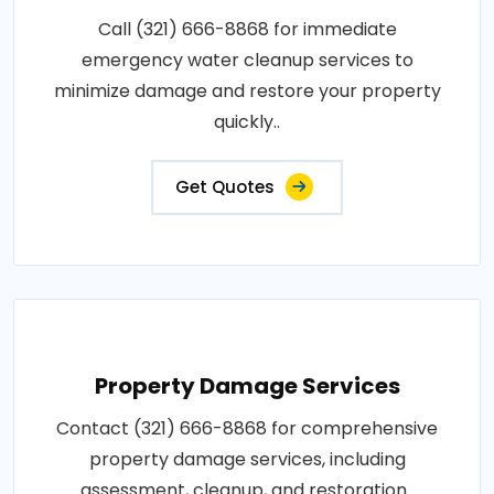
Call (321) 666-8868 for immediate
emergency water cleanup services to
minimize damage and restore your property
quickly..
Get Quotes
Property Damage Services
Contact (321) 666-8868 for comprehensive
property damage services, including
assessment, cleanup, and restoration..