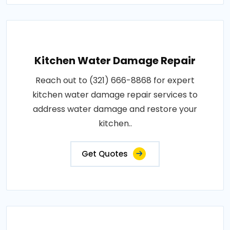
Kitchen Water Damage Repair
Reach out to (321) 666-8868 for expert
kitchen water damage repair services to
address water damage and restore your
kitchen..
Get Quotes