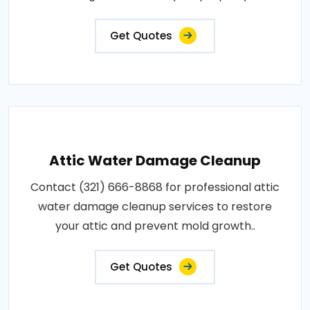
Get Quotes
Attic Water Damage Cleanup
Contact (321) 666-8868 for professional attic
water damage cleanup services to restore
your attic and prevent mold growth..
Get Quotes