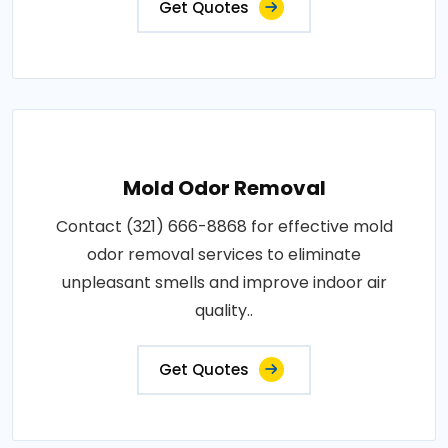
Get Quotes
Mold Odor Removal
Contact (321) 666-8868 for effective mold
odor removal services to eliminate
unpleasant smells and improve indoor air
quality..
Get Quotes