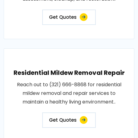
Get Quotes
Residential Mildew Removal Repair
Reach out to (321) 666-8868 for residential
mildew removal and repair services to
maintain a healthy living environment..
Get Quotes