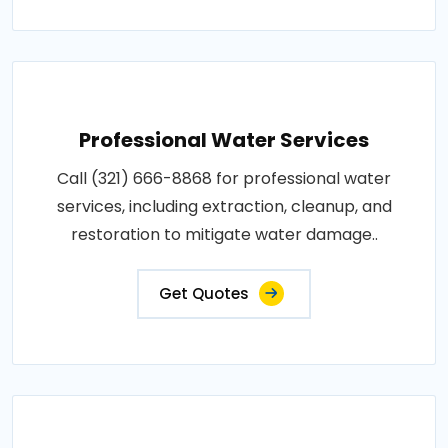
Professional Water Services
Call (321) 666-8868 for professional water
services, including extraction, cleanup, and
restoration to mitigate water damage..
Get Quotes