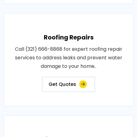
Roofing Repairs
Call (321) 666-8868 for expert roofing repair
services to address leaks and prevent water
damage to your home..
Get Quotes