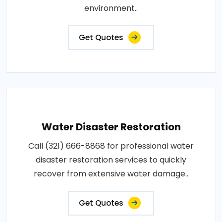
environment..
Get Quotes
Water Disaster Restoration
Call (321) 666-8868 for professional water
disaster restoration services to quickly
recover from extensive water damage..
Get Quotes