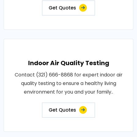
Get Quotes
Indoor Air Quality Testing
Contact (321) 666-8868 for expert indoor air
quality testing to ensure a healthy living
environment for you and your family..
Get Quotes