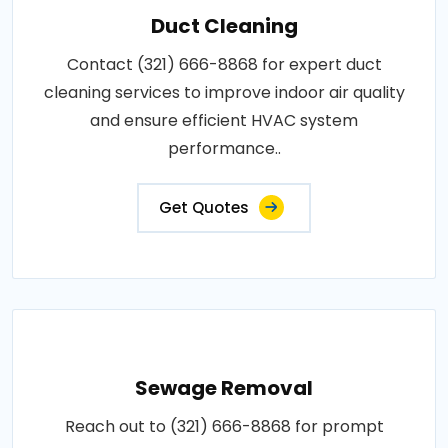
Duct Cleaning
Contact (321) 666-8868 for expert duct
cleaning services to improve indoor air quality
and ensure efficient HVAC system
performance..
Get Quotes
Sewage Removal
Reach out to (321) 666-8868 for prompt