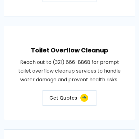
Toilet Overflow Cleanup
Reach out to (321) 666-8868 for prompt
toilet overflow cleanup services to handle
water damage and prevent health risks..
Get Quotes