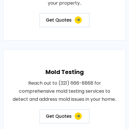
your property..
Get Quotes
Mold Testing
Reach out to (321) 666-8868 for
comprehensive mold testing services to
detect and address mold issues in your home..
Get Quotes