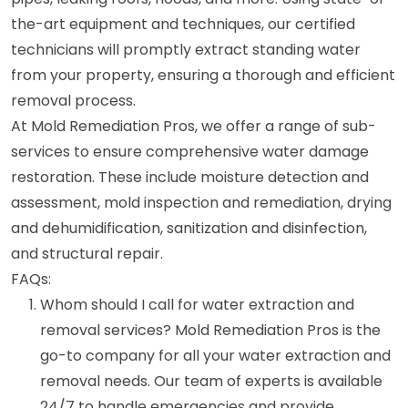
the-art equipment and techniques, our certified
technicians will promptly extract standing water
from your property, ensuring a thorough and efficient
removal process.
At Mold Remediation Pros, we offer a range of sub-
services to ensure comprehensive water damage
restoration. These include moisture detection and
assessment, mold inspection and remediation, drying
and dehumidification, sanitization and disinfection,
and structural repair.
FAQs:
Whom should I call for water extraction and
removal services? Mold Remediation Pros is the
go-to company for all your water extraction and
removal needs. Our team of experts is available
24/7 to handle emergencies and provide