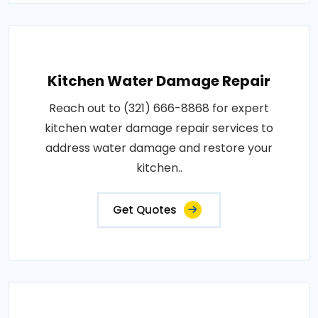
Kitchen Water Damage Repair
Reach out to (321) 666-8868 for expert
kitchen water damage repair services to
address water damage and restore your
kitchen..
Get Quotes