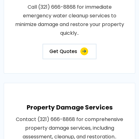
Call (321) 666-8868 for immediate
emergency water cleanup services to
minimize damage and restore your property
quickly..
Get Quotes
Property Damage Services
Contact (321) 666-8868 for comprehensive
property damage services, including
assessment, cleanup, and restoration..