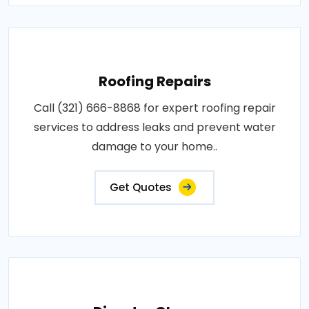
Roofing Repairs
Call (321) 666-8868 for expert roofing repair
services to address leaks and prevent water
damage to your home..
Get Quotes