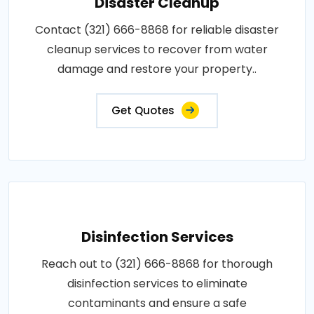
Disaster Cleanup
Contact (321) 666-8868 for reliable disaster
cleanup services to recover from water
damage and restore your property..
Get Quotes
Disinfection Services
Reach out to (321) 666-8868 for thorough
disinfection services to eliminate
contaminants and ensure a safe