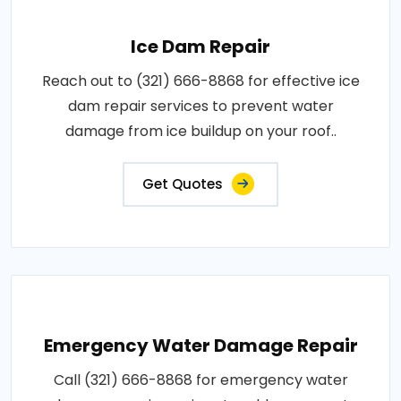
Ice Dam Repair
Reach out to (321) 666-8868 for effective ice
dam repair services to prevent water
damage from ice buildup on your roof..
Get Quotes
Emergency Water Damage Repair
Call (321) 666-8868 for emergency water