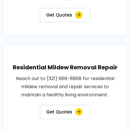
Get Quotes
Residential Mildew Removal Repair
Reach out to (321) 666-8868 for residential
mildew removal and repair services to
maintain a healthy living environment..
Get Quotes