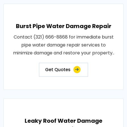
Burst Pipe Water Damage Repair
Contact (321) 666-8868 for immediate burst
pipe water damage repair services to
minimize damage and restore your property..
Get Quotes
Leaky Roof Water Damage