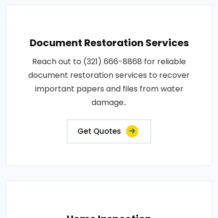
Document Restoration Services
Reach out to (321) 666-8868 for reliable
document restoration services to recover
important papers and files from water
damage..
Get Quotes