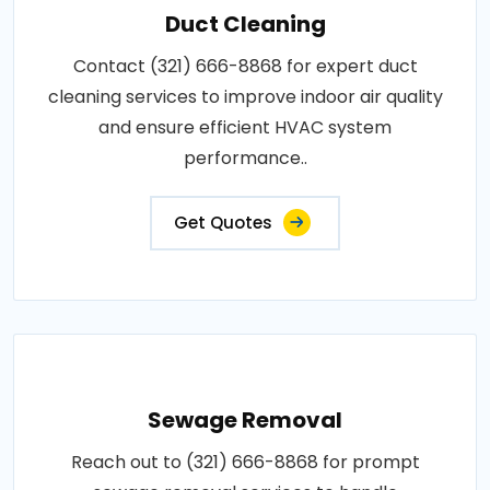
Duct Cleaning
Contact (321) 666-8868 for expert duct
cleaning services to improve indoor air quality
and ensure efficient HVAC system
performance..
Get Quotes
Sewage Removal
Reach out to (321) 666-8868 for prompt