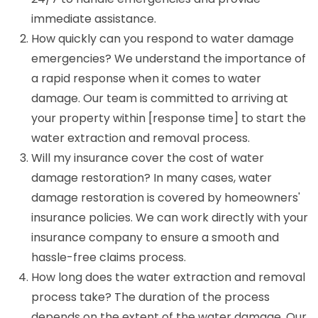
immediate assistance.
How quickly can you respond to water damage
emergencies? We understand the importance of
a rapid response when it comes to water
damage. Our team is committed to arriving at
your property within [response time] to start the
water extraction and removal process.
Will my insurance cover the cost of water
damage restoration? In many cases, water
damage restoration is covered by homeowners'
insurance policies. We can work directly with your
insurance company to ensure a smooth and
hassle-free claims process.
How long does the water extraction and removal
process take? The duration of the process
depends on the extent of the water damage. Our