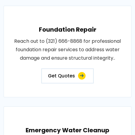
Foundation Repair
Reach out to (321) 666-8868 for professional
foundation repair services to address water
damage and ensure structural integrity..
Get Quotes
Emergency Water Cleanup