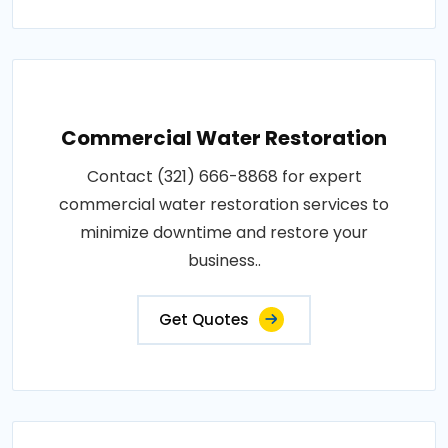
Commercial Water Restoration
Contact (321) 666-8868 for expert
commercial water restoration services to
minimize downtime and restore your
business..
Get Quotes