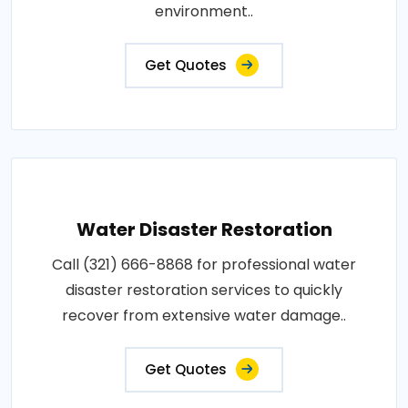
environment..
Get Quotes
Water Disaster Restoration
Call (321) 666-8868 for professional water
disaster restoration services to quickly
recover from extensive water damage..
Get Quotes