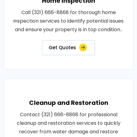
Home Inspection
Call (321) 666-8868 for thorough home
inspection services to identify potential issues
and ensure your property is in top condition..
Get Quotes
Cleanup and Restoration
Contact (321) 666-8868 for professional
cleanup and restoration services to quickly
recover from water damage and restore