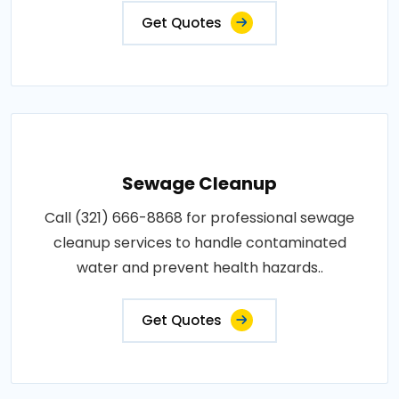
Get Quotes
Sewage Cleanup
Call (321) 666-8868 for professional sewage
cleanup services to handle contaminated
water and prevent health hazards..
Get Quotes