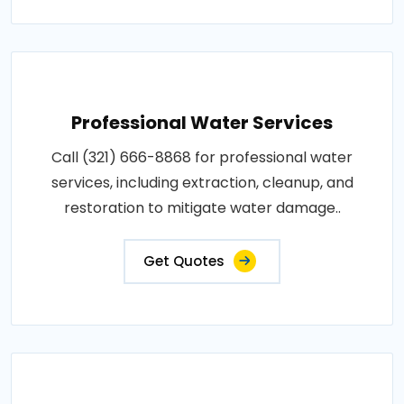
Professional Water Services
Call (321) 666-8868 for professional water
services, including extraction, cleanup, and
restoration to mitigate water damage..
Get Quotes