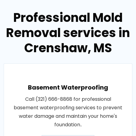
Professional Mold
Removal services in
Crenshaw, MS
Basement Waterproofing
Call (321) 666-8868 for professional
basement waterproofing services to prevent
water damage and maintain your home's
foundation..