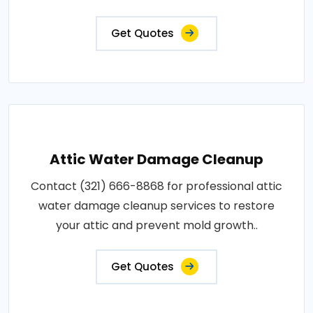
Get Quotes
Attic Water Damage Cleanup
Contact (321) 666-8868 for professional attic
water damage cleanup services to restore
your attic and prevent mold growth..
Get Quotes