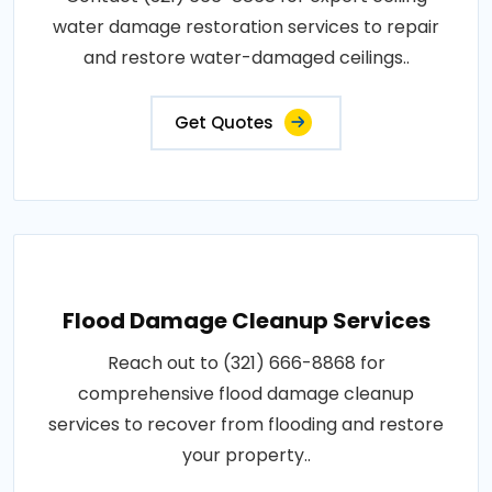
water damage restoration services to repair
and restore water-damaged ceilings..
Get Quotes
Flood Damage Cleanup Services
Reach out to (321) 666-8868 for
comprehensive flood damage cleanup
services to recover from flooding and restore
your property..