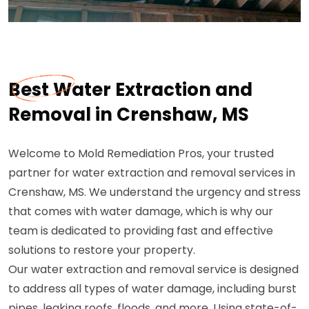
Best Water Extraction and
Removal in Crenshaw, MS
Welcome to Mold Remediation Pros, your trusted
partner for water extraction and removal services in
Crenshaw, MS. We understand the urgency and stress
that comes with water damage, which is why our
team is dedicated to providing fast and effective
solutions to restore your property.
Our water extraction and removal service is designed
to address all types of water damage, including burst
pipes, leaking roofs, floods, and more. Using state-of-