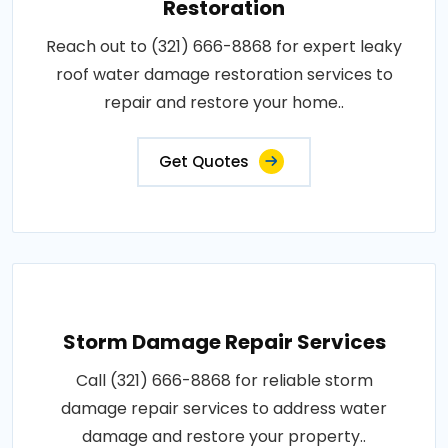
Restoration
Reach out to (321) 666-8868 for expert leaky
roof water damage restoration services to
repair and restore your home..
Get Quotes
Storm Damage Repair Services
Call (321) 666-8868 for reliable storm
damage repair services to address water
damage and restore your property..