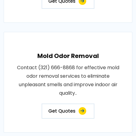
Get Quotes
Mold Odor Removal
Contact (321) 666-8868 for effective mold
odor removal services to eliminate
unpleasant smells and improve indoor air
quality..
Get Quotes