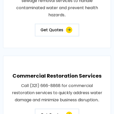
sewage removal services to handle
contaminated water and prevent health
hazards..
Get Quotes
Commercial Restoration Services
Call (321) 666-8868 for commercial
restoration services to quickly address water
damage and minimize business disruption..