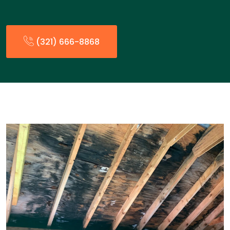
(321) 666-8868