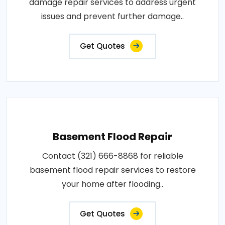
damage repair services to address urgent
issues and prevent further damage..
Get Quotes
Basement Flood Repair
Contact (321) 666-8868 for reliable
basement flood repair services to restore
your home after flooding..
Get Quotes