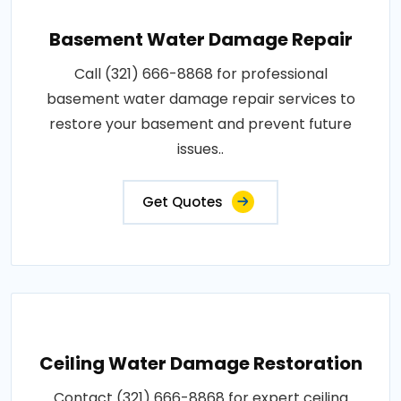
Basement Water Damage Repair
Call (321) 666-8868 for professional
basement water damage repair services to
restore your basement and prevent future
issues..
Get Quotes
Ceiling Water Damage Restoration
Contact (321) 666-8868 for expert ceiling