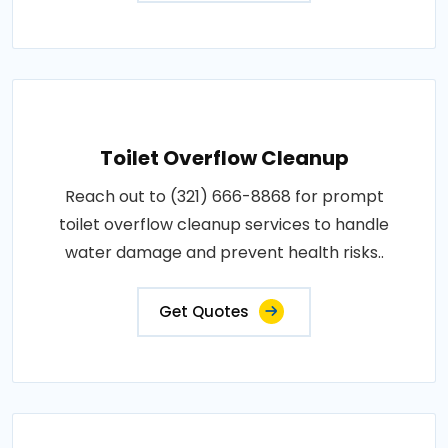
Toilet Overflow Cleanup
Reach out to (321) 666-8868 for prompt
toilet overflow cleanup services to handle
water damage and prevent health risks..
Get Quotes