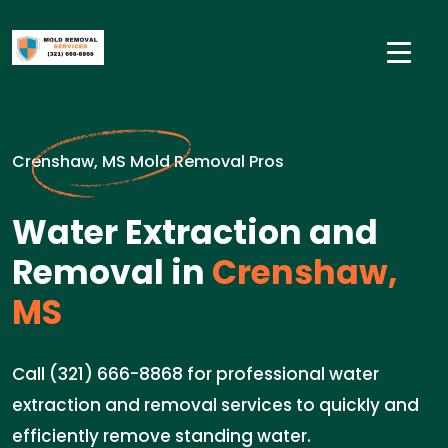
Crenshaw, MS Mold Removal Pros
Water Extraction and
Removal in
Crenshaw,
MS
Call (321) 666-8868 for professional water
extraction and removal services to quickly and
efficiently remove standing water.