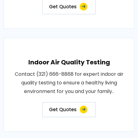
Get Quotes
Indoor Air Quality Testing
Contact (321) 666-8868 for expert indoor air
quality testing to ensure a healthy living
environment for you and your family..
Get Quotes