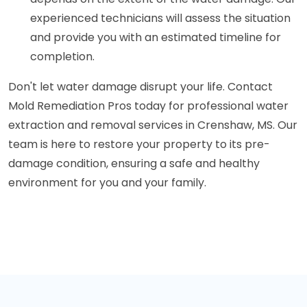
experienced technicians will assess the situation
and provide you with an estimated timeline for
completion.
Don't let water damage disrupt your life. Contact
Mold Remediation Pros today for professional water
extraction and removal services in Crenshaw, MS. Our
team is here to restore your property to its pre-
damage condition, ensuring a safe and healthy
environment for you and your family.