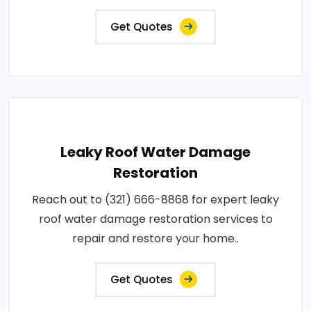
Get Quotes
Leaky Roof Water Damage
Restoration
Reach out to (321) 666-8868 for expert leaky
roof water damage restoration services to
repair and restore your home..
Get Quotes