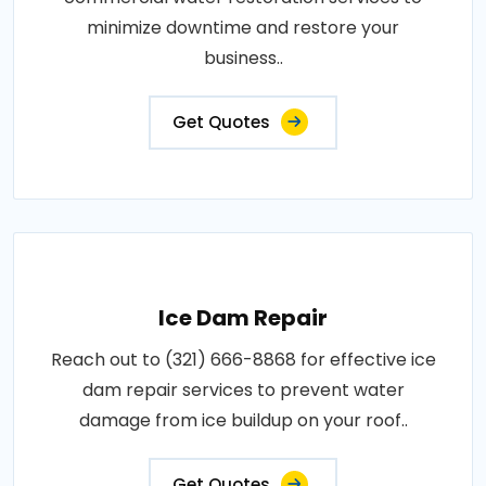
minimize downtime and restore your
business..
Get Quotes
Ice Dam Repair
Reach out to (321) 666-8868 for effective ice
dam repair services to prevent water
damage from ice buildup on your roof..
Get Quotes