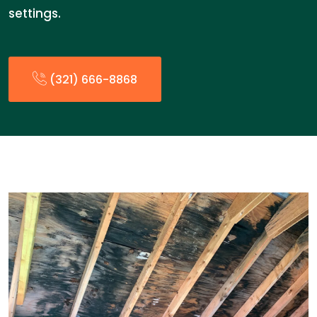
settings.
(321) 666-8868