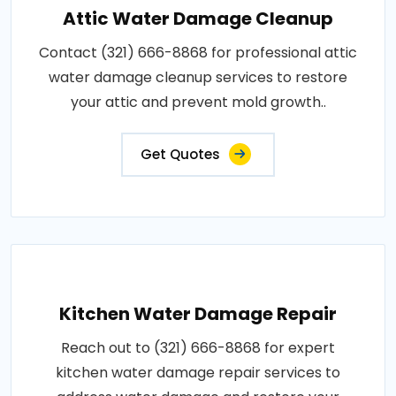
Attic Water Damage Cleanup
Contact (321) 666-8868 for professional attic
water damage cleanup services to restore
your attic and prevent mold growth..
Get Quotes
Kitchen Water Damage Repair
Reach out to (321) 666-8868 for expert
kitchen water damage repair services to