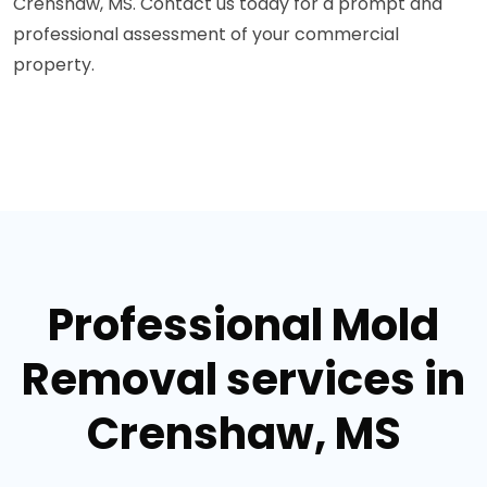
Crenshaw, MS. Contact us today for a prompt and
professional assessment of your commercial
property.
Professional Mold
Removal services in
Crenshaw, MS