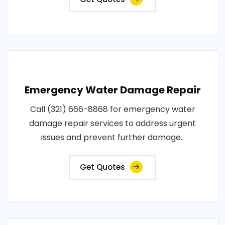
Emergency Water Damage Repair
Call (321) 666-8868 for emergency water
damage repair services to address urgent
issues and prevent further damage..
Get Quotes