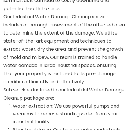
settings, as it can lead to costly downtime and
potential health hazards.
Our Industrial Water Damage Cleanup service
includes a thorough assessment of the affected area
to determine the extent of the damage. We utilize
state-of-the-art equipment and techniques to
extract water, dry the area, and prevent the growth
of mold and mildew. Our team is trained to handle
water damage in large industrial spaces, ensuring
that your property is restored to its pre-damage
condition efficiently and effectively.
Sub services included in our Industrial Water Damage
Cleanup package are:
Water extraction: We use powerful pumps and
vacuums to remove standing water from your
industrial facility.
Structural drying: Our team employs industrial-