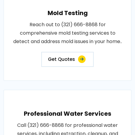
Mold Testing
Reach out to (321) 666-8868 for
comprehensive mold testing services to
detect and address mold issues in your home..
Get Quotes
Professional Water Services
Call (321) 666-8868 for professional water
services, including extraction, cleanup, and