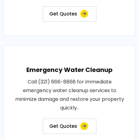
Get Quotes
Emergency Water Cleanup
Call (321) 666-8868 for immediate
emergency water cleanup services to
minimize damage and restore your property
quickly..
Get Quotes