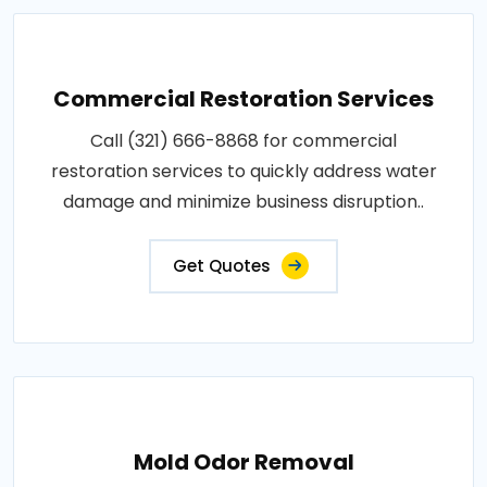
Commercial Restoration Services
Call (321) 666-8868 for commercial
restoration services to quickly address water
damage and minimize business disruption..
Get Quotes
Mold Odor Removal