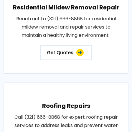
Residential Mildew Removal Repair
Reach out to (321) 666-8868 for residential
mildew removal and repair services to
maintain a healthy living environment..
Get Quotes
Roofing Repairs
Call (321) 666-8868 for expert roofing repair
services to address leaks and prevent water