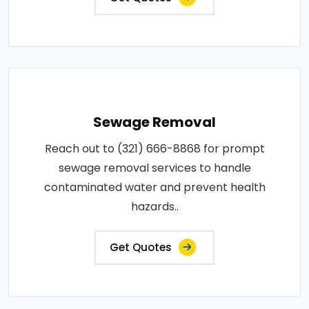
Sewage Removal
Reach out to (321) 666-8868 for prompt
sewage removal services to handle
contaminated water and prevent health
hazards..
Get Quotes