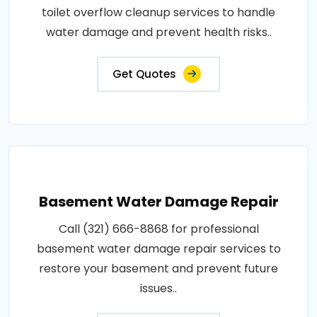
toilet overflow cleanup services to handle
water damage and prevent health risks..
Get Quotes
Basement Water Damage Repair
Call (321) 666-8868 for professional
basement water damage repair services to
restore your basement and prevent future
issues..