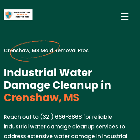
Crenshaw, MS Mold Removal Pros
Industrial Water
Damage Cleanup in
Crenshaw, MS
Reach out to (321) 666-8868 for reliable
industrial water damage cleanup services to
address extensive water damage in industrial