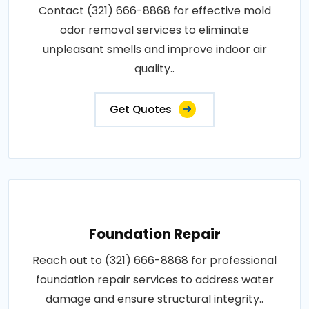
Contact (321) 666-8868 for effective mold
odor removal services to eliminate
unpleasant smells and improve indoor air
quality..
Get Quotes
Foundation Repair
Reach out to (321) 666-8868 for professional
foundation repair services to address water
damage and ensure structural integrity..