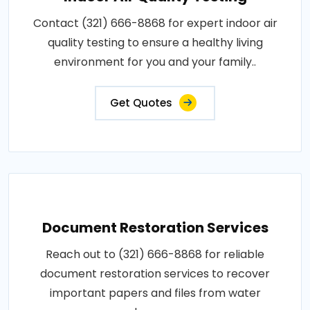
Contact (321) 666-8868 for expert indoor air
quality testing to ensure a healthy living
environment for you and your family..
Get Quotes
Document Restoration Services
Reach out to (321) 666-8868 for reliable
document restoration services to recover
important papers and files from water