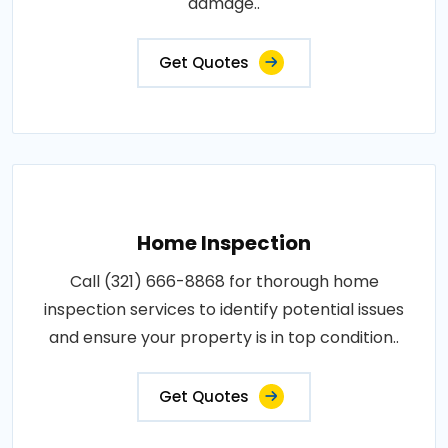
damage..
Get Quotes
Home Inspection
Call (321) 666-8868 for thorough home
inspection services to identify potential issues
and ensure your property is in top condition..
Get Quotes