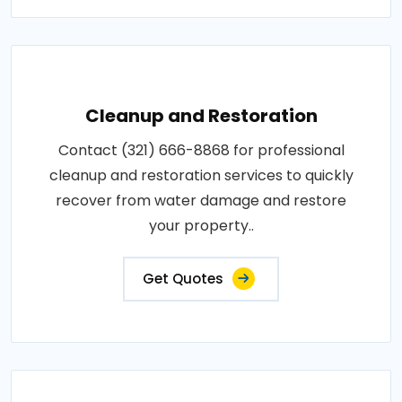
Cleanup and Restoration
Contact (321) 666-8868 for professional
cleanup and restoration services to quickly
recover from water damage and restore
your property..
Get Quotes