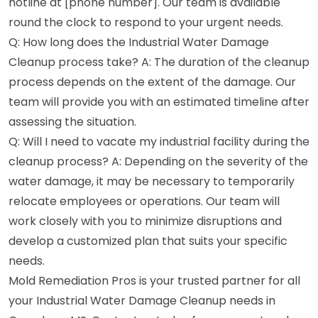
hotline at [phone number]. Our team is available
round the clock to respond to your urgent needs.
Q: How long does the Industrial Water Damage
Cleanup process take? A: The duration of the cleanup
process depends on the extent of the damage. Our
team will provide you with an estimated timeline after
assessing the situation.
Q: Will I need to vacate my industrial facility during the
cleanup process? A: Depending on the severity of the
water damage, it may be necessary to temporarily
relocate employees or operations. Our team will
work closely with you to minimize disruptions and
develop a customized plan that suits your specific
needs.
Mold Remediation Pros is your trusted partner for all
your Industrial Water Damage Cleanup needs in