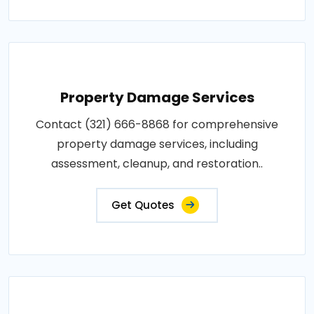
Property Damage Services
Contact (321) 666-8868 for comprehensive
property damage services, including
assessment, cleanup, and restoration..
Get Quotes