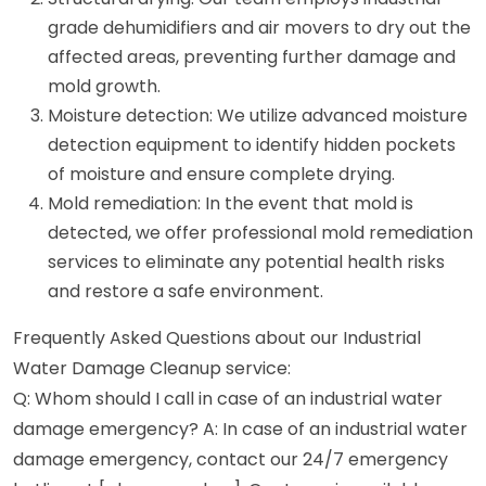
grade dehumidifiers and air movers to dry out the
affected areas, preventing further damage and
mold growth.
Moisture detection: We utilize advanced moisture
detection equipment to identify hidden pockets
of moisture and ensure complete drying.
Mold remediation: In the event that mold is
detected, we offer professional mold remediation
services to eliminate any potential health risks
and restore a safe environment.
Frequently Asked Questions about our Industrial
Water Damage Cleanup service:
Q: Whom should I call in case of an industrial water
damage emergency? A: In case of an industrial water
damage emergency, contact our 24/7 emergency