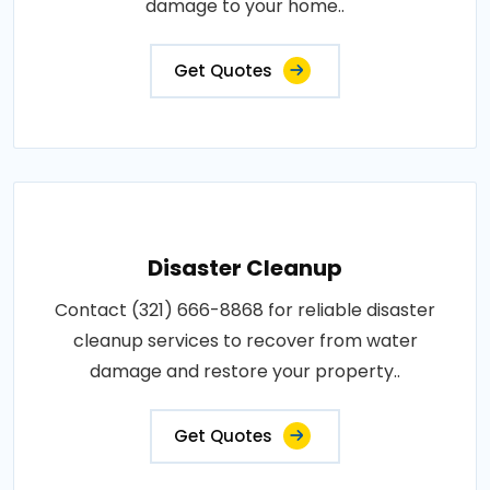
damage to your home..
Get Quotes
Disaster Cleanup
Contact (321) 666-8868 for reliable disaster
cleanup services to recover from water
damage and restore your property..
Get Quotes