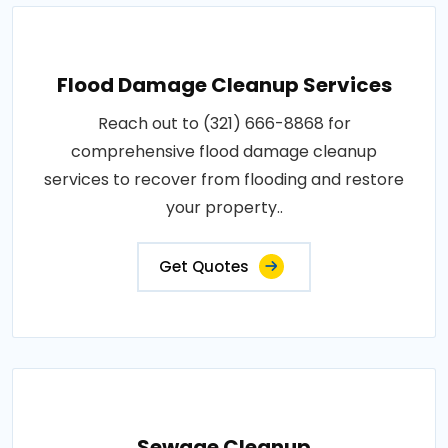
Flood Damage Cleanup Services
Reach out to (321) 666-8868 for
comprehensive flood damage cleanup
services to recover from flooding and restore
your property..
Get Quotes
Sewage Cleanup