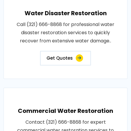
Water Disaster Restoration
Call (321) 666-8868 for professional water
disaster restoration services to quickly
recover from extensive water damage..
Get Quotes
Commercial Water Restoration
Contact (321) 666-8868 for expert
commercial water restoration services to