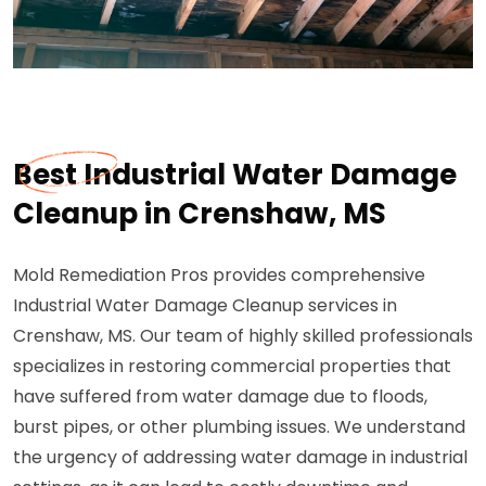
Best Industrial Water Damage
Cleanup in Crenshaw, MS
Mold Remediation Pros provides comprehensive
Industrial Water Damage Cleanup services in
Crenshaw, MS. Our team of highly skilled professionals
specializes in restoring commercial properties that
have suffered from water damage due to floods,
burst pipes, or other plumbing issues. We understand
the urgency of addressing water damage in industrial