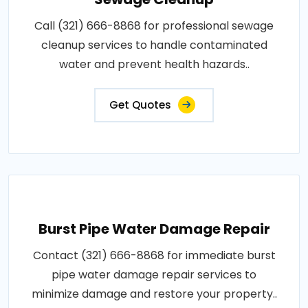
Call (321) 666-8868 for professional sewage
cleanup services to handle contaminated
water and prevent health hazards..
Get Quotes
Burst Pipe Water Damage Repair
Contact (321) 666-8868 for immediate burst
pipe water damage repair services to
minimize damage and restore your property..