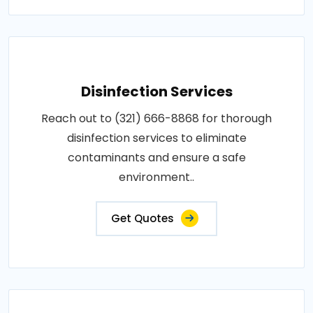
Disinfection Services
Reach out to (321) 666-8868 for thorough
disinfection services to eliminate
contaminants and ensure a safe
environment..
Get Quotes