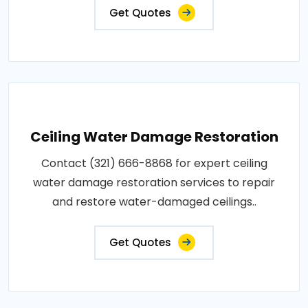
Get Quotes
Ceiling Water Damage Restoration
Contact (321) 666-8868 for expert ceiling
water damage restoration services to repair
and restore water-damaged ceilings..
Get Quotes