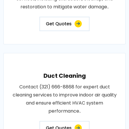
restoration to mitigate water damage..
Get Quotes
Duct Cleaning
Contact (321) 666-8868 for expert duct
cleaning services to improve indoor air quality
and ensure efficient HVAC system
performance..
Get Quotes