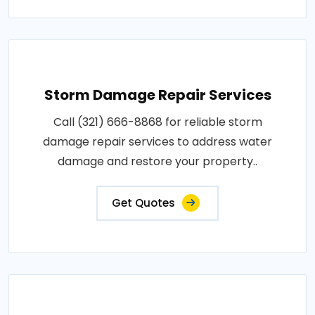
Storm Damage Repair Services
Call (321) 666-8868 for reliable storm
damage repair services to address water
damage and restore your property..
Get Quotes