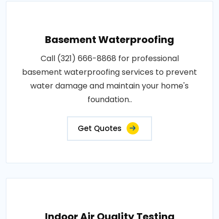
Basement Waterproofing
Call (321) 666-8868 for professional
basement waterproofing services to prevent
water damage and maintain your home's
foundation..
Get Quotes
Indoor Air Quality Testing