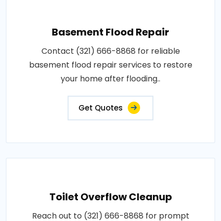
Basement Flood Repair
Contact (321) 666-8868 for reliable
basement flood repair services to restore
your home after flooding..
Get Quotes
Toilet Overflow Cleanup
Reach out to (321) 666-8868 for prompt