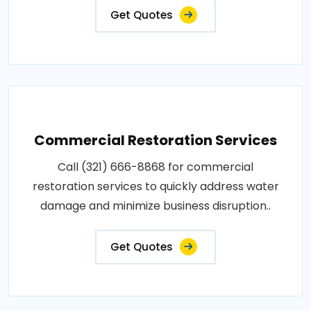
Get Quotes
Commercial Restoration Services
Call (321) 666-8868 for commercial
restoration services to quickly address water
damage and minimize business disruption..
Get Quotes