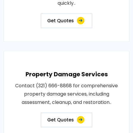
quickly..
Get Quotes
Property Damage Services
Contact (321) 666-8868 for comprehensive
property damage services, including
assessment, cleanup, and restoration..
Get Quotes