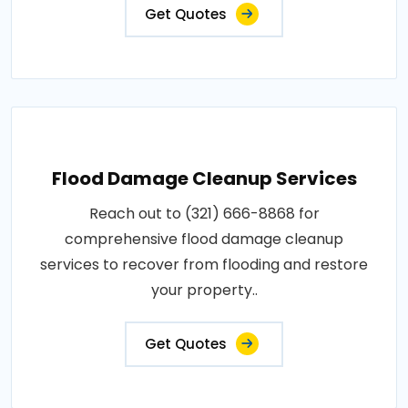
Get Quotes
Flood Damage Cleanup Services
Reach out to (321) 666-8868 for
comprehensive flood damage cleanup
services to recover from flooding and restore
your property..
Get Quotes