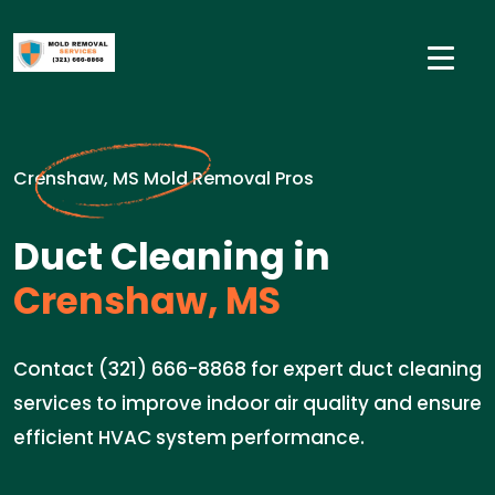
Crenshaw, MS Mold Removal Pros
Duct Cleaning in
Crenshaw, MS
Contact (321) 666-8868 for expert duct cleaning
services to improve indoor air quality and ensure
efficient HVAC system performance.