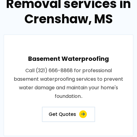
Removal services in
Crenshaw, MS
Basement Waterproofing
Call (321) 666-8868 for professional
basement waterproofing services to prevent
water damage and maintain your home's
foundation..
Get Quotes