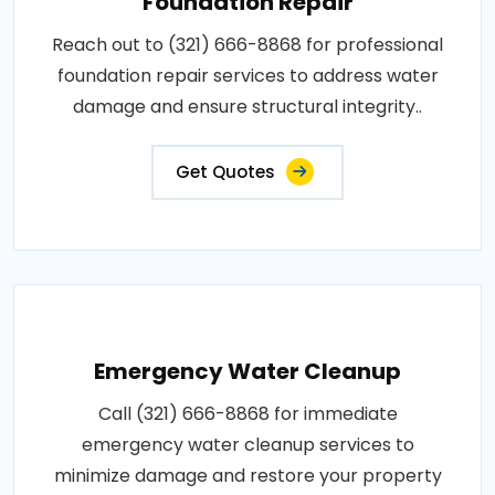
Foundation Repair
Reach out to (321) 666-8868 for professional
foundation repair services to address water
damage and ensure structural integrity..
Get Quotes
Emergency Water Cleanup
Call (321) 666-8868 for immediate
emergency water cleanup services to
minimize damage and restore your property