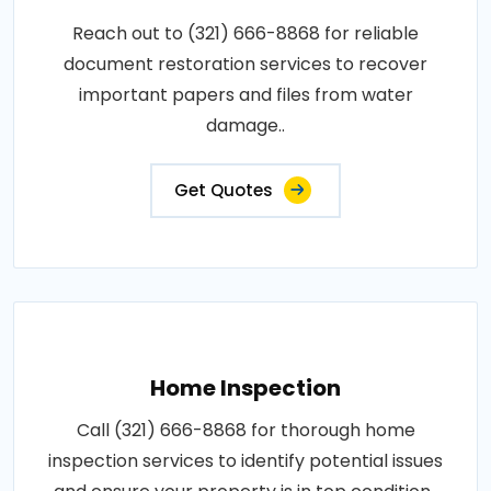
Reach out to (321) 666-8868 for reliable
document restoration services to recover
important papers and files from water
damage..
Get Quotes
Home Inspection
Call (321) 666-8868 for thorough home
inspection services to identify potential issues