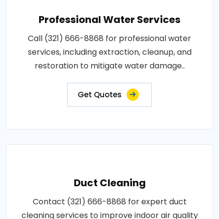
Professional Water Services
Call (321) 666-8868 for professional water
services, including extraction, cleanup, and
restoration to mitigate water damage..
Get Quotes
Duct Cleaning
Contact (321) 666-8868 for expert duct
cleaning services to improve indoor air quality