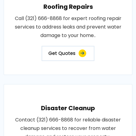
Roofing Repairs
Call (321) 666-8868 for expert roofing repair
services to address leaks and prevent water
damage to your home..
Get Quotes
Disaster Cleanup
Contact (321) 666-8868 for reliable disaster
cleanup services to recover from water