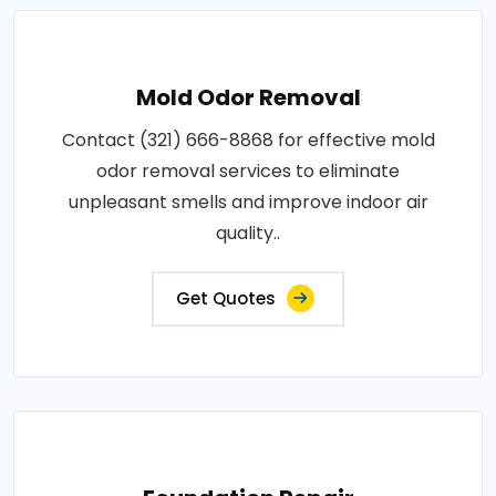
Mold Odor Removal
Contact (321) 666-8868 for effective mold
odor removal services to eliminate
unpleasant smells and improve indoor air
quality..
Get Quotes