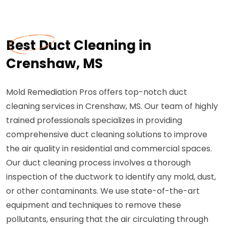
Best Duct Cleaning in
Crenshaw, MS
Mold Remediation Pros offers top-notch duct
cleaning services in Crenshaw, MS. Our team of highly
trained professionals specializes in providing
comprehensive duct cleaning solutions to improve
the air quality in residential and commercial spaces.
Our duct cleaning process involves a thorough
inspection of the ductwork to identify any mold, dust,
or other contaminants. We use state-of-the-art
equipment and techniques to remove these
pollutants, ensuring that the air circulating through