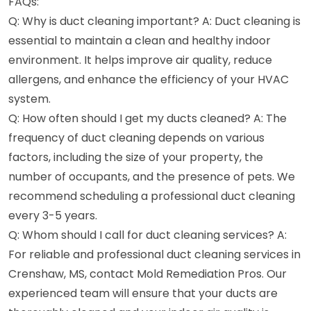
FAQs:
Q: Why is duct cleaning important? A: Duct cleaning is
essential to maintain a clean and healthy indoor
environment. It helps improve air quality, reduce
allergens, and enhance the efficiency of your HVAC
system.
Q: How often should I get my ducts cleaned? A: The
frequency of duct cleaning depends on various
factors, including the size of your property, the
number of occupants, and the presence of pets. We
recommend scheduling a professional duct cleaning
every 3-5 years.
Q: Whom should I call for duct cleaning services? A:
For reliable and professional duct cleaning services in
Crenshaw, MS, contact Mold Remediation Pros. Our
experienced team will ensure that your ducts are