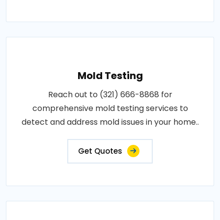
Mold Testing
Reach out to (321) 666-8868 for
comprehensive mold testing services to
detect and address mold issues in your home..
Get Quotes