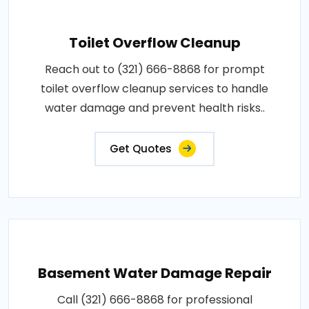
Toilet Overflow Cleanup
Reach out to (321) 666-8868 for prompt
toilet overflow cleanup services to handle
water damage and prevent health risks..
Get Quotes
Basement Water Damage Repair
Call (321) 666-8868 for professional