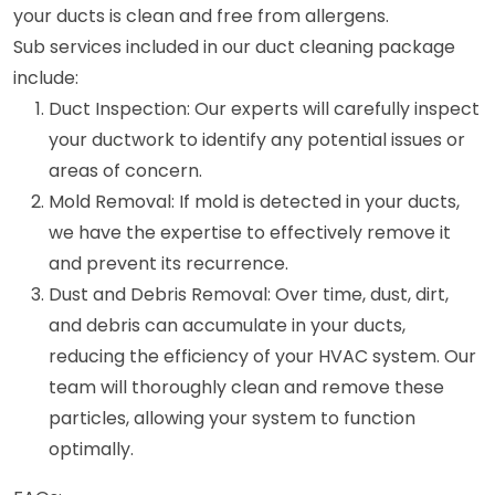
your ducts is clean and free from allergens.
Sub services included in our duct cleaning package
include:
Duct Inspection: Our experts will carefully inspect
your ductwork to identify any potential issues or
areas of concern.
Mold Removal: If mold is detected in your ducts,
we have the expertise to effectively remove it
and prevent its recurrence.
Dust and Debris Removal: Over time, dust, dirt,
and debris can accumulate in your ducts,
reducing the efficiency of your HVAC system. Our
team will thoroughly clean and remove these
particles, allowing your system to function
optimally.