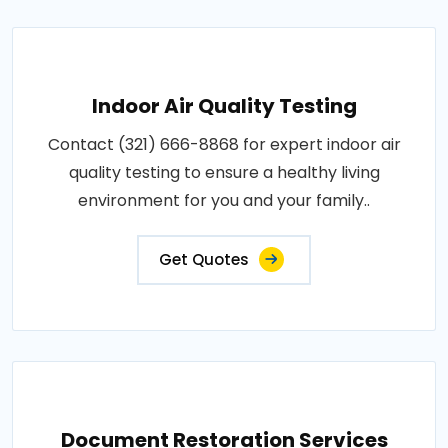
Indoor Air Quality Testing
Contact (321) 666-8868 for expert indoor air
quality testing to ensure a healthy living
environment for you and your family..
Get Quotes
Document Restoration Services