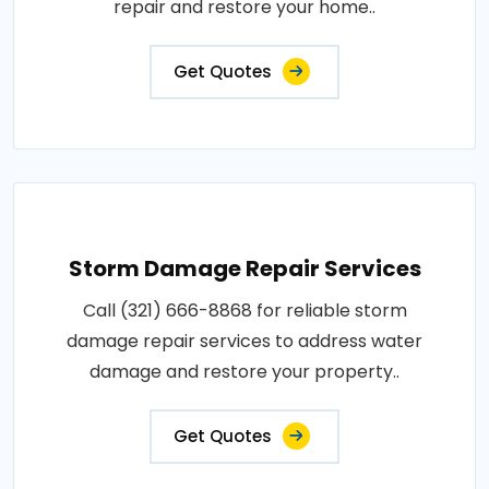
repair and restore your home..
Get Quotes
Storm Damage Repair Services
Call (321) 666-8868 for reliable storm
damage repair services to address water
damage and restore your property..
Get Quotes