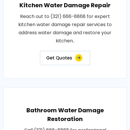
Kitchen Water Damage Repair
Reach out to (321) 666-8868 for expert
kitchen water damage repair services to
address water damage and restore your
kitchen..
Get Quotes
Bathroom Water Damage
Restoration