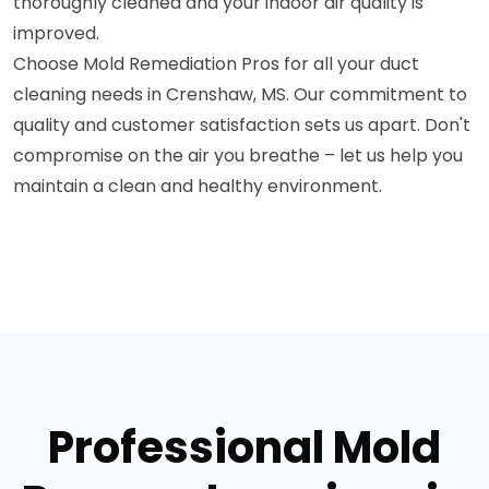
thoroughly cleaned and your indoor air quality is
improved.
Choose Mold Remediation Pros for all your duct
cleaning needs in Crenshaw, MS. Our commitment to
quality and customer satisfaction sets us apart. Don't
compromise on the air you breathe – let us help you
maintain a clean and healthy environment.
Professional Mold