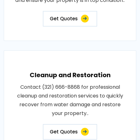
and ensure your property is in top condition..
Get Quotes
Cleanup and Restoration
Contact (321) 666-8868 for professional
cleanup and restoration services to quickly
recover from water damage and restore
your property..
Get Quotes