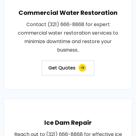
Commercial Water Restoration
Contact (321) 666-8868 for expert
commercial water restoration services to
minimize downtime and restore your
business..
Get Quotes
Ice Dam Repair
Reach out to (321) 666-8868 for effective ice