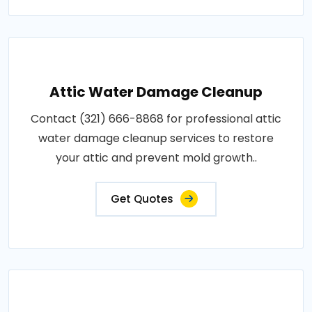
Attic Water Damage Cleanup
Contact (321) 666-8868 for professional attic
water damage cleanup services to restore
your attic and prevent mold growth..
Get Quotes