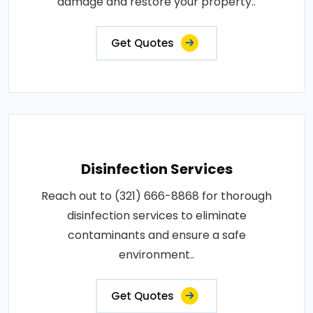
damage and restore your property..
Get Quotes
Disinfection Services
Reach out to (321) 666-8868 for thorough
disinfection services to eliminate
contaminants and ensure a safe
environment..
Get Quotes