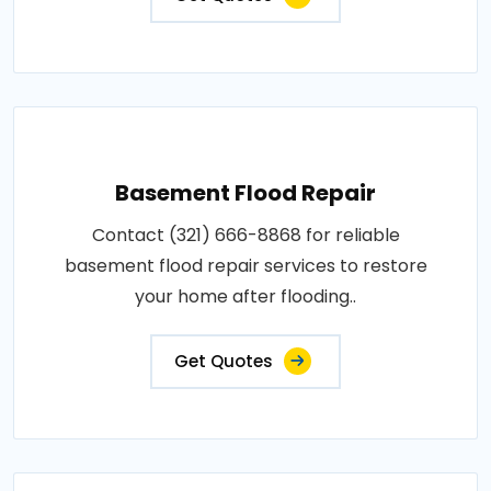
Basement Flood Repair
Contact (321) 666-8868 for reliable
basement flood repair services to restore
your home after flooding..
Get Quotes