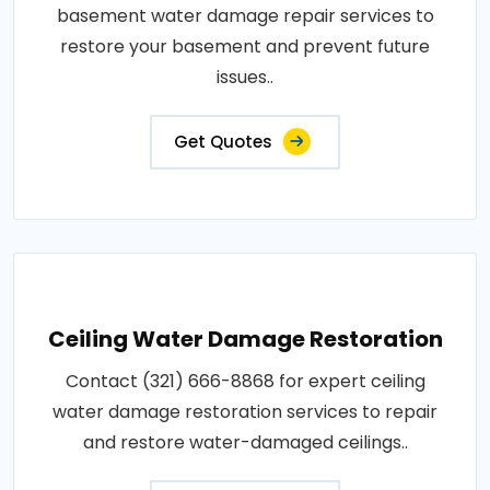
basement water damage repair services to
restore your basement and prevent future
issues..
Get Quotes
Ceiling Water Damage Restoration
Contact (321) 666-8868 for expert ceiling
water damage restoration services to repair
and restore water-damaged ceilings..