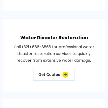
Water Disaster Restoration
Call (321) 666-8868 for professional water
disaster restoration services to quickly
recover from extensive water damage..
Get Quotes