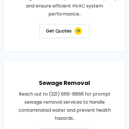
and ensure efficient HVAC system
performance..
Get Quotes
Sewage Removal
Reach out to (321) 666-8868 for prompt
sewage removal services to handle
contaminated water and prevent health
hazards..