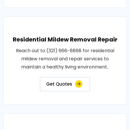
Residential Mildew Removal Repair
Reach out to (321) 666-8868 for residential
mildew removal and repair services to
maintain a healthy living environment..
Get Quotes