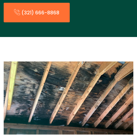
(321) 666-8868