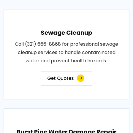
Sewage Cleanup
Call (321) 666-8868 for professional sewage
cleanup services to handle contaminated
water and prevent health hazards..
Get Quotes
Burst Pipe Water Damage Repair