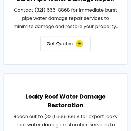
Contact (321) 666-8868 for immediate burst
pipe water damage repair services to
minimize damage and restore your property..
Get Quotes
Leaky Roof Water Damage
Restoration
Reach out to (321) 666-8868 for expert leaky
roof water damage restoration services to