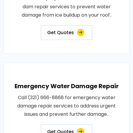
dam repair services to prevent water
damage from ice buildup on your roof..
Get Quotes
Emergency Water Damage Repair
Call (321) 666-8868 for emergency water
damage repair services to address urgent
issues and prevent further damage..
Get Quotes