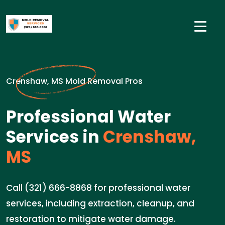
Crenshaw, MS Mold Removal Pros
Professional Water
Services in
Crenshaw,
MS
Call (321) 666-8868 for professional water
services, including extraction, cleanup, and
restoration to mitigate water damage.