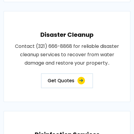
Disaster Cleanup
Contact (321) 666-8868 for reliable disaster
cleanup services to recover from water
damage and restore your property..
Get Quotes