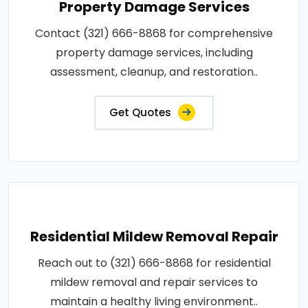
Property Damage Services
Contact (321) 666-8868 for comprehensive
property damage services, including
assessment, cleanup, and restoration..
Get Quotes
Residential Mildew Removal Repair
Reach out to (321) 666-8868 for residential
mildew removal and repair services to
maintain a healthy living environment..