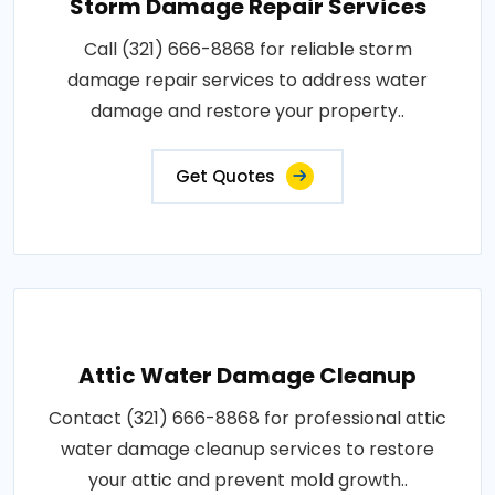
Storm Damage Repair Services
Call (321) 666-8868 for reliable storm
damage repair services to address water
damage and restore your property..
Get Quotes
Attic Water Damage Cleanup
Contact (321) 666-8868 for professional attic
water damage cleanup services to restore
your attic and prevent mold growth..