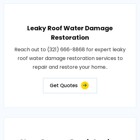
Leaky Roof Water Damage
Restoration
Reach out to (321) 666-8868 for expert leaky
roof water damage restoration services to
repair and restore your home..
Get Quotes