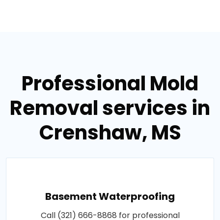
Professional Mold
Removal services in
Crenshaw, MS
Basement Waterproofing
Call (321) 666-8868 for professional