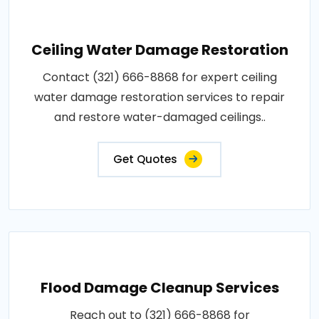
Ceiling Water Damage Restoration
Contact (321) 666-8868 for expert ceiling
water damage restoration services to repair
and restore water-damaged ceilings..
Get Quotes
Flood Damage Cleanup Services
Reach out to (321) 666-8868 for