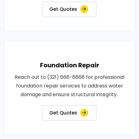
Get Quotes
Foundation Repair
Reach out to (321) 666-8868 for professional
foundation repair services to address water
damage and ensure structural integrity..
Get Quotes