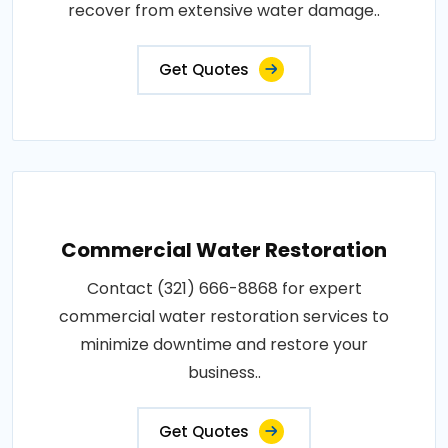
recover from extensive water damage..
Get Quotes
Commercial Water Restoration
Contact (321) 666-8868 for expert
commercial water restoration services to
minimize downtime and restore your
business..
Get Quotes