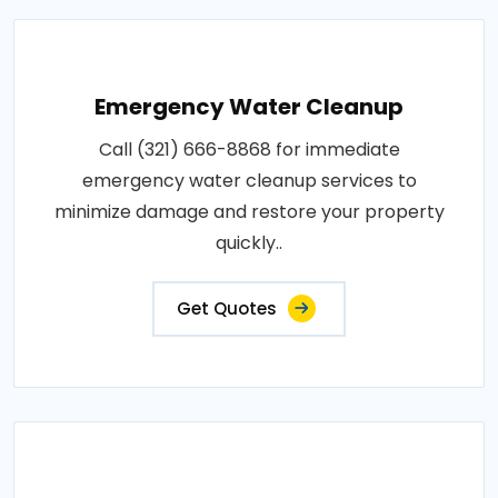
Emergency Water Cleanup
Call (321) 666-8868 for immediate
emergency water cleanup services to
minimize damage and restore your property
quickly..
Get Quotes