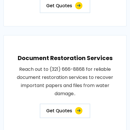
Get Quotes
Document Restoration Services
Reach out to (321) 666-8868 for reliable
document restoration services to recover
important papers and files from water
damage..
Get Quotes