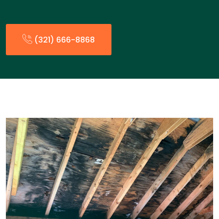
(321) 666-8868