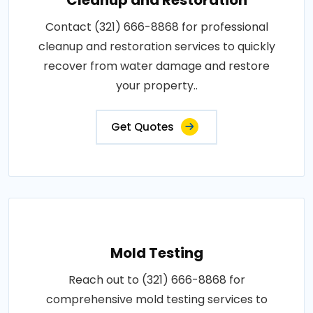
Contact (321) 666-8868 for professional
cleanup and restoration services to quickly
recover from water damage and restore
your property..
Get Quotes
Mold Testing
Reach out to (321) 666-8868 for
comprehensive mold testing services to