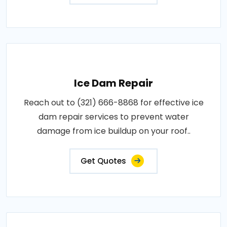
Ice Dam Repair
Reach out to (321) 666-8868 for effective ice
dam repair services to prevent water
damage from ice buildup on your roof..
Get Quotes