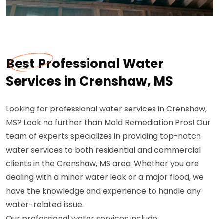
Best Professional Water
Services in Crenshaw, MS
Looking for professional water services in Crenshaw,
MS? Look no further than Mold Remediation Pros! Our
team of experts specializes in providing top-notch
water services to both residential and commercial
clients in the Crenshaw, MS area. Whether you are
dealing with a minor water leak or a major flood, we
have the knowledge and experience to handle any
water-related issue.
Our professional water services include: