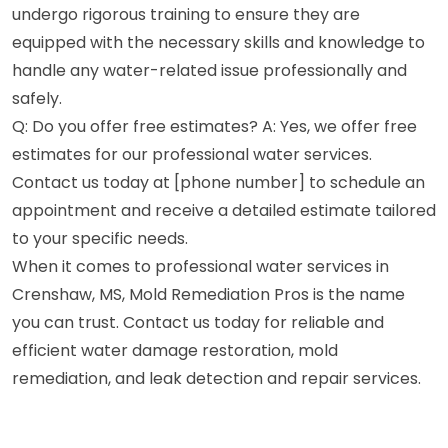
undergo rigorous training to ensure they are
equipped with the necessary skills and knowledge to
handle any water-related issue professionally and
safely.
Q: Do you offer free estimates? A: Yes, we offer free
estimates for our professional water services.
Contact us today at [phone number] to schedule an
appointment and receive a detailed estimate tailored
to your specific needs.
When it comes to professional water services in
Crenshaw, MS, Mold Remediation Pros is the name
you can trust. Contact us today for reliable and
efficient water damage restoration, mold
remediation, and leak detection and repair services.