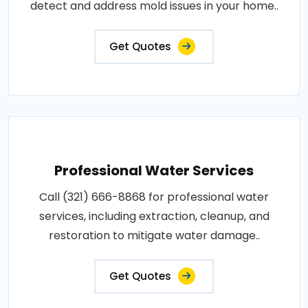
detect and address mold issues in your home..
Get Quotes
Professional Water Services
Call (321) 666-8868 for professional water
services, including extraction, cleanup, and
restoration to mitigate water damage..
Get Quotes