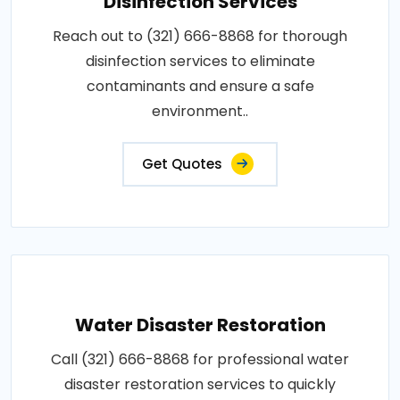
Disinfection Services
Reach out to (321) 666-8868 for thorough
disinfection services to eliminate
contaminants and ensure a safe
environment..
Get Quotes
Water Disaster Restoration
Call (321) 666-8868 for professional water
disaster restoration services to quickly