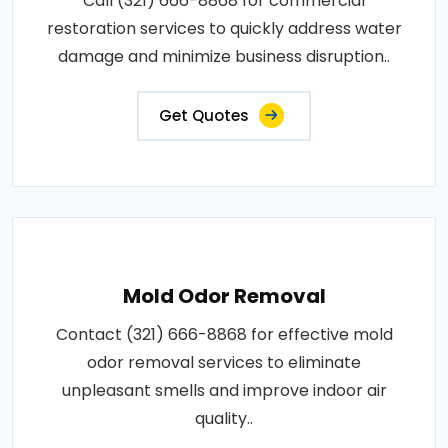
Call (321) 666-8868 for commercial
restoration services to quickly address water
damage and minimize business disruption..
Get Quotes
Mold Odor Removal
Contact (321) 666-8868 for effective mold
odor removal services to eliminate
unpleasant smells and improve indoor air
quality..