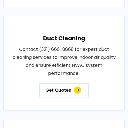
Duct Cleaning
Contact (321) 666-8868 for expert duct
cleaning services to improve indoor air quality
and ensure efficient HVAC system
performance..
Get Quotes