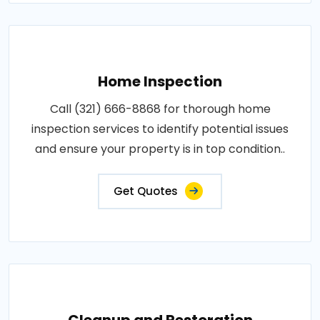
Home Inspection
Call (321) 666-8868 for thorough home
inspection services to identify potential issues
and ensure your property is in top condition..
Get Quotes
Cleanup and Restoration