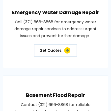
Emergency Water Damage Repair
Call (321) 666-8868 for emergency water
damage repair services to address urgent
issues and prevent further damage..
Get Quotes
Basement Flood Repair
Contact (321) 666-8868 for reliable