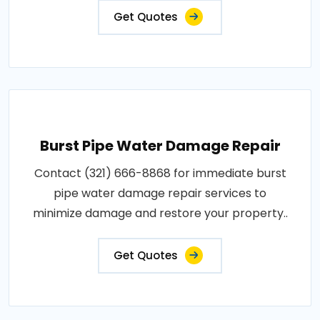
Get Quotes
Burst Pipe Water Damage Repair
Contact (321) 666-8868 for immediate burst
pipe water damage repair services to
minimize damage and restore your property..
Get Quotes