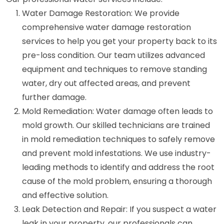
Water Damage Restoration: We provide
comprehensive water damage restoration
services to help you get your property back to its
pre-loss condition. Our team utilizes advanced
equipment and techniques to remove standing
water, dry out affected areas, and prevent
further damage.
Mold Remediation: Water damage often leads to
mold growth. Our skilled technicians are trained
in mold remediation techniques to safely remove
and prevent mold infestations. We use industry-
leading methods to identify and address the root
cause of the mold problem, ensuring a thorough
and effective solution.
Leak Detection and Repair: If you suspect a water
leak in your property, our professionals can