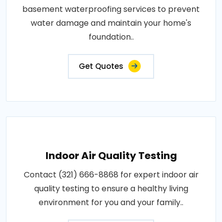
basement waterproofing services to prevent
water damage and maintain your home's
foundation..
Get Quotes
Indoor Air Quality Testing
Contact (321) 666-8868 for expert indoor air
quality testing to ensure a healthy living
environment for you and your family..