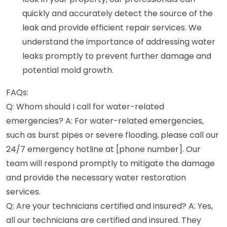
quickly and accurately detect the source of the
leak and provide efficient repair services. We
understand the importance of addressing water
leaks promptly to prevent further damage and
potential mold growth.
FAQs:
Q: Whom should I call for water-related
emergencies? A: For water-related emergencies,
such as burst pipes or severe flooding, please call our
24/7 emergency hotline at [phone number]. Our
team will respond promptly to mitigate the damage
and provide the necessary water restoration
services.
Q: Are your technicians certified and insured? A: Yes,
all our technicians are certified and insured. They