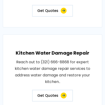
Get Quotes
Kitchen Water Damage Repair
Reach out to (321) 666-8868 for expert
kitchen water damage repair services to
address water damage and restore your
kitchen..
Get Quotes