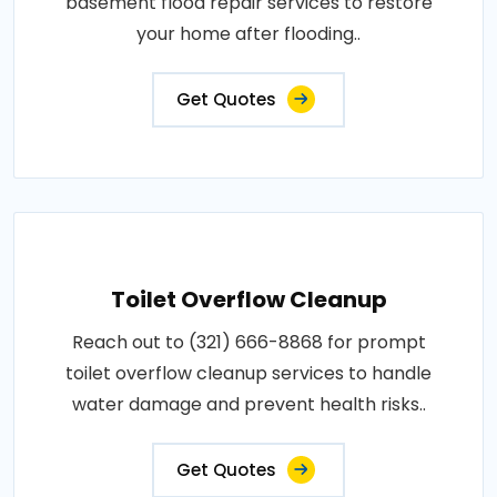
basement flood repair services to restore
your home after flooding..
Get Quotes
Toilet Overflow Cleanup
Reach out to (321) 666-8868 for prompt
toilet overflow cleanup services to handle
water damage and prevent health risks..
Get Quotes