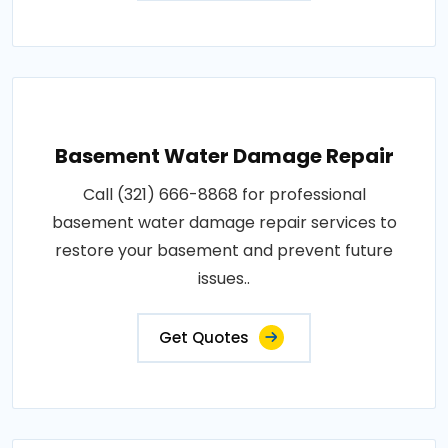
Basement Water Damage Repair
Call (321) 666-8868 for professional
basement water damage repair services to
restore your basement and prevent future
issues..
Get Quotes