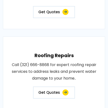
Get Quotes
Roofing Repairs
Call (321) 666-8868 for expert roofing repair
services to address leaks and prevent water
damage to your home..
Get Quotes