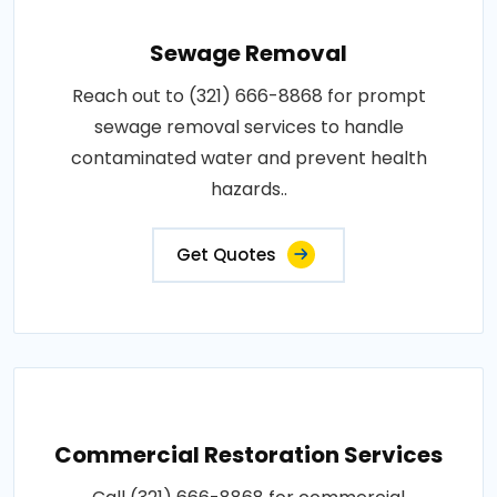
Sewage Removal
Reach out to (321) 666-8868 for prompt
sewage removal services to handle
contaminated water and prevent health
hazards..
Get Quotes
Commercial Restoration Services