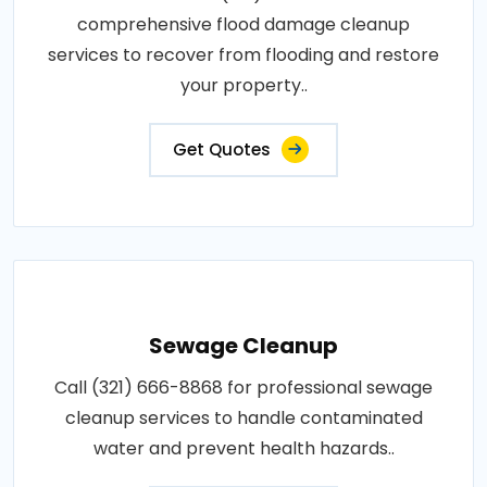
comprehensive flood damage cleanup
services to recover from flooding and restore
your property..
Get Quotes
Sewage Cleanup
Call (321) 666-8868 for professional sewage
cleanup services to handle contaminated
water and prevent health hazards..