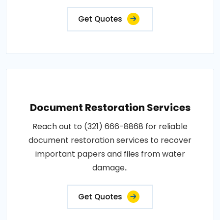
Get Quotes
Document Restoration Services
Reach out to (321) 666-8868 for reliable
document restoration services to recover
important papers and files from water
damage..
Get Quotes