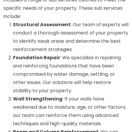
specific needs of your property. These sub services
include:
Structural Assessment
: Our team of experts will
conduct a thorough assessment of your property
to identify weak areas and determine the best
reinforcement strategies.
Foundation Repair
: We specialize in repairing
and reinforcing foundations that have been
compromised by water damage, settling, or
other issues. Our solutions will help restore
stability to your property.
Wall Strengthening
: If your walls have
weakened due to moisture, age, or other factors,
our team can reinforce them using advanced
techniques and high-quality materials.
Beam and Column Reinforcement
: We can