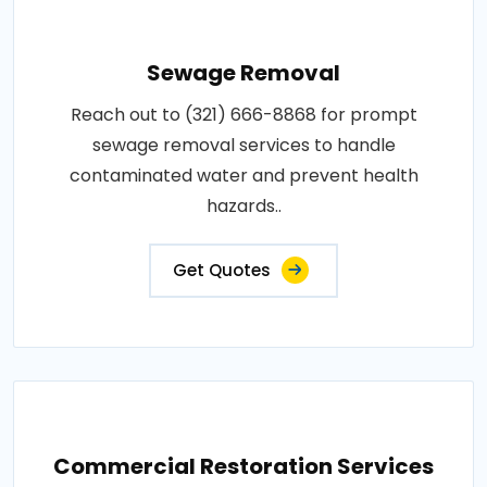
Sewage Removal
Reach out to (321) 666-8868 for prompt
sewage removal services to handle
contaminated water and prevent health
hazards..
Get Quotes
Commercial Restoration Services