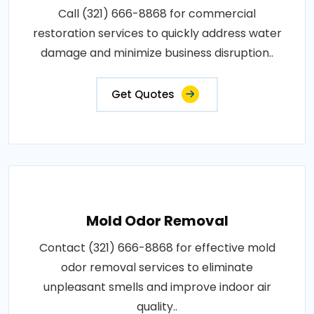
Call (321) 666-8868 for commercial
restoration services to quickly address water
damage and minimize business disruption..
Get Quotes
Mold Odor Removal
Contact (321) 666-8868 for effective mold
odor removal services to eliminate
unpleasant smells and improve indoor air
quality..