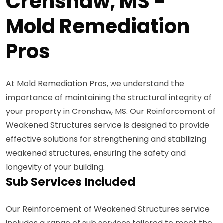
Crenshaw, MS -
Mold Remediation
Pros
At Mold Remediation Pros, we understand the
importance of maintaining the structural integrity of
your property in Crenshaw, MS. Our Reinforcement of
Weakened Structures service is designed to provide
effective solutions for strengthening and stabilizing
weakened structures, ensuring the safety and
longevity of your building.
Sub Services Included
Our Reinforcement of Weakened Structures service
includes a range of sub services tailored to meet the