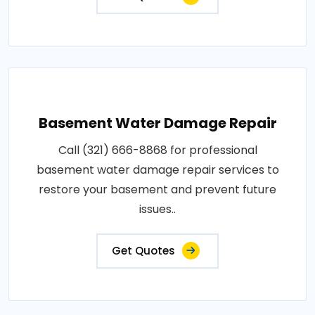
Basement Water Damage Repair
Call (321) 666-8868 for professional
basement water damage repair services to
restore your basement and prevent future
issues..
Get Quotes