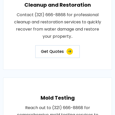
Cleanup and Restoration
Contact (321) 666-8868 for professional
cleanup and restoration services to quickly
recover from water damage and restore
your property..
Get Quotes
Mold Testing
Reach out to (321) 666-8868 for
comprehensive mold testing services to