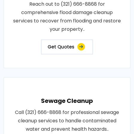
Reach out to (321) 666-8868 for
comprehensive flood damage cleanup
services to recover from flooding and restore
your property..
Get Quotes
Sewage Cleanup
Call (321) 666-8868 for professional sewage
cleanup services to handle contaminated
water and prevent health hazards..