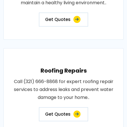
maintain a healthy living environment..
Get Quotes
Roofing Repairs
Call (321) 666-8868 for expert roofing repair
services to address leaks and prevent water
damage to your home..
Get Quotes