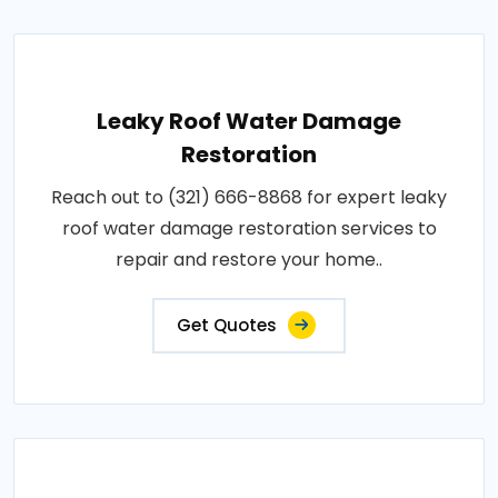
Leaky Roof Water Damage
Restoration
Reach out to (321) 666-8868 for expert leaky
roof water damage restoration services to
repair and restore your home..
Get Quotes