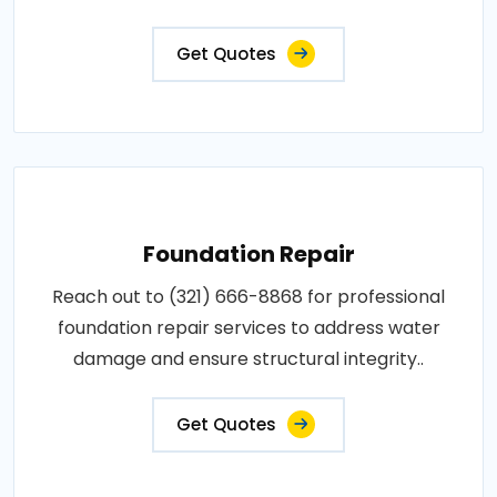
Get Quotes
Foundation Repair
Reach out to (321) 666-8868 for professional
foundation repair services to address water
damage and ensure structural integrity..
Get Quotes