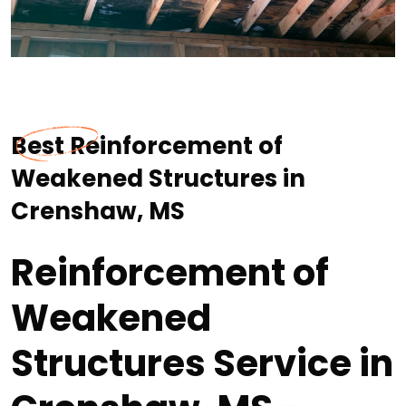
Best Reinforcement of
Weakened Structures in
Crenshaw, MS
Reinforcement of
Weakened
Structures Service in