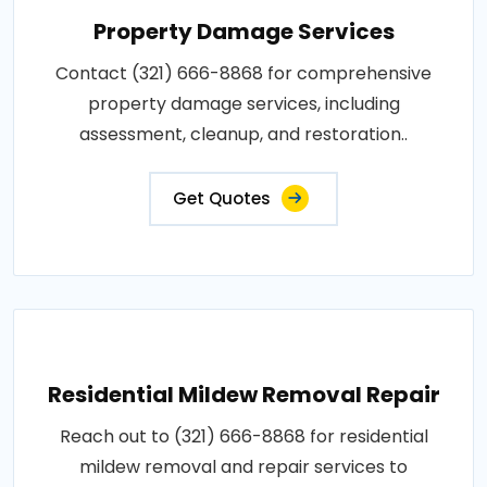
Property Damage Services
Contact (321) 666-8868 for comprehensive
property damage services, including
assessment, cleanup, and restoration..
Get Quotes
Residential Mildew Removal Repair
Reach out to (321) 666-8868 for residential
mildew removal and repair services to