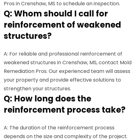
Pros in Crenshaw, MS to schedule an inspection.
Q: Whom should I call for
reinforcement of weakened
structures?
A: For reliable and professional reinforcement of
weakened structures in Crenshaw, MS, contact Mold
Remediation Pros. Our experienced team will assess
your property and provide effective solutions to
strengthen your structures.
Q: How long does the
reinforcement process take?
A: The duration of the reinforcement process
depends on the size and complexity of the project.