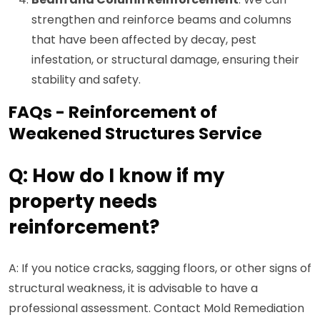
strengthen and reinforce beams and columns
that have been affected by decay, pest
infestation, or structural damage, ensuring their
stability and safety.
FAQs - Reinforcement of
Weakened Structures Service
Q: How do I know if my
property needs
reinforcement?
A: If you notice cracks, sagging floors, or other signs of
structural weakness, it is advisable to have a
professional assessment. Contact Mold Remediation