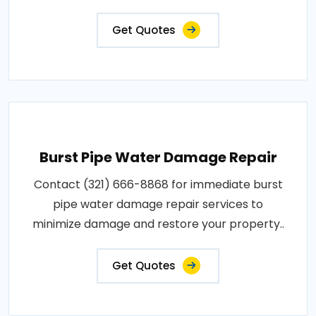
Get Quotes
Burst Pipe Water Damage Repair
Contact (321) 666-8868 for immediate burst
pipe water damage repair services to
minimize damage and restore your property..
Get Quotes