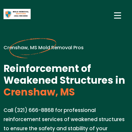
Crenshaw, MS Mold Removal Pros
Reinforcement of
Weakened Structures in
Crenshaw, MS
Call (321) 666-8868 for professional
reinforcement services of weakened structures
to ensure the safety and stability of your