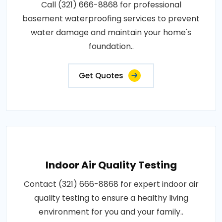
Call (321) 666-8868 for professional
basement waterproofing services to prevent
water damage and maintain your home's
foundation..
Get Quotes
Indoor Air Quality Testing
Contact (321) 666-8868 for expert indoor air
quality testing to ensure a healthy living
environment for you and your family..