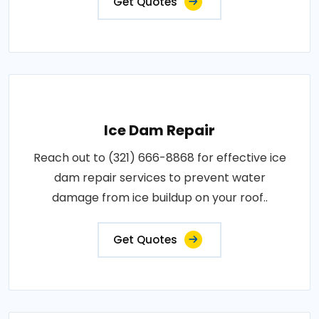
Get Quotes
Ice Dam Repair
Reach out to (321) 666-8868 for effective ice
dam repair services to prevent water
damage from ice buildup on your roof..
Get Quotes