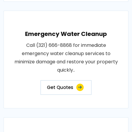
Emergency Water Cleanup
Call (321) 666-8868 for immediate
emergency water cleanup services to
minimize damage and restore your property
quickly..
Get Quotes