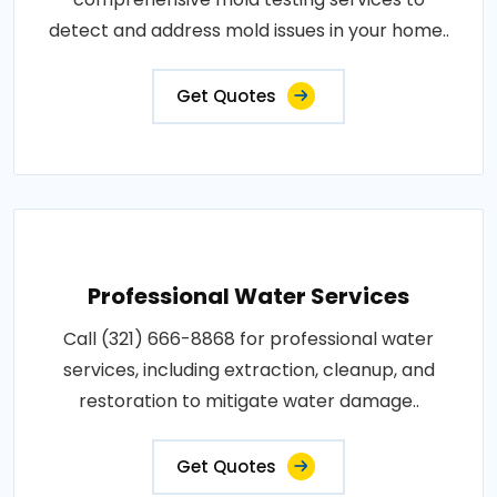
detect and address mold issues in your home..
Get Quotes
Professional Water Services
Call (321) 666-8868 for professional water
services, including extraction, cleanup, and
restoration to mitigate water damage..
Get Quotes