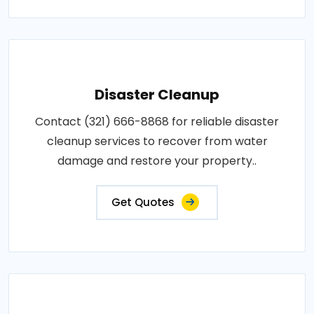
Disaster Cleanup
Contact (321) 666-8868 for reliable disaster
cleanup services to recover from water
damage and restore your property..
Get Quotes