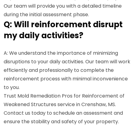
Our team will provide you with a detailed timeline
during the initial assessment phase.
Q: Will reinforcement disrupt
my daily activities?
A: We understand the importance of minimizing
disruptions to your daily activities. Our team will work
efficiently and professionally to complete the
reinforcement process with minimal inconvenience
to you.
Trust Mold Remediation Pros for Reinforcement of
Weakened Structures service in Crenshaw, MS.
Contact us today to schedule an assessment and
ensure the stability and safety of your property.