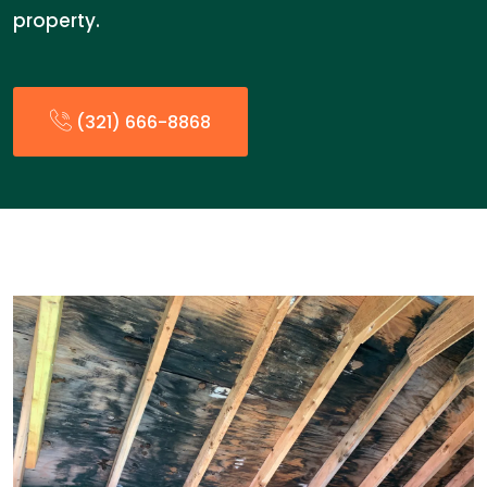
property.
(321) 666-8868