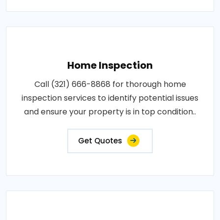
Home Inspection
Call (321) 666-8868 for thorough home
inspection services to identify potential issues
and ensure your property is in top condition..
Get Quotes