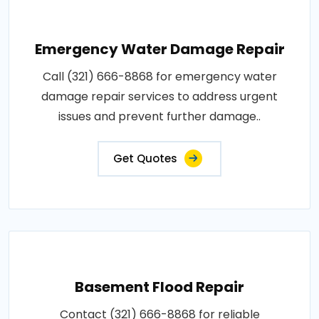
Emergency Water Damage Repair
Call (321) 666-8868 for emergency water
damage repair services to address urgent
issues and prevent further damage..
Get Quotes
Basement Flood Repair
Contact (321) 666-8868 for reliable