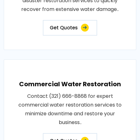
disaster restoration services to quickly
recover from extensive water damage..
Get Quotes
Commercial Water Restoration
Contact (321) 666-8868 for expert
commercial water restoration services to
minimize downtime and restore your
business..