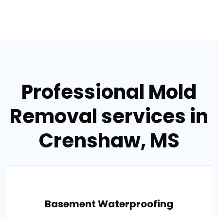
Professional Mold
Removal services in
Crenshaw, MS
Basement Waterproofing