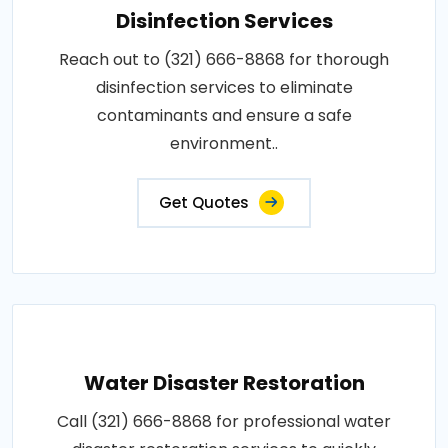
Disinfection Services
Reach out to (321) 666-8868 for thorough
disinfection services to eliminate
contaminants and ensure a safe
environment..
Get Quotes
Water Disaster Restoration
Call (321) 666-8868 for professional water