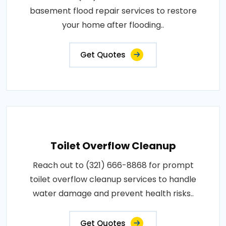
basement flood repair services to restore
your home after flooding..
Get Quotes
Toilet Overflow Cleanup
Reach out to (321) 666-8868 for prompt
toilet overflow cleanup services to handle
water damage and prevent health risks..
Get Quotes