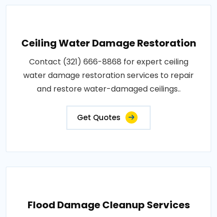
Ceiling Water Damage Restoration
Contact (321) 666-8868 for expert ceiling
water damage restoration services to repair
and restore water-damaged ceilings..
Get Quotes
Flood Damage Cleanup Services