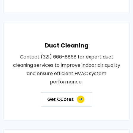
Duct Cleaning
Contact (321) 666-8868 for expert duct
cleaning services to improve indoor air quality
and ensure efficient HVAC system
performance..
Get Quotes