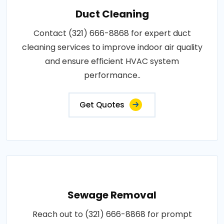
Duct Cleaning
Contact (321) 666-8868 for expert duct
cleaning services to improve indoor air quality
and ensure efficient HVAC system
performance..
Get Quotes
Sewage Removal
Reach out to (321) 666-8868 for prompt