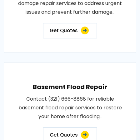
damage repair services to address urgent
issues and prevent further damage..
Get Quotes
Basement Flood Repair
Contact (321) 666-8868 for reliable
basement flood repair services to restore
your home after flooding..
Get Quotes