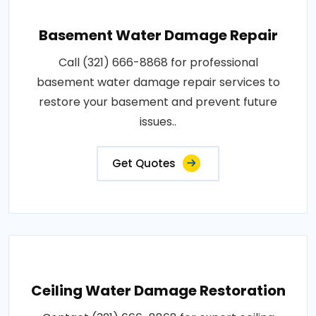
Basement Water Damage Repair
Call (321) 666-8868 for professional
basement water damage repair services to
restore your basement and prevent future
issues..
Get Quotes
Ceiling Water Damage Restoration