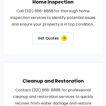
Home Inspection
Call (321) 666-8868 for thorough home
inspection services to identify potential issues
and ensure your property is in top condition..
Get Quotes
Cleanup and Restoration
Contact (321) 666-8868 for professional
cleanup and restoration services to quickly
recover from water damage and restore