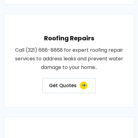
Roofing Repairs
Call (321) 666-8868 for expert roofing repair
services to address leaks and prevent water
damage to your home..
Get Quotes