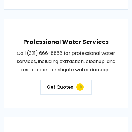
Professional Water Services
Call (321) 666-8868 for professional water
services, including extraction, cleanup, and
restoration to mitigate water damage..
Get Quotes