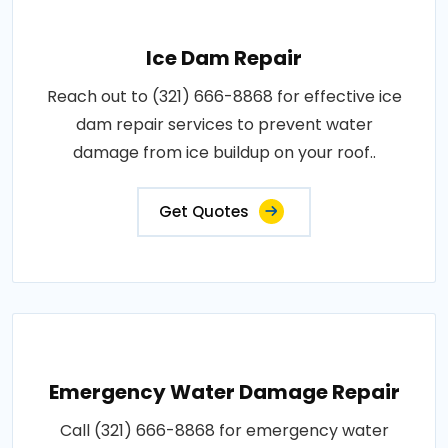
Ice Dam Repair
Reach out to (321) 666-8868 for effective ice
dam repair services to prevent water
damage from ice buildup on your roof..
Get Quotes
Emergency Water Damage Repair
Call (321) 666-8868 for emergency water