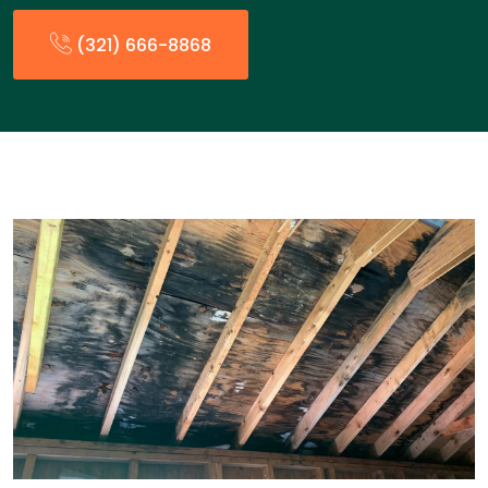
(321) 666-8868