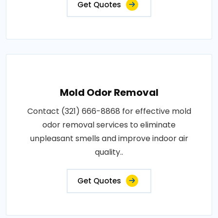
Get Quotes
Mold Odor Removal
Contact (321) 666-8868 for effective mold
odor removal services to eliminate
unpleasant smells and improve indoor air
quality..
Get Quotes