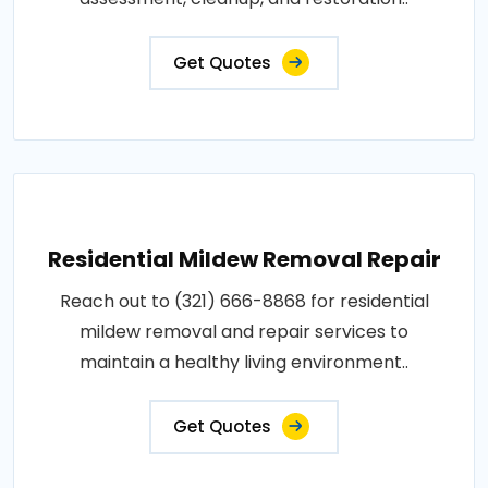
Get Quotes
Residential Mildew Removal Repair
Reach out to (321) 666-8868 for residential
mildew removal and repair services to
maintain a healthy living environment..
Get Quotes