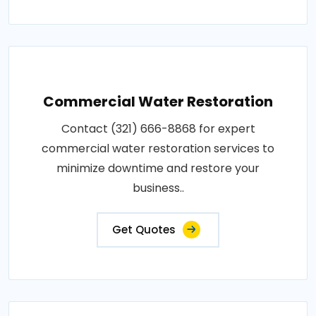
Commercial Water Restoration
Contact (321) 666-8868 for expert
commercial water restoration services to
minimize downtime and restore your
business..
Get Quotes