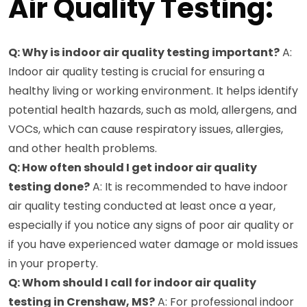
Air Quality Testing:
Q: Why is indoor air quality testing important?
A:
Indoor air quality testing is crucial for ensuring a
healthy living or working environment. It helps identify
potential health hazards, such as mold, allergens, and
VOCs, which can cause respiratory issues, allergies,
and other health problems.
Q: How often should I get indoor air quality
testing done?
A: It is recommended to have indoor
air quality testing conducted at least once a year,
especially if you notice any signs of poor air quality or
if you have experienced water damage or mold issues
in your property.
Q: Whom should I call for indoor air quality
testing in Crenshaw, MS?
A: For professional indoor