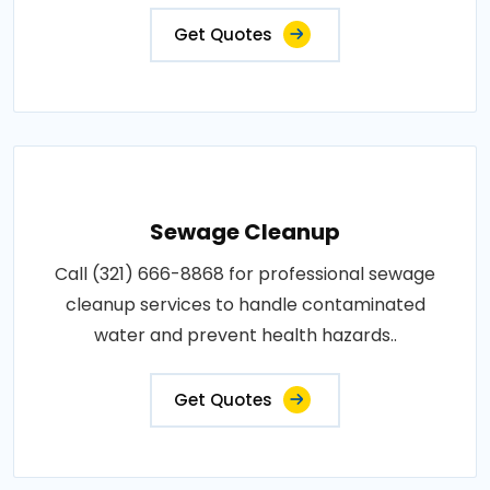
Get Quotes
Sewage Cleanup
Call (321) 666-8868 for professional sewage
cleanup services to handle contaminated
water and prevent health hazards..
Get Quotes