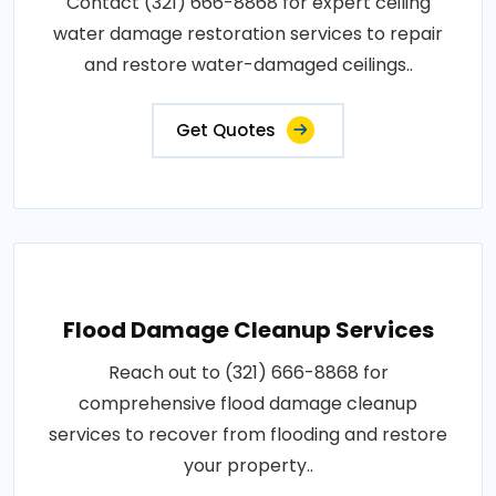
Contact (321) 666-8868 for expert ceiling
water damage restoration services to repair
and restore water-damaged ceilings..
Get Quotes
Flood Damage Cleanup Services
Reach out to (321) 666-8868 for
comprehensive flood damage cleanup
services to recover from flooding and restore
your property..