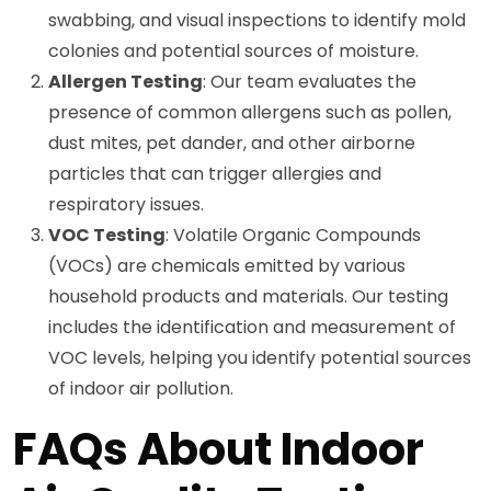
swabbing, and visual inspections to identify mold
colonies and potential sources of moisture.
Allergen Testing
: Our team evaluates the
presence of common allergens such as pollen,
dust mites, pet dander, and other airborne
particles that can trigger allergies and
respiratory issues.
VOC Testing
: Volatile Organic Compounds
(VOCs) are chemicals emitted by various
household products and materials. Our testing
includes the identification and measurement of
VOC levels, helping you identify potential sources
of indoor air pollution.
FAQs About Indoor