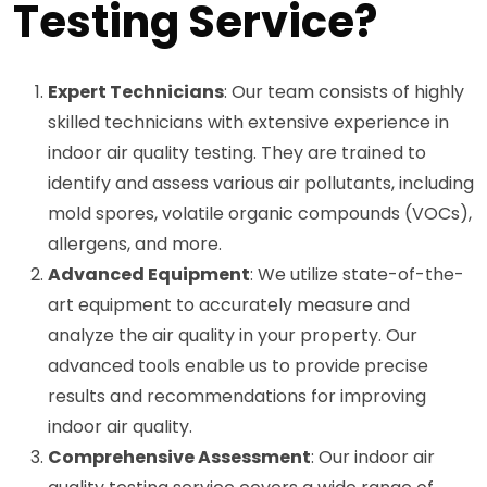
Testing Service?
Expert Technicians
: Our team consists of highly
skilled technicians with extensive experience in
indoor air quality testing. They are trained to
identify and assess various air pollutants, including
mold spores, volatile organic compounds (VOCs),
allergens, and more.
Advanced Equipment
: We utilize state-of-the-
art equipment to accurately measure and
analyze the air quality in your property. Our
advanced tools enable us to provide precise
results and recommendations for improving
indoor air quality.
Comprehensive Assessment
: Our indoor air