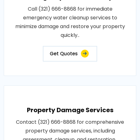
Call (321) 666-8868 for immediate
emergency water cleanup services to
minimize damage and restore your property
quickly..
Get Quotes
Property Damage Services
Contact (321) 666-8868 for comprehensive
property damage services, including
assessment, cleanup, and restoration..