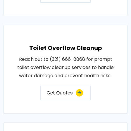
Toilet Overflow Cleanup
Reach out to (321) 666-8868 for prompt
toilet overflow cleanup services to handle
water damage and prevent health risks..
Get Quotes