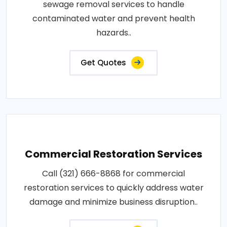
sewage removal services to handle
contaminated water and prevent health
hazards..
Get Quotes
Commercial Restoration Services
Call (321) 666-8868 for commercial
restoration services to quickly address water
damage and minimize business disruption..