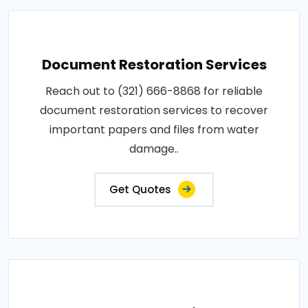
Document Restoration Services
Reach out to (321) 666-8868 for reliable
document restoration services to recover
important papers and files from water
damage..
Get Quotes