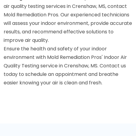
air quality testing services in Crenshaw, MS, contact
Mold Remediation Pros. Our experienced technicians
will assess your indoor environment, provide accurate
results, and recommend effective solutions to
improve air quality.
Ensure the health and safety of your indoor
environment with Mold Remediation Pros' Indoor Air
Quality Testing service in Crenshaw, MS. Contact us
today to schedule an appointment and breathe
easier knowing your air is clean and fresh.