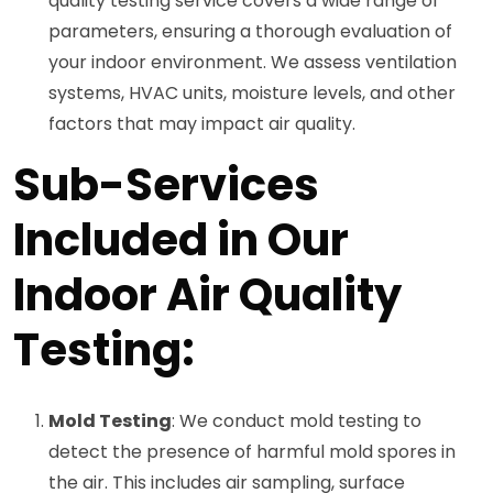
quality testing service covers a wide range of
parameters, ensuring a thorough evaluation of
your indoor environment. We assess ventilation
systems, HVAC units, moisture levels, and other
factors that may impact air quality.
Sub-Services
Included in Our
Indoor Air Quality
Testing:
Mold Testing
: We conduct mold testing to
detect the presence of harmful mold spores in
the air. This includes air sampling, surface