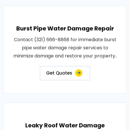
Burst Pipe Water Damage Repair
Contact (321) 666-8868 for immediate burst
pipe water damage repair services to
minimize damage and restore your property..
Get Quotes
Leaky Roof Water Damage