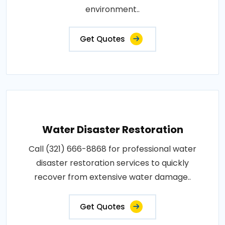
environment..
Get Quotes
Water Disaster Restoration
Call (321) 666-8868 for professional water
disaster restoration services to quickly
recover from extensive water damage..
Get Quotes