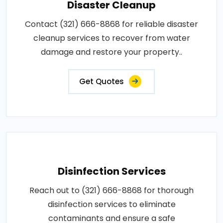
Disaster Cleanup
Contact (321) 666-8868 for reliable disaster
cleanup services to recover from water
damage and restore your property..
Get Quotes
Disinfection Services
Reach out to (321) 666-8868 for thorough
disinfection services to eliminate
contaminants and ensure a safe