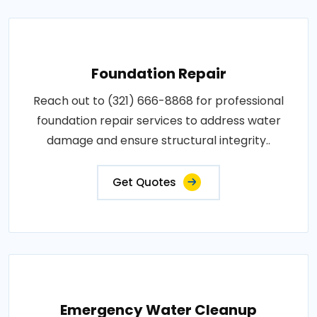
Foundation Repair
Reach out to (321) 666-8868 for professional
foundation repair services to address water
damage and ensure structural integrity..
Get Quotes
Emergency Water Cleanup