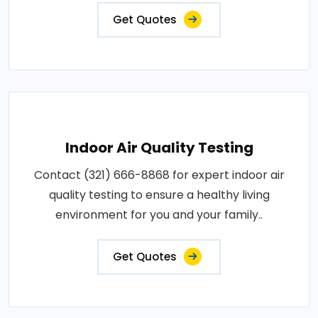
Get Quotes
Indoor Air Quality Testing
Contact (321) 666-8868 for expert indoor air
quality testing to ensure a healthy living
environment for you and your family..
Get Quotes