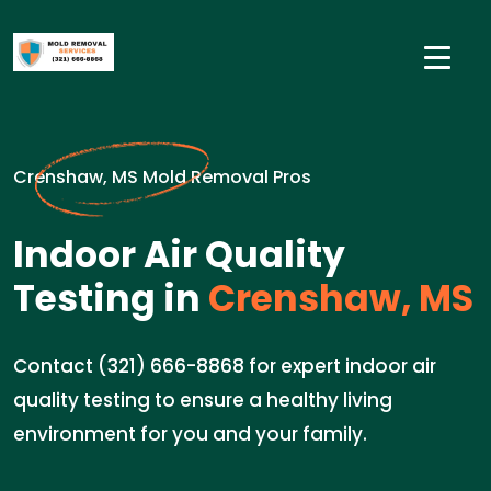
Crenshaw, MS Mold Removal Pros
Indoor Air Quality
Testing in
Crenshaw, MS
Contact (321) 666-8868 for expert indoor air
quality testing to ensure a healthy living
environment for you and your family.