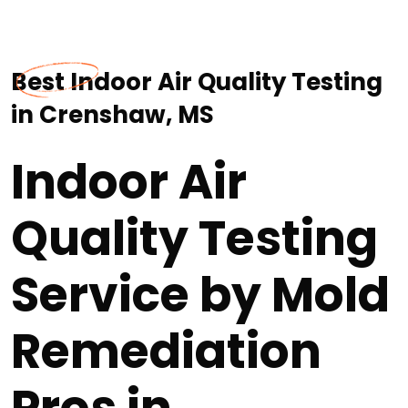
Best Indoor Air Quality Testing
in Crenshaw, MS
Indoor Air
Quality Testing
Service by Mold
Remediation
Pros in