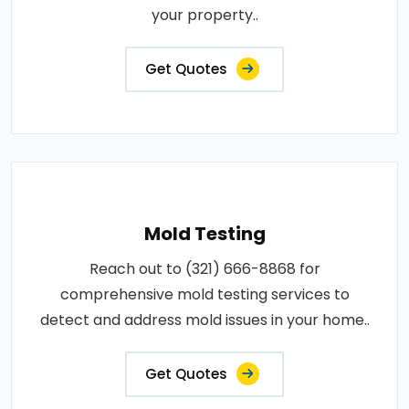
your property..
Get Quotes
Mold Testing
Reach out to (321) 666-8868 for
comprehensive mold testing services to
detect and address mold issues in your home..
Get Quotes