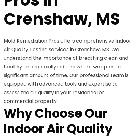
Crenshaw, MS
Mold Remediation Pros offers comprehensive Indoor
Air Quality Testing services in Crenshaw, MS. We
understand the importance of breathing clean and
healthy air, especially indoors where we spend a
significant amount of time. Our professional team is
equipped with advanced tools and expertise to
assess the air quality in your residential or
commercial property.
Why Choose Our
Indoor Air Quality