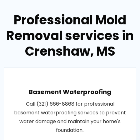
Professional Mold
Removal services in
Crenshaw, MS
Basement Waterproofing
Call (321) 666-8868 for professional
basement waterproofing services to prevent
water damage and maintain your home's
foundation..