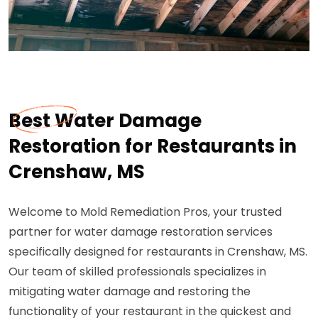
Best Water Damage
Restoration for Restaurants in
Crenshaw, MS
Welcome to Mold Remediation Pros, your trusted
partner for water damage restoration services
specifically designed for restaurants in Crenshaw, MS.
Our team of skilled professionals specializes in
mitigating water damage and restoring the
functionality of your restaurant in the quickest and