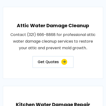
Attic Water Damage Cleanup
Contact (321) 666-8868 for professional attic
water damage cleanup services to restore
your attic and prevent mold growth..
Get Quotes
Kitchen Water Damage Repair