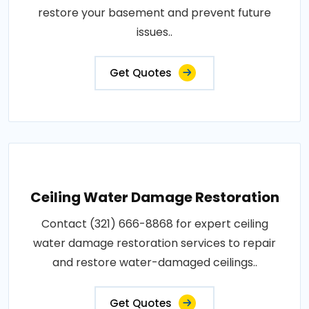
restore your basement and prevent future
issues..
Get Quotes
Ceiling Water Damage Restoration
Contact (321) 666-8868 for expert ceiling
water damage restoration services to repair
and restore water-damaged ceilings..
Get Quotes