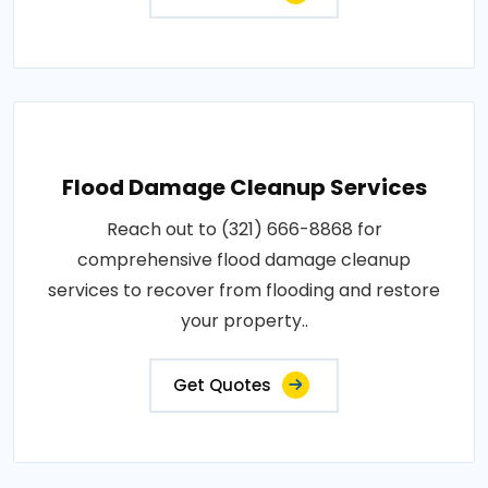
Flood Damage Cleanup Services
Reach out to (321) 666-8868 for
comprehensive flood damage cleanup
services to recover from flooding and restore
your property..
Get Quotes