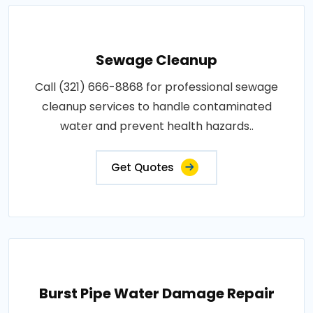
Sewage Cleanup
Call (321) 666-8868 for professional sewage
cleanup services to handle contaminated
water and prevent health hazards..
Get Quotes
Burst Pipe Water Damage Repair