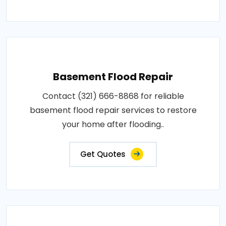
Basement Flood Repair
Contact (321) 666-8868 for reliable
basement flood repair services to restore
your home after flooding..
Get Quotes