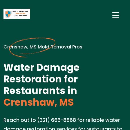
Crenshaw, MS Mold Removal Pros
Water Damage
Restoration for
Restaurants in
Crenshaw, MS
Reach out to (321) 666-8868 for reliable water
damage restoration services for restaurants to