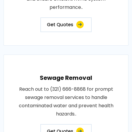
performance..
Get Quotes
Sewage Removal
Reach out to (321) 666-8868 for prompt
sewage removal services to handle
contaminated water and prevent health
hazards..
Get Quotes