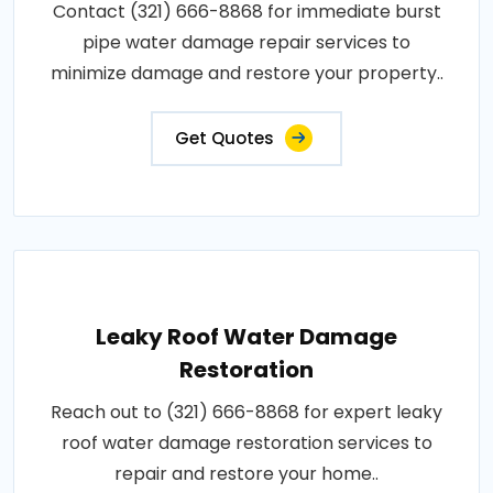
Contact (321) 666-8868 for immediate burst
pipe water damage repair services to
minimize damage and restore your property..
Get Quotes
Leaky Roof Water Damage
Restoration
Reach out to (321) 666-8868 for expert leaky
roof water damage restoration services to
repair and restore your home..