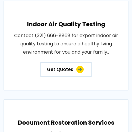
Indoor Air Quality Testing
Contact (321) 666-8868 for expert indoor air
quality testing to ensure a healthy living
environment for you and your family..
Get Quotes
Document Restoration Services