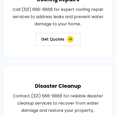
Call (321) 666-8868 for expert roofing repair
services to address leaks and prevent water
damage to your home..
Get Quotes
Disaster Cleanup
Contact (321) 666-8868 for reliable disaster
cleanup services to recover from water
damage and restore your property..