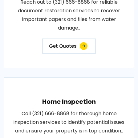
Reach out to (321) 666-8868 for reliable
document restoration services to recover
important papers and files from water
damage..
Get Quotes
Home Inspection
Call (321) 666-8868 for thorough home
inspection services to identify potential issues
and ensure your property is in top condition..