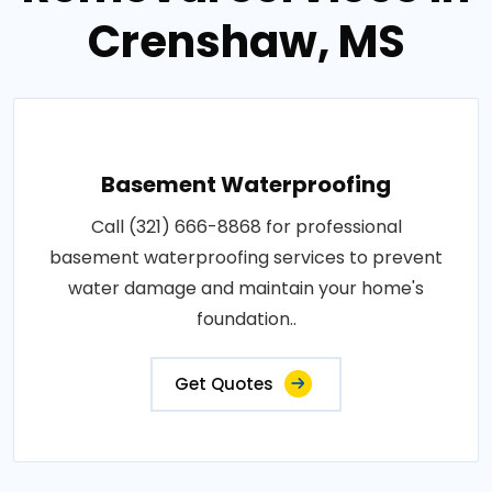
Crenshaw, MS
Basement Waterproofing
Call (321) 666-8868 for professional
basement waterproofing services to prevent
water damage and maintain your home's
foundation..
Get Quotes