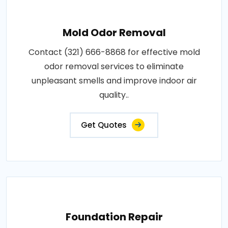
Mold Odor Removal
Contact (321) 666-8868 for effective mold
odor removal services to eliminate
unpleasant smells and improve indoor air
quality..
Get Quotes
Foundation Repair