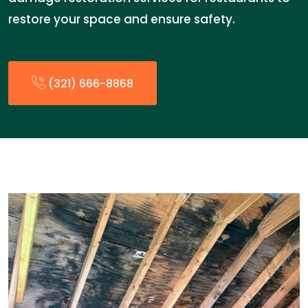
restore your space and ensure safety.
(321) 666-8868