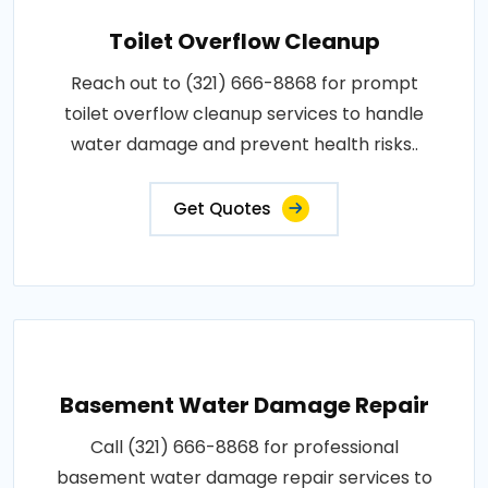
Toilet Overflow Cleanup
Reach out to (321) 666-8868 for prompt
toilet overflow cleanup services to handle
water damage and prevent health risks..
Get Quotes
Basement Water Damage Repair
Call (321) 666-8868 for professional
basement water damage repair services to