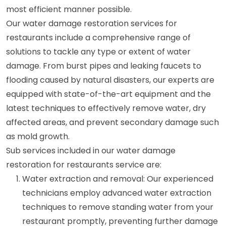
most efficient manner possible.
Our water damage restoration services for
restaurants include a comprehensive range of
solutions to tackle any type or extent of water
damage. From burst pipes and leaking faucets to
flooding caused by natural disasters, our experts are
equipped with state-of-the-art equipment and the
latest techniques to effectively remove water, dry
affected areas, and prevent secondary damage such
as mold growth.
Sub services included in our water damage
restoration for restaurants service are:
Water extraction and removal: Our experienced
technicians employ advanced water extraction
techniques to remove standing water from your
restaurant promptly, preventing further damage