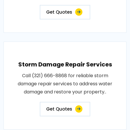
Get Quotes
Storm Damage Repair Services
Call (321) 666-8868 for reliable storm
damage repair services to address water
damage and restore your property..
Get Quotes