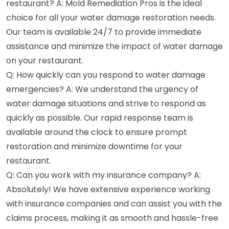
restaurant? A: Mold Remediation Pros is the ideal
choice for all your water damage restoration needs.
Our team is available 24/7 to provide immediate
assistance and minimize the impact of water damage
on your restaurant.
Q: How quickly can you respond to water damage
emergencies? A: We understand the urgency of
water damage situations and strive to respond as
quickly as possible. Our rapid response team is
available around the clock to ensure prompt
restoration and minimize downtime for your
restaurant.
Q: Can you work with my insurance company? A:
Absolutely! We have extensive experience working
with insurance companies and can assist you with the
claims process, making it as smooth and hassle-free