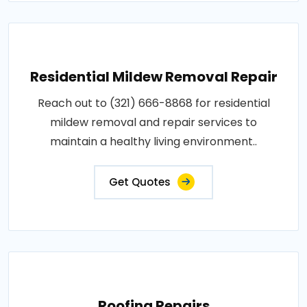
Residential Mildew Removal Repair
Reach out to (321) 666-8868 for residential
mildew removal and repair services to
maintain a healthy living environment..
Get Quotes
Roofing Repairs