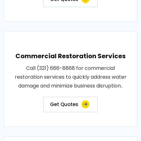
Commercial Restoration Services
Call (321) 666-8868 for commercial
restoration services to quickly address water
damage and minimize business disruption..
Get Quotes