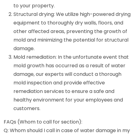
to your property.
Structural drying: We utilize high-powered drying
equipment to thoroughly dry walls, floors, and
other affected areas, preventing the growth of
mold and minimizing the potential for structural
damage.
Mold remediation: In the unfortunate event that
mold growth has occurred as a result of water
damage, our experts will conduct a thorough
mold inspection and provide effective
remediation services to ensure a safe and
healthy environment for your employees and
customers.
FAQs (Whom to call for section):
Q: Whom should I call in case of water damage in my