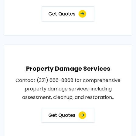
Get Quotes
Property Damage Services
Contact (321) 666-8868 for comprehensive
property damage services, including
assessment, cleanup, and restoration..
Get Quotes