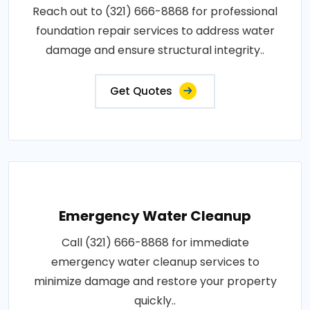
Reach out to (321) 666-8868 for professional
foundation repair services to address water
damage and ensure structural integrity..
Get Quotes
Emergency Water Cleanup
Call (321) 666-8868 for immediate
emergency water cleanup services to
minimize damage and restore your property
quickly..