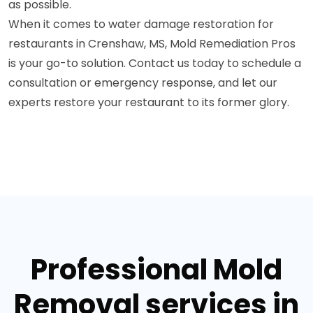
as possible.
When it comes to water damage restoration for
restaurants in Crenshaw, MS, Mold Remediation Pros
is your go-to solution. Contact us today to schedule a
consultation or emergency response, and let our
experts restore your restaurant to its former glory.
Professional Mold
Removal services in