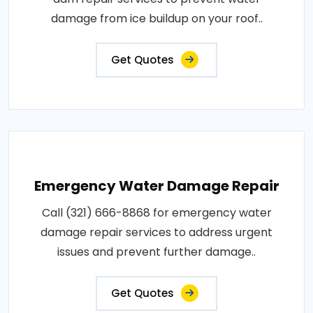
damage from ice buildup on your roof..
Get Quotes
Emergency Water Damage Repair
Call (321) 666-8868 for emergency water
damage repair services to address urgent
issues and prevent further damage..
Get Quotes