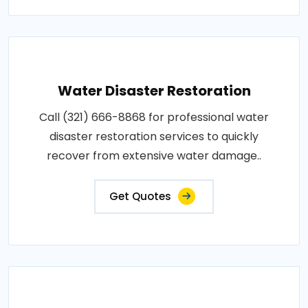
Water Disaster Restoration
Call (321) 666-8868 for professional water
disaster restoration services to quickly
recover from extensive water damage..
Get Quotes