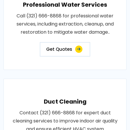
Professional Water Services
Call (321) 666-8868 for professional water
services, including extraction, cleanup, and
restoration to mitigate water damage..
Get Quotes
Duct Cleaning
Contact (321) 666-8868 for expert duct
cleaning services to improve indoor air quality
and ensure efficient HVAC system