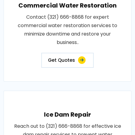
Commercial Water Restoration
Contact (321) 666-8868 for expert
commercial water restoration services to
minimize downtime and restore your
business..
Get Quotes
Ice Dam Repair
Reach out to (321) 666-8868 for effective ice
dam repair services to prevent water