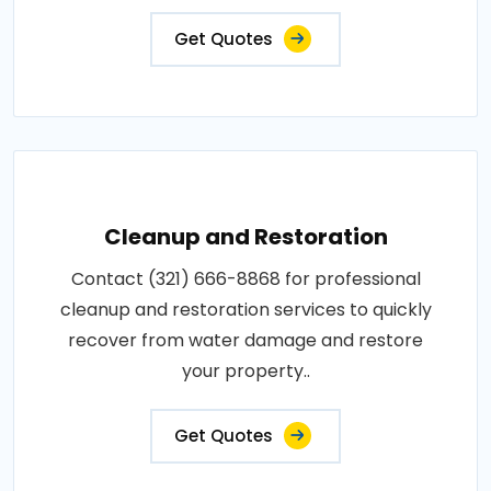
Get Quotes
Cleanup and Restoration
Contact (321) 666-8868 for professional
cleanup and restoration services to quickly
recover from water damage and restore
your property..
Get Quotes