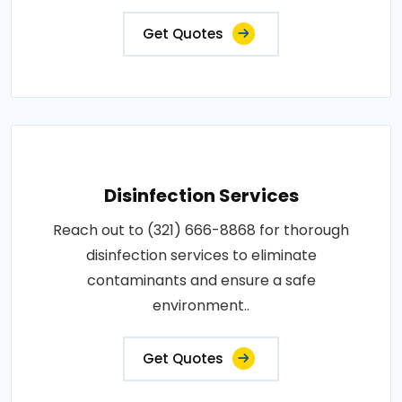
Get Quotes
Disinfection Services
Reach out to (321) 666-8868 for thorough
disinfection services to eliminate
contaminants and ensure a safe
environment..
Get Quotes