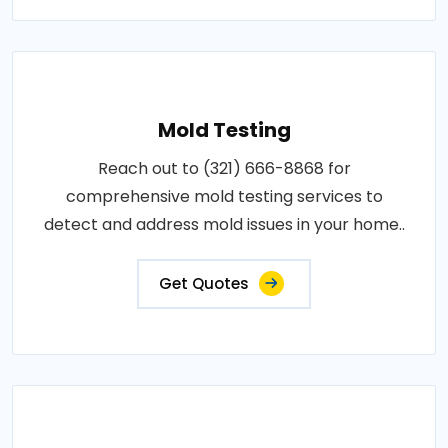
Mold Testing
Reach out to (321) 666-8868 for
comprehensive mold testing services to
detect and address mold issues in your home..
Get Quotes