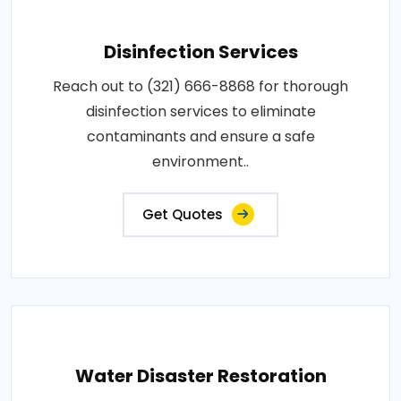
Disinfection Services
Reach out to (321) 666-8868 for thorough
disinfection services to eliminate
contaminants and ensure a safe
environment..
Get Quotes
Water Disaster Restoration