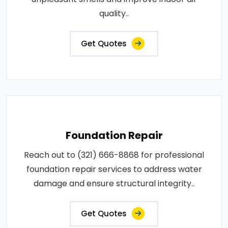
quality..
Get Quotes
Foundation Repair
Reach out to (321) 666-8868 for professional
foundation repair services to address water
damage and ensure structural integrity..
Get Quotes