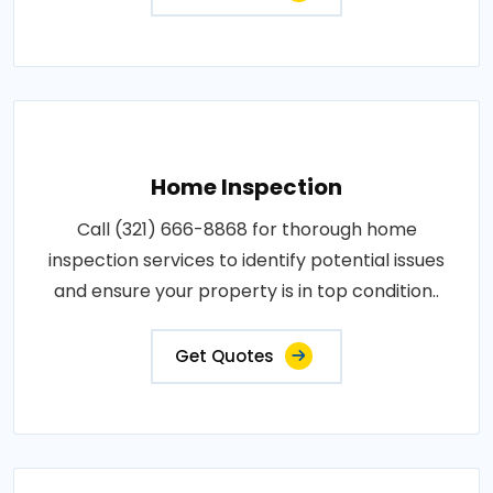
Home Inspection
Call (321) 666-8868 for thorough home
inspection services to identify potential issues
and ensure your property is in top condition..
Get Quotes