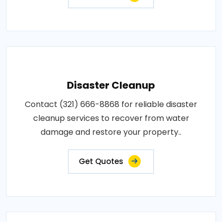
Disaster Cleanup
Contact (321) 666-8868 for reliable disaster
cleanup services to recover from water
damage and restore your property..
Get Quotes