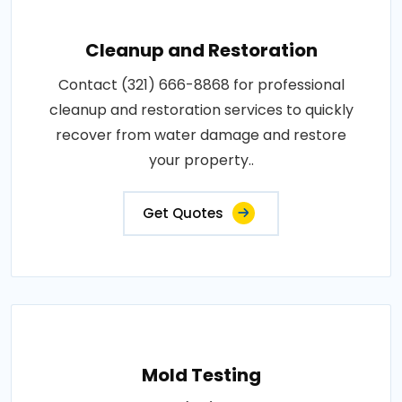
Cleanup and Restoration
Contact (321) 666-8868 for professional
cleanup and restoration services to quickly
recover from water damage and restore
your property..
Get Quotes
Mold Testing