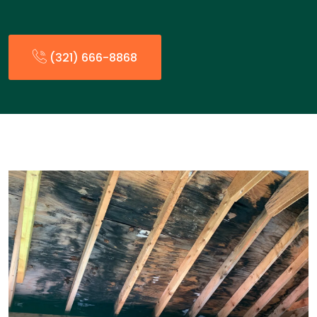
(321) 666-8868