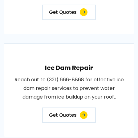
Get Quotes
Ice Dam Repair
Reach out to (321) 666-8868 for effective ice
dam repair services to prevent water
damage from ice buildup on your roof..
Get Quotes