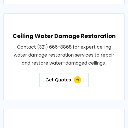
Ceiling Water Damage Restoration
Contact (321) 666-8868 for expert ceiling
water damage restoration services to repair
and restore water-damaged ceilings..
Get Quotes