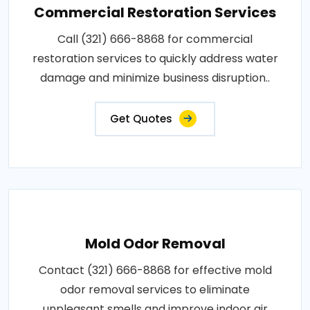
Commercial Restoration Services
Call (321) 666-8868 for commercial
restoration services to quickly address water
damage and minimize business disruption..
Get Quotes
Mold Odor Removal
Contact (321) 666-8868 for effective mold
odor removal services to eliminate
unpleasant smells and improve indoor air