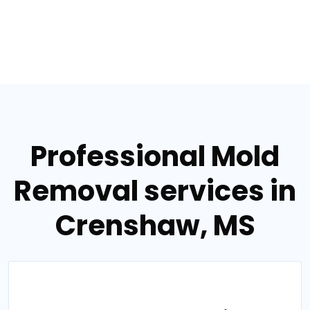
Professional Mold
Removal services in
Crenshaw, MS