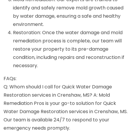
identify and safely remove mold growth caused
by water damage, ensuring a safe and healthy
environment.
Restoration: Once the water damage and mold
remediation process is complete, our team will
restore your property to its pre-damage
condition, including repairs and reconstruction if
necessary.
FAQs:
Q: Whom should I call for Quick Water Damage
Restoration services in Crenshaw, MS? A: Mold
Remediation Pros is your go-to solution for Quick
Water Damage Restoration services in Crenshaw, MS.
Our team is available 24/7 to respond to your
emergency needs promptly.