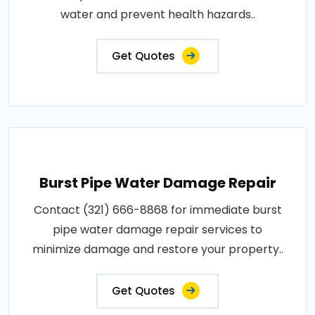
water and prevent health hazards..
Get Quotes
Burst Pipe Water Damage Repair
Contact (321) 666-8868 for immediate burst
pipe water damage repair services to
minimize damage and restore your property..
Get Quotes