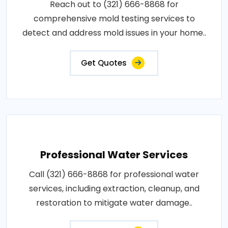
Reach out to (321) 666-8868 for
comprehensive mold testing services to
detect and address mold issues in your home..
Get Quotes
Professional Water Services
Call (321) 666-8868 for professional water
services, including extraction, cleanup, and
restoration to mitigate water damage..