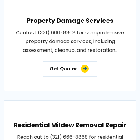
Property Damage Services
Contact (321) 666-8868 for comprehensive
property damage services, including
assessment, cleanup, and restoration..
Get Quotes
Residential Mildew Removal Repair
Reach out to (321) 666-8868 for residential