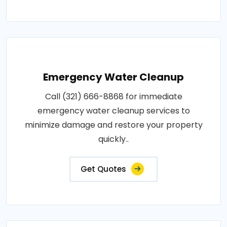
Emergency Water Cleanup
Call (321) 666-8868 for immediate
emergency water cleanup services to
minimize damage and restore your property
quickly..
Get Quotes