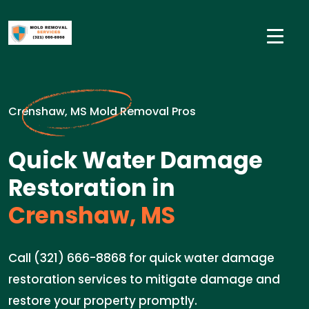
Crenshaw, MS Mold Removal Pros
Quick Water Damage
Restoration in
Crenshaw, MS
Call (321) 666-8868 for quick water damage
restoration services to mitigate damage and
restore your property promptly.