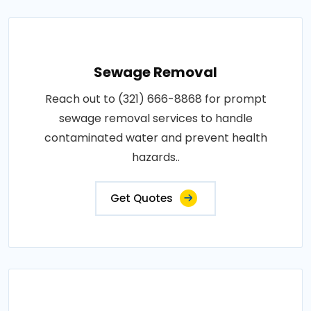
Sewage Removal
Reach out to (321) 666-8868 for prompt
sewage removal services to handle
contaminated water and prevent health
hazards..
Get Quotes