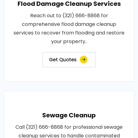
Flood Damage Cleanup Services
Reach out to (321) 666-8868 for
comprehensive flood damage cleanup
services to recover from flooding and restore
your property..
Get Quotes
Sewage Cleanup
Call (321) 666-8868 for professional sewage
cleanup services to handle contaminated