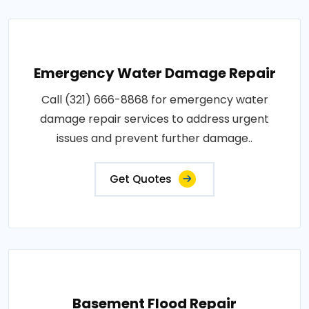
Emergency Water Damage Repair
Call (321) 666-8868 for emergency water
damage repair services to address urgent
issues and prevent further damage..
Get Quotes
Basement Flood Repair