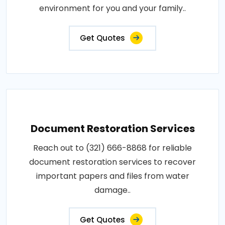
environment for you and your family..
Get Quotes
Document Restoration Services
Reach out to (321) 666-8868 for reliable
document restoration services to recover
important papers and files from water
damage..
Get Quotes