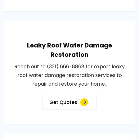
Leaky Roof Water Damage
Restoration
Reach out to (321) 666-8868 for expert leaky
roof water damage restoration services to
repair and restore your home..
Get Quotes