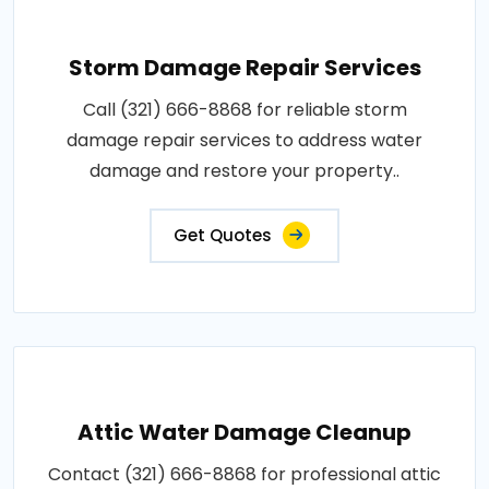
Storm Damage Repair Services
Call (321) 666-8868 for reliable storm
damage repair services to address water
damage and restore your property..
Get Quotes
Attic Water Damage Cleanup
Contact (321) 666-8868 for professional attic