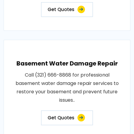
Get Quotes
Basement Water Damage Repair
Call (321) 666-8868 for professional
basement water damage repair services to
restore your basement and prevent future
issues..
Get Quotes