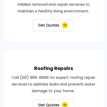
mildew removal and repair services to
maintain a healthy living environment..
Get Quotes
Roofing Repairs
Call (321) 666-8868 for expert roofing repair
services to address leaks and prevent water
damage to your home..
Get Quotes