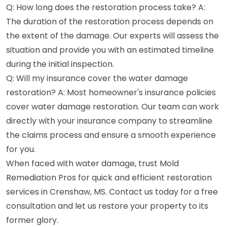
Q: How long does the restoration process take? A:
The duration of the restoration process depends on
the extent of the damage. Our experts will assess the
situation and provide you with an estimated timeline
during the initial inspection.
Q: Will my insurance cover the water damage
restoration? A: Most homeowner's insurance policies
cover water damage restoration. Our team can work
directly with your insurance company to streamline
the claims process and ensure a smooth experience
for you.
When faced with water damage, trust Mold
Remediation Pros for quick and efficient restoration
services in Crenshaw, MS. Contact us today for a free
consultation and let us restore your property to its
former glory.