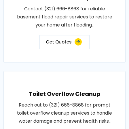
Contact (321) 666-8868 for reliable
basement flood repair services to restore
your home after flooding..
Get Quotes
Toilet Overflow Cleanup
Reach out to (321) 666-8868 for prompt
toilet overflow cleanup services to handle
water damage and prevent health risks..