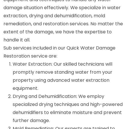
damage situation effectively. We specialize in water
extraction, drying and dehumidification, mold
remediation, and restoration services. No matter the
extent of the damage, we have the expertise to
handle it all.
Sub services included in our Quick Water Damage
Restoration service are:
Water Extraction: Our skilled technicians will
promptly remove standing water from your
property using advanced water extraction
equipment.
Drying and Dehumidification: We employ
specialized drying techniques and high-powered
dehumidifiers to eliminate moisture and prevent
further damage.
Mold Remediation: Our experts are trained to