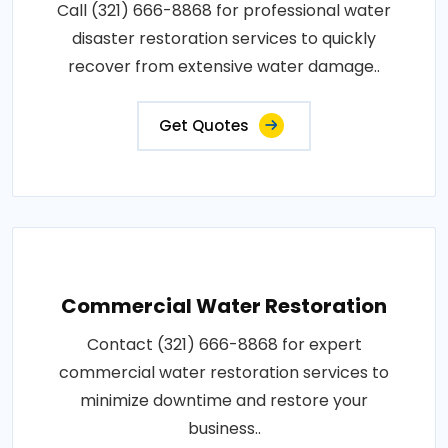
Call (321) 666-8868 for professional water
disaster restoration services to quickly
recover from extensive water damage..
Get Quotes
Commercial Water Restoration
Contact (321) 666-8868 for expert
commercial water restoration services to
minimize downtime and restore your
business..