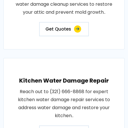
water damage cleanup services to restore
your attic and prevent mold growth..
Get Quotes
Kitchen Water Damage Repair
Reach out to (321) 666-8868 for expert
kitchen water damage repair services to
address water damage and restore your
kitchen..