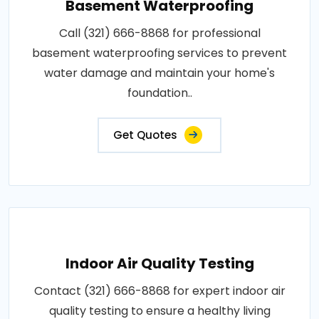
Basement Waterproofing
Call (321) 666-8868 for professional
basement waterproofing services to prevent
water damage and maintain your home's
foundation..
Get Quotes
Indoor Air Quality Testing
Contact (321) 666-8868 for expert indoor air
quality testing to ensure a healthy living