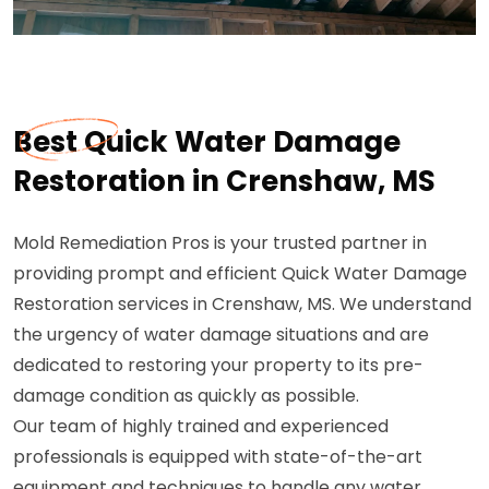
Best Quick Water Damage
Restoration in Crenshaw, MS
Mold Remediation Pros is your trusted partner in
providing prompt and efficient Quick Water Damage
Restoration services in Crenshaw, MS. We understand
the urgency of water damage situations and are
dedicated to restoring your property to its pre-
damage condition as quickly as possible.
Our team of highly trained and experienced
professionals is equipped with state-of-the-art
equipment and techniques to handle any water