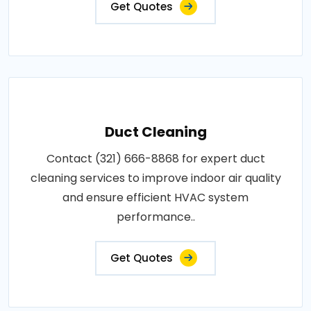
Get Quotes
Duct Cleaning
Contact (321) 666-8868 for expert duct
cleaning services to improve indoor air quality
and ensure efficient HVAC system
performance..
Get Quotes