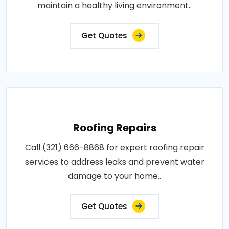
maintain a healthy living environment..
Get Quotes
Roofing Repairs
Call (321) 666-8868 for expert roofing repair
services to address leaks and prevent water
damage to your home..
Get Quotes