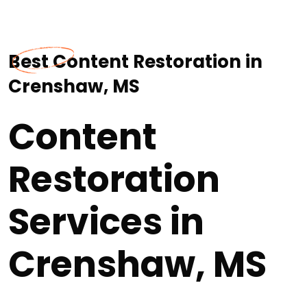
Best Content Restoration in
Crenshaw, MS
Content
Restoration
Services in
Crenshaw, MS