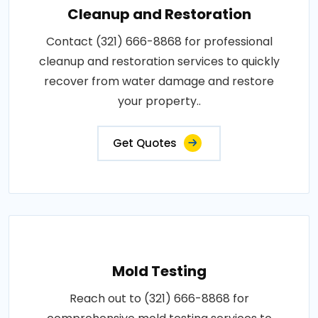
Cleanup and Restoration
Contact (321) 666-8868 for professional
cleanup and restoration services to quickly
recover from water damage and restore
your property..
Get Quotes
Mold Testing
Reach out to (321) 666-8868 for