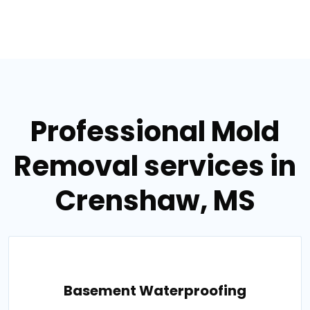
Professional Mold
Removal services in
Crenshaw, MS
Basement Waterproofing