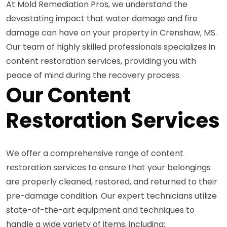
At Mold Remediation Pros, we understand the
devastating impact that water damage and fire
damage can have on your property in Crenshaw, MS.
Our team of highly skilled professionals specializes in
content restoration services, providing you with
peace of mind during the recovery process.
Our Content
Restoration Services
We offer a comprehensive range of content
restoration services to ensure that your belongings
are properly cleaned, restored, and returned to their
pre-damage condition. Our expert technicians utilize
state-of-the-art equipment and techniques to
handle a wide variety of items, including: