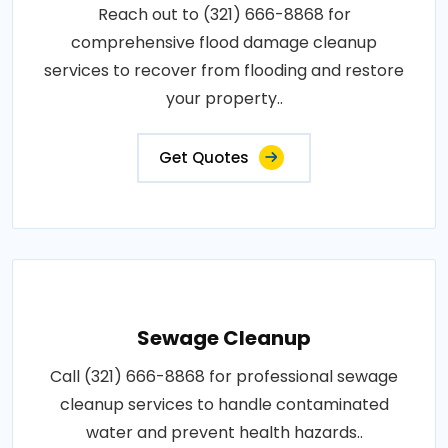
Reach out to (321) 666-8868 for
comprehensive flood damage cleanup
services to recover from flooding and restore
your property..
Get Quotes
Sewage Cleanup
Call (321) 666-8868 for professional sewage
cleanup services to handle contaminated
water and prevent health hazards..