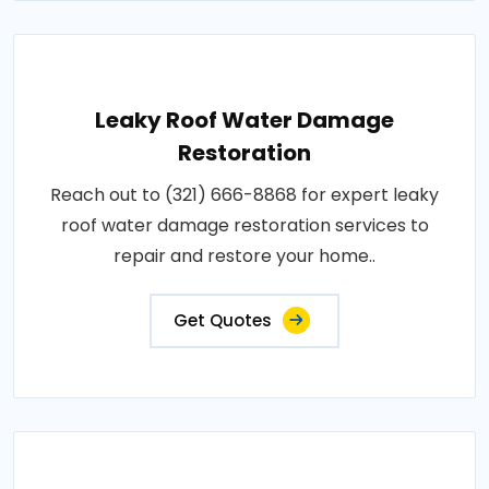
Leaky Roof Water Damage
Restoration
Reach out to (321) 666-8868 for expert leaky
roof water damage restoration services to
repair and restore your home..
Get Quotes