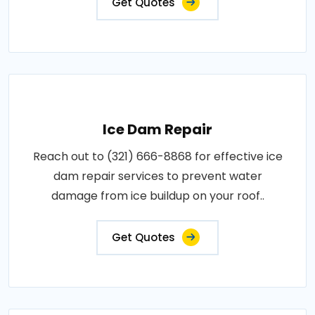
Get Quotes
Ice Dam Repair
Reach out to (321) 666-8868 for effective ice
dam repair services to prevent water
damage from ice buildup on your roof..
Get Quotes