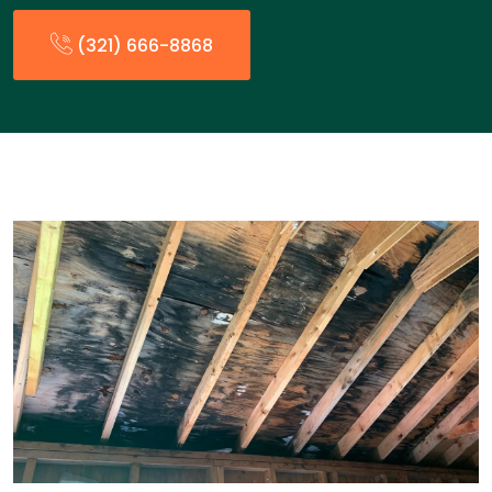
(321) 666-8868