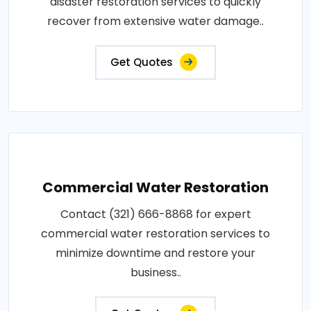
disaster restoration services to quickly
recover from extensive water damage..
Get Quotes
Commercial Water Restoration
Contact (321) 666-8868 for expert
commercial water restoration services to
minimize downtime and restore your
business..