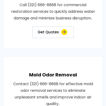
Call (321) 666-8868 for commercial
restoration services to quickly address water
damage and minimize business disruption..
Get Quotes
Mold Odor Removal
Contact (321) 666-8868 for effective mold
odor removal services to eliminate
unpleasant smells and improve indoor air
quality..