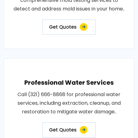
comprehensive mold testing services to
detect and address mold issues in your home..
Get Quotes
Professional Water Services
Call (321) 666-8868 for professional water
services, including extraction, cleanup, and
restoration to mitigate water damage..
Get Quotes