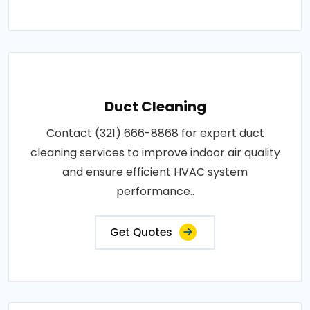
Duct Cleaning
Contact (321) 666-8868 for expert duct
cleaning services to improve indoor air quality
and ensure efficient HVAC system
performance..
Get Quotes