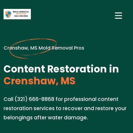
Crenshaw, MS Mold Removal Pros
Content Restoration in
Crenshaw, MS
Call (321) 666-8868 for professional content
restoration services to recover and restore your
belongings after water damage.