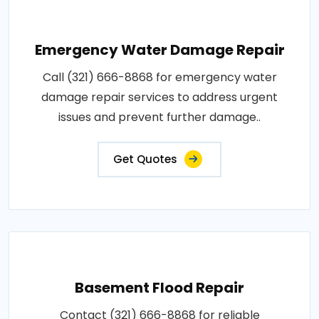
Emergency Water Damage Repair
Call (321) 666-8868 for emergency water
damage repair services to address urgent
issues and prevent further damage..
Get Quotes
Basement Flood Repair
Contact (321) 666-8868 for reliable