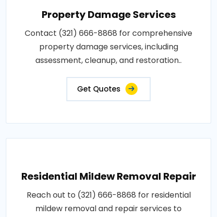
Property Damage Services
Contact (321) 666-8868 for comprehensive
property damage services, including
assessment, cleanup, and restoration..
Get Quotes
Residential Mildew Removal Repair
Reach out to (321) 666-8868 for residential
mildew removal and repair services to