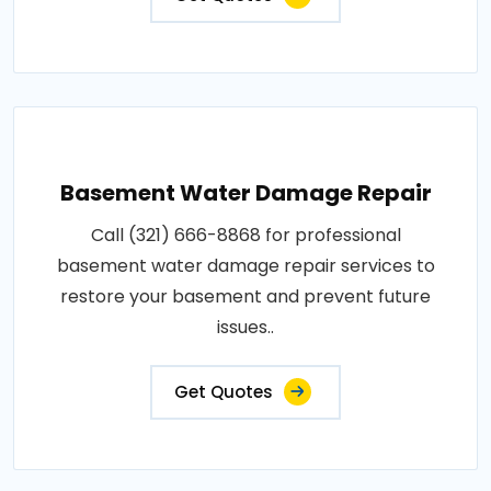
Basement Water Damage Repair
Call (321) 666-8868 for professional
basement water damage repair services to
restore your basement and prevent future
issues..
Get Quotes