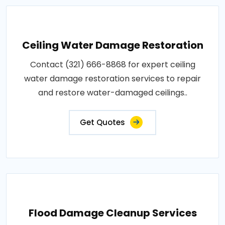
Ceiling Water Damage Restoration
Contact (321) 666-8868 for expert ceiling
water damage restoration services to repair
and restore water-damaged ceilings..
Get Quotes
Flood Damage Cleanup Services