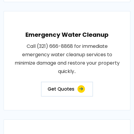
Emergency Water Cleanup
Call (321) 666-8868 for immediate
emergency water cleanup services to
minimize damage and restore your property
quickly..
Get Quotes