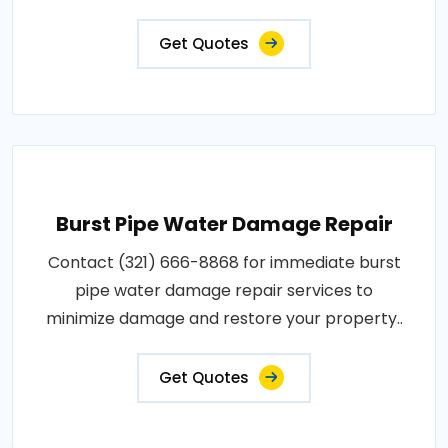
Get Quotes
Burst Pipe Water Damage Repair
Contact (321) 666-8868 for immediate burst
pipe water damage repair services to
minimize damage and restore your property..
Get Quotes