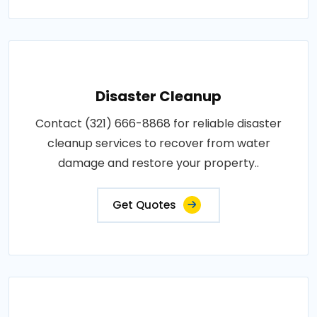
Disaster Cleanup
Contact (321) 666-8868 for reliable disaster
cleanup services to recover from water
damage and restore your property..
Get Quotes