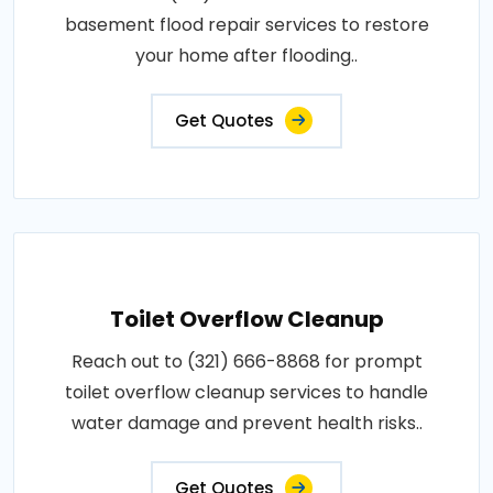
basement flood repair services to restore
your home after flooding..
Get Quotes
Toilet Overflow Cleanup
Reach out to (321) 666-8868 for prompt
toilet overflow cleanup services to handle
water damage and prevent health risks..
Get Quotes