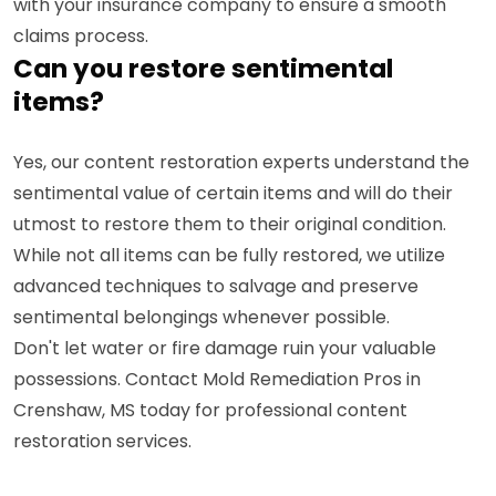
with your insurance company to ensure a smooth
claims process.
Can you restore sentimental
items?
Yes, our content restoration experts understand the
sentimental value of certain items and will do their
utmost to restore them to their original condition.
While not all items can be fully restored, we utilize
advanced techniques to salvage and preserve
sentimental belongings whenever possible.
Don't let water or fire damage ruin your valuable
possessions. Contact Mold Remediation Pros in
Crenshaw, MS today for professional content
restoration services.