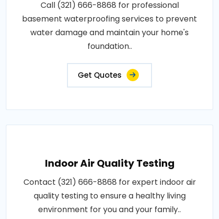
Call (321) 666-8868 for professional
basement waterproofing services to prevent
water damage and maintain your home's
foundation..
Get Quotes
Indoor Air Quality Testing
Contact (321) 666-8868 for expert indoor air
quality testing to ensure a healthy living
environment for you and your family..