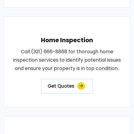
Home Inspection
Call (321) 666-8868 for thorough home
inspection services to identify potential issues
and ensure your property is in top condition..
Get Quotes