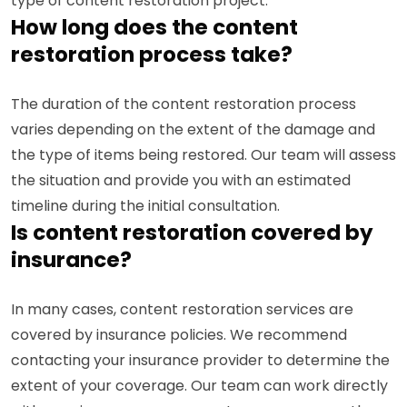
type of content restoration project.
How long does the content
restoration process take?
The duration of the content restoration process
varies depending on the extent of the damage and
the type of items being restored. Our team will assess
the situation and provide you with an estimated
timeline during the initial consultation.
Is content restoration covered by
insurance?
In many cases, content restoration services are
covered by insurance policies. We recommend
contacting your insurance provider to determine the
extent of your coverage. Our team can work directly