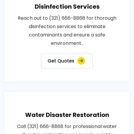
Disinfection Services
Reach out to (321) 666-8868 for thorough
disinfection services to eliminate
contaminants and ensure a safe
environment..
Get Quotes
Water Disaster Restoration
Call (321) 666-8868 for professional water