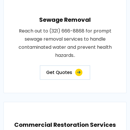
Sewage Removal
Reach out to (321) 666-8868 for prompt
sewage removal services to handle
contaminated water and prevent health
hazards..
Get Quotes
Commercial Restoration Services