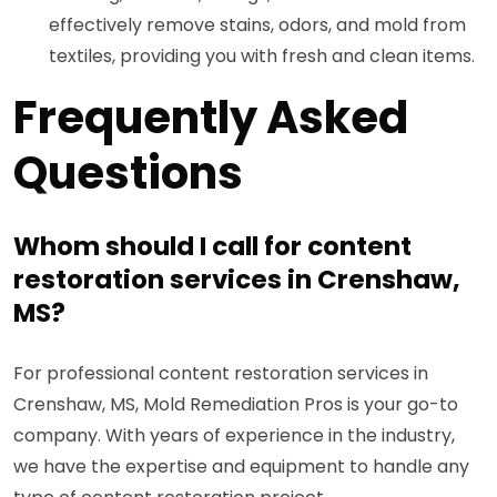
effectively remove stains, odors, and mold from
textiles, providing you with fresh and clean items.
Frequently Asked
Questions
Whom should I call for content
restoration services in Crenshaw,
MS?
For professional content restoration services in
Crenshaw, MS, Mold Remediation Pros is your go-to
company. With years of experience in the industry,
we have the expertise and equipment to handle any