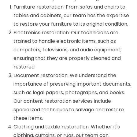
Furniture restoration: From sofas and chairs to
tables and cabinets, our team has the expertise
to restore your furniture to its original condition.
Electronics restoration: Our technicians are
trained to handle electronic items, such as
computers, televisions, and audio equipment,
ensuring that they are properly cleaned and
restored.
Document restoration: We understand the
importance of preserving important documents,
such as legal papers, photographs, and books.
Our content restoration services include
specialized techniques to salvage and restore
these items.
Clothing and textile restoration: Whether it's
clothing, curtains, or rugs, our team can