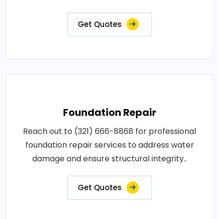
Get Quotes
Foundation Repair
Reach out to (321) 666-8868 for professional
foundation repair services to address water
damage and ensure structural integrity..
Get Quotes