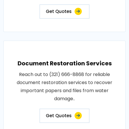
Get Quotes
Document Restoration Services
Reach out to (321) 666-8868 for reliable
document restoration services to recover
important papers and files from water
damage..
Get Quotes