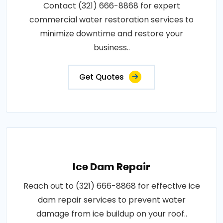
Contact (321) 666-8868 for expert
commercial water restoration services to
minimize downtime and restore your
business..
Get Quotes
Ice Dam Repair
Reach out to (321) 666-8868 for effective ice
dam repair services to prevent water
damage from ice buildup on your roof..