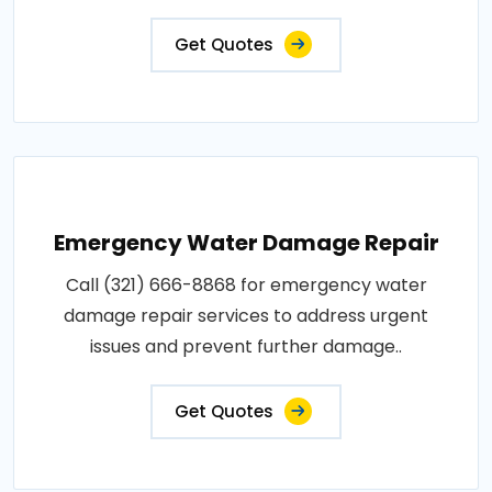
Get Quotes
Emergency Water Damage Repair
Call (321) 666-8868 for emergency water
damage repair services to address urgent
issues and prevent further damage..
Get Quotes