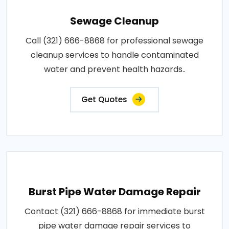
Sewage Cleanup
Call (321) 666-8868 for professional sewage
cleanup services to handle contaminated
water and prevent health hazards..
Get Quotes
Burst Pipe Water Damage Repair
Contact (321) 666-8868 for immediate burst
pipe water damage repair services to