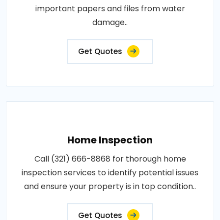
important papers and files from water
damage..
Get Quotes
Home Inspection
Call (321) 666-8868 for thorough home
inspection services to identify potential issues
and ensure your property is in top condition..
Get Quotes