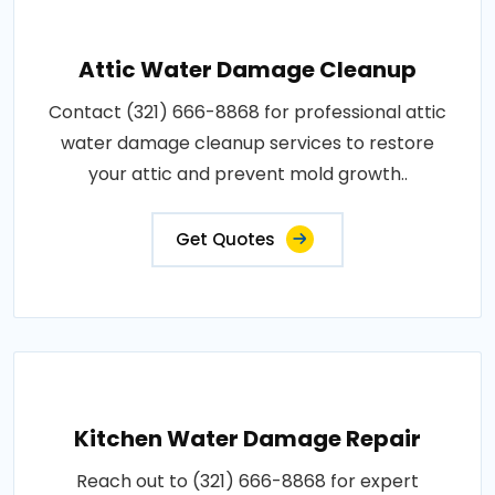
Attic Water Damage Cleanup
Contact (321) 666-8868 for professional attic
water damage cleanup services to restore
your attic and prevent mold growth..
Get Quotes
Kitchen Water Damage Repair
Reach out to (321) 666-8868 for expert