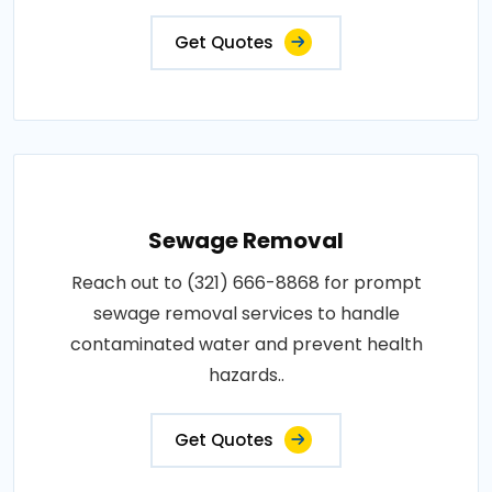
Get Quotes
Sewage Removal
Reach out to (321) 666-8868 for prompt
sewage removal services to handle
contaminated water and prevent health
hazards..
Get Quotes