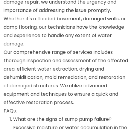
damage repair, we understand the urgency and
importance of addressing the issue promptly.
Whether it's a flooded basement, damaged walls, or
damp flooring, our technicians have the knowledge
and experience to handle any extent of water
damage.
Our comprehensive range of services includes
thorough inspection and assessment of the affected
area, efficient water extraction, drying and
dehumidification, mold remediation, and restoration
of damaged structures. We utilize advanced
equipment and techniques to ensure a quick and
effective restoration process.
FAQs:
What are the signs of sump pump failure?
Excessive moisture or water accumulation in the