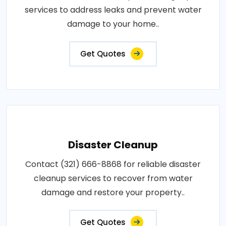
services to address leaks and prevent water
damage to your home..
Get Quotes
Disaster Cleanup
Contact (321) 666-8868 for reliable disaster
cleanup services to recover from water
damage and restore your property..
Get Quotes