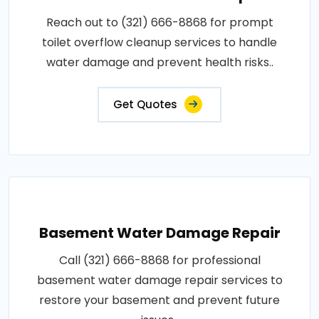
Reach out to (321) 666-8868 for prompt
toilet overflow cleanup services to handle
water damage and prevent health risks..
Get Quotes
Basement Water Damage Repair
Call (321) 666-8868 for professional
basement water damage repair services to
restore your basement and prevent future