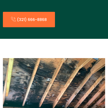
(321) 666-8868