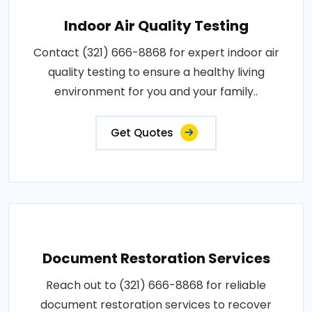
Indoor Air Quality Testing
Contact (321) 666-8868 for expert indoor air
quality testing to ensure a healthy living
environment for you and your family..
Get Quotes
Document Restoration Services
Reach out to (321) 666-8868 for reliable
document restoration services to recover