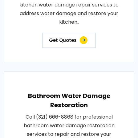
kitchen water damage repair services to
address water damage and restore your
kitchen..
Get Quotes
Bathroom Water Damage
Restoration
Call (321) 666-8868 for professional
bathroom water damage restoration
services to repair and restore your