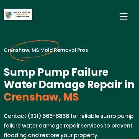
Crenshaw, MS Mold Removal Pros
Sump Pump Failure
Water Damage Repair in
Crenshaw, MS
Contact (321) 666-8868 for reliable sump pump
failure water damage repair services to prevent
flooding and restore your property.