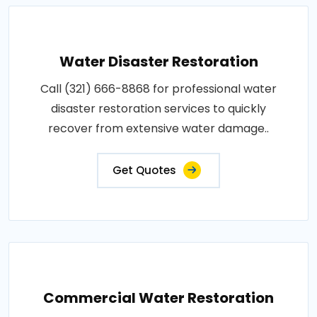
Water Disaster Restoration
Call (321) 666-8868 for professional water
disaster restoration services to quickly
recover from extensive water damage..
Get Quotes
Commercial Water Restoration