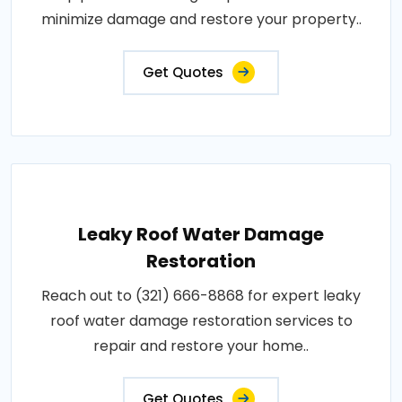
minimize damage and restore your property..
Get Quotes
Leaky Roof Water Damage
Restoration
Reach out to (321) 666-8868 for expert leaky
roof water damage restoration services to
repair and restore your home..
Get Quotes