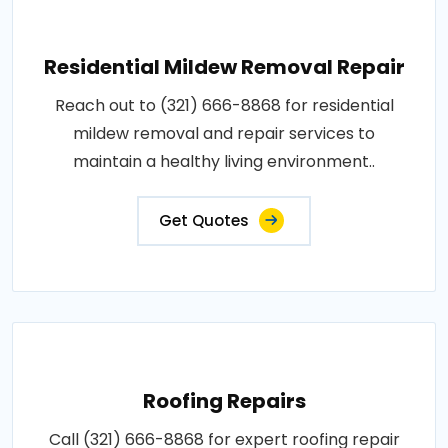
Residential Mildew Removal Repair
Reach out to (321) 666-8868 for residential
mildew removal and repair services to
maintain a healthy living environment..
Get Quotes
Roofing Repairs
Call (321) 666-8868 for expert roofing repair