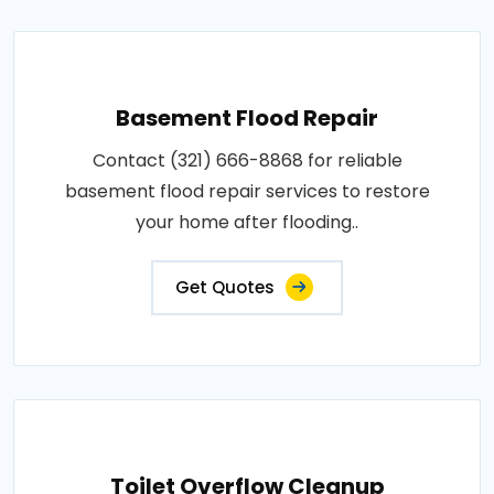
Basement Flood Repair
Contact (321) 666-8868 for reliable
basement flood repair services to restore
your home after flooding..
Get Quotes
Toilet Overflow Cleanup