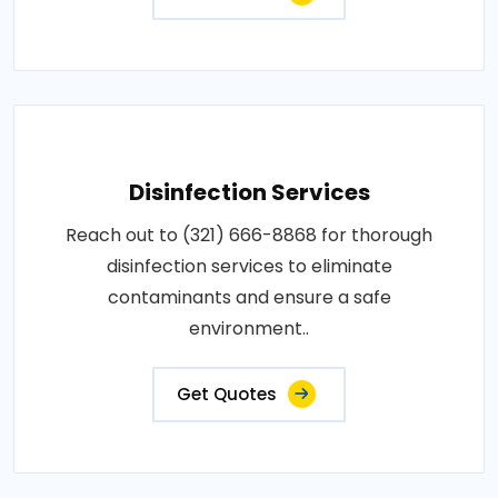
Disinfection Services
Reach out to (321) 666-8868 for thorough
disinfection services to eliminate
contaminants and ensure a safe
environment..
Get Quotes