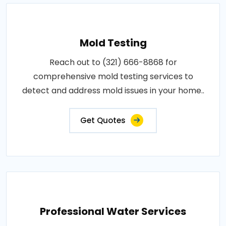
Mold Testing
Reach out to (321) 666-8868 for
comprehensive mold testing services to
detect and address mold issues in your home..
Get Quotes
Professional Water Services