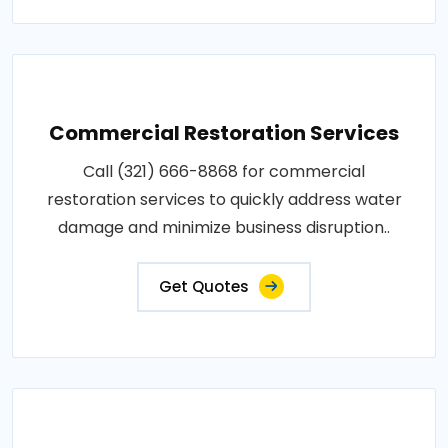
Commercial Restoration Services
Call (321) 666-8868 for commercial
restoration services to quickly address water
damage and minimize business disruption..
Get Quotes