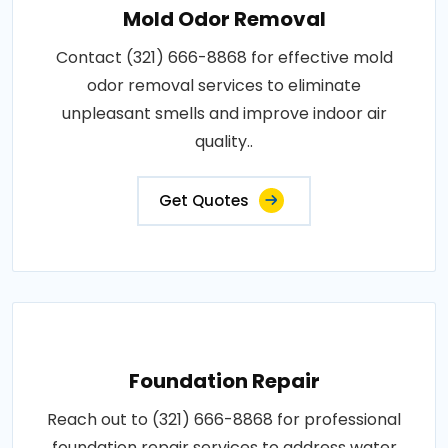
Mold Odor Removal
Contact (321) 666-8868 for effective mold
odor removal services to eliminate
unpleasant smells and improve indoor air
quality..
Get Quotes
Foundation Repair
Reach out to (321) 666-8868 for professional
foundation repair services to address water