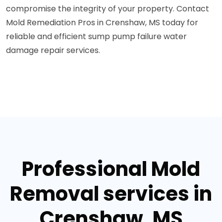
compromise the integrity of your property. Contact
Mold Remediation Pros in Crenshaw, MS today for
reliable and efficient sump pump failure water
damage repair services.
Professional Mold
Removal services in
Crenshaw, MS