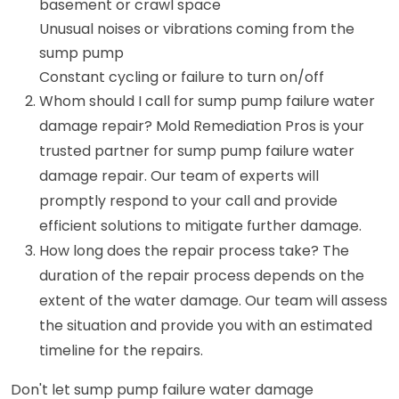
basement or crawl space
Unusual noises or vibrations coming from the
sump pump
Constant cycling or failure to turn on/off
Whom should I call for sump pump failure water
damage repair? Mold Remediation Pros is your
trusted partner for sump pump failure water
damage repair. Our team of experts will
promptly respond to your call and provide
efficient solutions to mitigate further damage.
How long does the repair process take? The
duration of the repair process depends on the
extent of the water damage. Our team will assess
the situation and provide you with an estimated
timeline for the repairs.
Don't let sump pump failure water damage