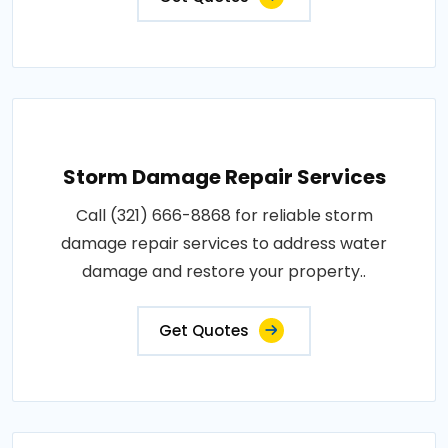
Storm Damage Repair Services
Call (321) 666-8868 for reliable storm
damage repair services to address water
damage and restore your property..
Get Quotes