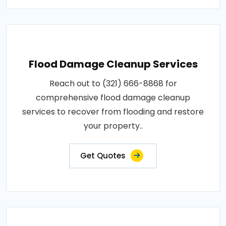
Flood Damage Cleanup Services
Reach out to (321) 666-8868 for
comprehensive flood damage cleanup
services to recover from flooding and restore
your property..
Get Quotes