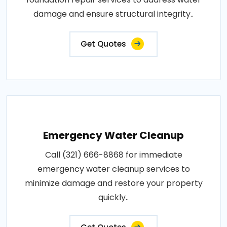
damage and ensure structural integrity..
Get Quotes
Emergency Water Cleanup
Call (321) 666-8868 for immediate
emergency water cleanup services to
minimize damage and restore your property
quickly..