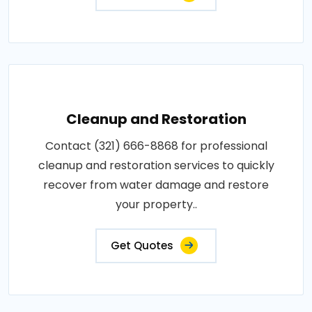
Cleanup and Restoration
Contact (321) 666-8868 for professional
cleanup and restoration services to quickly
recover from water damage and restore
your property..
Get Quotes