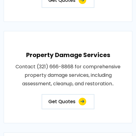
Get Quotes
Property Damage Services
Contact (321) 666-8868 for comprehensive
property damage services, including
assessment, cleanup, and restoration..
Get Quotes