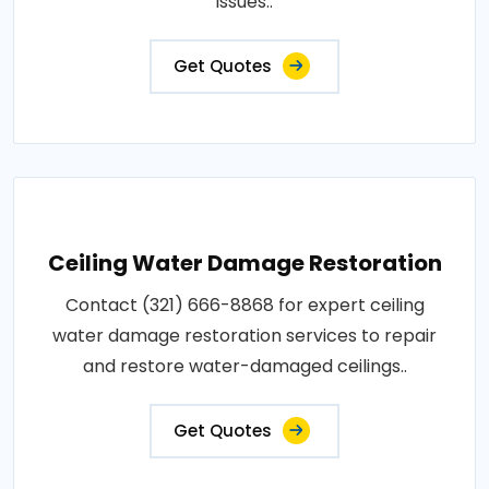
issues..
Get Quotes
Ceiling Water Damage Restoration
Contact (321) 666-8868 for expert ceiling
water damage restoration services to repair
and restore water-damaged ceilings..
Get Quotes