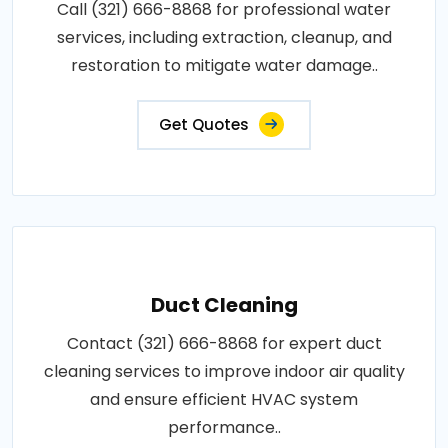
Call (321) 666-8868 for professional water
services, including extraction, cleanup, and
restoration to mitigate water damage..
Get Quotes
Duct Cleaning
Contact (321) 666-8868 for expert duct
cleaning services to improve indoor air quality
and ensure efficient HVAC system
performance..