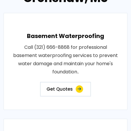
Basement Waterproofing
Call (321) 666-8868 for professional
basement waterproofing services to prevent
water damage and maintain your home's
foundation..
Get Quotes