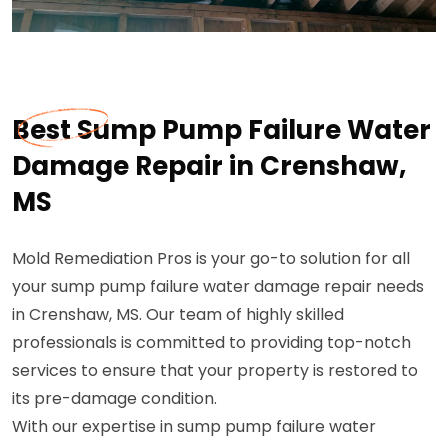
Best Sump Pump Failure Water
Damage Repair in Crenshaw,
MS
Mold Remediation Pros is your go-to solution for all
your sump pump failure water damage repair needs
in Crenshaw, MS. Our team of highly skilled
professionals is committed to providing top-notch
services to ensure that your property is restored to
its pre-damage condition.
With our expertise in sump pump failure water