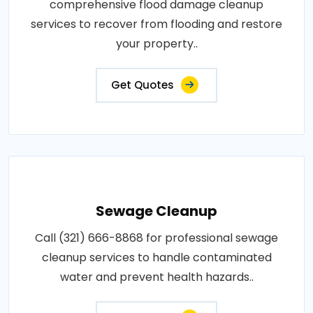
comprehensive flood damage cleanup
services to recover from flooding and restore
your property..
Get Quotes
Sewage Cleanup
Call (321) 666-8868 for professional sewage
cleanup services to handle contaminated
water and prevent health hazards..