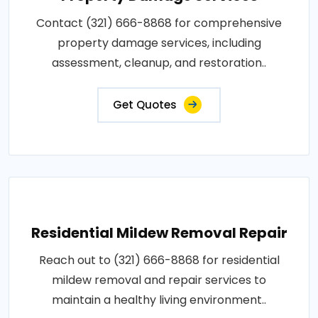
Contact (321) 666-8868 for comprehensive
property damage services, including
assessment, cleanup, and restoration..
Get Quotes
Residential Mildew Removal Repair
Reach out to (321) 666-8868 for residential
mildew removal and repair services to
maintain a healthy living environment..