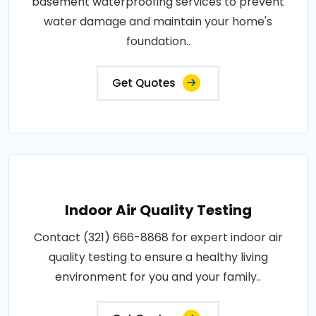
basement waterproofing services to prevent
water damage and maintain your home's
foundation..
Get Quotes
Indoor Air Quality Testing
Contact (321) 666-8868 for expert indoor air
quality testing to ensure a healthy living
environment for you and your family..