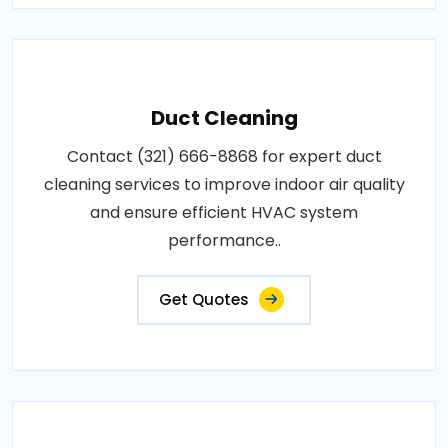
Duct Cleaning
Contact (321) 666-8868 for expert duct
cleaning services to improve indoor air quality
and ensure efficient HVAC system
performance..
Get Quotes