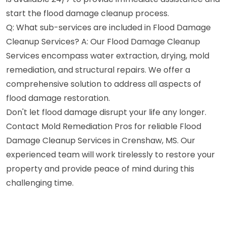
start the flood damage cleanup process.
Q: What sub-services are included in Flood Damage
Cleanup Services? A: Our Flood Damage Cleanup
Services encompass water extraction, drying, mold
remediation, and structural repairs. We offer a
comprehensive solution to address all aspects of
flood damage restoration.
Don't let flood damage disrupt your life any longer.
Contact Mold Remediation Pros for reliable Flood
Damage Cleanup Services in Crenshaw, MS. Our
experienced team will work tirelessly to restore your
property and provide peace of mind during this
challenging time.