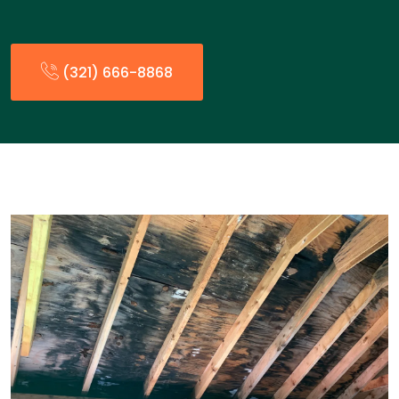
(321) 666-8868