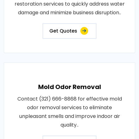
restoration services to quickly address water
damage and minimize business disruption..
Get Quotes
Mold Odor Removal
Contact (321) 666-8868 for effective mold
odor removal services to eliminate
unpleasant smells and improve indoor air
quality..