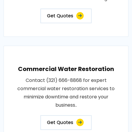
Get Quotes
Commercial Water Restoration
Contact (321) 666-8868 for expert
commercial water restoration services to
minimize downtime and restore your
business..
Get Quotes