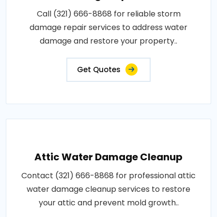
Call (321) 666-8868 for reliable storm
damage repair services to address water
damage and restore your property..
Get Quotes
Attic Water Damage Cleanup
Contact (321) 666-8868 for professional attic
water damage cleanup services to restore
your attic and prevent mold growth..