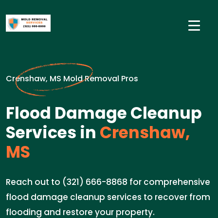
Crenshaw, MS Mold Removal Pros
Flood Damage Cleanup
Services in
Crenshaw,
MS
Reach out to (321) 666-8868 for comprehensive
flood damage cleanup services to recover from
flooding and restore your property.