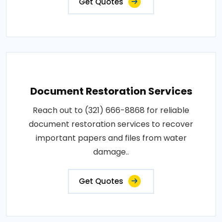
Get Quotes
Document Restoration Services
Reach out to (321) 666-8868 for reliable
document restoration services to recover
important papers and files from water
damage..
Get Quotes