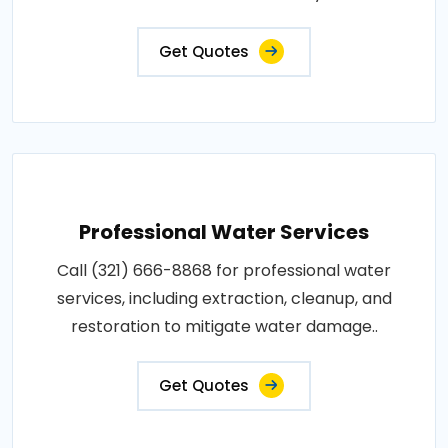
Get Quotes
Professional Water Services
Call (321) 666-8868 for professional water
services, including extraction, cleanup, and
restoration to mitigate water damage..
Get Quotes