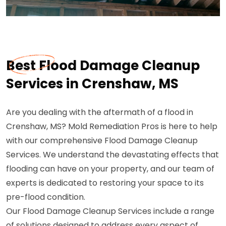
Best Flood Damage Cleanup
Services in Crenshaw, MS
Are you dealing with the aftermath of a flood in
Crenshaw, MS? Mold Remediation Pros is here to help
with our comprehensive Flood Damage Cleanup
Services. We understand the devastating effects that
flooding can have on your property, and our team of
experts is dedicated to restoring your space to its
pre-flood condition.
Our Flood Damage Cleanup Services include a range
of solutions designed to address every aspect of