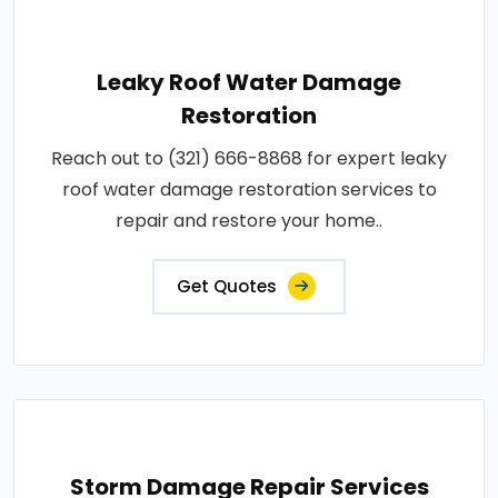
Leaky Roof Water Damage
Restoration
Reach out to (321) 666-8868 for expert leaky
roof water damage restoration services to
repair and restore your home..
Get Quotes
Storm Damage Repair Services