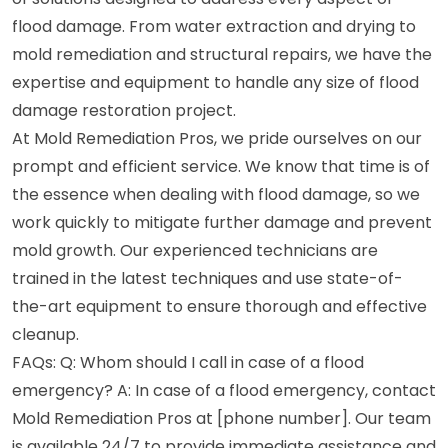
flood damage. From water extraction and drying to
mold remediation and structural repairs, we have the
expertise and equipment to handle any size of flood
damage restoration project.
At Mold Remediation Pros, we pride ourselves on our
prompt and efficient service. We know that time is of
the essence when dealing with flood damage, so we
work quickly to mitigate further damage and prevent
mold growth. Our experienced technicians are
trained in the latest techniques and use state-of-
the-art equipment to ensure thorough and effective
cleanup.
FAQs: Q: Whom should I call in case of a flood
emergency? A: In case of a flood emergency, contact
Mold Remediation Pros at [phone number]. Our team
is available 24/7 to provide immediate assistance and