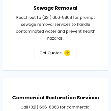
Sewage Removal
Reach out to (321) 666-8868 for prompt
sewage removal services to handle
contaminated water and prevent health
hazards..
Get Quotes
Commercial Restoration Services
Call (321) 666-8868 for commercial