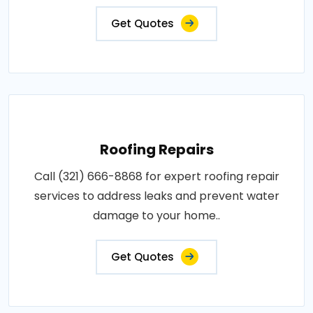
Get Quotes
Roofing Repairs
Call (321) 666-8868 for expert roofing repair
services to address leaks and prevent water
damage to your home..
Get Quotes