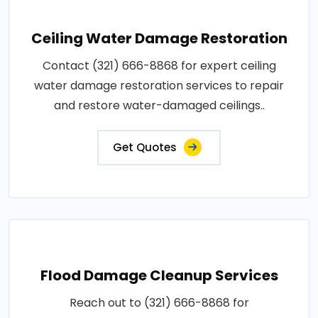
Ceiling Water Damage Restoration
Contact (321) 666-8868 for expert ceiling
water damage restoration services to repair
and restore water-damaged ceilings..
Get Quotes
Flood Damage Cleanup Services
Reach out to (321) 666-8868 for