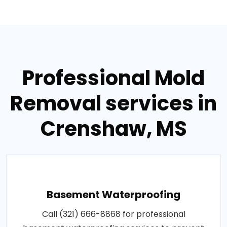
Professional Mold
Removal services in
Crenshaw, MS
Basement Waterproofing
Call (321) 666-8868 for professional