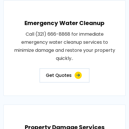
Emergency Water Cleanup
Call (321) 666-8868 for immediate
emergency water cleanup services to
minimize damage and restore your property
quickly..
Get Quotes
Property Damage Services