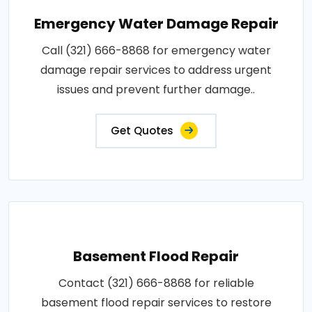
Emergency Water Damage Repair
Call (321) 666-8868 for emergency water
damage repair services to address urgent
issues and prevent further damage..
Get Quotes
Basement Flood Repair
Contact (321) 666-8868 for reliable
basement flood repair services to restore