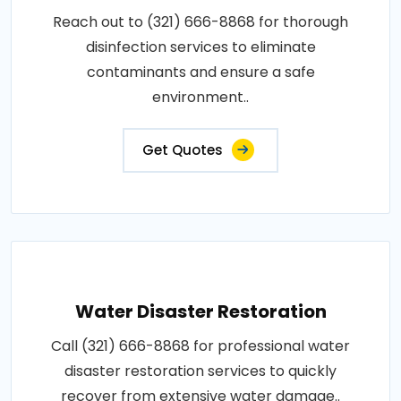
Reach out to (321) 666-8868 for thorough
disinfection services to eliminate
contaminants and ensure a safe
environment..
Get Quotes
Water Disaster Restoration
Call (321) 666-8868 for professional water
disaster restoration services to quickly
recover from extensive water damage..