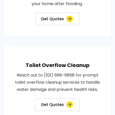
your home after flooding..
Get Quotes
Toilet Overflow Cleanup
Reach out to (321) 666-8868 for prompt
toilet overflow cleanup services to handle
water damage and prevent health risks..
Get Quotes