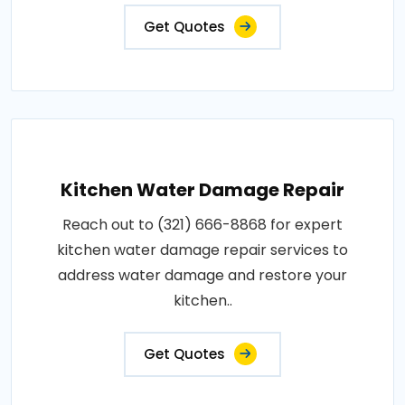
Get Quotes
Kitchen Water Damage Repair
Reach out to (321) 666-8868 for expert
kitchen water damage repair services to
address water damage and restore your
kitchen..
Get Quotes