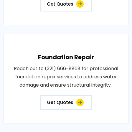
Get Quotes
Foundation Repair
Reach out to (321) 666-8868 for professional
foundation repair services to address water
damage and ensure structural integrity..
Get Quotes