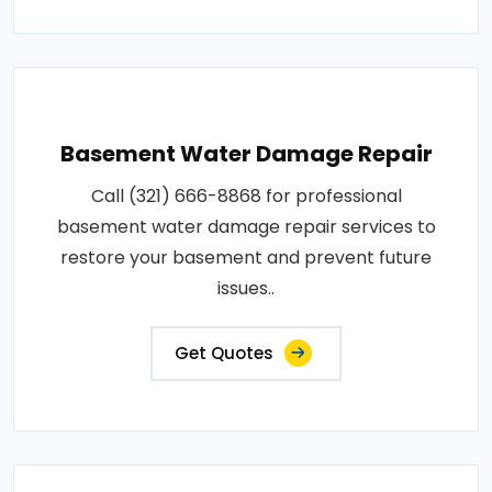
Basement Water Damage Repair
Call (321) 666-8868 for professional
basement water damage repair services to
restore your basement and prevent future
issues..
Get Quotes