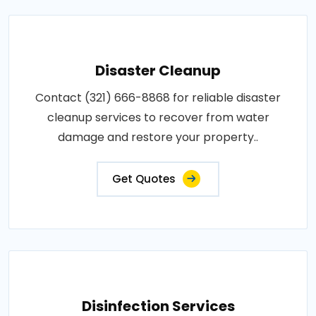
Disaster Cleanup
Contact (321) 666-8868 for reliable disaster
cleanup services to recover from water
damage and restore your property..
Get Quotes
Disinfection Services