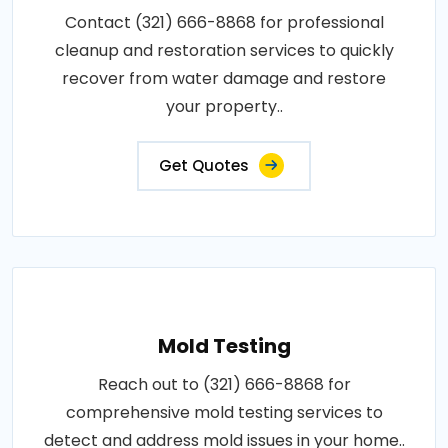
Contact (321) 666-8868 for professional
cleanup and restoration services to quickly
recover from water damage and restore
your property..
Get Quotes
Mold Testing
Reach out to (321) 666-8868 for
comprehensive mold testing services to
detect and address mold issues in your home..