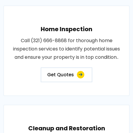
Home Inspection
Call (321) 666-8868 for thorough home
inspection services to identify potential issues
and ensure your property is in top condition..
Get Quotes
Cleanup and Restoration