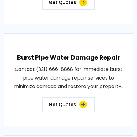
Get Quotes
Burst Pipe Water Damage Repair
Contact (321) 666-8868 for immediate burst
pipe water damage repair services to
minimize damage and restore your property..
Get Quotes