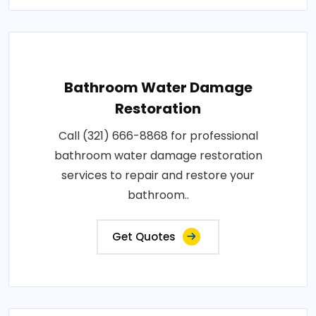
Bathroom Water Damage
Restoration
Call (321) 666-8868 for professional
bathroom water damage restoration
services to repair and restore your
bathroom..
Get Quotes