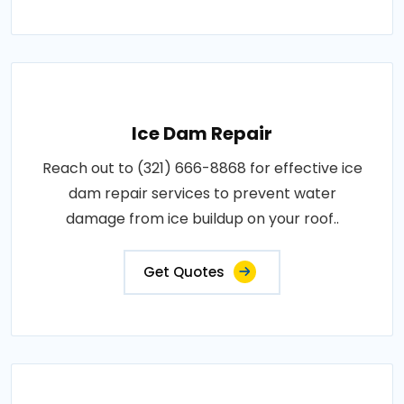
Ice Dam Repair
Reach out to (321) 666-8868 for effective ice
dam repair services to prevent water
damage from ice buildup on your roof..
Get Quotes